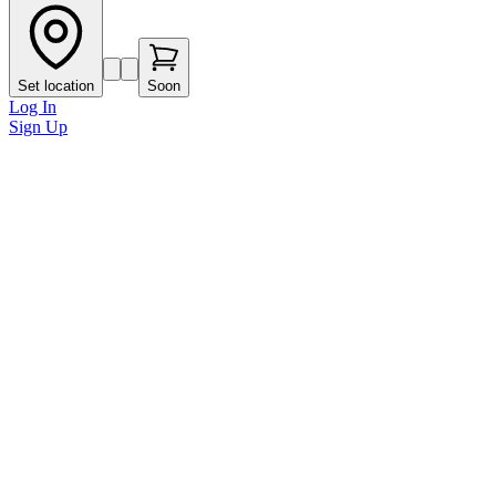
Set location
Soon
Log In
Sign Up