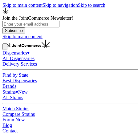
Skip to main content
Skip to navigation
Skip to search
Join the JointCommerce Newsletter!
Subscribe
Skip to main content
Dispensaries
▾
All Dispensaries
Delivery Services
Find by State
Best Dispensaries
Brands
Strains
▾
New
All Strains
Match Strains
Compare Strains
Forum
New
Blog
Contact