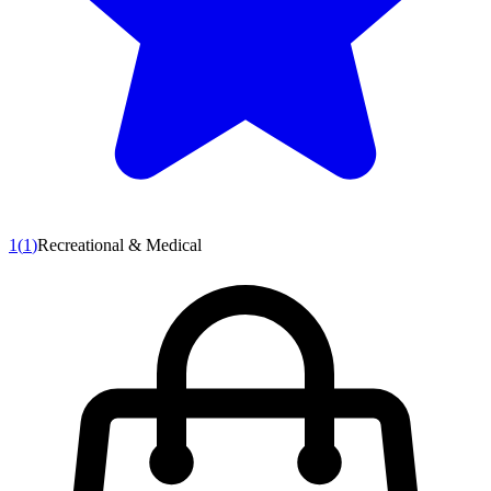
1
(
1
)
Recreational & Medical