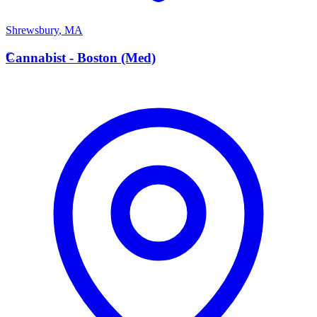
Shrewsbury
,
MA
C
Cannabist - Boston (Med)