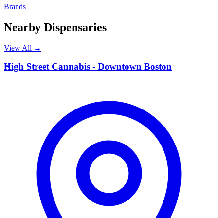
Brands
Nearby Dispensaries
View All →
H
High Street Cannabis - Downtown Boston