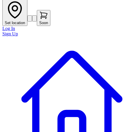
Set location
Soon
Log In
Sign Up