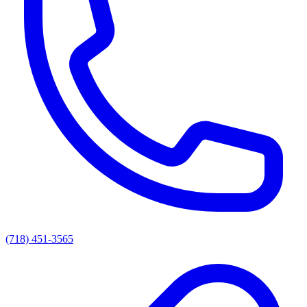
(718) 451-3565