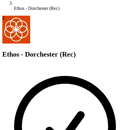
Ethos - Dorchester (Rec)
E
Ethos - Dorchester (Rec)