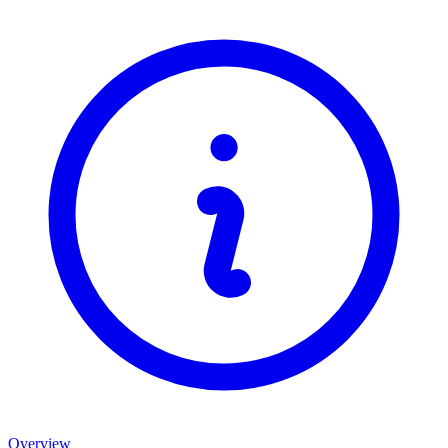
Overview