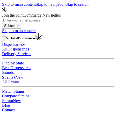
Skip to main content
Skip to navigation
Skip to search
Join the JointCommerce Newsletter!
Subscribe
Skip to main content
Dispensaries
▾
All Dispensaries
Delivery Services
Find by State
Best Dispensaries
Brands
Strains
▾
New
All Strains
Match Strains
Compare Strains
Forum
New
Blog
Contact