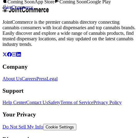
Coming Soon
App Store
Coming Soon
Google Play
JointCommerce
JointCommerce is the premier cannabis directory connecting
cannabis consumers with local dispensaries and top cannabis brands.
Easily discover and explore a wide range of cannabis products, find
trusted dispensary locations, and stay updated on the latest cannabis
industry trends.
Company
About Us
Careers
Press
Legal
Support
Help Center
Contact Us
Safety
Terms of Service
Privacy Policy
Your Privacy
Do Not Sell My Info
Cookie Settings