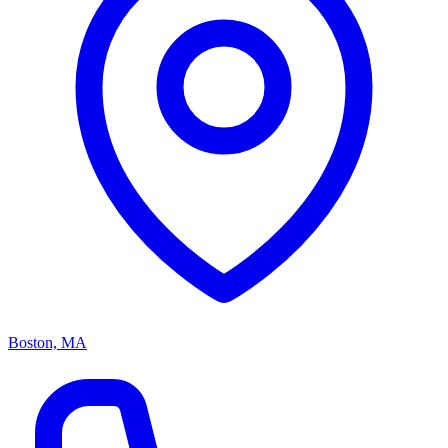
Boston, MA