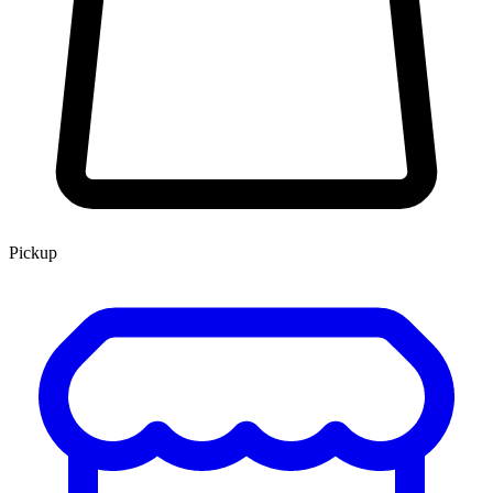
Pickup