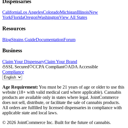
Dispensaries
California
Los Angeles
Colorado
Michigan
Illinois
New
York
Florida
Oregon
Washington
View All States
Resources
Blog
Strains Guide
Documentation
Forum
Business
Claim Your Dispensary
Claim Your Brand
SSL Secured
CCPA Compliant
ADA Accessible
Compliance
Age Requirement:
You must be 21 years of age or older to use this
website (18+ with valid medical card where applicable). Cannabis
products are available only in states where legal. JointCommerce
does not sell, distribute, or facilitate the sale of cannabis products.
All orders are fulfilled by licensed dispensaries in compliance with
applicable state and local laws.
©
2026
JointCommerce Inc. Built for the future of cannabis.