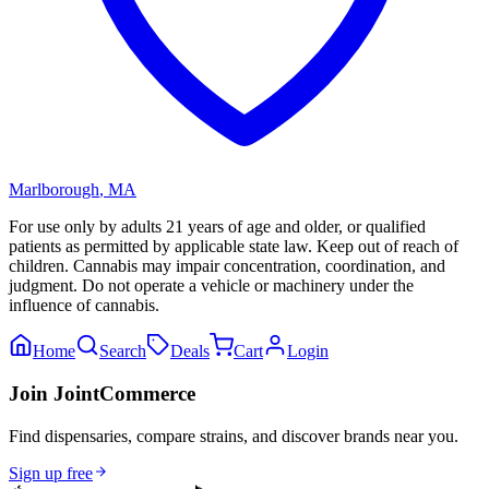
Marlborough
,
MA
For use only by adults 21 years of age and older, or qualified
patients as permitted by applicable state law. Keep out of reach of
children. Cannabis may impair concentration, coordination, and
judgment. Do not operate a vehicle or machinery under the
influence of cannabis.
Home
Search
Deals
Cart
Login
Join JointCommerce
Find dispensaries, compare strains, and discover brands near you.
Sign up free