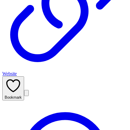
Website
Bookmark