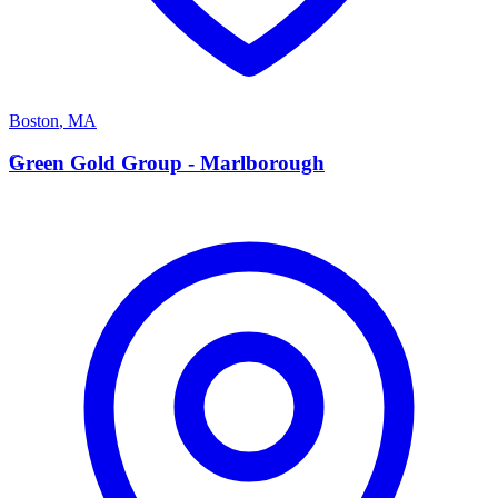
Boston
,
MA
G
Green Gold Group - Marlborough