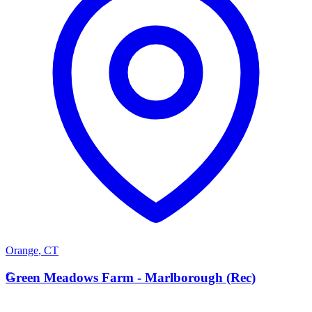
Orange
,
CT
G
Green Meadows Farm - Marlborough (Rec)