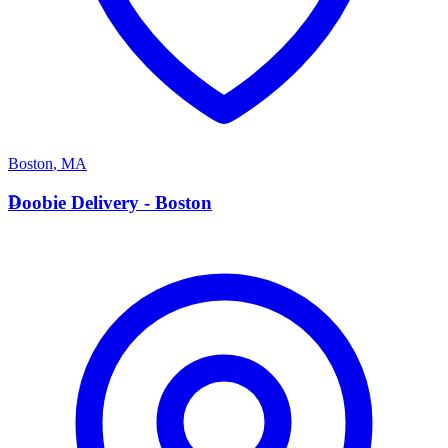
Boston
,
MA
D
Doobie Delivery - Boston