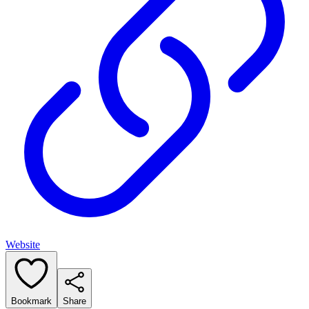
Website
Bookmark
Share