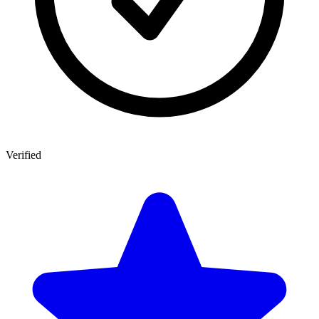
Verified