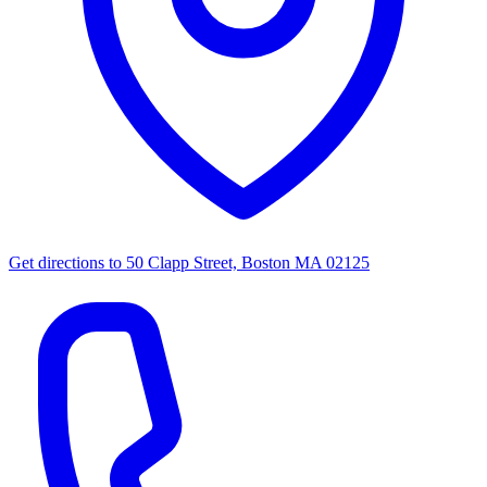
Get directions to
50 Clapp Street, Boston MA 02125