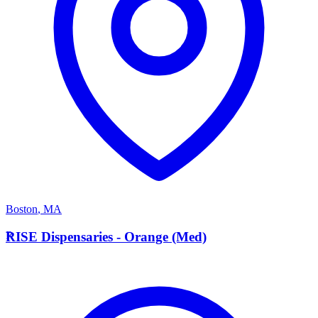
Boston
,
MA
R
RISE Dispensaries - Orange (Med)