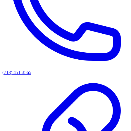
(718) 451-3565