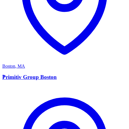
Boston
,
MA
P
Primitiv Group Boston