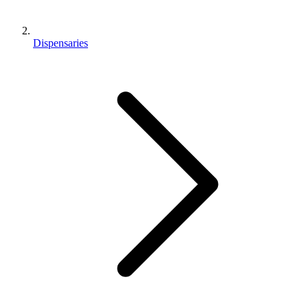
Dispensaries