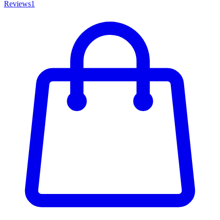
Reviews
1