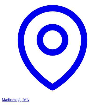
Marlborough
,
MA