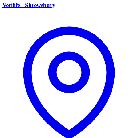
V
Verilife - Shrewsbury