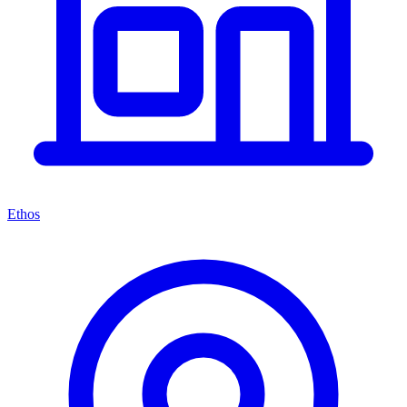
Ethos