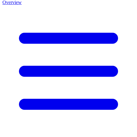
Overview