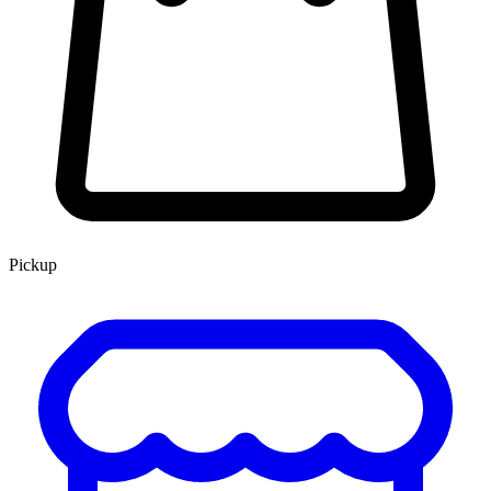
Pickup