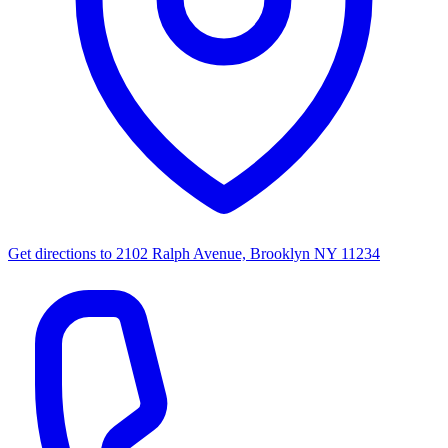
Get directions to
2102 Ralph Avenue, Brooklyn NY 11234