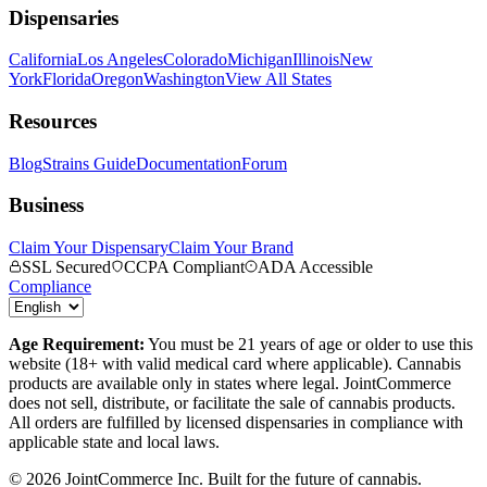
Dispensaries
California
Los Angeles
Colorado
Michigan
Illinois
New
York
Florida
Oregon
Washington
View All States
Resources
Blog
Strains Guide
Documentation
Forum
Business
Claim Your Dispensary
Claim Your Brand
SSL Secured
CCPA Compliant
ADA Accessible
Compliance
Age Requirement:
You must be 21 years of age or older to use this
website (18+ with valid medical card where applicable). Cannabis
products are available only in states where legal. JointCommerce
does not sell, distribute, or facilitate the sale of cannabis products.
All orders are fulfilled by licensed dispensaries in compliance with
applicable state and local laws.
©
2026
JointCommerce Inc. Built for the future of cannabis.