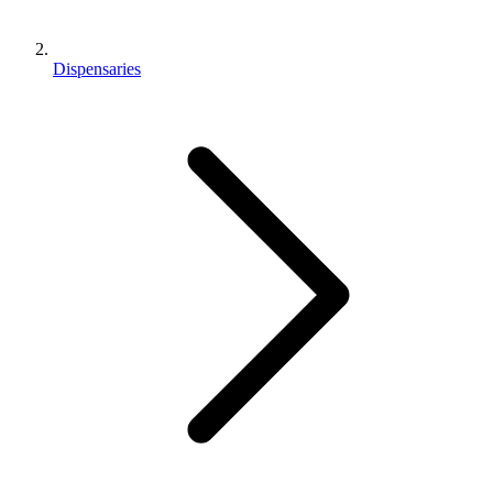
Dispensaries