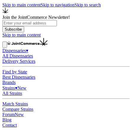
Skip to main content
Skip to navigation
Skip to search
Join the JointCommerce Newsletter!
Subscribe
Skip to main content
Dispensaries
▾
All Dispensaries
Delivery Services
Find by State
Best Dispensaries
Brands
Strains
▾
New
All Strains
Match Strains
Compare Strains
Forum
New
Blog
Contact