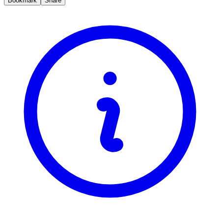
Bookmark
Share