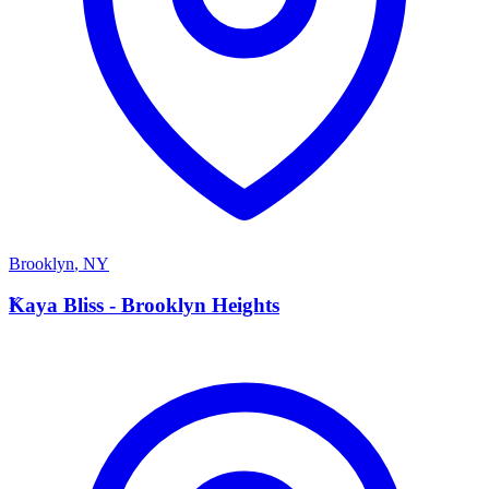
Brooklyn
,
NY
K
Kaya Bliss - Brooklyn Heights