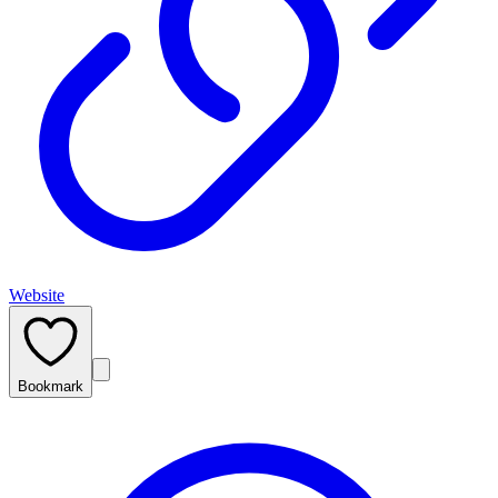
Website
Bookmark