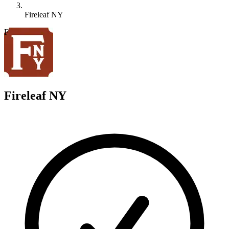
Fireleaf NY
F
Fireleaf NY