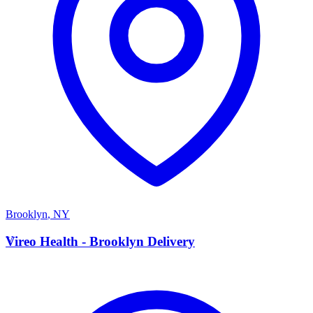
Brooklyn
,
NY
V
Vireo Health - Brooklyn Delivery