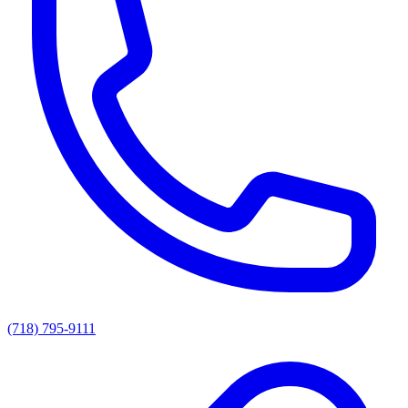
(718) 795-9111