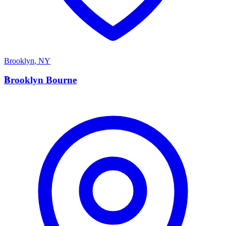
Brooklyn
,
NY
B
Brooklyn Bourne