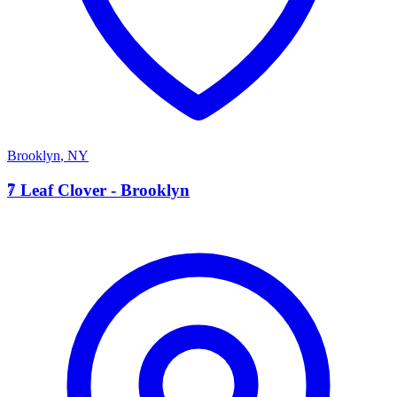
Brooklyn
,
NY
7
7 Leaf Clover - Brooklyn