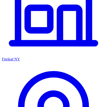
Fireleaf NY