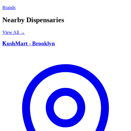
Brands
Nearby Dispensaries
View All →
K
KushMart - Brooklyn