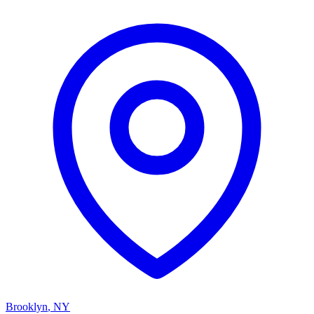
Brooklyn
,
NY