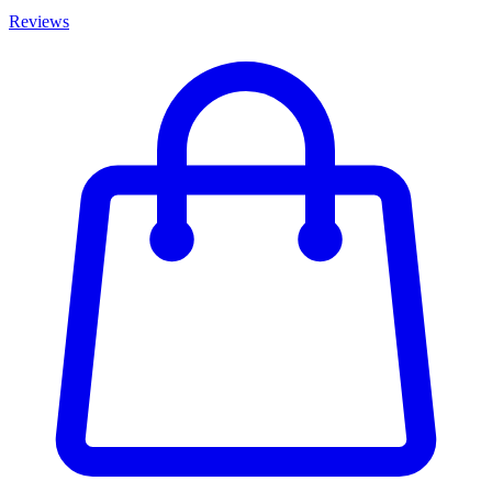
Reviews