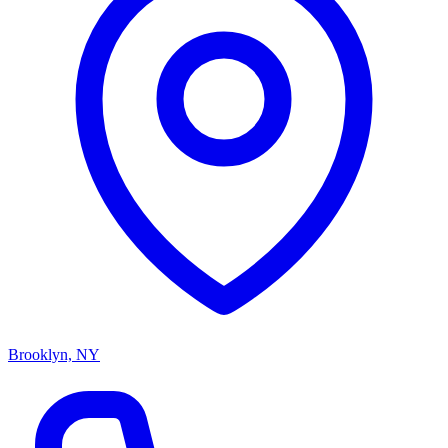
Brooklyn, NY