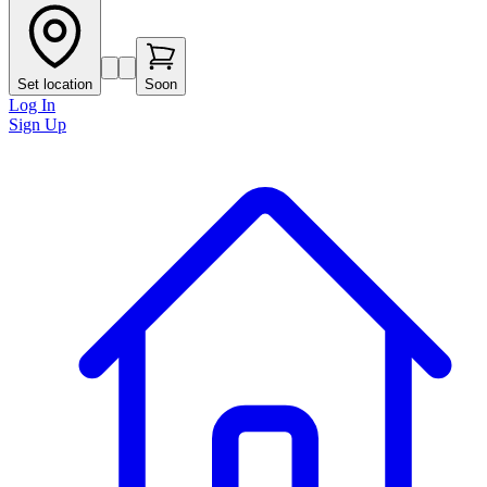
Set location
Soon
Log In
Sign Up