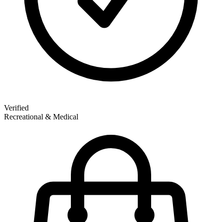
Verified
Recreational & Medical