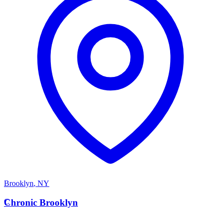
Brooklyn
,
NY
C
Chronic Brooklyn