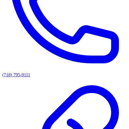
(718) 795-9111