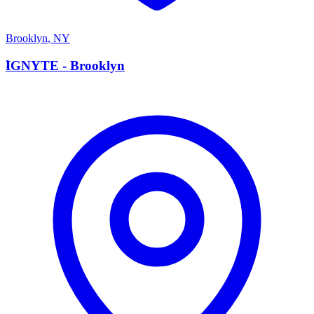
Brooklyn
,
NY
I
IGNYTE - Brooklyn