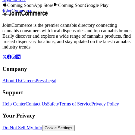
Coming Soon
App Store
Coming Soon
Google Play
JointCommerce
JointCommerce is the premier cannabis directory connecting
cannabis consumers with local dispensaries and top cannabis brands.
Easily discover and explore a wide range of cannabis products, find
trusted dispensary locations, and stay updated on the latest cannabis
industry trends.
Company
About Us
Careers
Press
Legal
Support
Help Center
Contact Us
Safety
Terms of Service
Privacy Policy
Your Privacy
Do Not Sell My Info
Cookie Settings