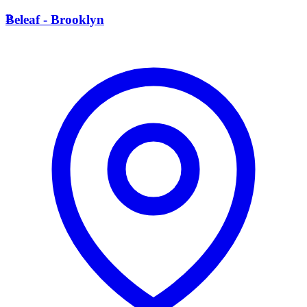
B
Beleaf - Brooklyn