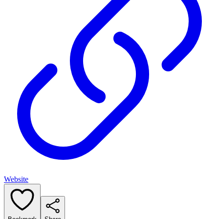
Website