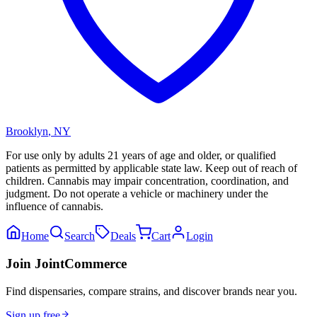
Brooklyn
,
NY
For use only by adults 21 years of age and older, or qualified
patients as permitted by applicable state law. Keep out of reach of
children. Cannabis may impair concentration, coordination, and
judgment. Do not operate a vehicle or machinery under the
influence of cannabis.
Home
Search
Deals
Cart
Login
Join JointCommerce
Find dispensaries, compare strains, and discover brands near you.
Sign up free