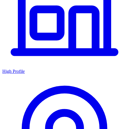
High Profile