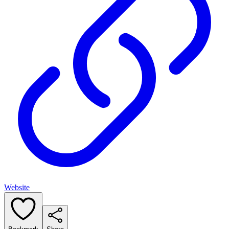
Website