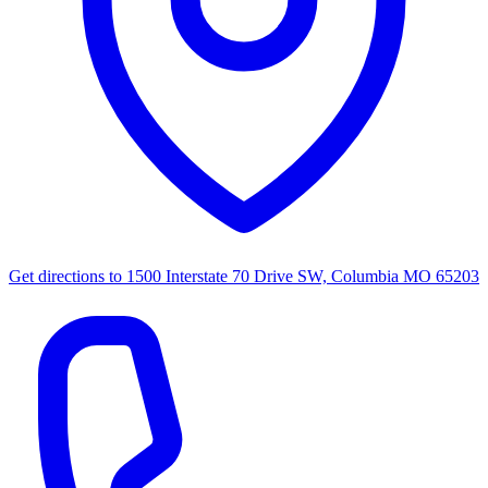
Get directions to
1500 Interstate 70 Drive SW, Columbia MO 65203