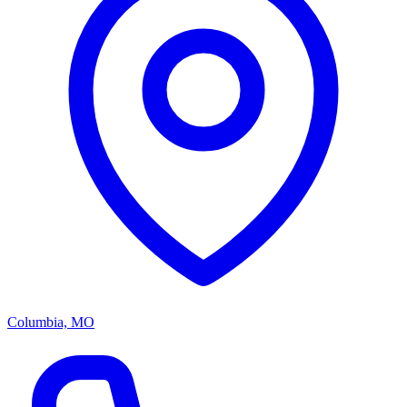
Columbia, MO