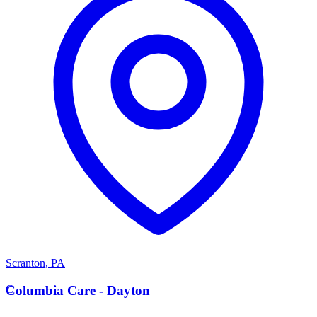
Scranton
,
PA
C
Columbia Care - Dayton