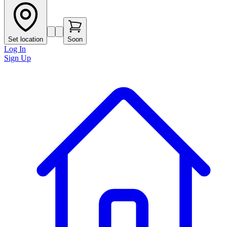
Set location
Soon
Log In
Sign Up