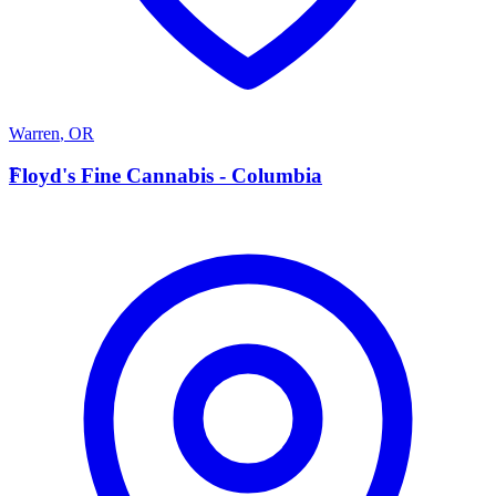
Warren
,
OR
F
Floyd's Fine Cannabis - Columbia