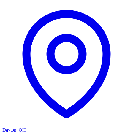
Dayton
,
OH