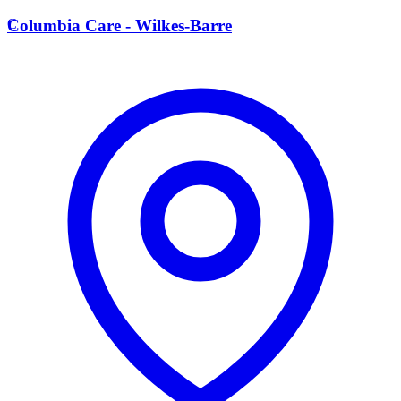
C
Columbia Care - Wilkes-Barre