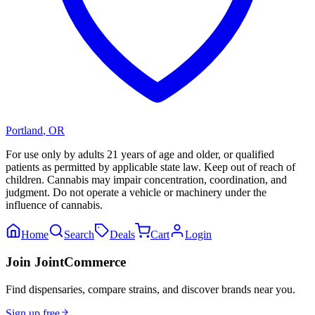
Portland
,
OR
For use only by adults 21 years of age and older, or qualified
patients as permitted by applicable state law. Keep out of reach of
children. Cannabis may impair concentration, coordination, and
judgment. Do not operate a vehicle or machinery under the
influence of cannabis.
Home
Search
Deals
Cart
Login
Join JointCommerce
Find dispensaries, compare strains, and discover brands near you.
Sign up free