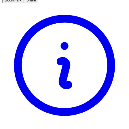
Bookmark
Share