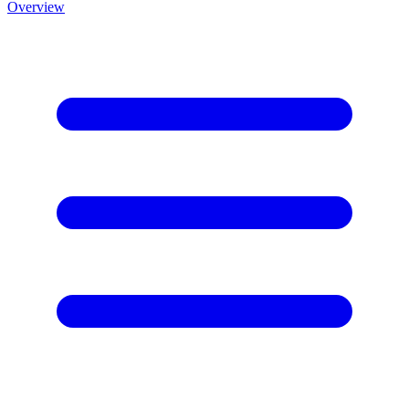
Overview