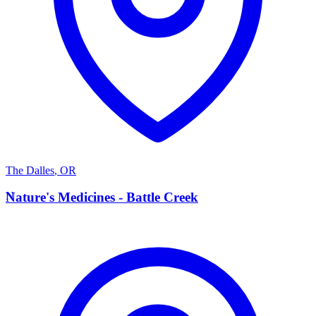
The Dalles
,
OR
N
Nature's Medicines - Battle Creek