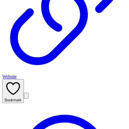
Website
Bookmark