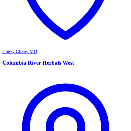
Chevy Chase
,
MD
C
Columbia River Herbals West