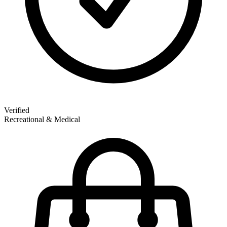
Verified
Recreational & Medical