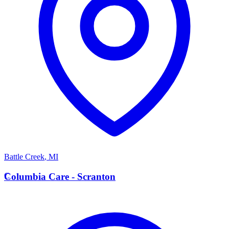
Battle Creek
,
MI
C
Columbia Care - Scranton