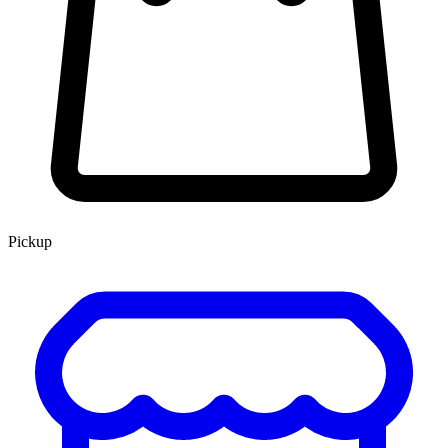
Pickup