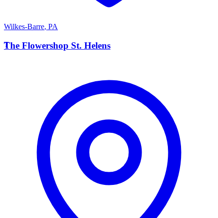
Wilkes-Barre
,
PA
T
The Flowershop St. Helens