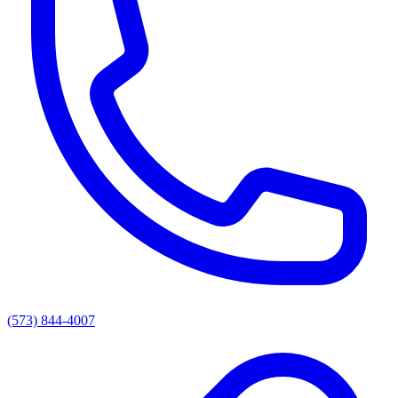
(573) 844-4007