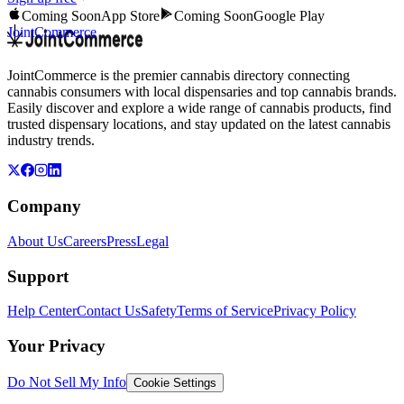
Coming Soon
App Store
Coming Soon
Google Play
JointCommerce
JointCommerce is the premier cannabis directory connecting
cannabis consumers with local dispensaries and top cannabis brands.
Easily discover and explore a wide range of cannabis products, find
trusted dispensary locations, and stay updated on the latest cannabis
industry trends.
Company
About Us
Careers
Press
Legal
Support
Help Center
Contact Us
Safety
Terms of Service
Privacy Policy
Your Privacy
Do Not Sell My Info
Cookie Settings