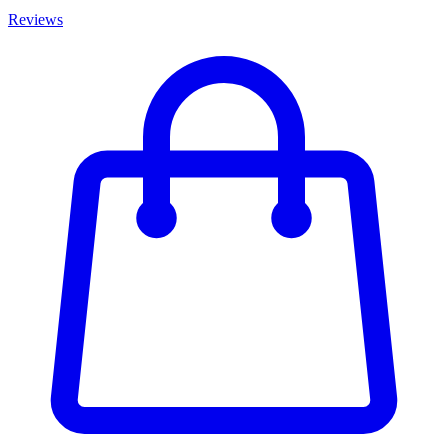
Reviews