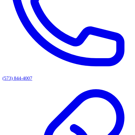
(573) 844-4007