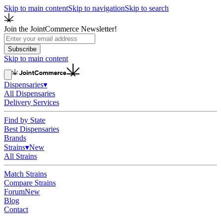
Skip to main content
Skip to navigation
Skip to search
Join the JointCommerce Newsletter!
Subscribe
Skip to main content
Dispensaries
▾
All Dispensaries
Delivery Services
Find by State
Best Dispensaries
Brands
Strains
▾
New
All Strains
Match Strains
Compare Strains
Forum
New
Blog
Contact