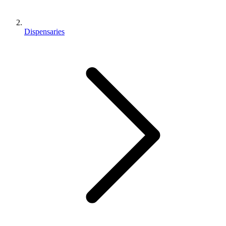
Dispensaries