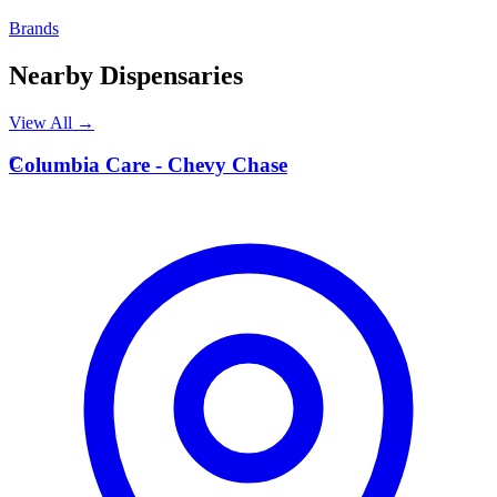
Brands
Nearby Dispensaries
View All →
C
Columbia Care - Chevy Chase