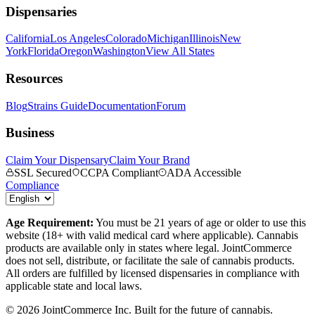
Dispensaries
California
Los Angeles
Colorado
Michigan
Illinois
New
York
Florida
Oregon
Washington
View All States
Resources
Blog
Strains Guide
Documentation
Forum
Business
Claim Your Dispensary
Claim Your Brand
SSL Secured
CCPA Compliant
ADA Accessible
Compliance
Age Requirement:
You must be 21 years of age or older to use this
website (18+ with valid medical card where applicable). Cannabis
products are available only in states where legal. JointCommerce
does not sell, distribute, or facilitate the sale of cannabis products.
All orders are fulfilled by licensed dispensaries in compliance with
applicable state and local laws.
©
2026
JointCommerce Inc. Built for the future of cannabis.