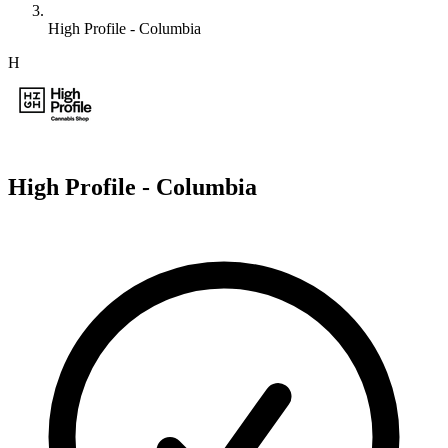
High Profile - Columbia
H
High Profile - Columbia