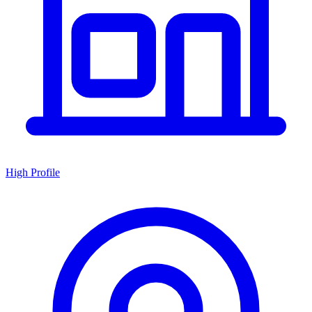
High Profile