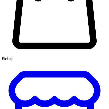
Pickup