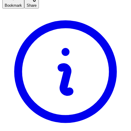
Bookmark
Share