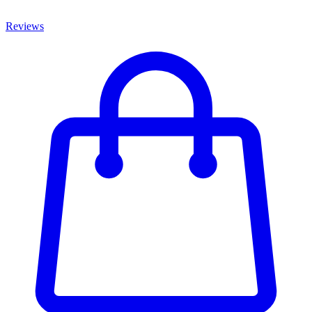
Reviews