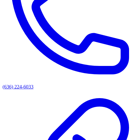
(636) 224-6033