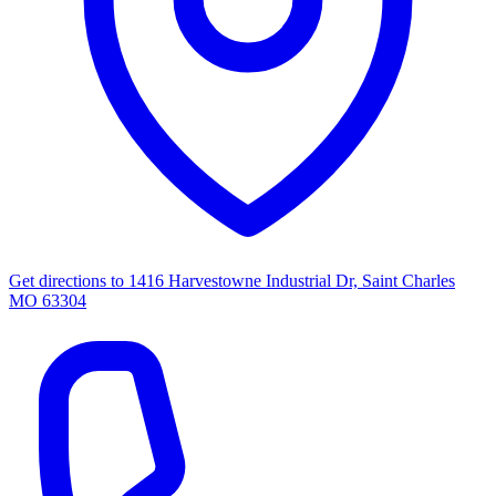
Get directions to
1416 Harvestowne Industrial Dr, Saint Charles
MO 63304