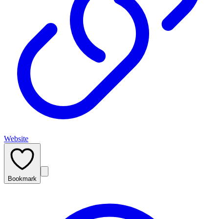
Website
Bookmark