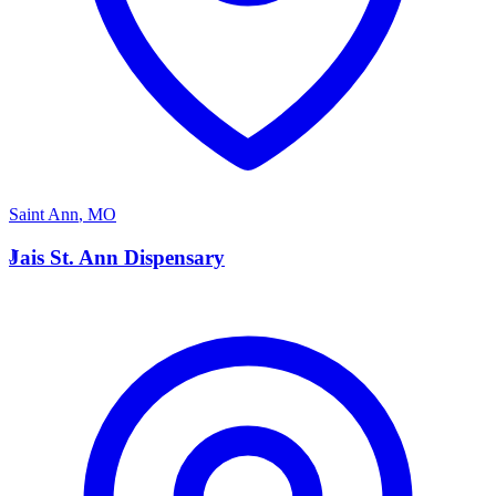
Saint Ann
,
MO
J
Jais St. Ann Dispensary