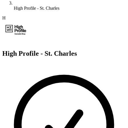
High Profile - St. Charles
H
High Profile - St. Charles