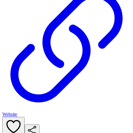
Website