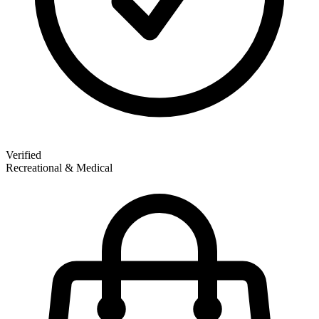
Verified
Recreational & Medical