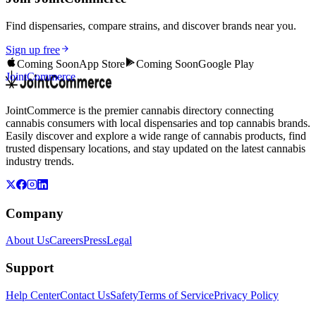
Find dispensaries, compare strains, and discover brands near you.
Sign up free
Coming Soon
App Store
Coming Soon
Google Play
JointCommerce
JointCommerce is the premier cannabis directory connecting
cannabis consumers with local dispensaries and top cannabis brands.
Easily discover and explore a wide range of cannabis products, find
trusted dispensary locations, and stay updated on the latest cannabis
industry trends.
Company
About Us
Careers
Press
Legal
Support
Help Center
Contact Us
Safety
Terms of Service
Privacy Policy