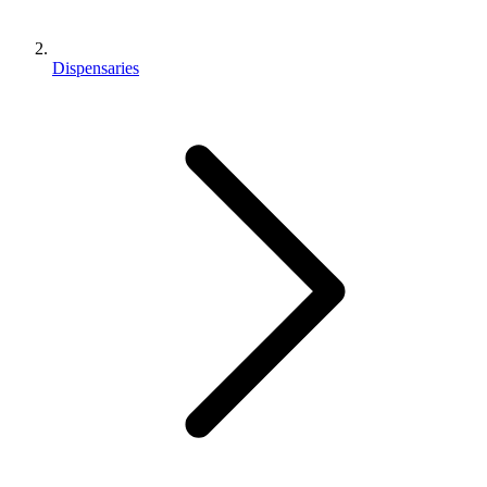
Dispensaries