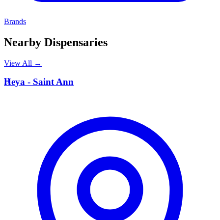
Brands
Nearby Dispensaries
View All →
H
Heya - Saint Ann