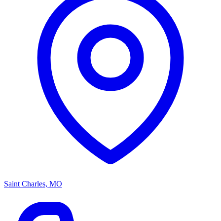
Saint Charles, MO