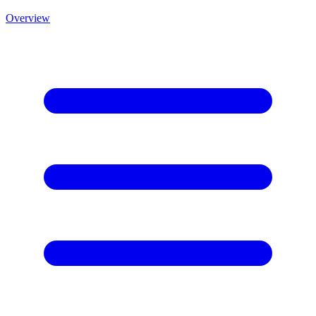
Overview