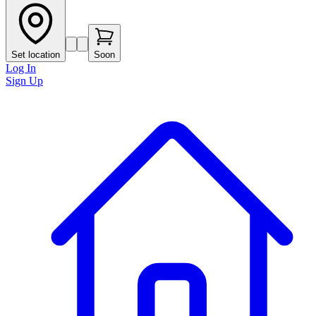
Set location
Soon
Log In
Sign Up