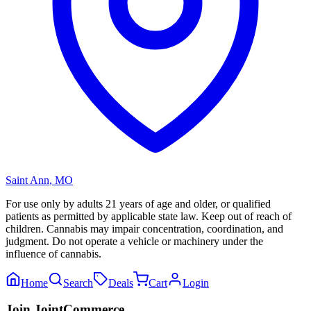
Saint Ann
,
MO
For use only by adults 21 years of age and older, or qualified
patients as permitted by applicable state law. Keep out of reach of
children. Cannabis may impair concentration, coordination, and
judgment. Do not operate a vehicle or machinery under the
influence of cannabis.
Home
Search
Deals
Cart
Login
Join JointCommerce