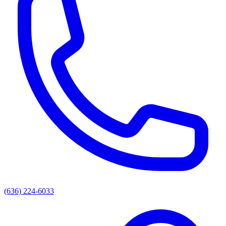
(636) 224-6033