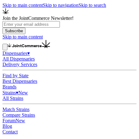
Skip to main content
Skip to navigation
Skip to search
Join the JointCommerce Newsletter!
Subscribe
Skip to main content
Dispensaries
▾
All Dispensaries
Delivery Services
Find by State
Best Dispensaries
Brands
Strains
▾
New
All Strains
Match Strains
Compare Strains
Forum
New
Blog
Contact