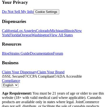
Your Privacy
Do Not Sell My Info
Cookie Settings
Dispensaries
California
Los Angeles
Colorado
Michigan
Illinois
New
York
Florida
Oregon
Washington
View All States
Resources
Blog
Strains Guide
Documentation
Forum
Business
Claim Your Dispensary
Claim Your Brand
SSL Secured
CCPA Compliant
ADA Accessible
Compliance
Age Requirement:
You must be 21 years of age or older to use this
website (18+ with valid medical card where applicable). Cannabis
products are available only in states where legal. JointCommerce
does not sell, distribute, or facilitate the sale of cannabis products.