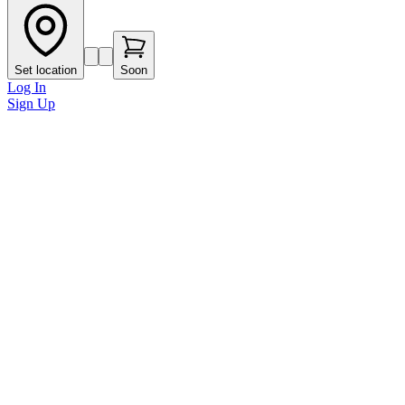
Set location
Soon
Log In
Sign Up