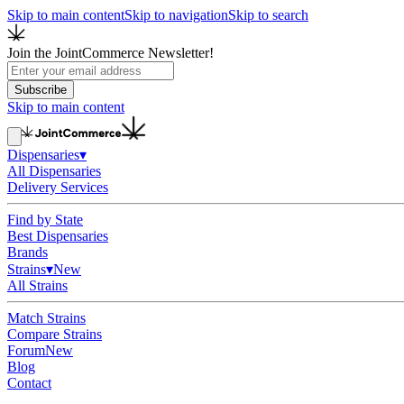
Skip to main content
Skip to navigation
Skip to search
Join the JointCommerce Newsletter!
Subscribe
Skip to main content
Dispensaries
▾
All Dispensaries
Delivery Services
Find by State
Best Dispensaries
Brands
Strains
▾
New
All Strains
Match Strains
Compare Strains
Forum
New
Blog
Contact