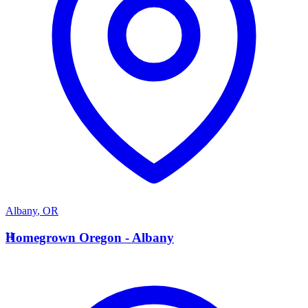
Albany
,
OR
H
Homegrown Oregon - Albany