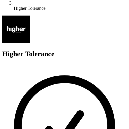
Higher Tolerance
H
Higher Tolerance