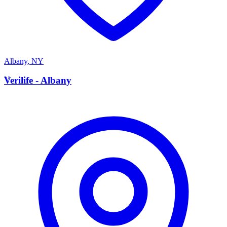
Albany
,
NY
V
Verilife - Albany