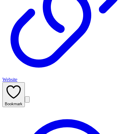
Website
Bookmark