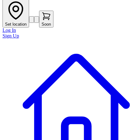
Set location
Soon
Log In
Sign Up