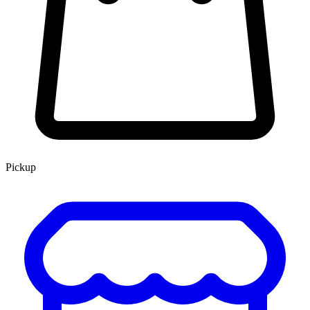
Pickup