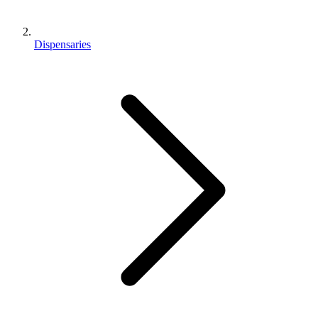
Dispensaries