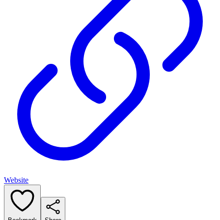
Website