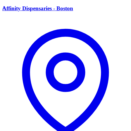
A
Affinity Dispensaries - Boston