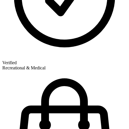
Verified
Recreational & Medical