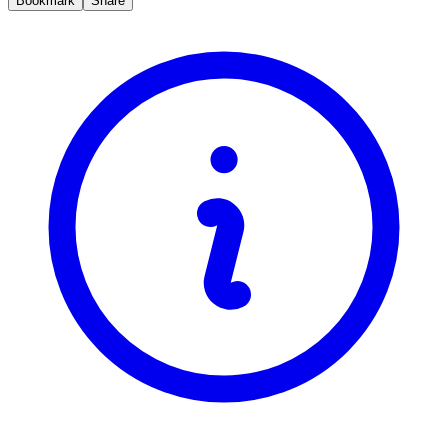
Bookmark
Share