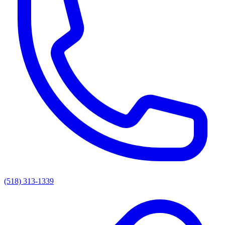
(518) 313-1339