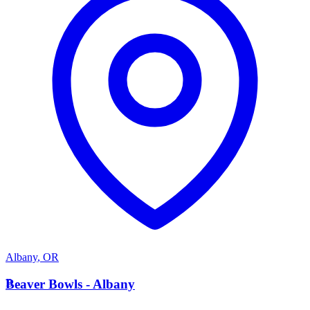
Albany
,
OR
B
Beaver Bowls - Albany