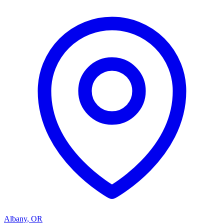
Albany
,
OR