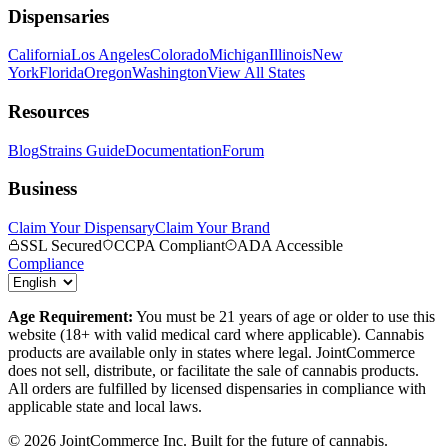
Dispensaries
California
Los Angeles
Colorado
Michigan
Illinois
New
York
Florida
Oregon
Washington
View All States
Resources
Blog
Strains Guide
Documentation
Forum
Business
Claim Your Dispensary
Claim Your Brand
SSL Secured
CCPA Compliant
ADA Accessible
Compliance
Age Requirement:
You must be 21 years of age or older to use this
website (18+ with valid medical card where applicable). Cannabis
products are available only in states where legal. JointCommerce
does not sell, distribute, or facilitate the sale of cannabis products.
All orders are fulfilled by licensed dispensaries in compliance with
applicable state and local laws.
©
2026
JointCommerce Inc. Built for the future of cannabis.