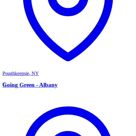
Poughkeepsie
,
NY
G
Going Green - Albany