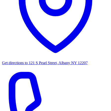
Get directions to
121 S Pearl Street, Albany NY 12207