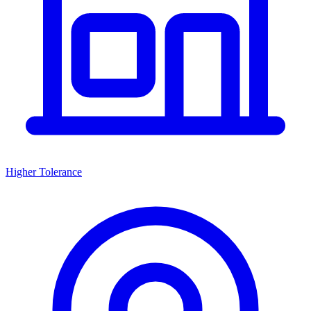
Higher Tolerance