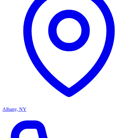
Albany, NY