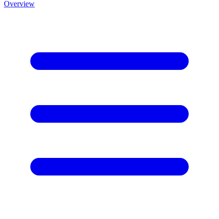
Overview