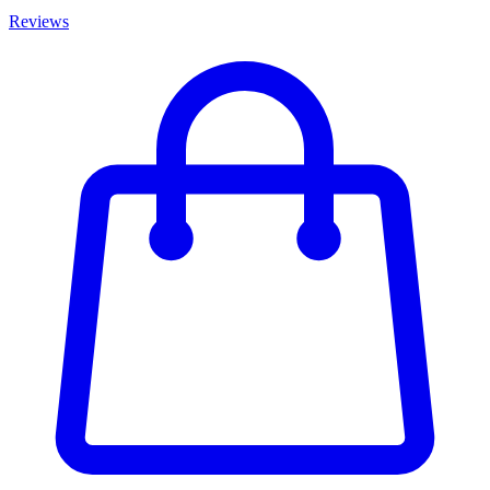
Reviews