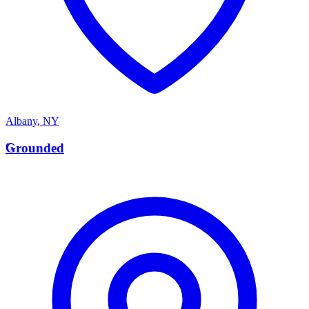
Albany
,
NY
G
Grounded