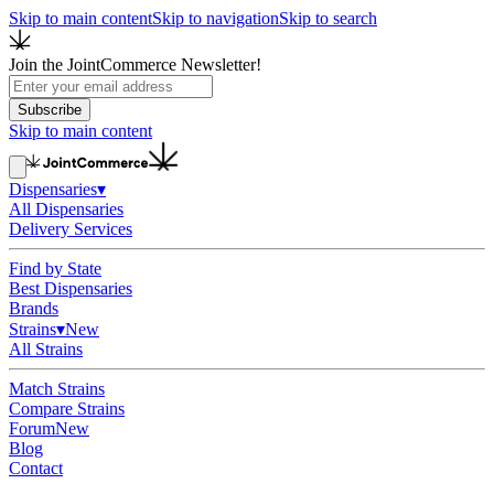
Skip to main content
Skip to navigation
Skip to search
Join the JointCommerce Newsletter!
Subscribe
Skip to main content
Dispensaries
▾
All Dispensaries
Delivery Services
Find by State
Best Dispensaries
Brands
Strains
▾
New
All Strains
Match Strains
Compare Strains
Forum
New
Blog
Contact