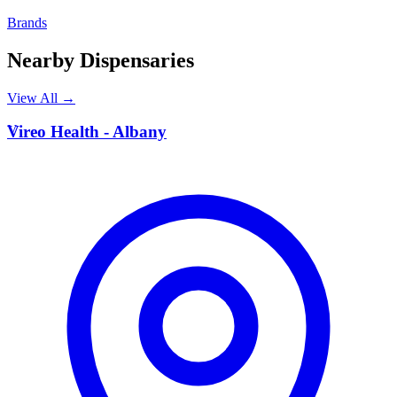
Brands
Nearby Dispensaries
View All →
V
Vireo Health - Albany