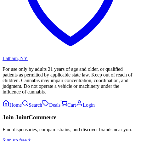
Latham
,
NY
For use only by adults 21 years of age and older, or qualified
patients as permitted by applicable state law. Keep out of reach of
children. Cannabis may impair concentration, coordination, and
judgment. Do not operate a vehicle or machinery under the
influence of cannabis.
Home
Search
Deals
Cart
Login
Join JointCommerce
Find dispensaries, compare strains, and discover brands near you.
Sign up free