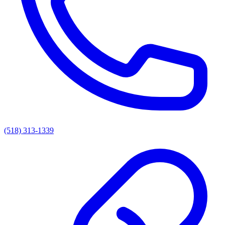
(518) 313-1339