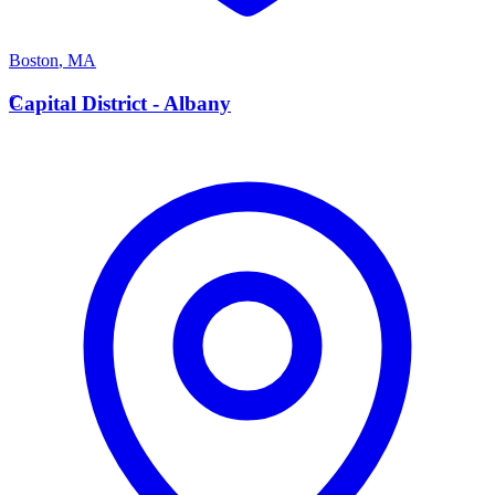
Boston
,
MA
C
Capital District - Albany