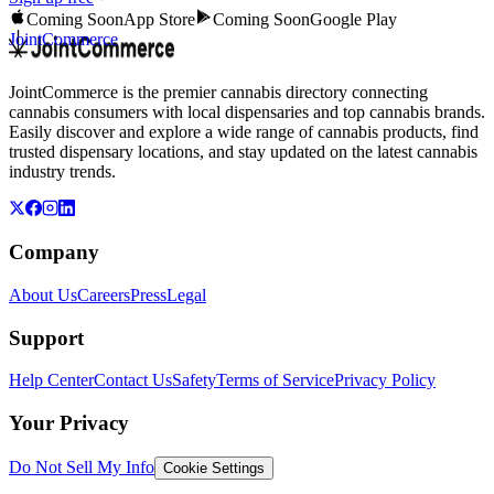
Coming Soon
App Store
Coming Soon
Google Play
JointCommerce
JointCommerce is the premier cannabis directory connecting
cannabis consumers with local dispensaries and top cannabis brands.
Easily discover and explore a wide range of cannabis products, find
trusted dispensary locations, and stay updated on the latest cannabis
industry trends.
Company
About Us
Careers
Press
Legal
Support
Help Center
Contact Us
Safety
Terms of Service
Privacy Policy
Your Privacy
Do Not Sell My Info
Cookie Settings