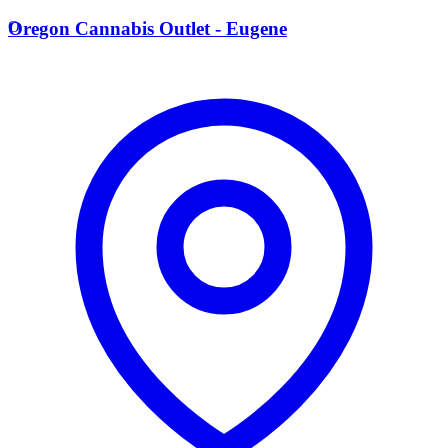
O
Oregon Cannabis Outlet - Eugene