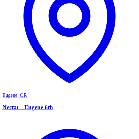
Eugene
,
OR
N
Nectar - Eugene 6th