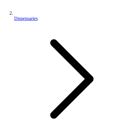
Dispensaries