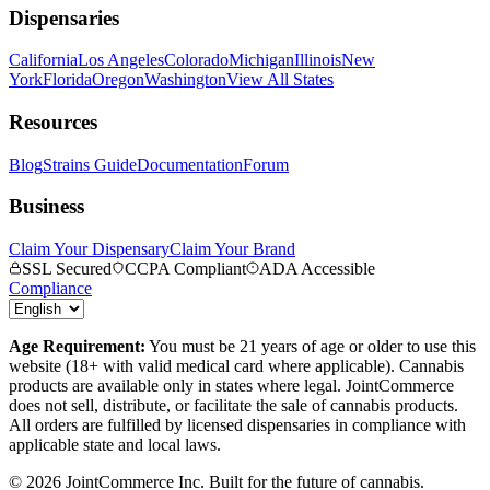
Dispensaries
California
Los Angeles
Colorado
Michigan
Illinois
New
York
Florida
Oregon
Washington
View All States
Resources
Blog
Strains Guide
Documentation
Forum
Business
Claim Your Dispensary
Claim Your Brand
SSL Secured
CCPA Compliant
ADA Accessible
Compliance
Age Requirement:
You must be 21 years of age or older to use this
website (18+ with valid medical card where applicable). Cannabis
products are available only in states where legal. JointCommerce
does not sell, distribute, or facilitate the sale of cannabis products.
All orders are fulfilled by licensed dispensaries in compliance with
applicable state and local laws.
©
2026
JointCommerce Inc. Built for the future of cannabis.