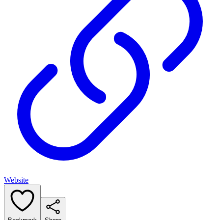
Website