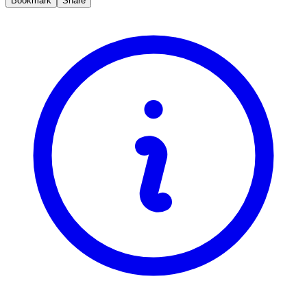
Bookmark
Share