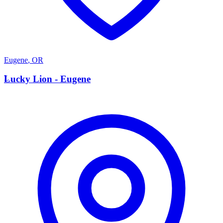
Eugene
,
OR
L
Lucky Lion - Eugene