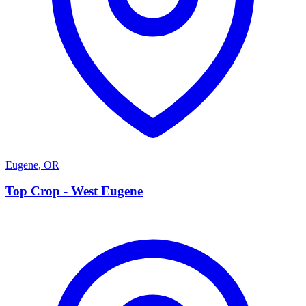
Eugene
,
OR
T
Top Crop - West Eugene