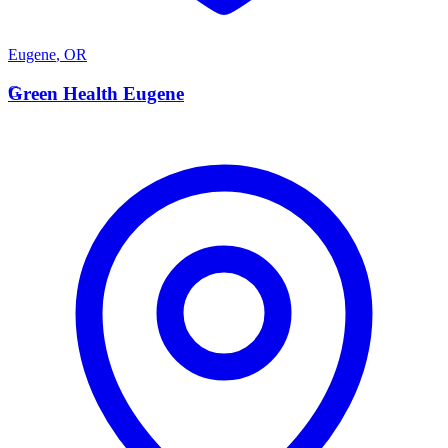
Eugene
,
OR
G
Green Health Eugene