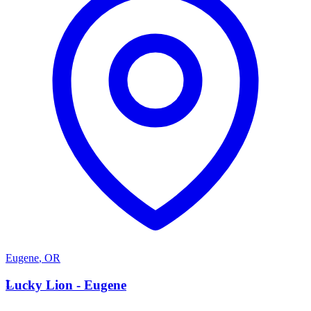
Eugene
,
OR
L
Lucky Lion - Eugene