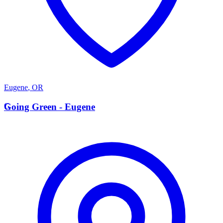
Eugene
,
OR
G
Going Green - Eugene