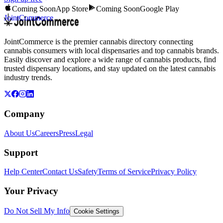
Coming Soon
App Store
Coming Soon
Google Play
JointCommerce
JointCommerce is the premier cannabis directory connecting
cannabis consumers with local dispensaries and top cannabis brands.
Easily discover and explore a wide range of cannabis products, find
trusted dispensary locations, and stay updated on the latest cannabis
industry trends.
Company
About Us
Careers
Press
Legal
Support
Help Center
Contact Us
Safety
Terms of Service
Privacy Policy
Your Privacy
Do Not Sell My Info
Cookie Settings