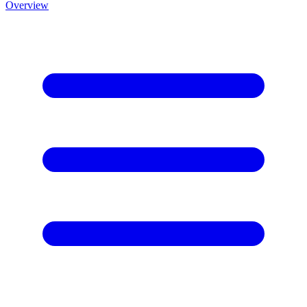
Overview