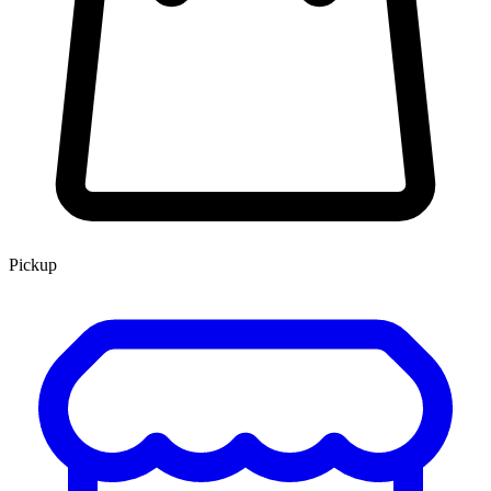
Pickup