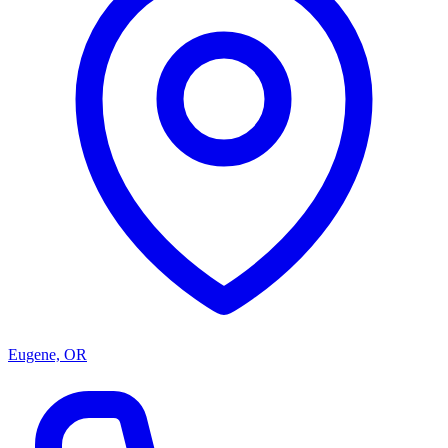
Eugene, OR