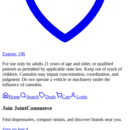
Eugene
,
OR
For use only by adults 21 years of age and older, or qualified
patients as permitted by applicable state law. Keep out of reach of
children. Cannabis may impair concentration, coordination, and
judgment. Do not operate a vehicle or machinery under the
influence of cannabis.
Home
Search
Deals
Cart
Login
Join JointCommerce
Find dispensaries, compare strains, and discover brands near you.
Sign up free