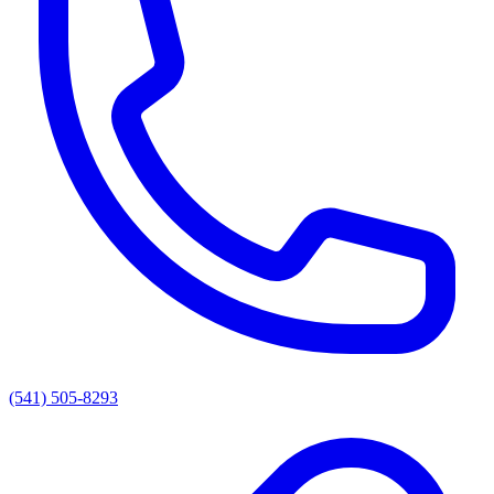
(541) 505-8293