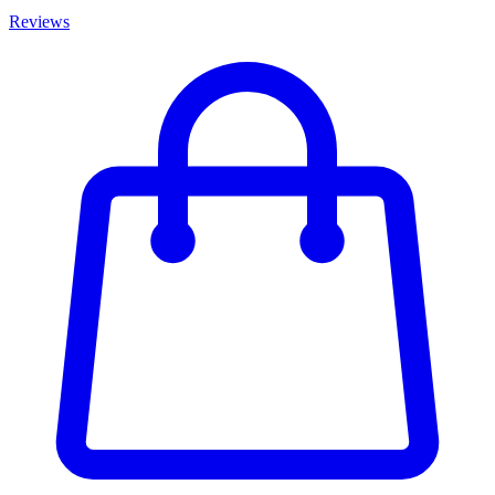
Reviews