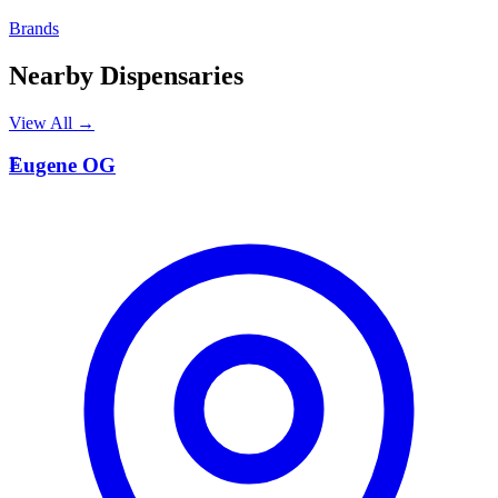
Brands
Nearby Dispensaries
View All →
E
Eugene OG