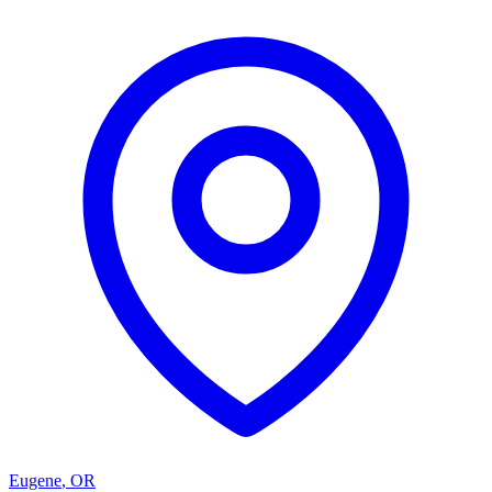
Eugene
,
OR