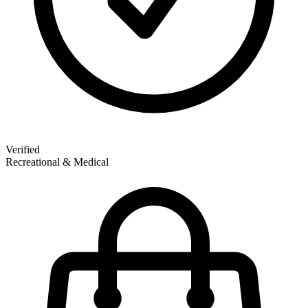
Verified
Recreational & Medical