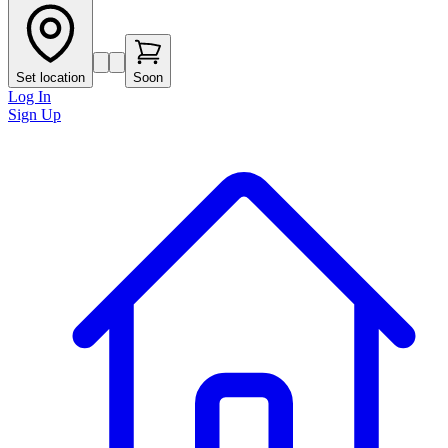
Set location
Soon
Log In
Sign Up