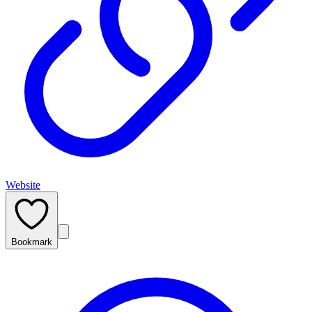
Website
Bookmark