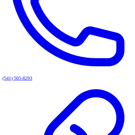
(541) 505-8293