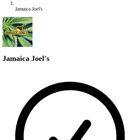
Jamaica Joel's
J
Jamaica Joel's