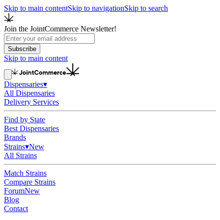
Skip to main content
Skip to navigation
Skip to search
Join the JointCommerce Newsletter!
Subscribe
Skip to main content
Dispensaries
▾
All Dispensaries
Delivery Services
Find by State
Best Dispensaries
Brands
Strains
▾
New
All Strains
Match Strains
Compare Strains
Forum
New
Blog
Contact