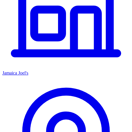
Jamaica Joel's