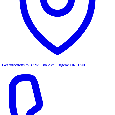
Get directions to
37 W 13th Ave, Eugene OR 97401