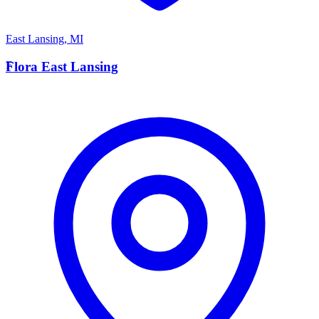
East Lansing
,
MI
F
Flora East Lansing