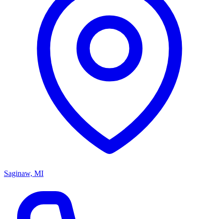
Saginaw, MI