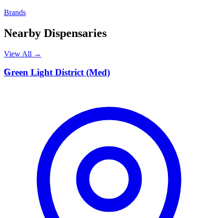
Brands
Nearby Dispensaries
View All →
G
Green Light District (Med)