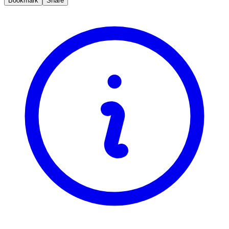
Bookmark
Share