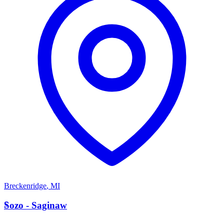
Breckenridge
,
MI
S
Sozo - Saginaw