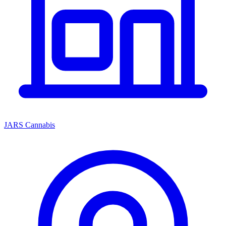
JARS Cannabis