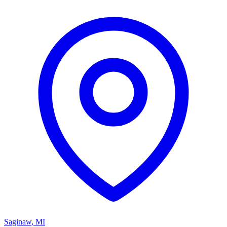
Saginaw
,
MI