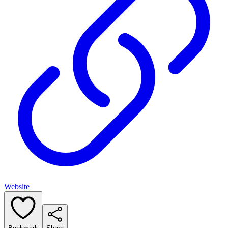
Website