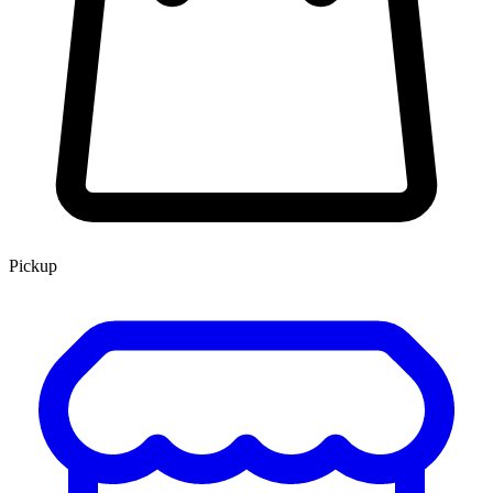
Pickup