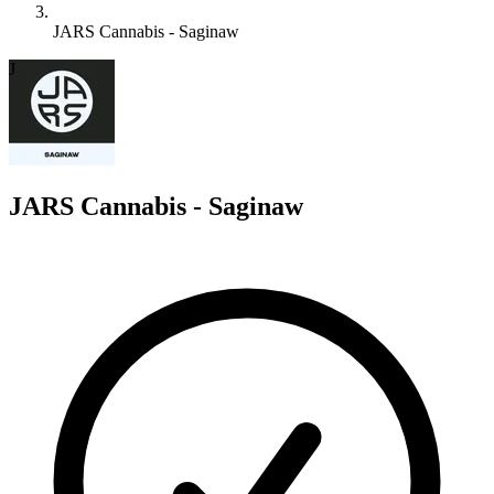
JARS Cannabis - Saginaw
J
JARS Cannabis - Saginaw