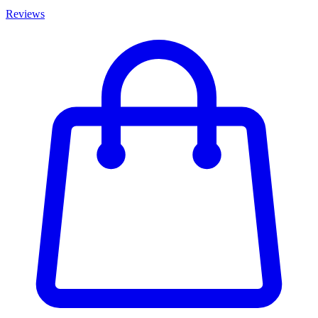
Reviews