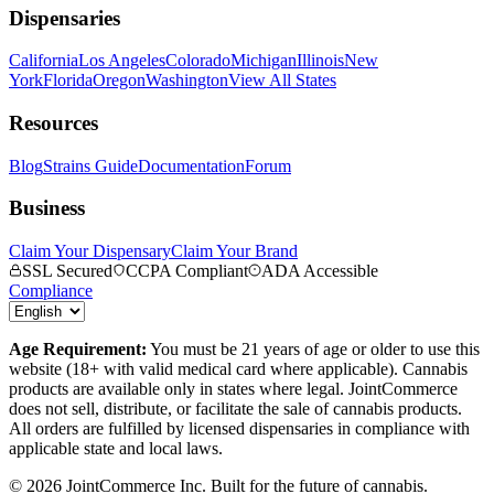
Dispensaries
California
Los Angeles
Colorado
Michigan
Illinois
New
York
Florida
Oregon
Washington
View All States
Resources
Blog
Strains Guide
Documentation
Forum
Business
Claim Your Dispensary
Claim Your Brand
SSL Secured
CCPA Compliant
ADA Accessible
Compliance
Age Requirement:
You must be 21 years of age or older to use this
website (18+ with valid medical card where applicable). Cannabis
products are available only in states where legal. JointCommerce
does not sell, distribute, or facilitate the sale of cannabis products.
All orders are fulfilled by licensed dispensaries in compliance with
applicable state and local laws.
©
2026
JointCommerce Inc. Built for the future of cannabis.