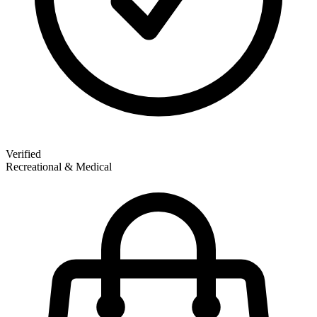
Verified
Recreational & Medical