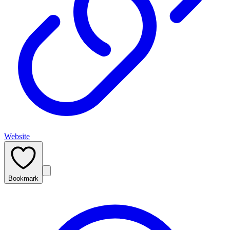
Website
Bookmark