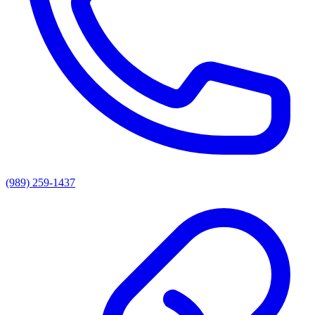
(989) 259-1437