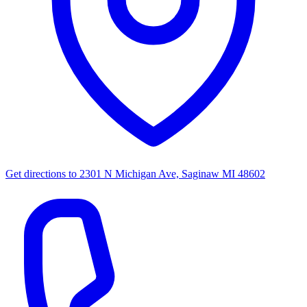
Get directions to
2301 N Michigan Ave, Saginaw MI 48602