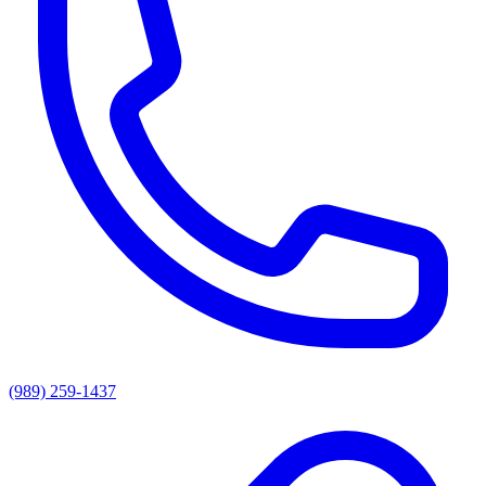
(989) 259-1437