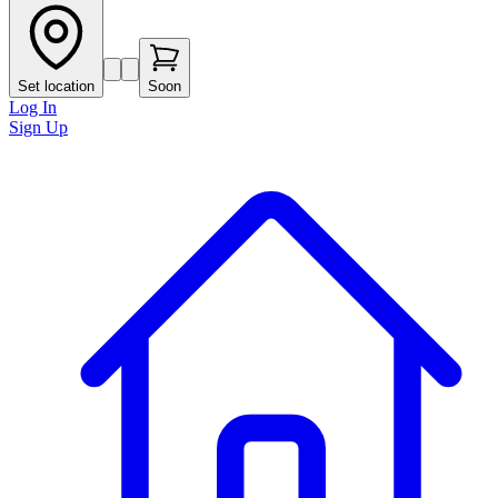
Set location
Soon
Log In
Sign Up