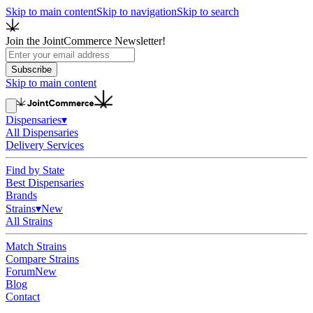
Skip to main content
Skip to navigation
Skip to search
Join the JointCommerce Newsletter!
Subscribe
Skip to main content
Dispensaries
▾
All Dispensaries
Delivery Services
Find by State
Best Dispensaries
Brands
Strains
▾
New
All Strains
Match Strains
Compare Strains
Forum
New
Blog
Contact