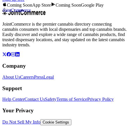
Coming Soon
App Store
Coming Soon
Google Play
JointCommerce
JointCommerce is the premier cannabis directory connecting
cannabis consumers with local dispensaries and top cannabis brands.
Easily discover and explore a wide range of cannabis products, find
trusted dispensary locations, and stay updated on the latest cannabis
industry trends.
Company
About Us
Careers
Press
Legal
Support
Help Center
Contact Us
Safety
Terms of Service
Privacy Policy
Your Privacy
Do Not Sell My Info
Cookie Settings