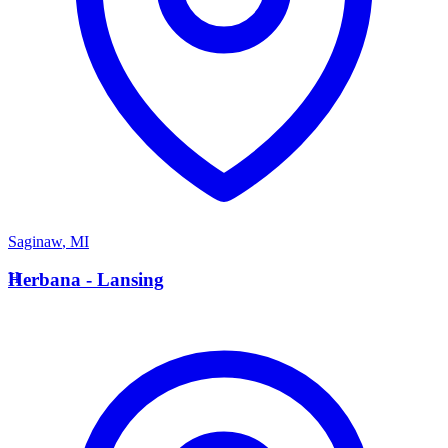
Saginaw
,
MI
H
Herbana - Lansing