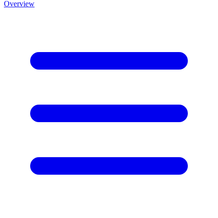
Overview