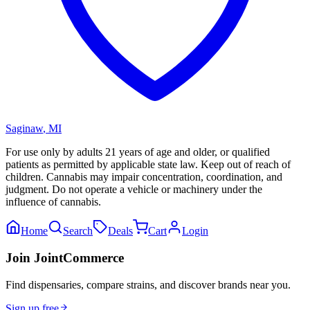
Saginaw
,
MI
For use only by adults 21 years of age and older, or qualified
patients as permitted by applicable state law. Keep out of reach of
children. Cannabis may impair concentration, coordination, and
judgment. Do not operate a vehicle or machinery under the
influence of cannabis.
Home
Search
Deals
Cart
Login
Join JointCommerce
Find dispensaries, compare strains, and discover brands near you.
Sign up free