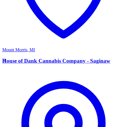
Mount Morris
,
MI
H
House of Dank Cannabis Company - Saginaw