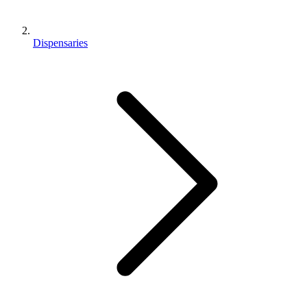
Dispensaries