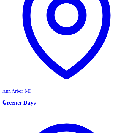
Ann Arbor
,
MI
G
Greener Days