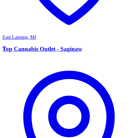
East Lansing
,
MI
T
Top Cannabis Outlet - Saginaw