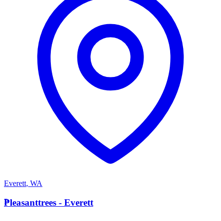
Everett
,
WA
P
Pleasanttrees - Everett