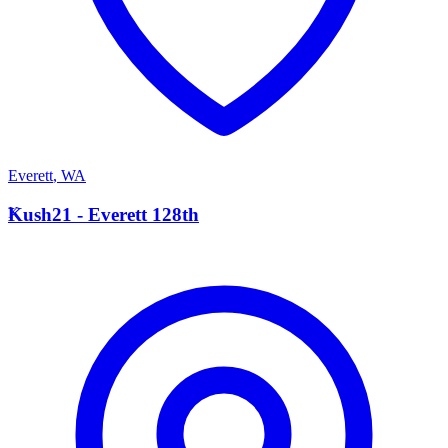
Everett
,
WA
K
Kush21 - Everett 128th