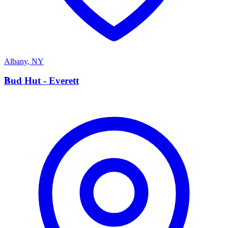
Albany
,
NY
B
Bud Hut - Everett