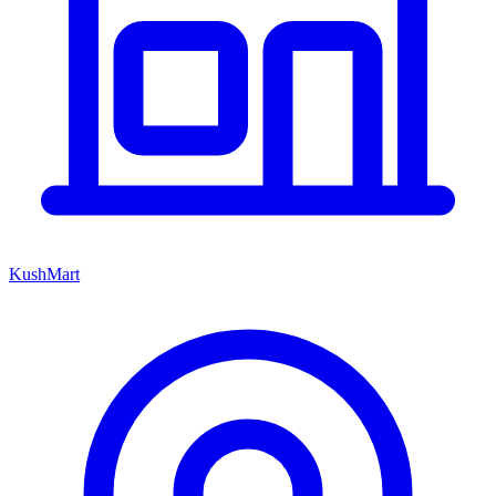
KushMart