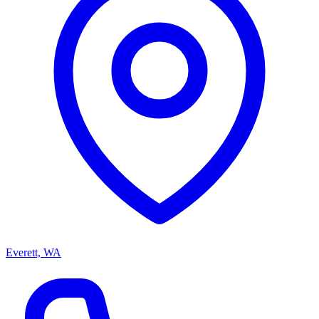
Everett, WA