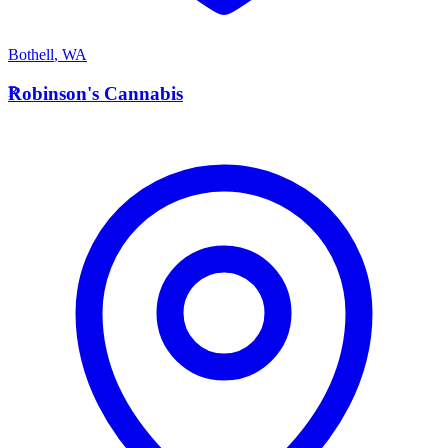
Bothell
,
WA
R
Robinson's Cannabis