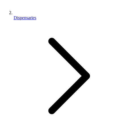
Dispensaries