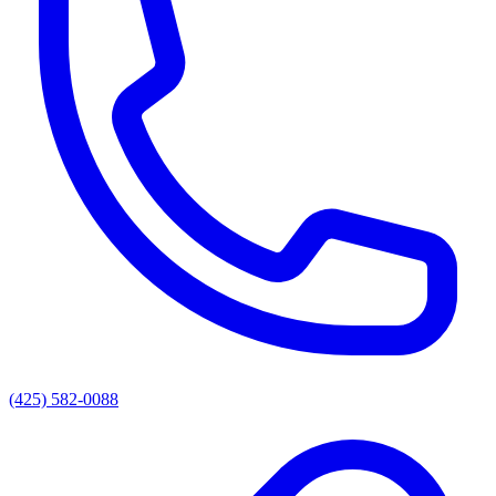
(425) 582-0088