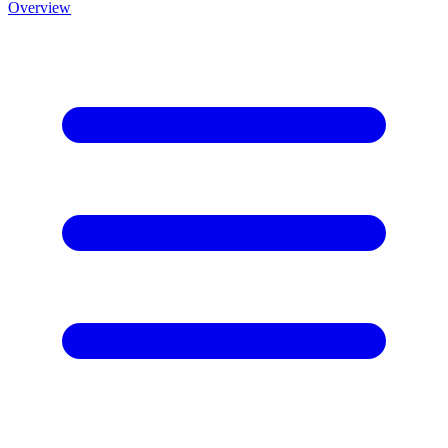
Overview