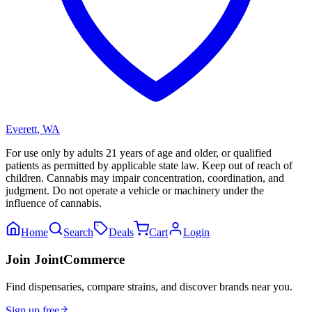
Everett
,
WA
For use only by adults 21 years of age and older, or qualified
patients as permitted by applicable state law. Keep out of reach of
children. Cannabis may impair concentration, coordination, and
judgment. Do not operate a vehicle or machinery under the
influence of cannabis.
Home
Search
Deals
Cart
Login
Join JointCommerce
Find dispensaries, compare strains, and discover brands near you.
Sign up free