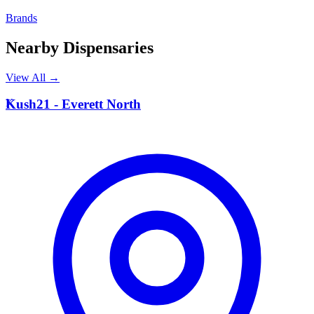
Brands
Nearby Dispensaries
View All →
K
Kush21 - Everett North