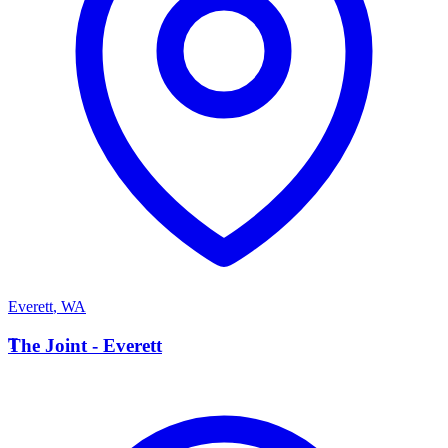
Everett
,
WA
T
The Joint - Everett