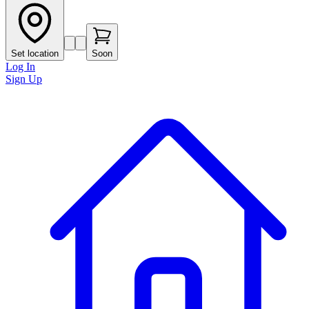
Set location
Soon
Log In
Sign Up