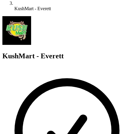
KushMart - Everett
K
KushMart - Everett