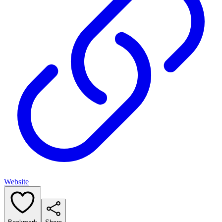
Website