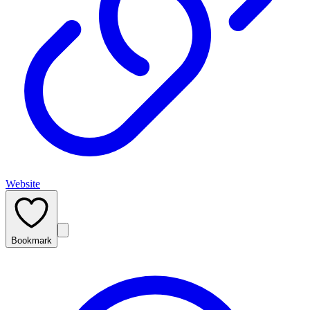
Website
Bookmark