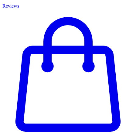
Reviews