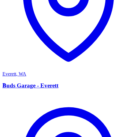
Everett
,
WA
B
Buds Garage - Everett