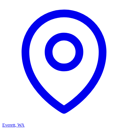
Everett
,
WA