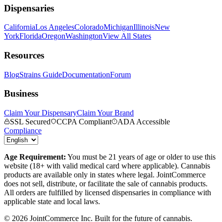
Dispensaries
California
Los Angeles
Colorado
Michigan
Illinois
New
York
Florida
Oregon
Washington
View All States
Resources
Blog
Strains Guide
Documentation
Forum
Business
Claim Your Dispensary
Claim Your Brand
SSL Secured
CCPA Compliant
ADA Accessible
Compliance
Age Requirement:
You must be 21 years of age or older to use this
website (18+ with valid medical card where applicable). Cannabis
products are available only in states where legal. JointCommerce
does not sell, distribute, or facilitate the sale of cannabis products.
All orders are fulfilled by licensed dispensaries in compliance with
applicable state and local laws.
©
2026
JointCommerce Inc. Built for the future of cannabis.