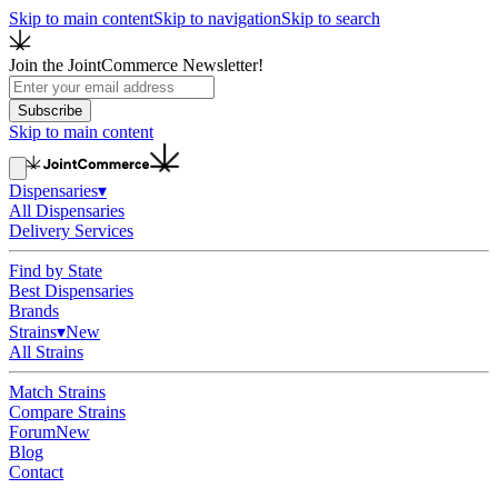
Skip to main content
Skip to navigation
Skip to search
Join the JointCommerce Newsletter!
Subscribe
Skip to main content
Dispensaries
▾
All Dispensaries
Delivery Services
Find by State
Best Dispensaries
Brands
Strains
▾
New
All Strains
Match Strains
Compare Strains
Forum
New
Blog
Contact