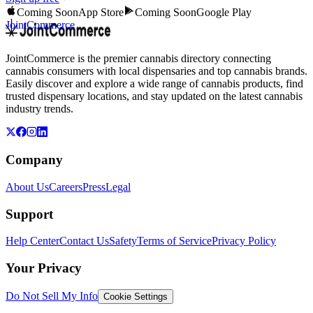
Coming Soon
App Store
Coming Soon
Google Play
JointCommerce
JointCommerce is the premier cannabis directory connecting
cannabis consumers with local dispensaries and top cannabis brands.
Easily discover and explore a wide range of cannabis products, find
trusted dispensary locations, and stay updated on the latest cannabis
industry trends.
Company
About Us
Careers
Press
Legal
Support
Help Center
Contact Us
Safety
Terms of Service
Privacy Policy
Your Privacy
Do Not Sell My Info
Cookie Settings