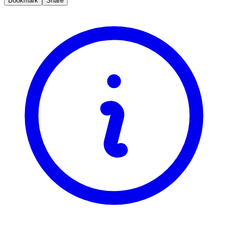
Bookmark
Share