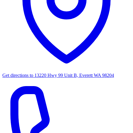
Get directions to
13220 Hwy 99 Unit B, Everett WA 98204