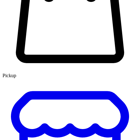
Pickup