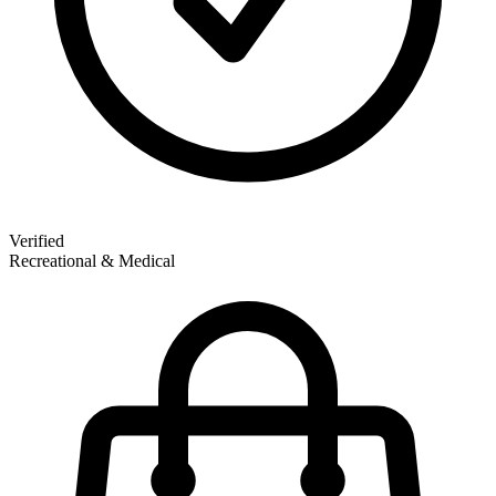
Verified
Recreational & Medical