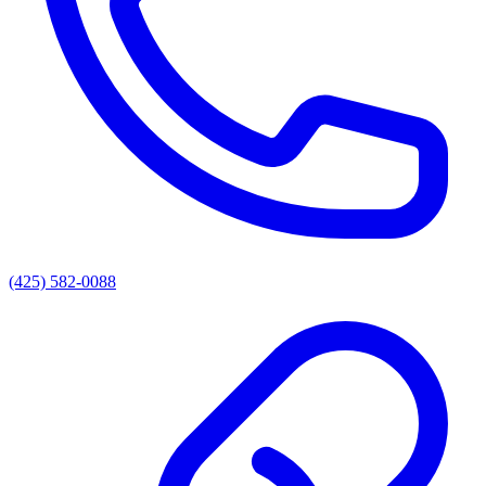
(425) 582-0088