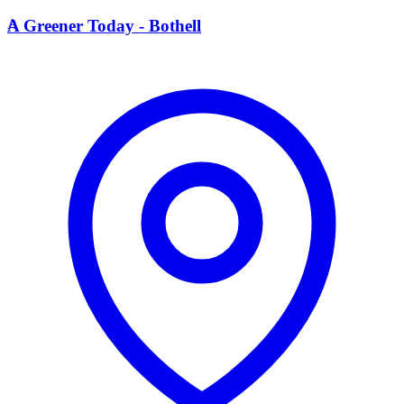
A
A Greener Today - Bothell