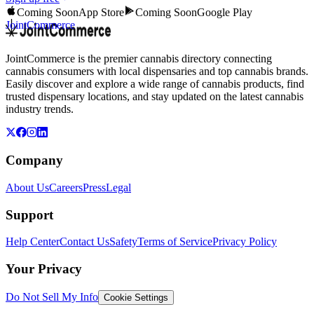
Coming Soon
App Store
Coming Soon
Google Play
JointCommerce
JointCommerce is the premier cannabis directory connecting
cannabis consumers with local dispensaries and top cannabis brands.
Easily discover and explore a wide range of cannabis products, find
trusted dispensary locations, and stay updated on the latest cannabis
industry trends.
Company
About Us
Careers
Press
Legal
Support
Help Center
Contact Us
Safety
Terms of Service
Privacy Policy
Your Privacy
Do Not Sell My Info
Cookie Settings