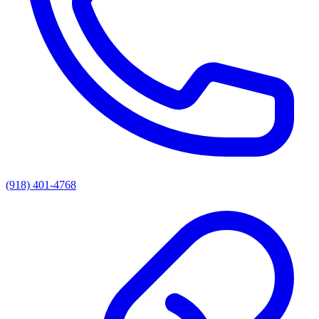
(918) 401-4768