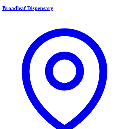
B
Broadleaf Dispensary