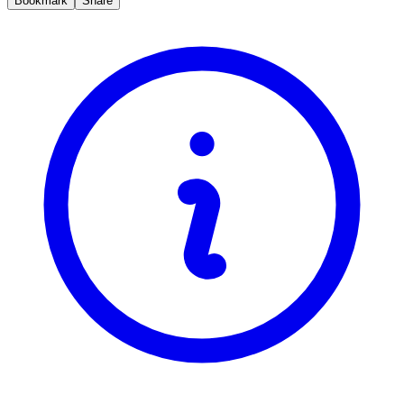
Bookmark
Share