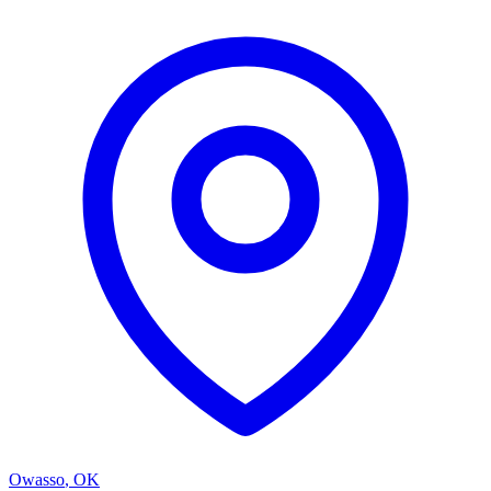
Owasso
,
OK