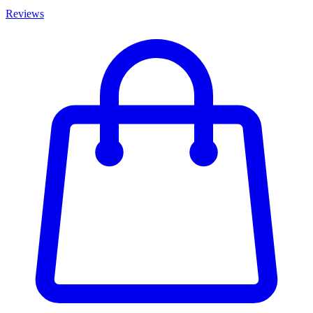
Reviews