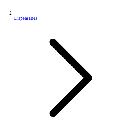
Dispensaries