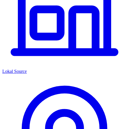
Lokal Source