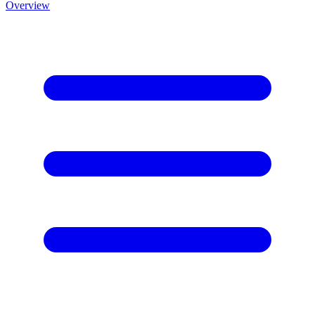
Overview