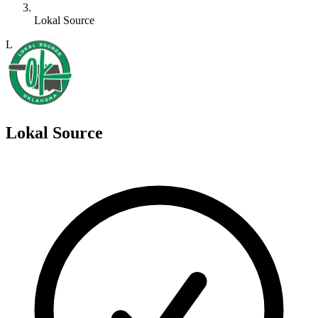
Lokal Source
L
Lokal Source