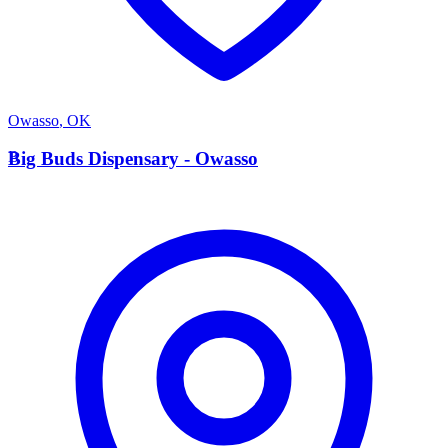
Owasso
,
OK
B
Big Buds Dispensary - Owasso