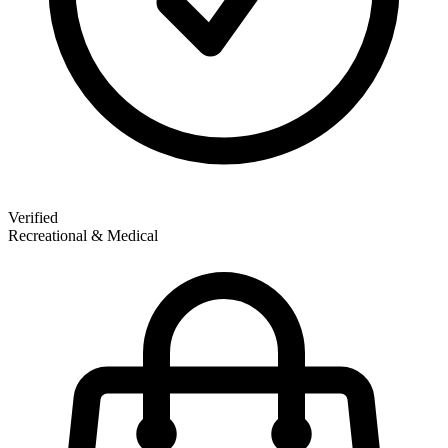
Verified
Recreational & Medical