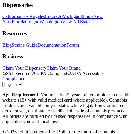
Dispensaries
California
Los Angeles
Colorado
Michigan
Illinois
New
York
Florida
Oregon
Washington
View All States
Resources
Blog
Strains Guide
Documentation
Forum
Business
Claim Your Dispensary
Claim Your Brand
SSL Secured
CCPA Compliant
ADA Accessible
Compliance
Age Requirement:
You must be 21 years of age or older to use this
website (18+ with valid medical card where applicable). Cannabis
products are available only in states where legal. JointCommerce
does not sell, distribute, or facilitate the sale of cannabis products.
All orders are fulfilled by licensed dispensaries in compliance with
applicable state and local laws.
©
2026
JointCommerce Inc. Built for the future of cannabis.