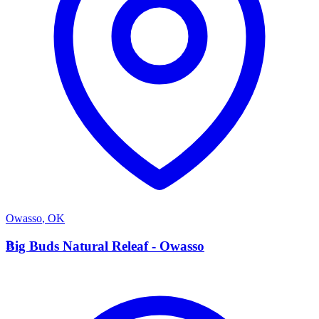
Owasso
,
OK
B
Big Buds Natural Releaf - Owasso