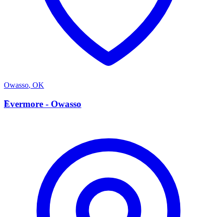
Owasso
,
OK
E
Evermore - Owasso