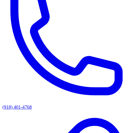
(918) 401-4768