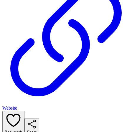
Website