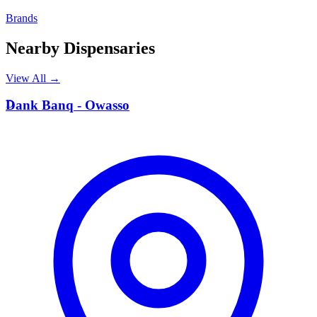
Brands
Nearby Dispensaries
View All →
D
Dank Banq - Owasso