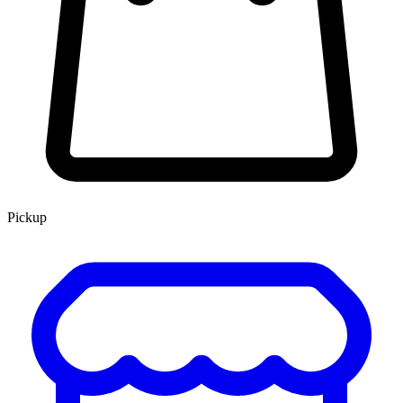
Pickup