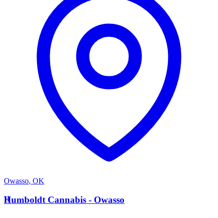
Owasso
,
OK
H
Humboldt Cannabis - Owasso