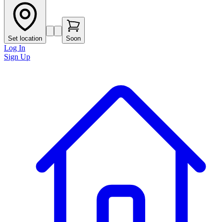
Set location
Soon
Log In
Sign Up