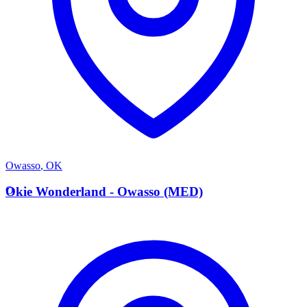
Owasso
,
OK
O
Okie Wonderland - Owasso (MED)