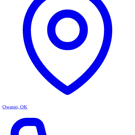
Owasso, OK