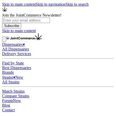
Skip to main content
Skip to navigation
Skip to search
Join the JointCommerce Newsletter!
Subscribe
Skip to main content
Dispensaries
▾
All Dispensaries
Delivery Services
Find by State
Best Dispensaries
Brands
Strains
▾
New
All Strains
Match Strains
Compare Strains
Forum
New
Blog
Contact