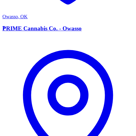
Owasso
,
OK
P
PRIME Cannabis Co. - Owasso