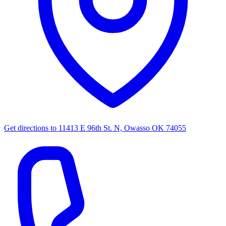
Get directions to
11413 E 96th St. N, Owasso OK 74055