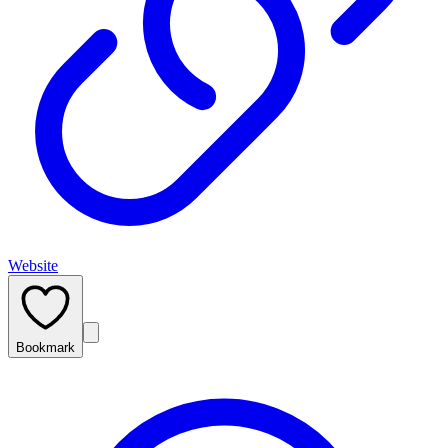
Website
Bookmark