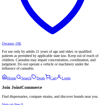
Owasso
,
OK
For use only by adults 21 years of age and older, or qualified
patients as permitted by applicable state law. Keep out of reach of
children. Cannabis may impair concentration, coordination, and
judgment. Do not operate a vehicle or machinery under the
influence of cannabis.
Home
Search
Deals
Cart
Login
Join JointCommerce
Find dispensaries, compare strains, and discover brands near you.
Sign up free