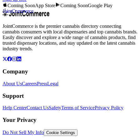
Coming Soon
App Store
Coming Soon
Google Play
JointCommerce
JointCommerce is the premier cannabis directory connecting
cannabis consumers with local dispensaries and top cannabis brands.
Easily discover and explore a wide range of cannabis products, find
trusted dispensary locations, and stay updated on the latest cannabis
industry trends.
Company
About Us
Careers
Press
Legal
Support
Help Center
Contact Us
Safety
Terms of Service
Privacy Policy
Your Privacy
Do Not Sell My Info
Cookie Settings