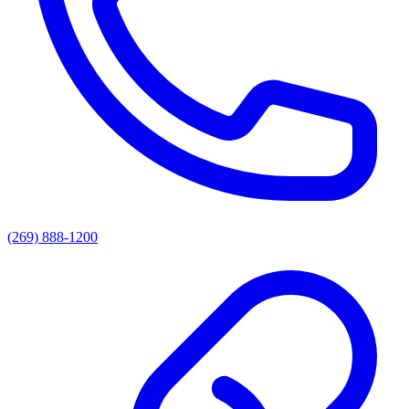
(269) 888-1200