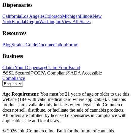
Dispensaries
California
Los Angeles
Colorado
Michigan
Illinois
New
York
Florida
Oregon
Washington
View All States
Resources
Blog
Strains Guide
Documentation
Forum
Business
Claim Your Dispensary
Claim Your Brand
SSL Secured
CCPA Compliant
ADA Accessible
Compliance
Age Requirement:
You must be 21 years of age or older to use this
website (18+ with valid medical card where applicable). Cannabis
products are available only in states where legal. JointCommerce
does not sell, distribute, or facilitate the sale of cannabis products.
All orders are fulfilled by licensed dispensaries in compliance with
applicable state and local laws.
©
2026
JointCommerce Inc. Built for the future of cannabis.