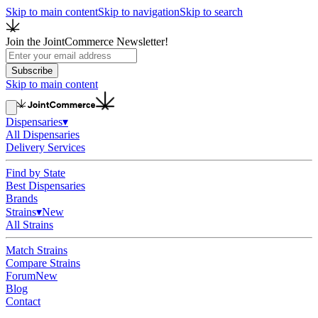
Skip to main content
Skip to navigation
Skip to search
Join the JointCommerce Newsletter!
Subscribe
Skip to main content
Dispensaries
▾
All Dispensaries
Delivery Services
Find by State
Best Dispensaries
Brands
Strains
▾
New
All Strains
Match Strains
Compare Strains
Forum
New
Blog
Contact