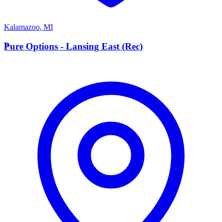
Kalamazoo
,
MI
P
Pure Options - Lansing East (Rec)