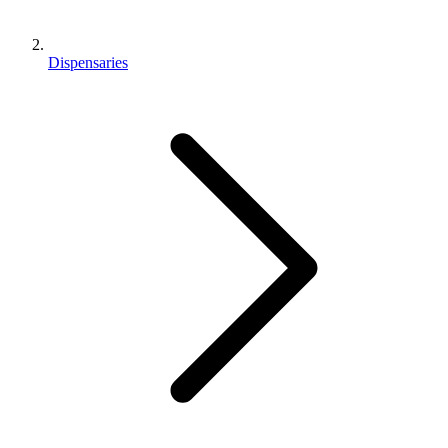
Dispensaries