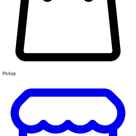
Pickup