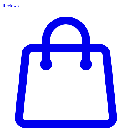
Reviews