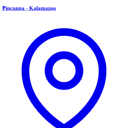
P
Pincanna - Kalamazoo