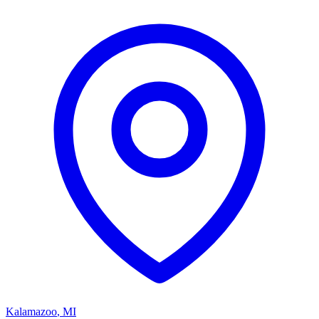
Kalamazoo
,
MI