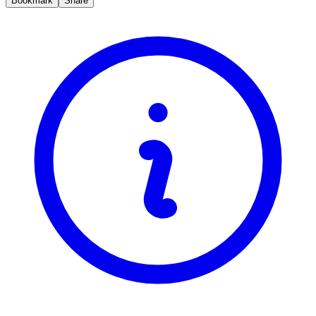
Bookmark
Share