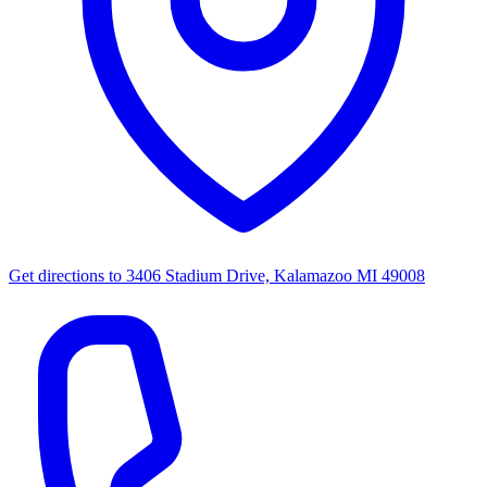
Get directions to
3406 Stadium Drive, Kalamazoo MI 49008