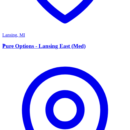
Lansing
,
MI
P
Pure Options - Lansing East (Med)