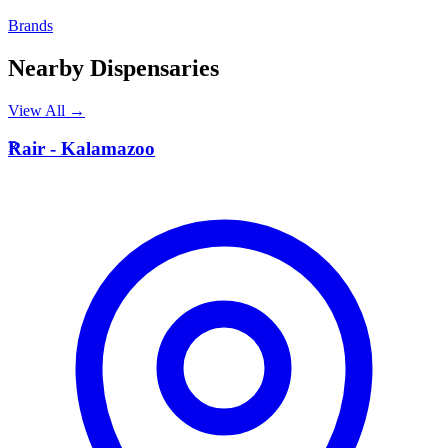
Brands
Nearby Dispensaries
View All →
R
Rair - Kalamazoo