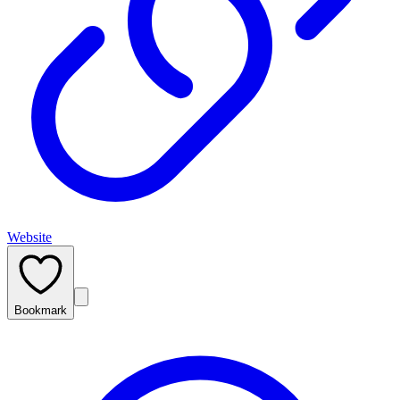
Website
Bookmark