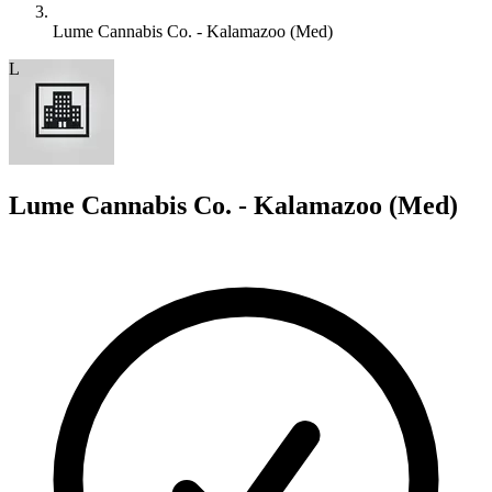
Lume Cannabis Co. - Kalamazoo (Med)
L
Lume Cannabis Co. - Kalamazoo (Med)