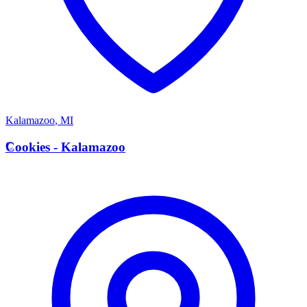
Kalamazoo
,
MI
C
Cookies - Kalamazoo