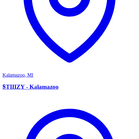
Kalamazoo
,
MI
S
STIIIZY - Kalamazoo