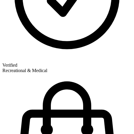
Verified
Recreational & Medical