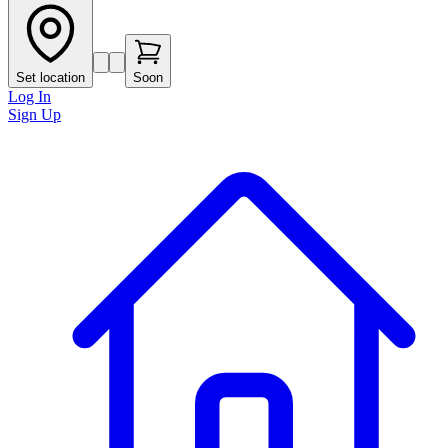
Set location
Soon
Log In
Sign Up