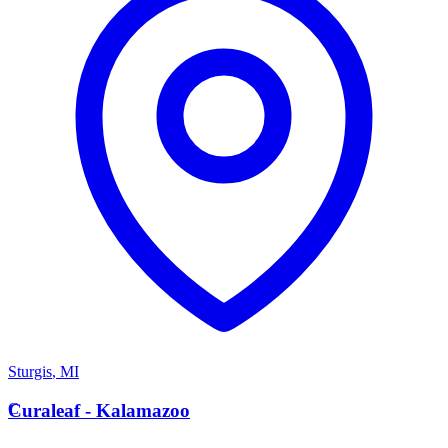
Sturgis
,
MI
C
Curaleaf - Kalamazoo