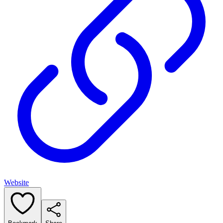
Website