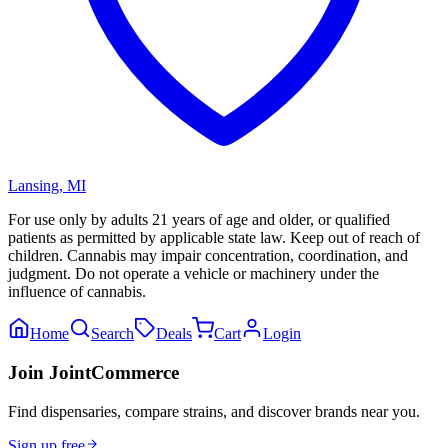
Lansing
,
MI
For use only by adults 21 years of age and older, or qualified
patients as permitted by applicable state law. Keep out of reach of
children. Cannabis may impair concentration, coordination, and
judgment. Do not operate a vehicle or machinery under the
influence of cannabis.
Home
Search
Deals
Cart
Login
Join JointCommerce
Find dispensaries, compare strains, and discover brands near you.
Sign up free