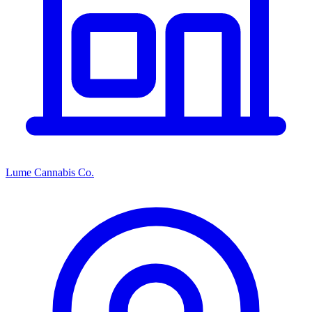
Lume Cannabis Co.