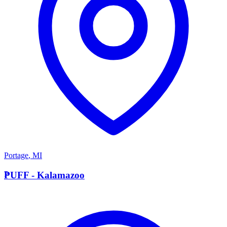
Portage
,
MI
P
PUFF - Kalamazoo