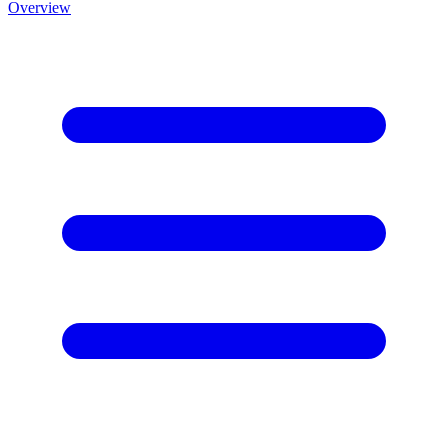
Overview