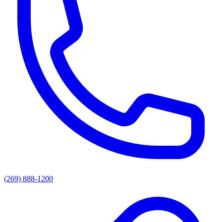
(269) 888-1200