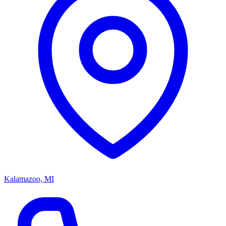
Kalamazoo, MI