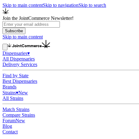
Skip to main content
Skip to navigation
Skip to search
Join the JointCommerce Newsletter!
Subscribe
Skip to main content
Dispensaries
▾
All Dispensaries
Delivery Services
Find by State
Best Dispensaries
Brands
Strains
▾
New
All Strains
Match Strains
Compare Strains
Forum
New
Blog
Contact