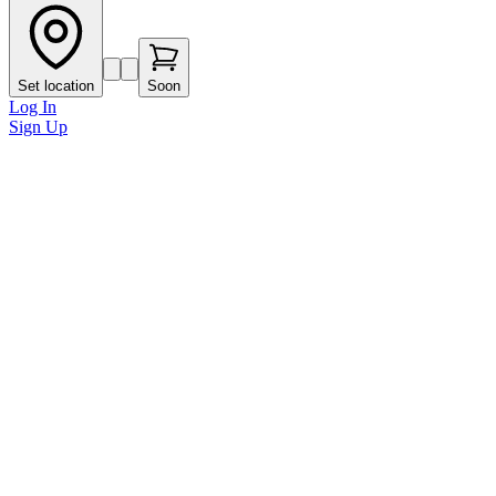
Set location
Soon
Log In
Sign Up