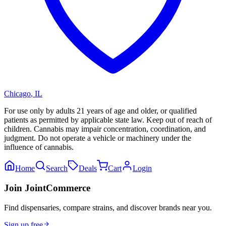
Chicago
,
IL
For use only by adults 21 years of age and older, or qualified
patients as permitted by applicable state law. Keep out of reach of
children. Cannabis may impair concentration, coordination, and
judgment. Do not operate a vehicle or machinery under the
influence of cannabis.
Home
Search
Deals
Cart
Login
Join JointCommerce
Find dispensaries, compare strains, and discover brands near you.
Sign up free