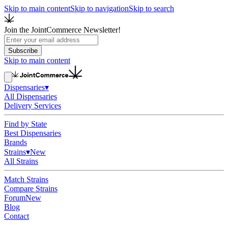
Skip to main content
Skip to navigation
Skip to search
Join the JointCommerce Newsletter!
Subscribe
Skip to main content
Dispensaries
▾
All Dispensaries
Delivery Services
Find by State
Best Dispensaries
Brands
Strains
▾
New
All Strains
Match Strains
Compare Strains
Forum
New
Blog
Contact