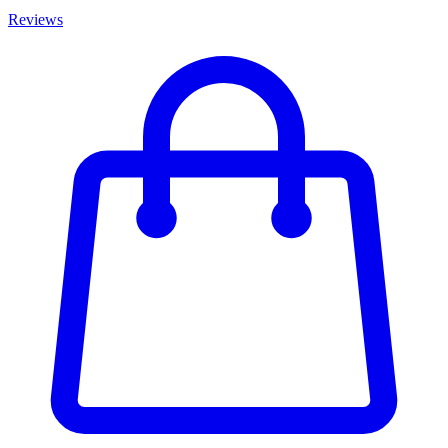
Reviews