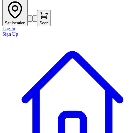
Set location
Soon
Log In
Sign Up