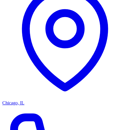
Chicago, IL