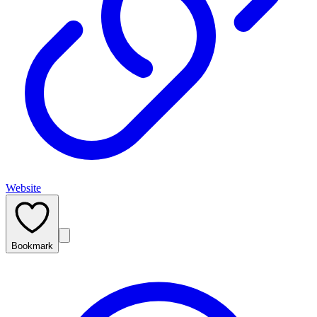
Website
Bookmark