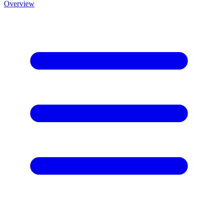
Overview