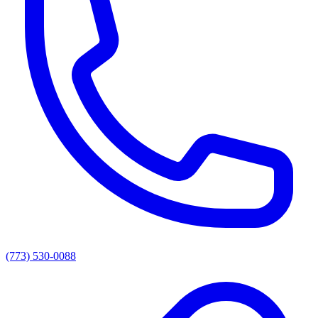
(773) 530-0088