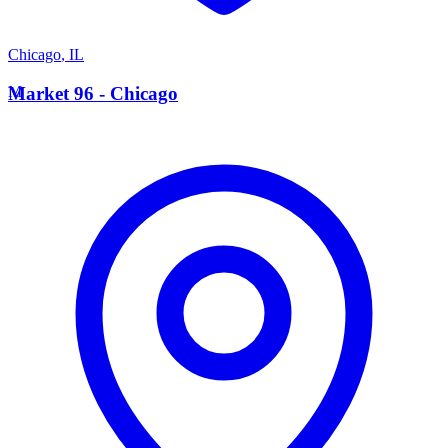
Chicago
,
IL
M
Market 96 - Chicago