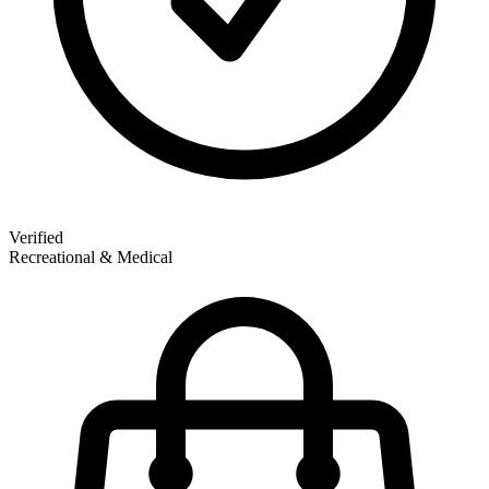
Verified
Recreational & Medical