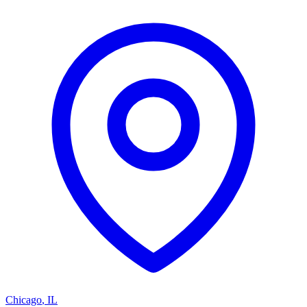
Chicago
,
IL