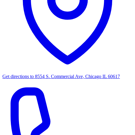
Get directions to
8554 S. Commercial Ave, Chicago IL 60617