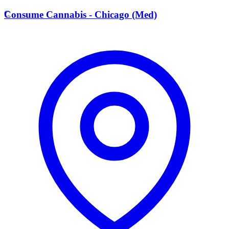
C
Consume Cannabis - Chicago (Med)