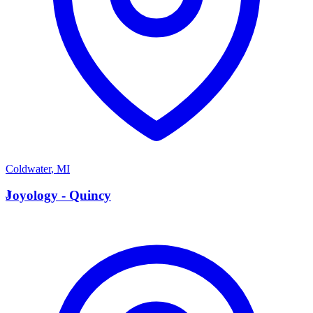
Coldwater
,
MI
J
Joyology - Quincy