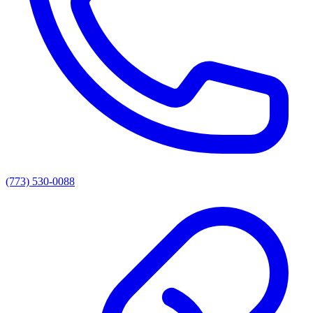
(773) 530-0088