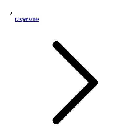
Dispensaries