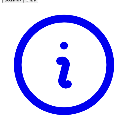
Bookmark
Share