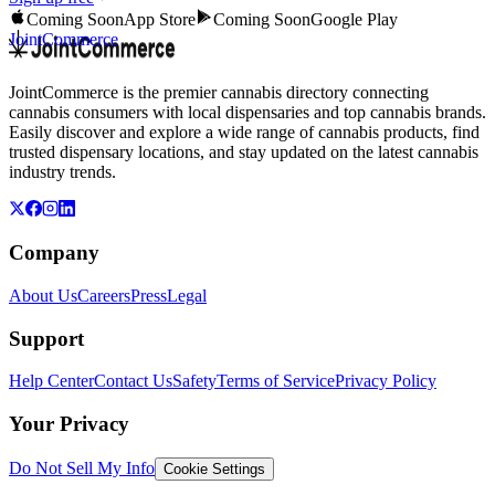
Coming Soon
App Store
Coming Soon
Google Play
JointCommerce
JointCommerce is the premier cannabis directory connecting
cannabis consumers with local dispensaries and top cannabis brands.
Easily discover and explore a wide range of cannabis products, find
trusted dispensary locations, and stay updated on the latest cannabis
industry trends.
Company
About Us
Careers
Press
Legal
Support
Help Center
Contact Us
Safety
Terms of Service
Privacy Policy
Your Privacy
Do Not Sell My Info
Cookie Settings