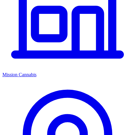
Mission Cannabis