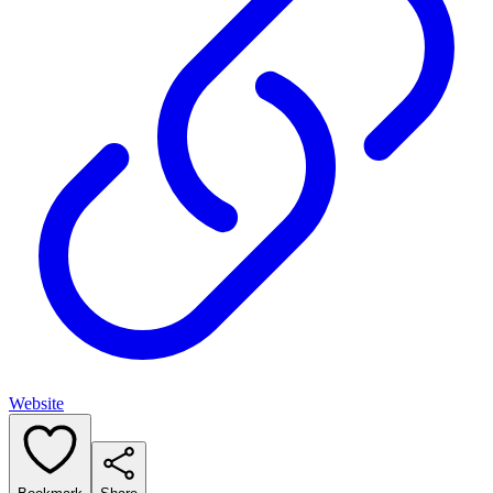
Website