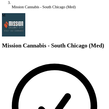
Mission Cannabis - South Chicago (Med)
M
Mission Cannabis - South Chicago (Med)