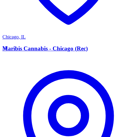
Chicago
,
IL
M
Maribis Cannabis - Chicago (Rec)