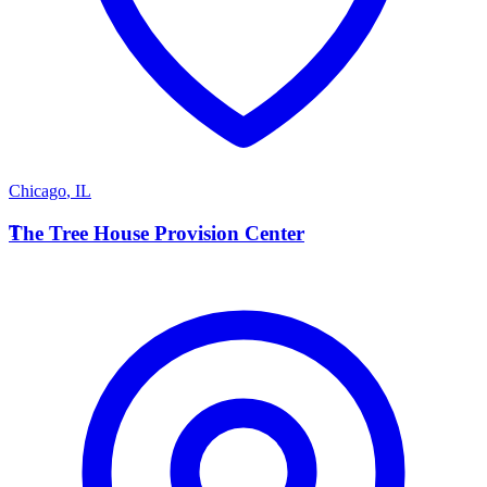
Chicago
,
IL
T
The Tree House Provision Center