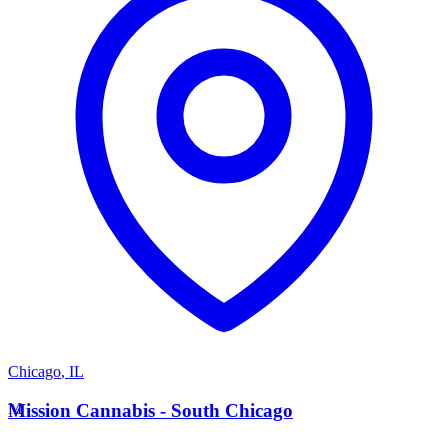
Chicago
,
IL
M
Mission Cannabis - South Chicago