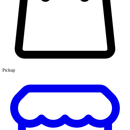
Pickup