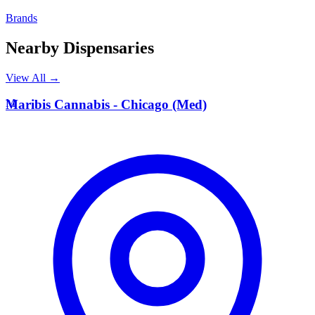
Brands
Nearby Dispensaries
View All →
M
Maribis Cannabis - Chicago (Med)