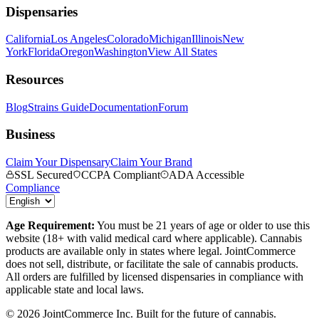
Dispensaries
California
Los Angeles
Colorado
Michigan
Illinois
New
York
Florida
Oregon
Washington
View All States
Resources
Blog
Strains Guide
Documentation
Forum
Business
Claim Your Dispensary
Claim Your Brand
SSL Secured
CCPA Compliant
ADA Accessible
Compliance
Age Requirement:
You must be 21 years of age or older to use this
website (18+ with valid medical card where applicable). Cannabis
products are available only in states where legal. JointCommerce
does not sell, distribute, or facilitate the sale of cannabis products.
All orders are fulfilled by licensed dispensaries in compliance with
applicable state and local laws.
©
2026
JointCommerce Inc. Built for the future of cannabis.