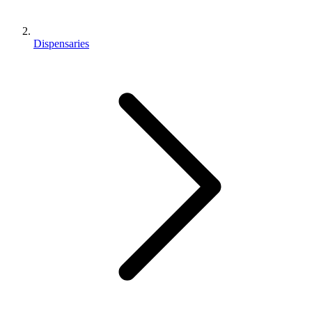
Dispensaries