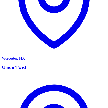
Worcester
,
MA
U
Union Twist