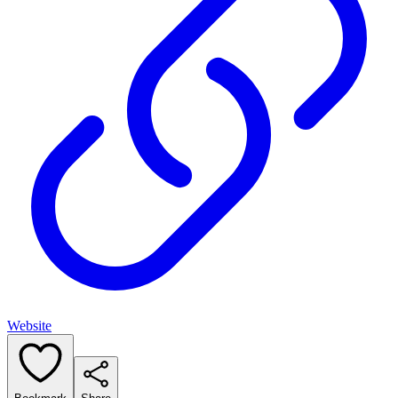
Website