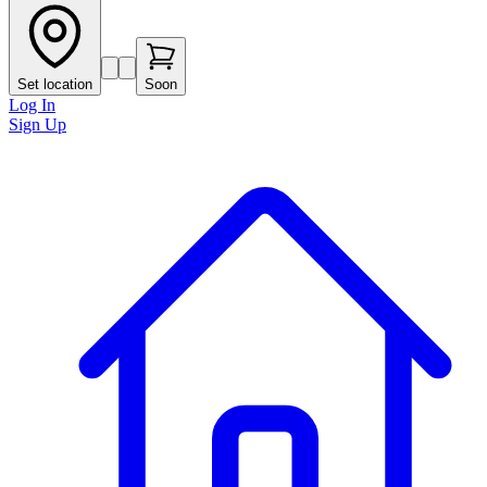
Set location
Soon
Log In
Sign Up