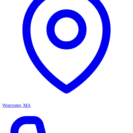
Worcester, MA