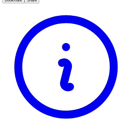
Bookmark
Share