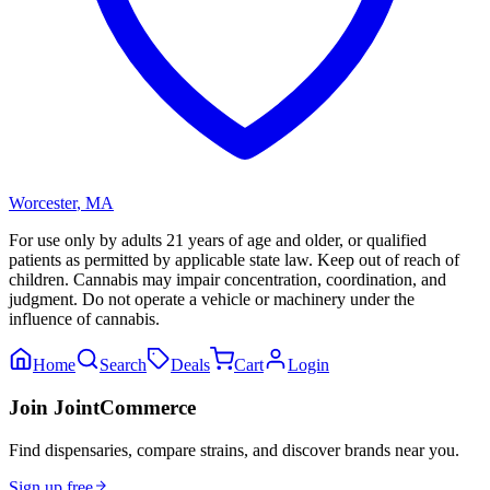
Worcester
,
MA
For use only by adults 21 years of age and older, or qualified
patients as permitted by applicable state law. Keep out of reach of
children. Cannabis may impair concentration, coordination, and
judgment. Do not operate a vehicle or machinery under the
influence of cannabis.
Home
Search
Deals
Cart
Login
Join JointCommerce
Find dispensaries, compare strains, and discover brands near you.
Sign up free