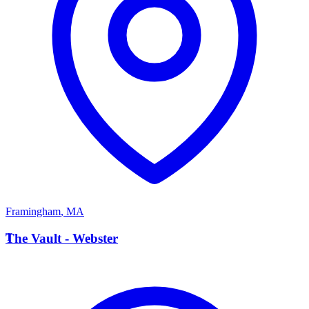
Framingham
,
MA
T
The Vault - Webster