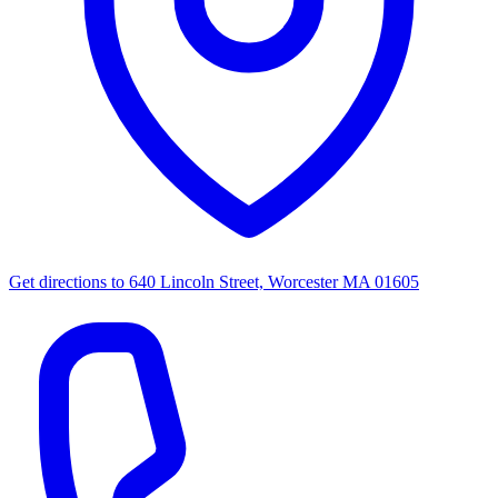
Get directions to
640 Lincoln Street, Worcester MA 01605