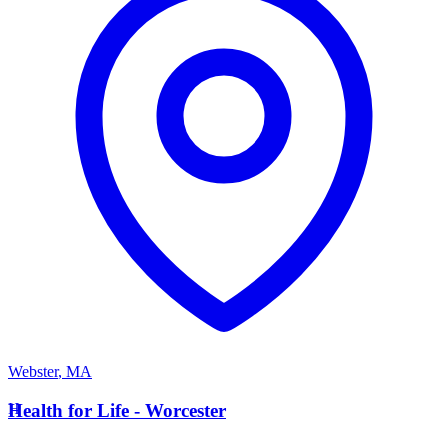
Webster
,
MA
H
Health for Life - Worcester