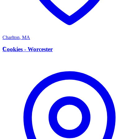
Charlton
,
MA
C
Cookies - Worcester