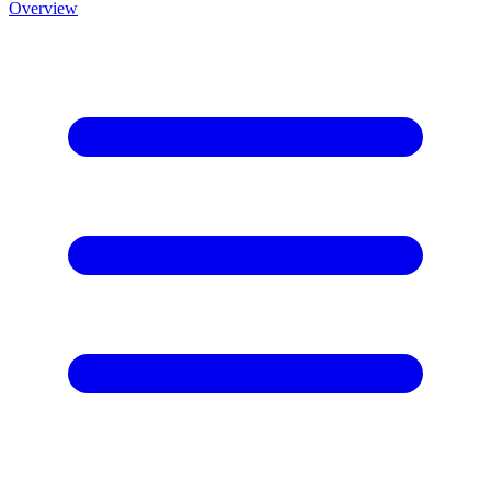
Overview