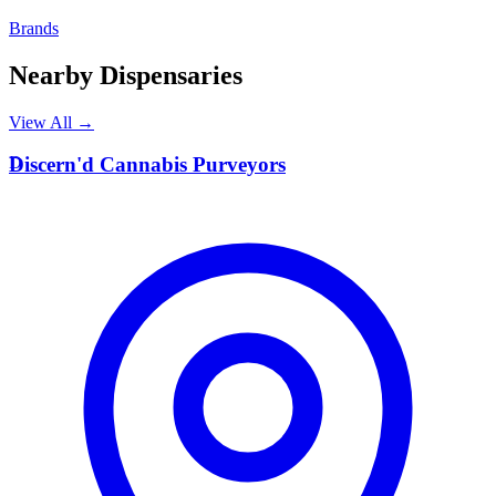
Brands
Nearby Dispensaries
View All →
D
Discern'd Cannabis Purveyors