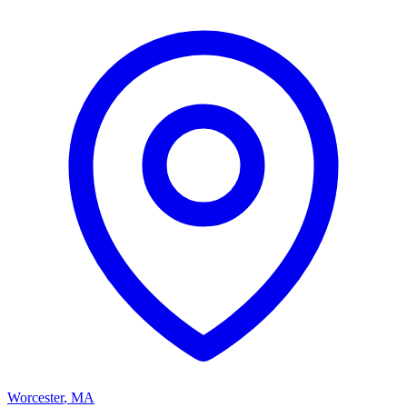
Worcester
,
MA