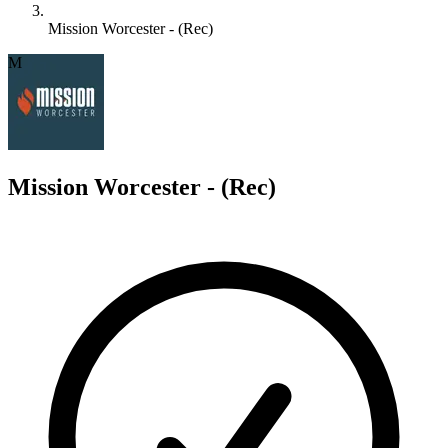
Mission Worcester - (Rec)
M
Mission Worcester - (Rec)