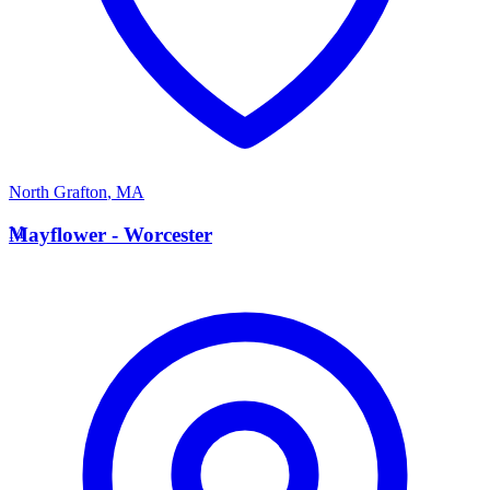
North Grafton
,
MA
M
Mayflower - Worcester