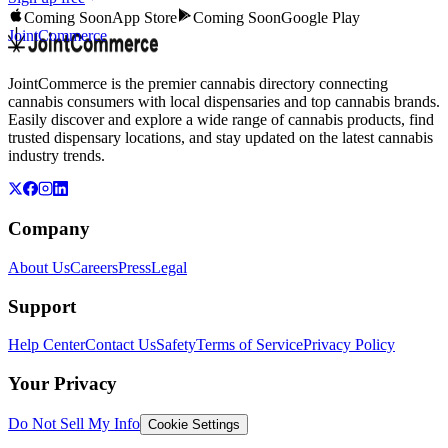
Coming Soon
App Store
Coming Soon
Google Play
JointCommerce
JointCommerce is the premier cannabis directory connecting
cannabis consumers with local dispensaries and top cannabis brands.
Easily discover and explore a wide range of cannabis products, find
trusted dispensary locations, and stay updated on the latest cannabis
industry trends.
Company
About Us
Careers
Press
Legal
Support
Help Center
Contact Us
Safety
Terms of Service
Privacy Policy
Your Privacy
Do Not Sell My Info
Cookie Settings