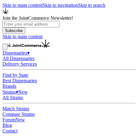
Skip to main content
Skip to navigation
Skip to search
Join the JointCommerce Newsletter!
Subscribe
Skip to main content
Dispensaries
▾
All Dispensaries
Delivery Services
Find by State
Best Dispensaries
Brands
Strains
▾
New
All Strains
Match Strains
Compare Strains
Forum
New
Blog
Contact