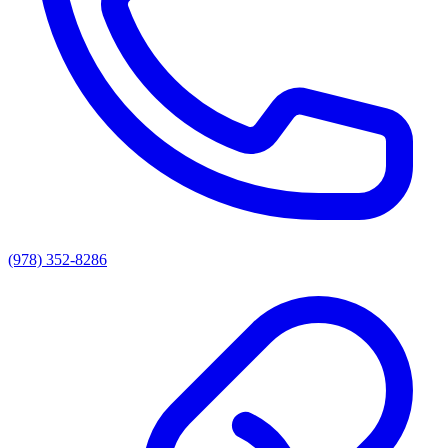
(978) 352-8286