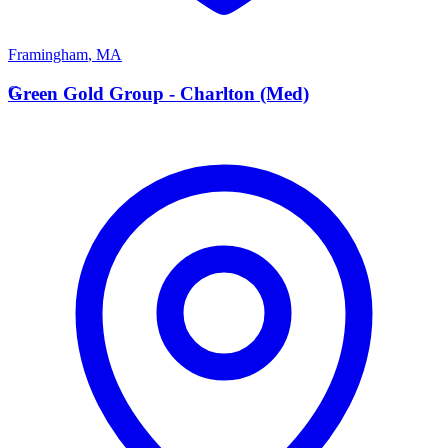
Framingham
,
MA
G
Green Gold Group - Charlton (Med)