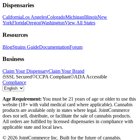
Dispensaries
California
Los Angeles
Colorado
Michigan
Illinois
New
York
Florida
Oregon
Washington
View All States
Resources
Blog
Strains Guide
Documentation
Forum
Business
Claim Your Dispensary
Claim Your Brand
SSL Secured
CCPA Compliant
ADA Accessible
Compliance
Age Requirement:
You must be 21 years of age or older to use this
website (18+ with valid medical card where applicable). Cannabis
products are available only in states where legal. JointCommerce
does not sell, distribute, or facilitate the sale of cannabis products.
All orders are fulfilled by licensed dispensaries in compliance with
applicable state and local laws.
©
2026
JointCommerce Inc. Built for the future of cannabis.