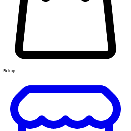
Pickup