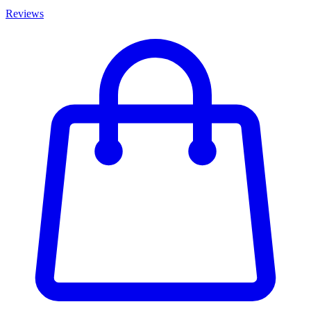
Reviews