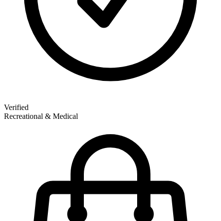
Verified
Recreational & Medical