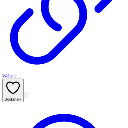
Website
Bookmark