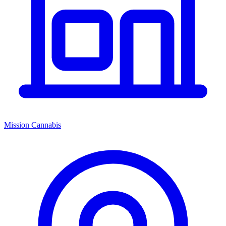
Mission Cannabis