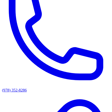
(978) 352-8286