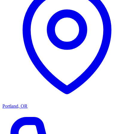
Portland, OR