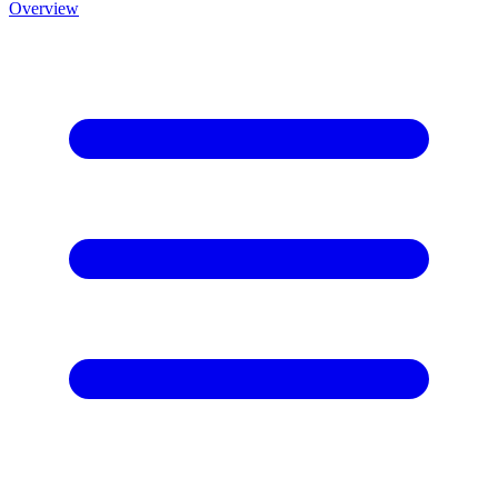
Overview