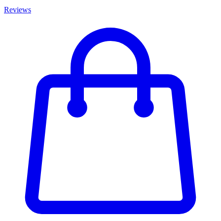
Reviews