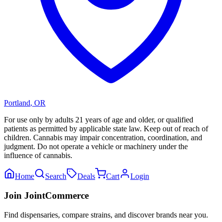
Portland
,
OR
For use only by adults 21 years of age and older, or qualified
patients as permitted by applicable state law. Keep out of reach of
children. Cannabis may impair concentration, coordination, and
judgment. Do not operate a vehicle or machinery under the
influence of cannabis.
Home
Search
Deals
Cart
Login
Join JointCommerce
Find dispensaries, compare strains, and discover brands near you.