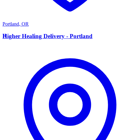
Portland
,
OR
H
Higher Healing Delivery - Portland