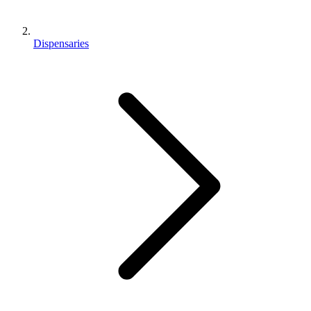
Dispensaries