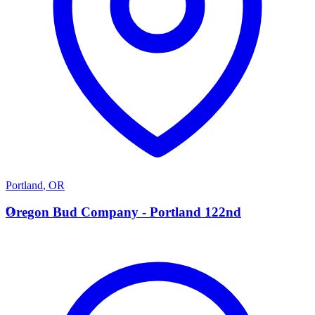
Portland
,
OR
O
Oregon Bud Company - Portland 122nd