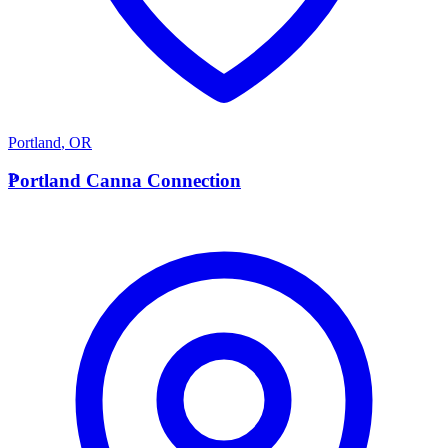
Portland
,
OR
P
Portland Canna Connection