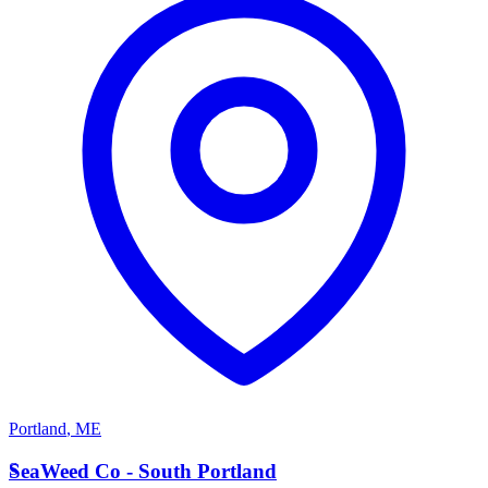
Portland
,
ME
S
SeaWeed Co - South Portland