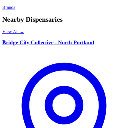
Brands
Nearby Dispensaries
View All →
B
Bridge City Collective - North Portland