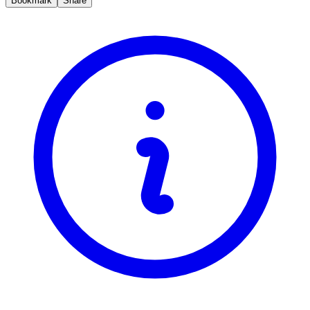
Bookmark
Share