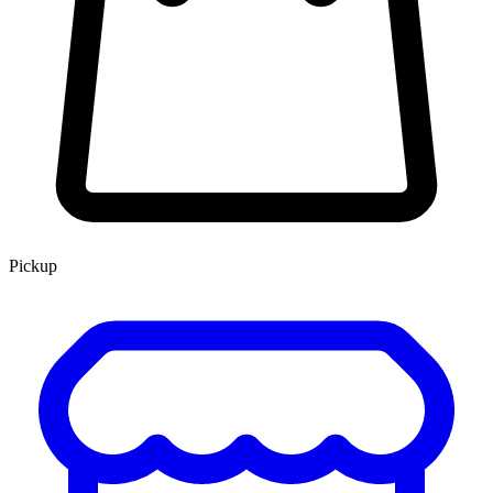
Pickup