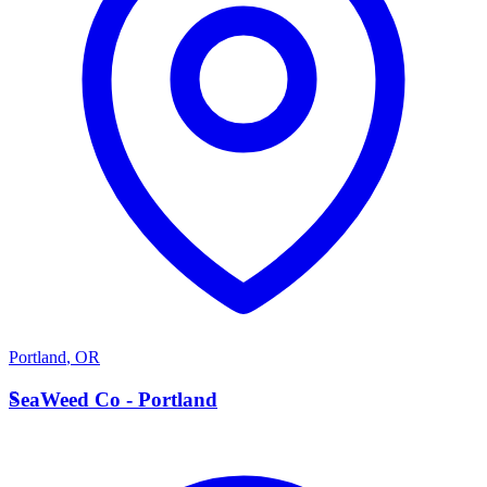
Portland
,
OR
S
SeaWeed Co - Portland