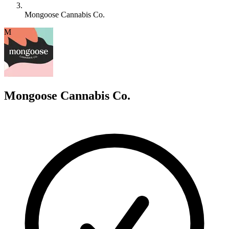
Mongoose Cannabis Co.
M
Mongoose Cannabis Co.