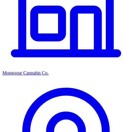
Mongoose Cannabis Co.