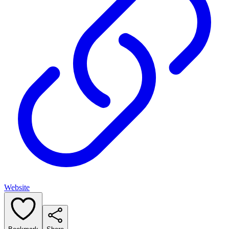
Website