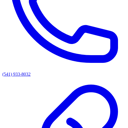
(541) 933-8032