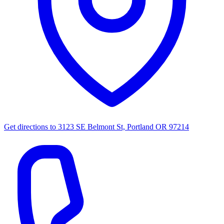
Get directions to
3123 SE Belmont St, Portland OR 97214