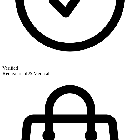
Verified
Recreational & Medical