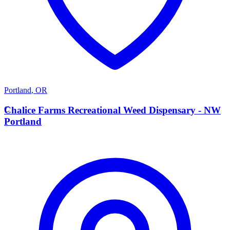
Portland
,
OR
C
Chalice Farms Recreational Weed Dispensary - NW
Portland