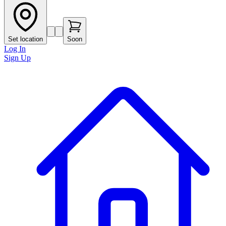
Set location
Soon
Log In
Sign Up