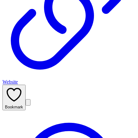
Website
Bookmark