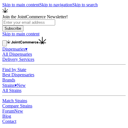
Skip to main content
Skip to navigation
Skip to search
Join the JointCommerce Newsletter!
Subscribe
Skip to main content
Dispensaries
▾
All Dispensaries
Delivery Services
Find by State
Best Dispensaries
Brands
Strains
▾
New
All Strains
Match Strains
Compare Strains
Forum
New
Blog
Contact