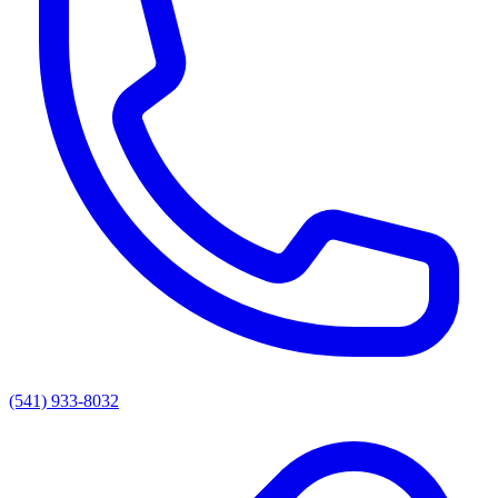
(541) 933-8032