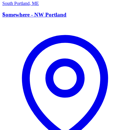
South Portland
,
ME
S
Somewhere - NW Portland