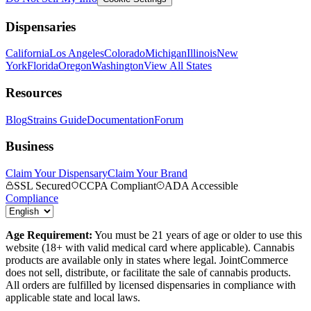
Dispensaries
California
Los Angeles
Colorado
Michigan
Illinois
New
York
Florida
Oregon
Washington
View All States
Resources
Blog
Strains Guide
Documentation
Forum
Business
Claim Your Dispensary
Claim Your Brand
SSL Secured
CCPA Compliant
ADA Accessible
Compliance
Age Requirement:
You must be 21 years of age or older to use this
website (18+ with valid medical card where applicable). Cannabis
products are available only in states where legal. JointCommerce
does not sell, distribute, or facilitate the sale of cannabis products.
All orders are fulfilled by licensed dispensaries in compliance with
applicable state and local laws.