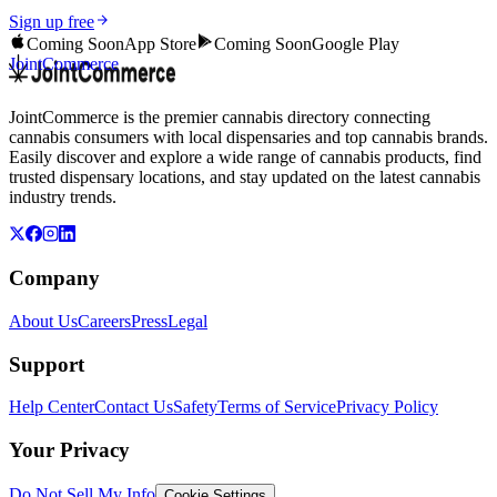
Sign up free
Coming Soon
App Store
Coming Soon
Google Play
JointCommerce
JointCommerce is the premier cannabis directory connecting
cannabis consumers with local dispensaries and top cannabis brands.
Easily discover and explore a wide range of cannabis products, find
trusted dispensary locations, and stay updated on the latest cannabis
industry trends.
Company
About Us
Careers
Press
Legal
Support
Help Center
Contact Us
Safety
Terms of Service
Privacy Policy
Your Privacy
Do Not Sell My Info
Cookie Settings