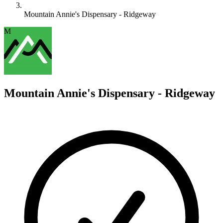
Mountain Annie's Dispensary - Ridgeway
M
Mountain Annie's Dispensary - Ridgeway