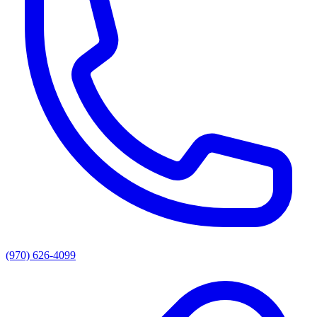
(970) 626-4099