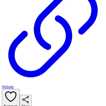
Website