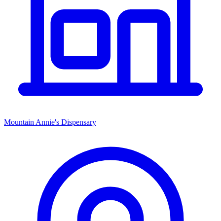
Mountain Annie's Dispensary