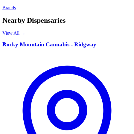
Brands
Nearby Dispensaries
View All →
R
Rocky Mountain Cannabis - Ridgway