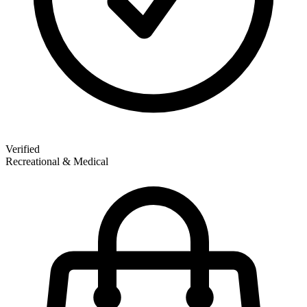
Verified
Recreational & Medical