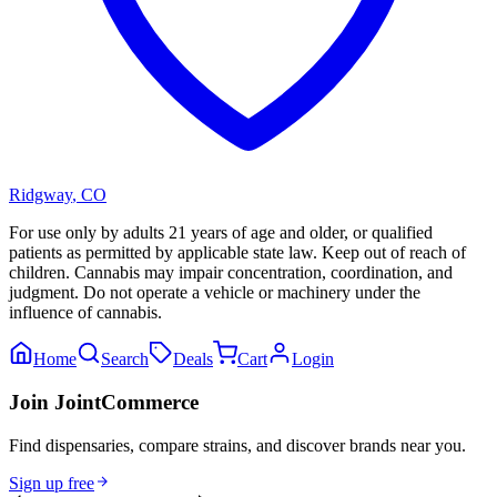
Ridgway
,
CO
For use only by adults 21 years of age and older, or qualified
patients as permitted by applicable state law. Keep out of reach of
children. Cannabis may impair concentration, coordination, and
judgment. Do not operate a vehicle or machinery under the
influence of cannabis.
Home
Search
Deals
Cart
Login
Join JointCommerce
Find dispensaries, compare strains, and discover brands near you.
Sign up free