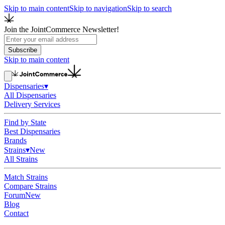
Skip to main content
Skip to navigation
Skip to search
Join the JointCommerce Newsletter!
Subscribe
Skip to main content
Dispensaries
▾
All Dispensaries
Delivery Services
Find by State
Best Dispensaries
Brands
Strains
▾
New
All Strains
Match Strains
Compare Strains
Forum
New
Blog
Contact