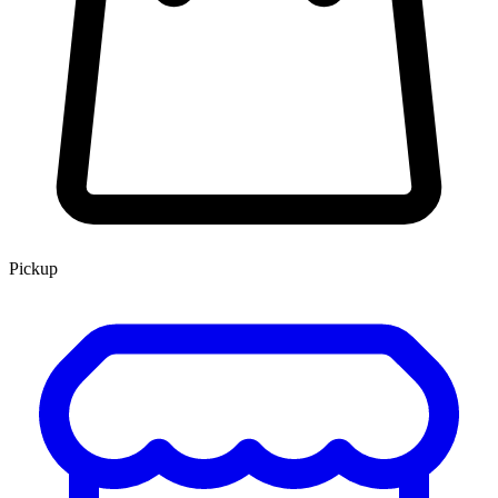
Pickup