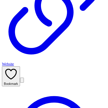
Website
Bookmark