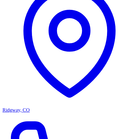
Ridgway, CO