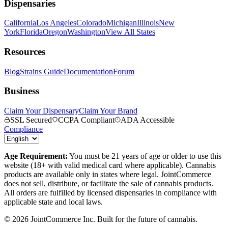
Dispensaries
California
Los Angeles
Colorado
Michigan
Illinois
New
York
Florida
Oregon
Washington
View All States
Resources
Blog
Strains Guide
Documentation
Forum
Business
Claim Your Dispensary
Claim Your Brand
SSL Secured
CCPA Compliant
ADA Accessible
Compliance
Age Requirement:
You must be 21 years of age or older to use this
website (18+ with valid medical card where applicable). Cannabis
products are available only in states where legal. JointCommerce
does not sell, distribute, or facilitate the sale of cannabis products.
All orders are fulfilled by licensed dispensaries in compliance with
applicable state and local laws.
©
2026
JointCommerce Inc. Built for the future of cannabis.