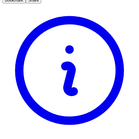
Bookmark
Share