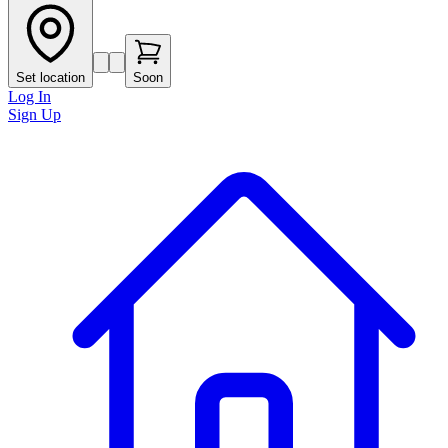
Set location
Soon
Log In
Sign Up