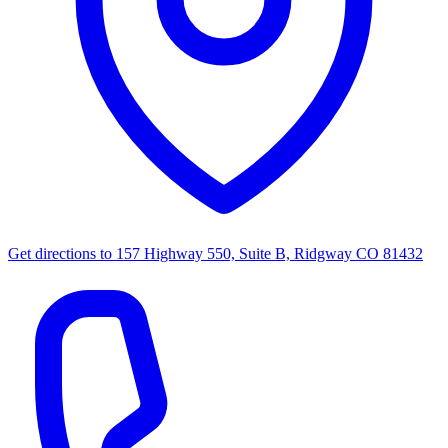
Get directions to
157 Highway 550, Suite B, Ridgway CO 81432