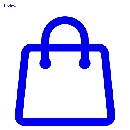
Reviews