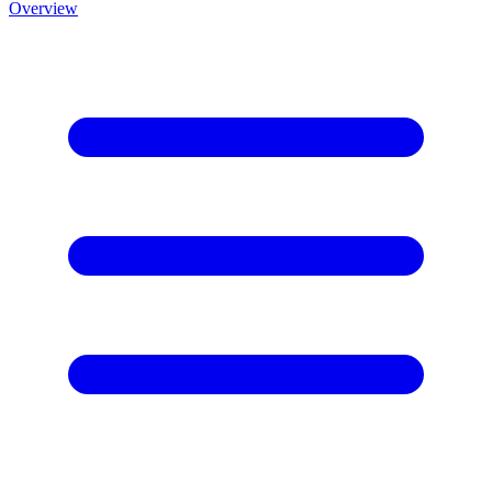
Overview