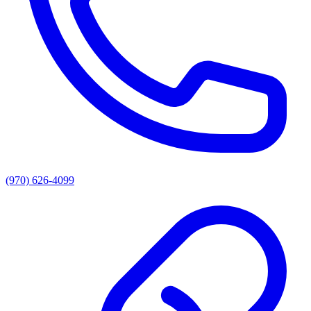
(970) 626-4099