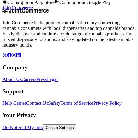
Coming Soon
App Store
Coming Soon
Google Play
JointCommerce
JointCommerce is the premier cannabis directory connecting
cannabis consumers with local dispensaries and top cannabis brands.
Easily discover and explore a wide range of cannabis products, find
trusted dispensary locations, and stay updated on the latest cannabis
industry trends.
Company
About Us
Careers
Press
Legal
Support
Help Center
Contact Us
Safety
Terms of Service
Privacy Policy
Your Privacy
Do Not Sell My Info
Cookie Settings