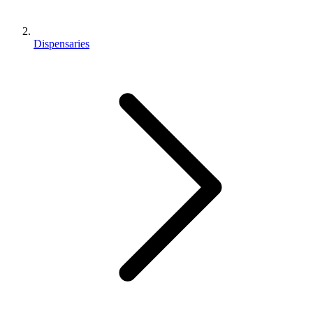
Dispensaries