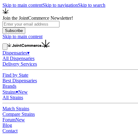
Skip to main content
Skip to navigation
Skip to search
Join the JointCommerce Newsletter!
Subscribe
Skip to main content
Dispensaries
▾
All Dispensaries
Delivery Services
Find by State
Best Dispensaries
Brands
Strains
▾
New
All Strains
Match Strains
Compare Strains
Forum
New
Blog
Contact