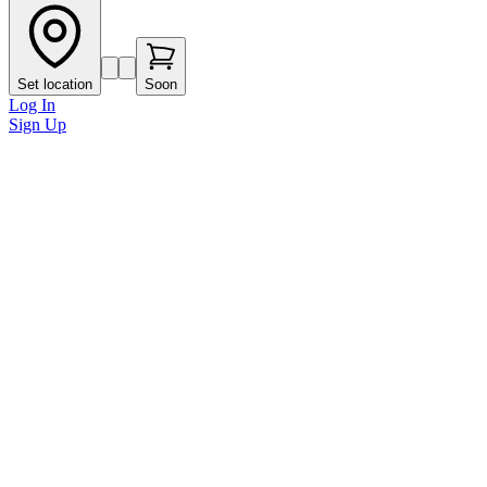
Set location
Soon
Log In
Sign Up