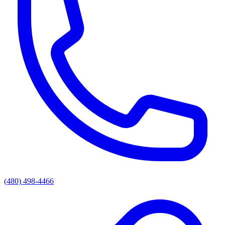
(480) 498-4466