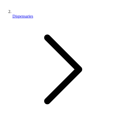
Dispensaries