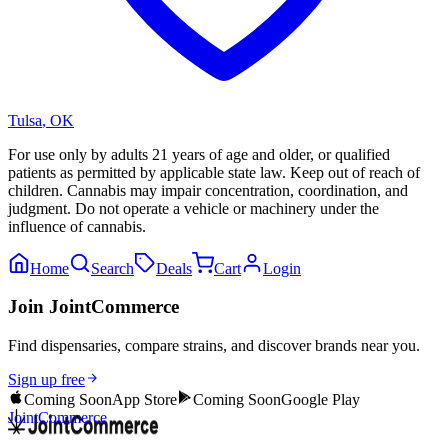
Tulsa
,
OK
For use only by adults 21 years of age and older, or qualified
patients as permitted by applicable state law. Keep out of reach of
children. Cannabis may impair concentration, coordination, and
judgment. Do not operate a vehicle or machinery under the
influence of cannabis.
Home
Search
Deals
Cart
Login
Join JointCommerce
Find dispensaries, compare strains, and discover brands near you.
Sign up free
Coming Soon
App Store
Coming Soon
Google Play
JointCommerce