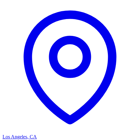
Los Angeles
,
CA