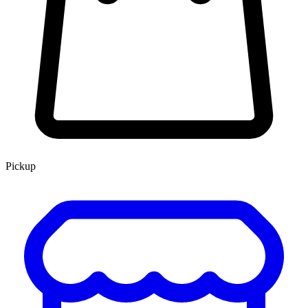
Pickup