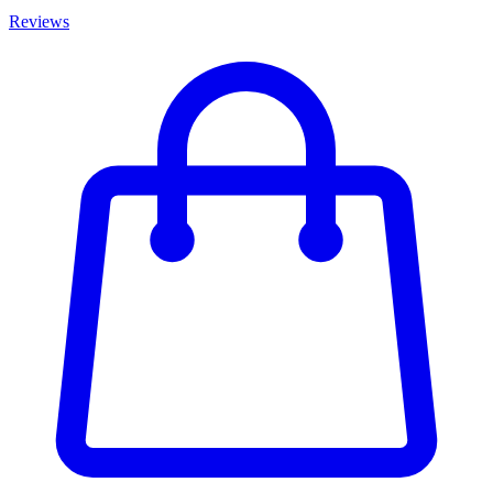
Reviews