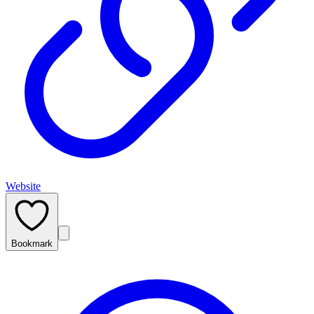
Website
Bookmark