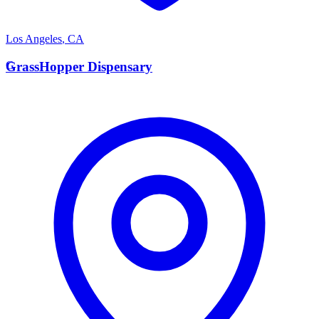
Los Angeles
,
CA
G
GrassHopper Dispensary