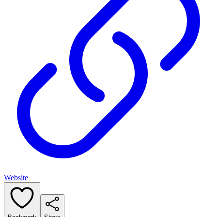
Website