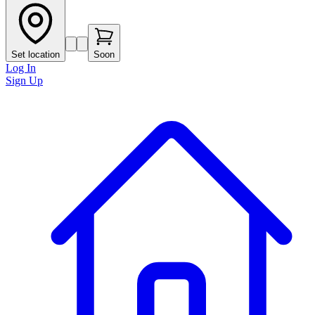
Set location
Soon
Log In
Sign Up