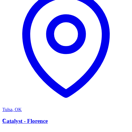
Tulsa
,
OK
C
Catalyst - Florence