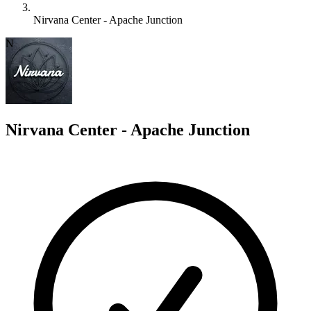
Nirvana Center - Apache Junction
N
Nirvana Center - Apache Junction