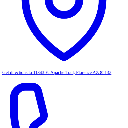
Get directions to
11343 E. Apache Trail, Florence AZ 85132