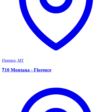
Florence
,
MT
7
710 Montana - Florence