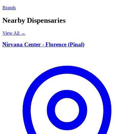
Brands
Nearby Dispensaries
View All →
N
Nirvana Center - Florence (Pinal)