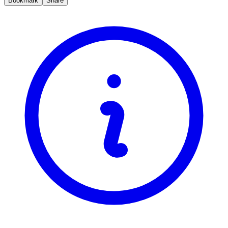
Bookmark
Share