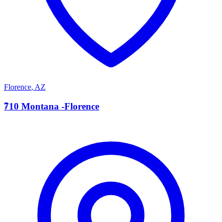
Florence
,
AZ
7
710 Montana -Florence