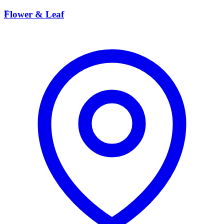
F
Flower & Leaf