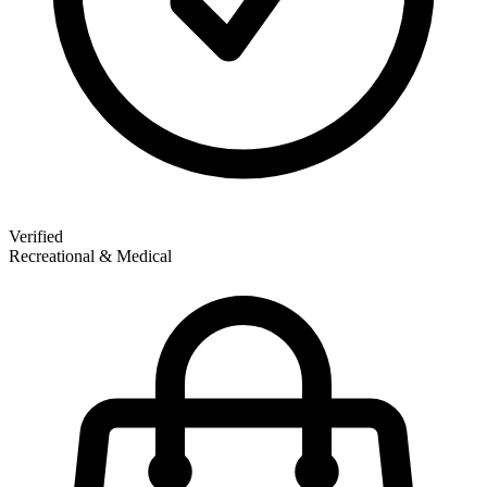
Verified
Recreational & Medical