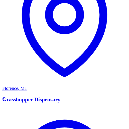
Florence
,
MT
G
Grasshopper Dispensary