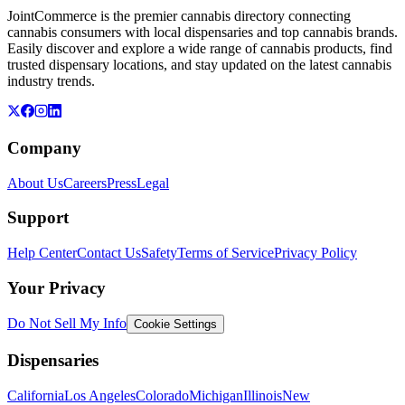
JointCommerce is the premier cannabis directory connecting
cannabis consumers with local dispensaries and top cannabis brands.
Easily discover and explore a wide range of cannabis products, find
trusted dispensary locations, and stay updated on the latest cannabis
industry trends.
Company
About Us
Careers
Press
Legal
Support
Help Center
Contact Us
Safety
Terms of Service
Privacy Policy
Your Privacy
Do Not Sell My Info
Cookie Settings
Dispensaries
California
Los Angeles
Colorado
Michigan
Illinois
New