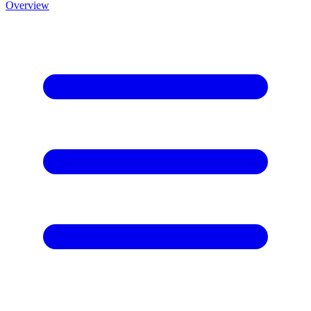
Overview