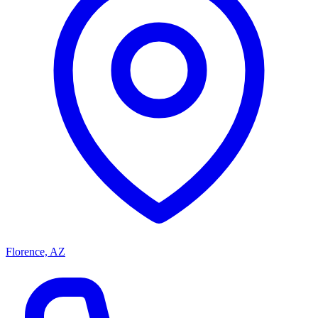
Florence, AZ