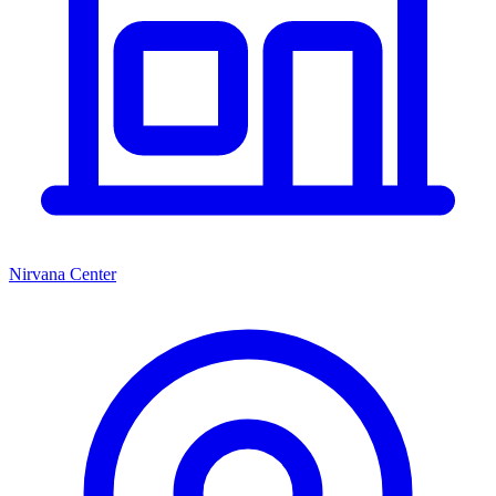
Nirvana Center