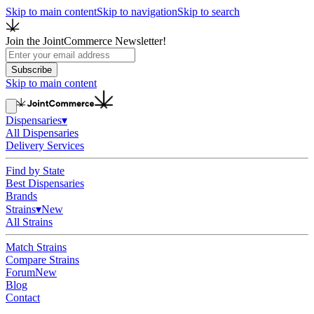
Skip to main content
Skip to navigation
Skip to search
Join the JointCommerce Newsletter!
Subscribe
Skip to main content
Dispensaries
▾
All Dispensaries
Delivery Services
Find by State
Best Dispensaries
Brands
Strains
▾
New
All Strains
Match Strains
Compare Strains
Forum
New
Blog
Contact