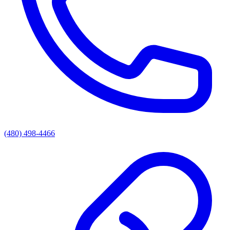
(480) 498-4466