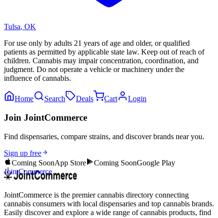
Tulsa
,
OK
For use only by adults 21 years of age and older, or qualified
patients as permitted by applicable state law. Keep out of reach of
children. Cannabis may impair concentration, coordination, and
judgment. Do not operate a vehicle or machinery under the
influence of cannabis.
Home
Search
Deals
Cart
Login
Join JointCommerce
Find dispensaries, compare strains, and discover brands near you.
Sign up free
Coming Soon
App Store
Coming Soon
Google Play
JointCommerce
JointCommerce is the premier cannabis directory connecting
cannabis consumers with local dispensaries and top cannabis brands.
Easily discover and explore a wide range of cannabis products, find