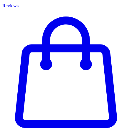
Reviews