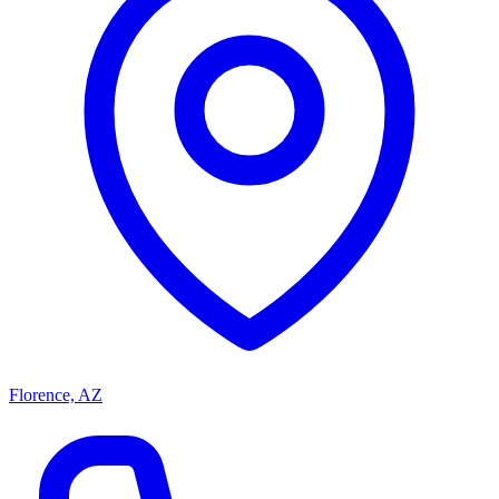
Florence, AZ