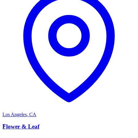
Los Angeles
,
CA
F
Flower & Leaf