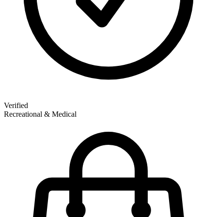
Verified
Recreational & Medical