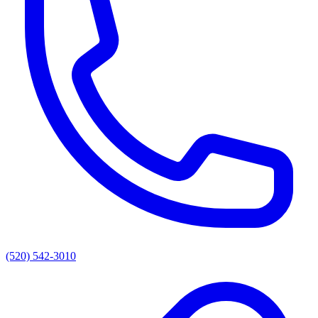
(520) 542-3010