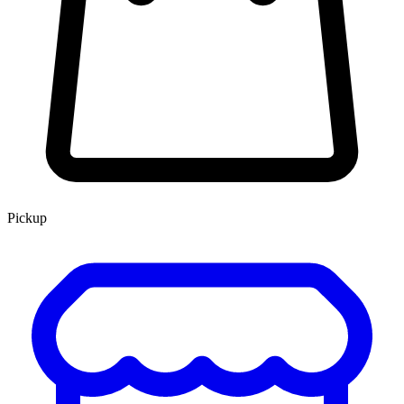
Pickup