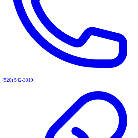
(520) 542-3010