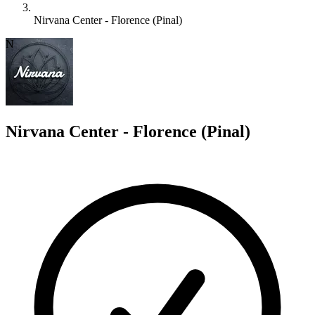
Nirvana Center - Florence (Pinal)
N
Nirvana Center - Florence (Pinal)