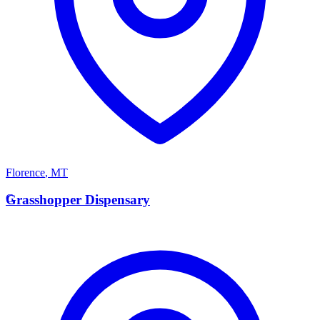
Florence
,
MT
G
Grasshopper Dispensary