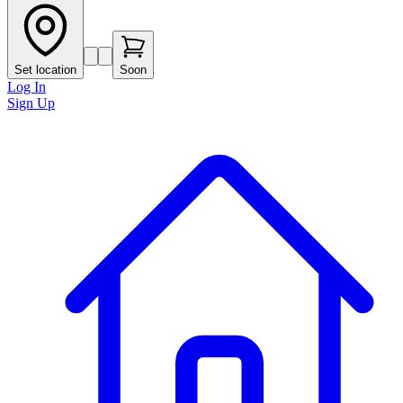
Set location
Soon
Log In
Sign Up