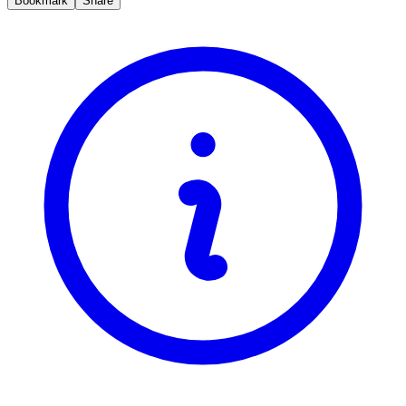
Bookmark
Share