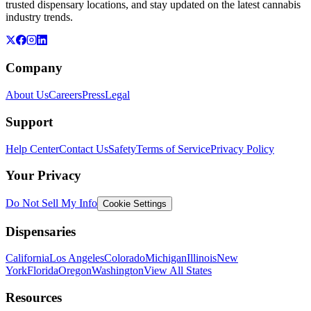
trusted dispensary locations, and stay updated on the latest cannabis
industry trends.
Company
About Us
Careers
Press
Legal
Support
Help Center
Contact Us
Safety
Terms of Service
Privacy Policy
Your Privacy
Do Not Sell My Info
Cookie Settings
Dispensaries
California
Los Angeles
Colorado
Michigan
Illinois
New
York
Florida
Oregon
Washington
View All States
Resources