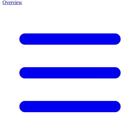
Overview