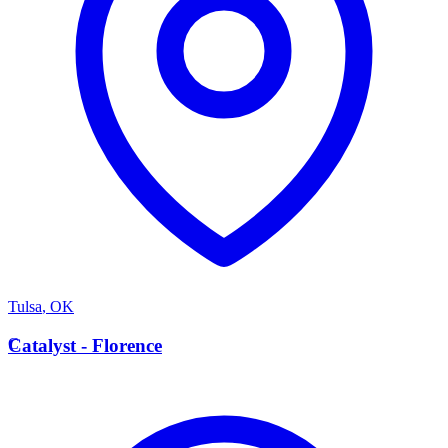
Tulsa
,
OK
C
Catalyst - Florence