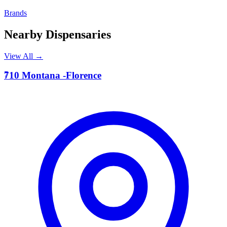
Brands
Nearby Dispensaries
View All →
7
710 Montana -Florence