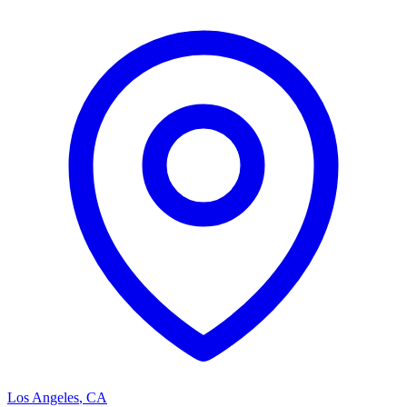
Los Angeles
,
CA