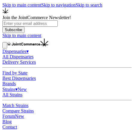
Skip to main content
Skip to navigation
Skip to search
Join the JointCommerce Newsletter!
Subscribe
Skip to main content
Dispensaries
▾
All Dispensaries
Delivery Services
Find by State
Best Dispensaries
Brands
Strains
▾
New
All Strains
Match Strains
Compare Strains
Forum
New
Blog
Contact