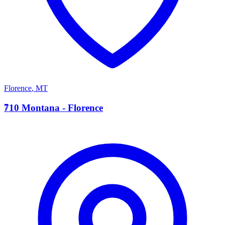
Florence
,
MT
7
710 Montana - Florence