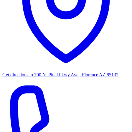
Get directions to
700 N. Pinal Pkwy Ave., Florence AZ 85132