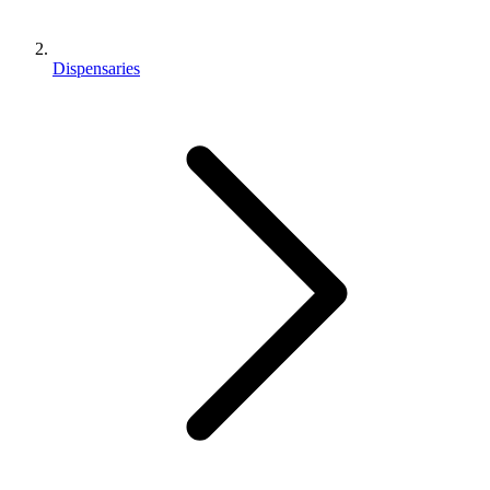
Dispensaries