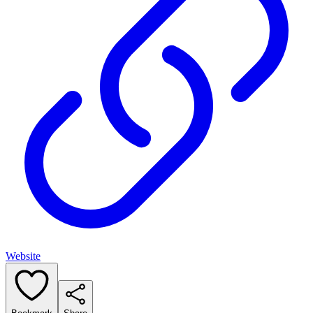
Website