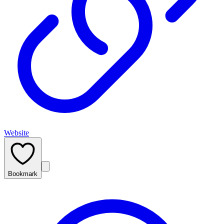
Website
Bookmark