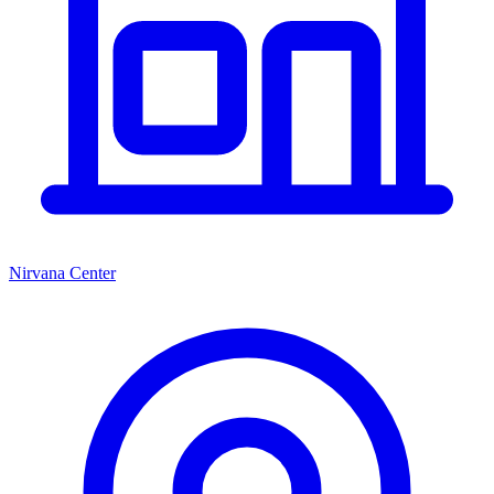
Nirvana Center