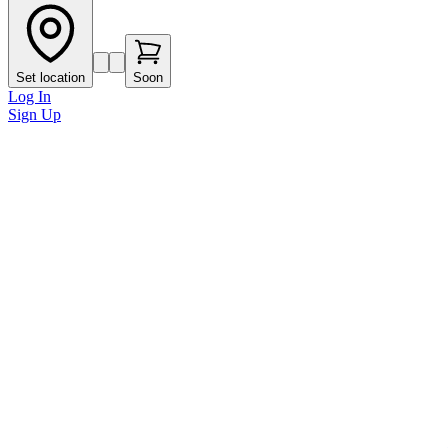
Set location
Soon
Log In
Sign Up