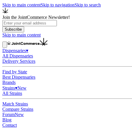
Skip to main content
Skip to navigation
Skip to search
Join the JointCommerce Newsletter!
Subscribe
Skip to main content
Dispensaries
▾
All Dispensaries
Delivery Services
Find by State
Best Dispensaries
Brands
Strains
▾
New
All Strains
Match Strains
Compare Strains
Forum
New
Blog
Contact