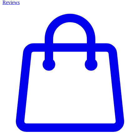
Reviews