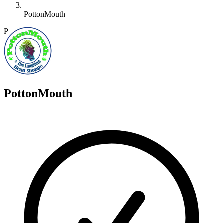
PottonMouth
P
PottonMouth