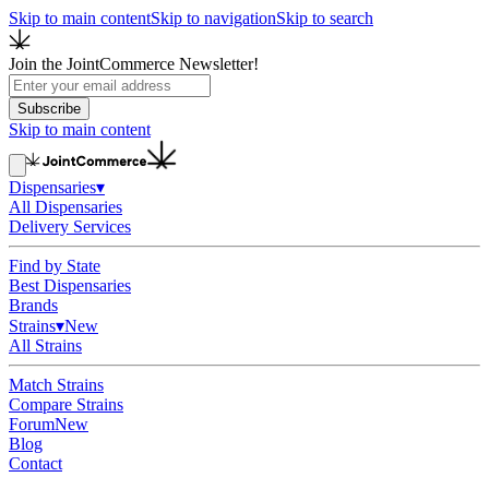
Skip to main content
Skip to navigation
Skip to search
Join the JointCommerce Newsletter!
Subscribe
Skip to main content
Dispensaries
▾
All Dispensaries
Delivery Services
Find by State
Best Dispensaries
Brands
Strains
▾
New
All Strains
Match Strains
Compare Strains
Forum
New
Blog
Contact