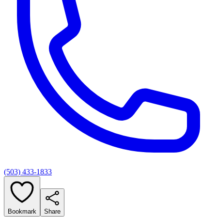
(503) 433-1833
Bookmark
Share