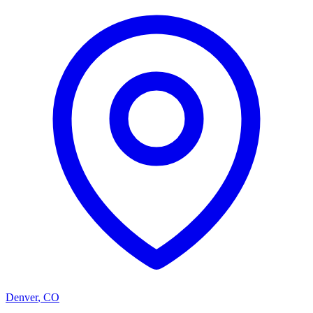
Denver
,
CO