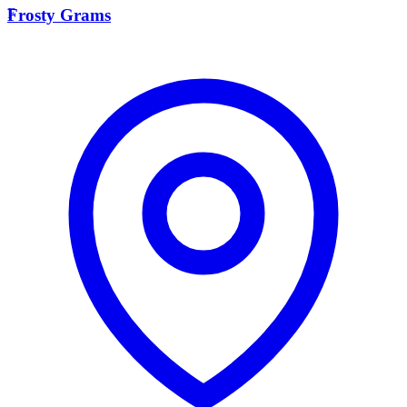
F
Frosty Grams