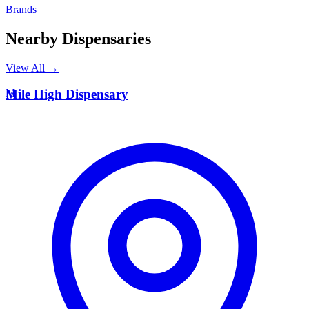
Brands
Nearby Dispensaries
View All →
M
Mile High Dispensary