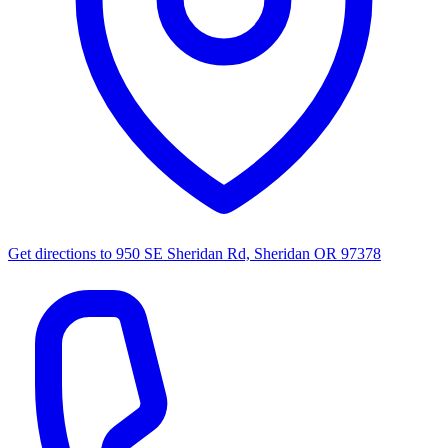
Get directions to
950 SE Sheridan Rd, Sheridan OR 97378