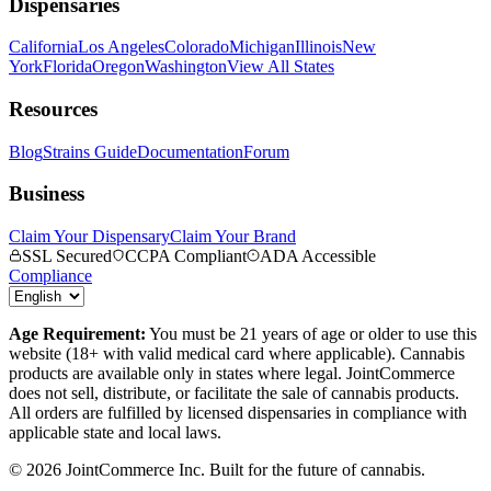
Dispensaries
California
Los Angeles
Colorado
Michigan
Illinois
New
York
Florida
Oregon
Washington
View All States
Resources
Blog
Strains Guide
Documentation
Forum
Business
Claim Your Dispensary
Claim Your Brand
SSL Secured
CCPA Compliant
ADA Accessible
Compliance
Age Requirement:
You must be 21 years of age or older to use this
website (18+ with valid medical card where applicable). Cannabis
products are available only in states where legal. JointCommerce
does not sell, distribute, or facilitate the sale of cannabis products.
All orders are fulfilled by licensed dispensaries in compliance with
applicable state and local laws.
©
2026
JointCommerce Inc. Built for the future of cannabis.