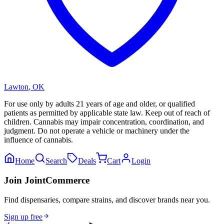
Lawton
,
OK
For use only by adults 21 years of age and older, or qualified
patients as permitted by applicable state law. Keep out of reach of
children. Cannabis may impair concentration, coordination, and
judgment. Do not operate a vehicle or machinery under the
influence of cannabis.
Home
Search
Deals
Cart
Login
Join JointCommerce
Find dispensaries, compare strains, and discover brands near you.
Sign up free