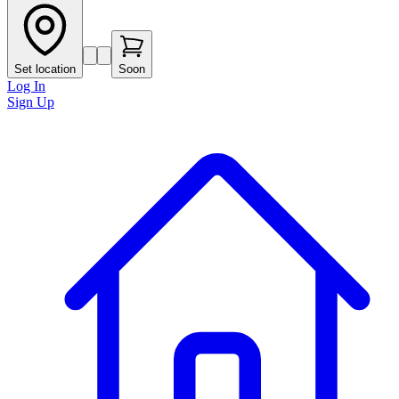
Set location
Soon
Log In
Sign Up