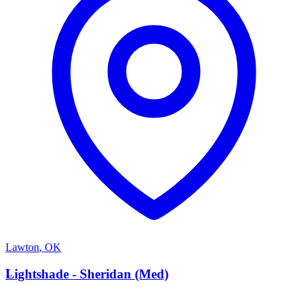
Lawton
,
OK
L
Lightshade - Sheridan (Med)