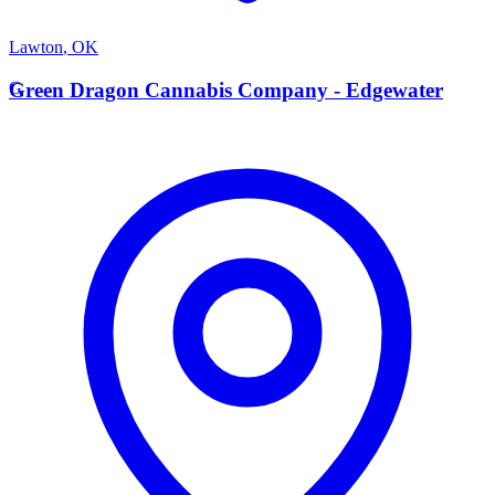
Lawton
,
OK
G
Green Dragon Cannabis Company - Edgewater