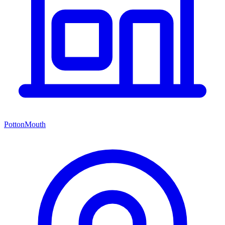
PottonMouth