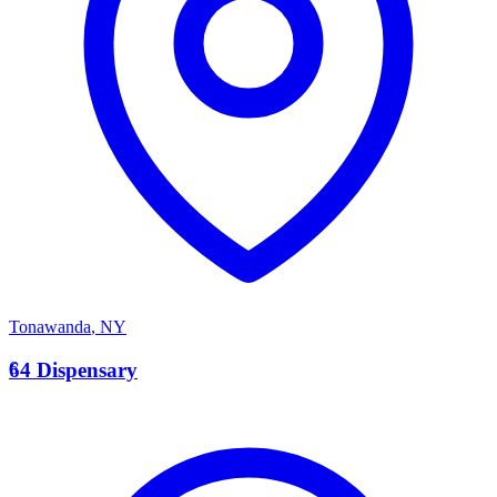
Tonawanda
,
NY
6
64 Dispensary