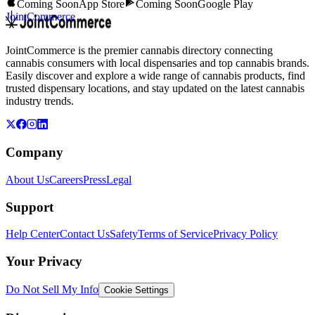
Coming Soon
App Store
Coming Soon
Google Play
JointCommerce
JointCommerce is the premier cannabis directory connecting
cannabis consumers with local dispensaries and top cannabis brands.
Easily discover and explore a wide range of cannabis products, find
trusted dispensary locations, and stay updated on the latest cannabis
industry trends.
Company
About Us
Careers
Press
Legal
Support
Help Center
Contact Us
Safety
Terms of Service
Privacy Policy
Your Privacy
Do Not Sell My Info
Cookie Settings