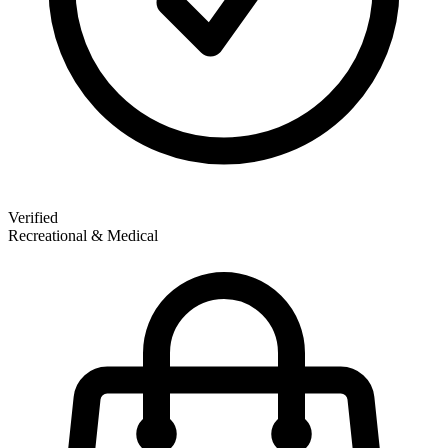
Verified
Recreational & Medical