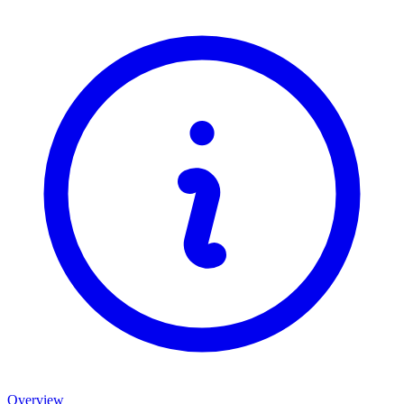
Overview