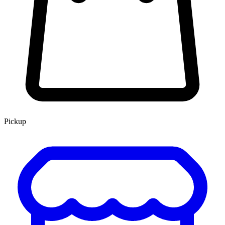
Pickup