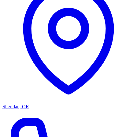
Sheridan, OR