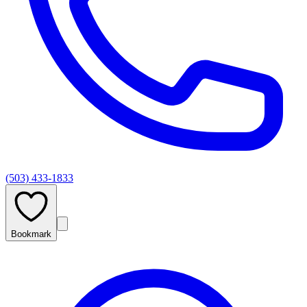
(503) 433-1833
Bookmark