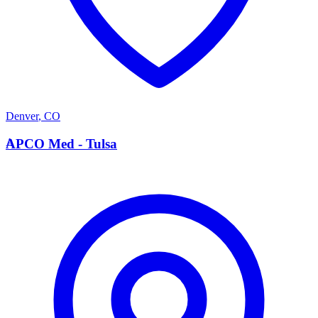
Denver
,
CO
A
APCO Med - Tulsa