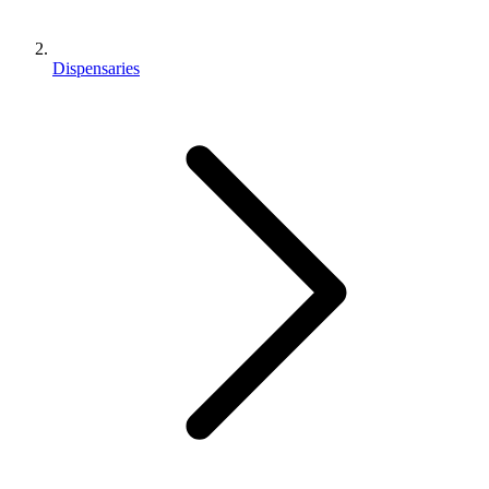
Dispensaries