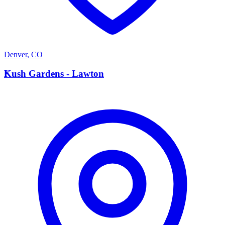
Denver
,
CO
K
Kush Gardens - Lawton