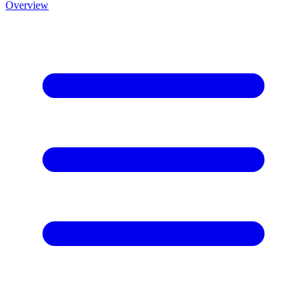
Overview