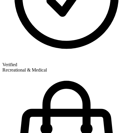
Verified
Recreational & Medical