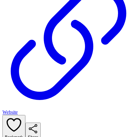
Website