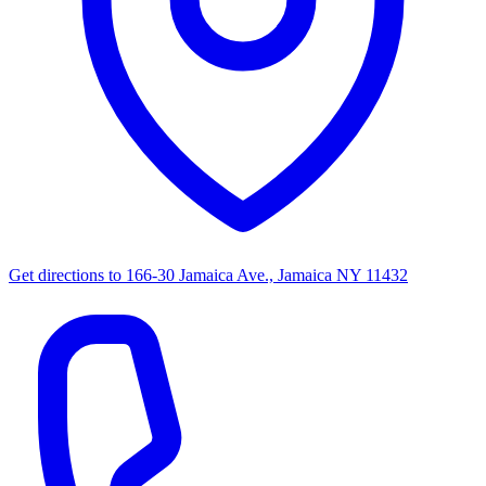
Get directions to
166-30 Jamaica Ave., Jamaica NY 11432