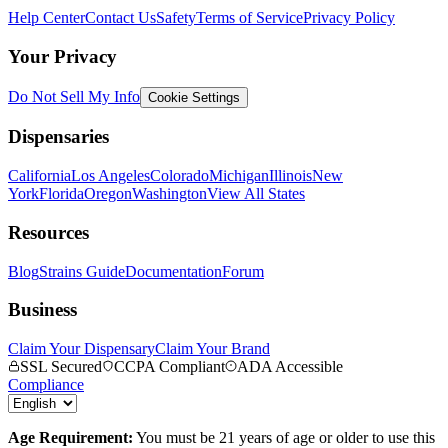
Help Center
Contact Us
Safety
Terms of Service
Privacy Policy
Your Privacy
Do Not Sell My Info
Cookie Settings
Dispensaries
California
Los Angeles
Colorado
Michigan
Illinois
New
York
Florida
Oregon
Washington
View All States
Resources
Blog
Strains Guide
Documentation
Forum
Business
Claim Your Dispensary
Claim Your Brand
SSL Secured
CCPA Compliant
ADA Accessible
Compliance
Age Requirement:
You must be 21 years of age or older to use this