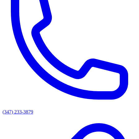
(347) 233-3879