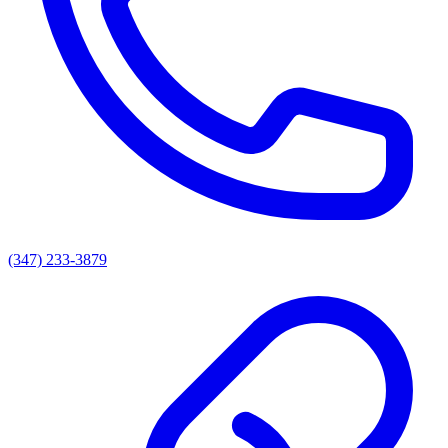
(347) 233-3879