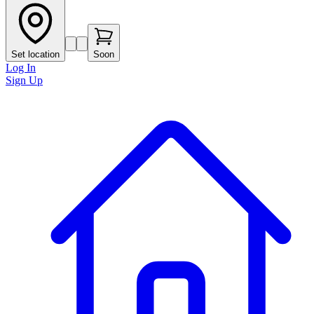
Set location
Soon
Log In
Sign Up