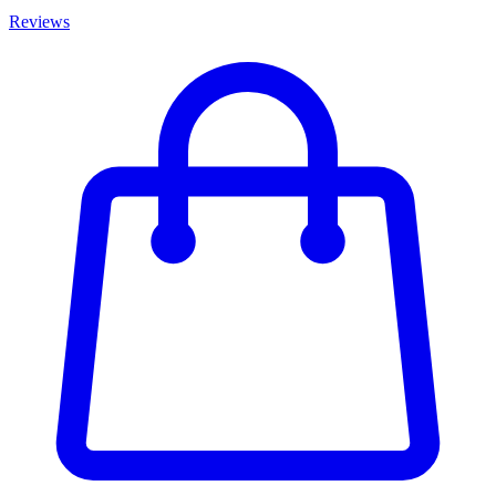
Reviews