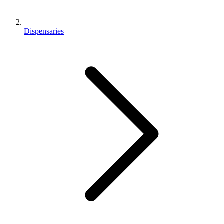
Dispensaries