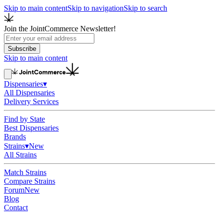
Skip to main content
Skip to navigation
Skip to search
Join the JointCommerce Newsletter!
Subscribe
Skip to main content
Dispensaries
▾
All Dispensaries
Delivery Services
Find by State
Best Dispensaries
Brands
Strains
▾
New
All Strains
Match Strains
Compare Strains
Forum
New
Blog
Contact