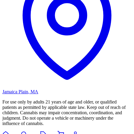
Jamaica Plain
,
MA
For use only by adults 21 years of age and older, or qualified
patients as permitted by applicable state law. Keep out of reach of
children. Cannabis may impair concentration, coordination, and
judgment. Do not operate a vehicle or machinery under the
influence of cannabis.