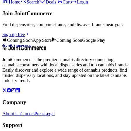
Home
Search
Deals
Cart
Login
Join JointCommerce
Find dispensaries, compare strains, and discover brands near you.
Sign up free
Coming Soon
App Store
Coming Soon
Google Play
JointCommerce
JointCommerce is the premier cannabis directory connecting
cannabis consumers with local dispensaries and top cannabis brands.
Easily discover and explore a wide range of cannabis products, find
trusted dispensary locations, and stay updated on the latest cannabis
industry trends.
Company
About Us
Careers
Press
Legal
Support