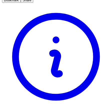
Bookmark
Share