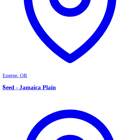
Eugene
,
OR
S
Seed - Jamaica Plain