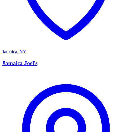
Jamaica
,
NY
J
Jamaica Joel's