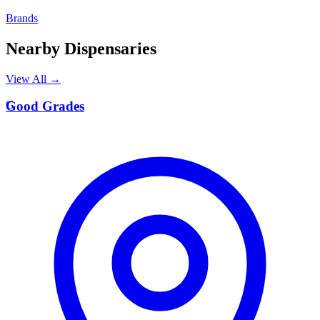
Brands
Nearby Dispensaries
View All →
G
Good Grades