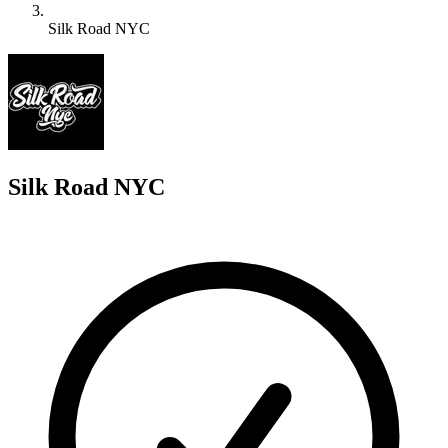
Silk Road NYC
S
Silk Road NYC