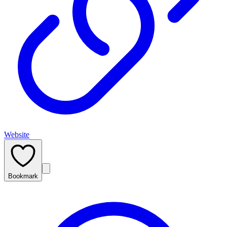
Website
Bookmark