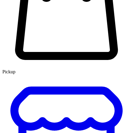
Pickup