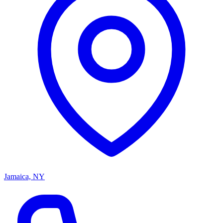
Jamaica, NY