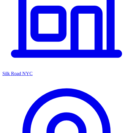
Silk Road NYC