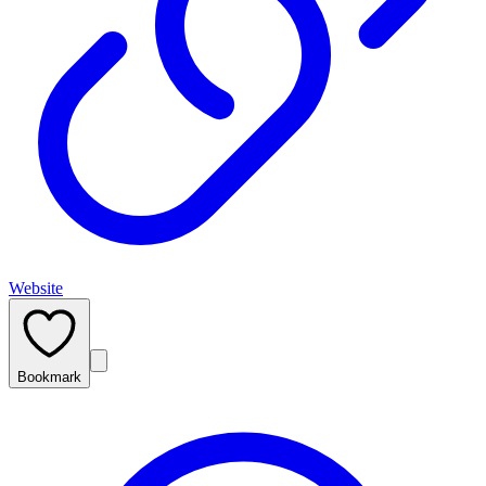
Website
Bookmark