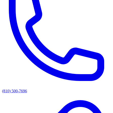
(810) 500-7696