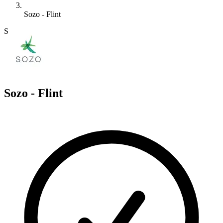
Sozo - Flint
S
Sozo - Flint