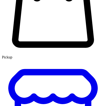
Pickup