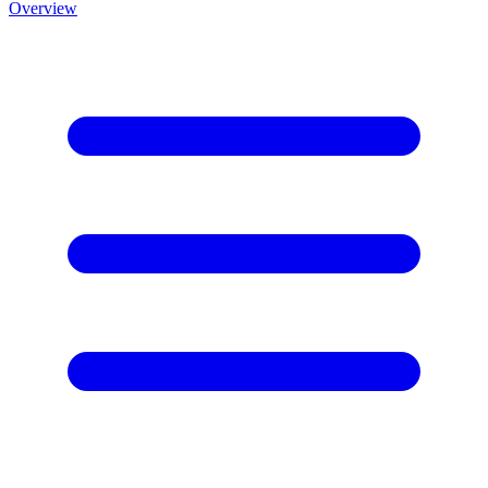
Overview