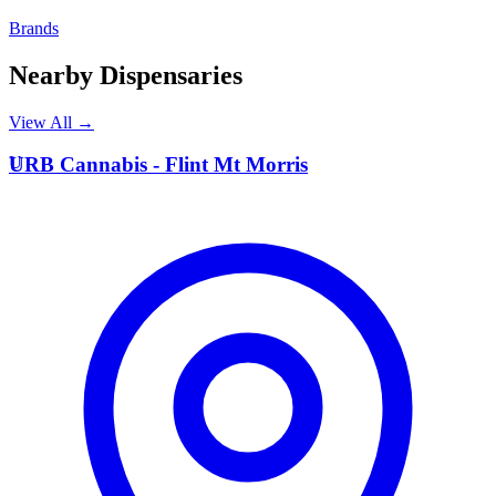
Brands
Nearby Dispensaries
View All →
U
URB Cannabis - Flint Mt Morris