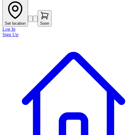
Set location
Soon
Log In
Sign Up