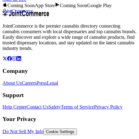
Coming Soon
App Store
Coming Soon
Google Play
JointCommerce
JointCommerce is the premier cannabis directory connecting
cannabis consumers with local dispensaries and top cannabis brands.
Easily discover and explore a wide range of cannabis products, find
trusted dispensary locations, and stay updated on the latest cannabis
industry trends.
Company
About Us
Careers
Press
Legal
Support
Help Center
Contact Us
Safety
Terms of Service
Privacy Policy
Your Privacy
Do Not Sell My Info
Cookie Settings