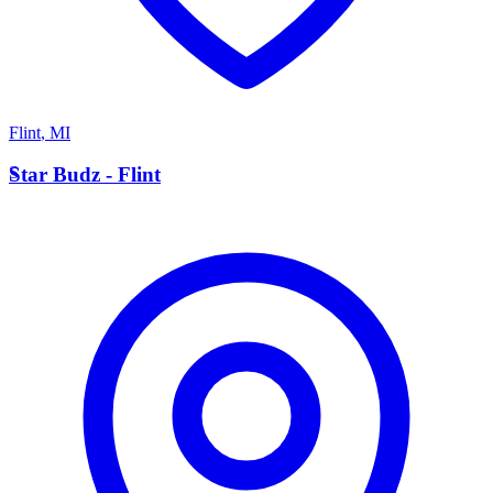
Flint
,
MI
S
Star Budz - Flint