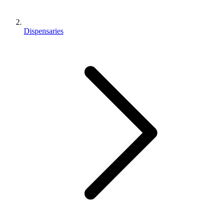
Dispensaries