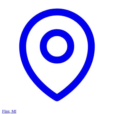
Flint
,
MI