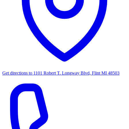
Get directions to
1101 Robert T. Longway Blvd, Flint MI 48503