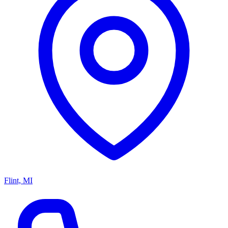
Flint, MI