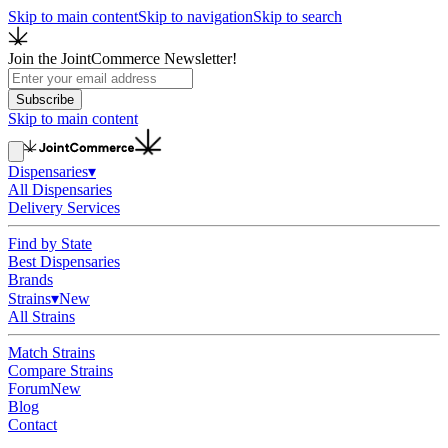
Skip to main content
Skip to navigation
Skip to search
Join the JointCommerce Newsletter!
Subscribe
Skip to main content
Dispensaries
▾
All Dispensaries
Delivery Services
Find by State
Best Dispensaries
Brands
Strains
▾
New
All Strains
Match Strains
Compare Strains
Forum
New
Blog
Contact