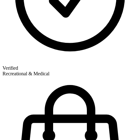
Verified
Recreational & Medical