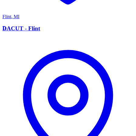
Flint
,
MI
D
DACUT - Flint