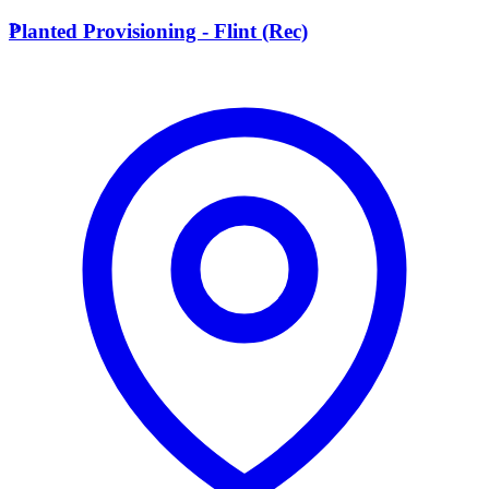
P
Planted Provisioning - Flint (Rec)