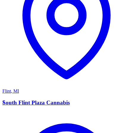
Flint
,
MI
S
South Flint Plaza Cannabis