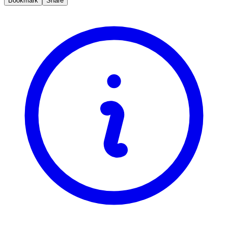
Bookmark
Share