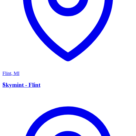
Flint
,
MI
S
Skymint - Flint