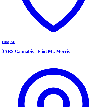
Flint
,
MI
J
JARS Cannabis - Flint Mt. Morris