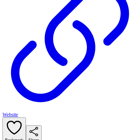
Website