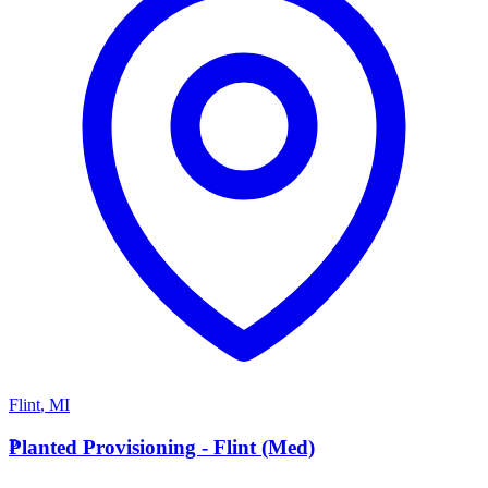
Flint
,
MI
P
Planted Provisioning - Flint (Med)