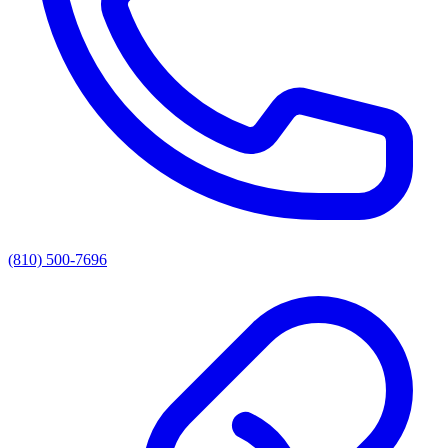
(810) 500-7696