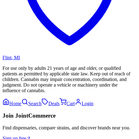
Flint
,
MI
For use only by adults 21 years of age and older, or qualified
patients as permitted by applicable state law. Keep out of reach of
children. Cannabis may impair concentration, coordination, and
judgment. Do not operate a vehicle or machinery under the
influence of cannabis.
Home
Search
Deals
Cart
Login
Join JointCommerce
Find dispensaries, compare strains, and discover brands near you.
Sign up free