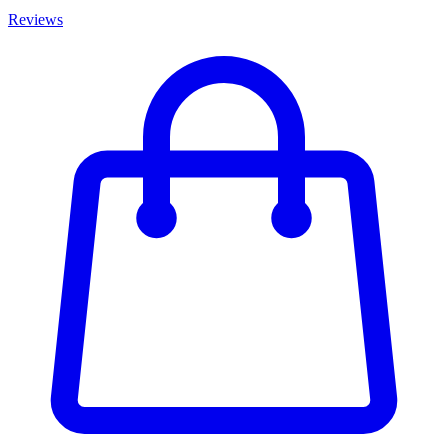
Reviews