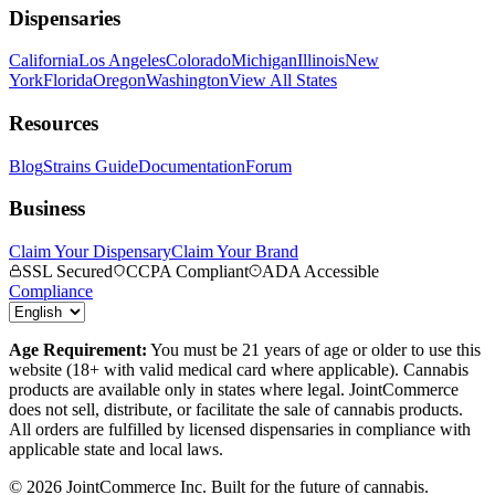
Dispensaries
California
Los Angeles
Colorado
Michigan
Illinois
New
York
Florida
Oregon
Washington
View All States
Resources
Blog
Strains Guide
Documentation
Forum
Business
Claim Your Dispensary
Claim Your Brand
SSL Secured
CCPA Compliant
ADA Accessible
Compliance
Age Requirement:
You must be 21 years of age or older to use this
website (18+ with valid medical card where applicable). Cannabis
products are available only in states where legal. JointCommerce
does not sell, distribute, or facilitate the sale of cannabis products.
All orders are fulfilled by licensed dispensaries in compliance with
applicable state and local laws.
©
2026
JointCommerce Inc. Built for the future of cannabis.