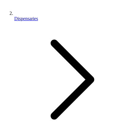
Dispensaries