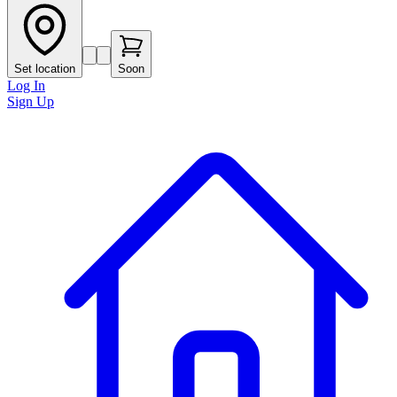
Set location
Soon
Log In
Sign Up