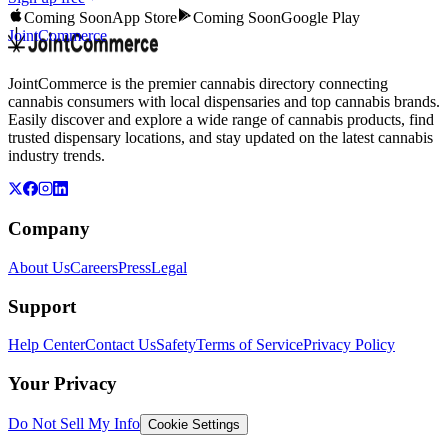
Coming Soon
App Store
Coming Soon
Google Play
JointCommerce
JointCommerce is the premier cannabis directory connecting
cannabis consumers with local dispensaries and top cannabis brands.
Easily discover and explore a wide range of cannabis products, find
trusted dispensary locations, and stay updated on the latest cannabis
industry trends.
Company
About Us
Careers
Press
Legal
Support
Help Center
Contact Us
Safety
Terms of Service
Privacy Policy
Your Privacy
Do Not Sell My Info
Cookie Settings