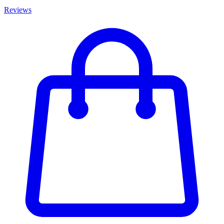
Reviews