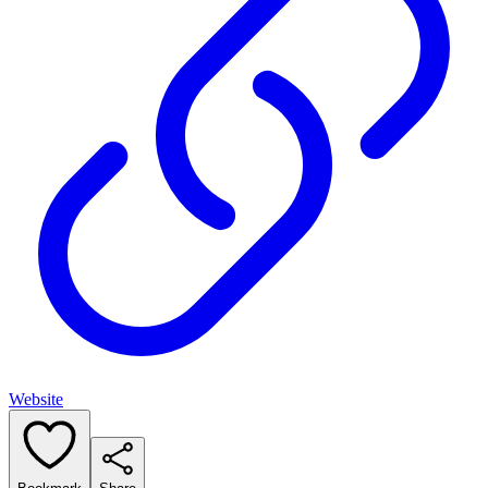
Website