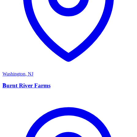
Washington
,
NJ
B
Burnt River Farms