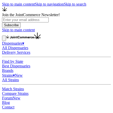
Skip to main content
Skip to navigation
Skip to search
Join the JointCommerce Newsletter!
Subscribe
Skip to main content
Dispensaries
▾
All Dispensaries
Delivery Services
Find by State
Best Dispensaries
Brands
Strains
▾
New
All Strains
Match Strains
Compare Strains
Forum
New
Blog
Contact