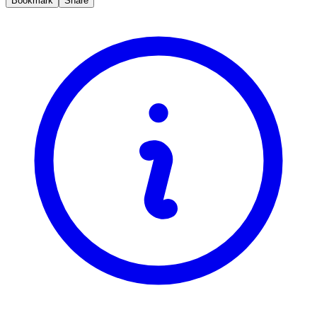
Bookmark
Share