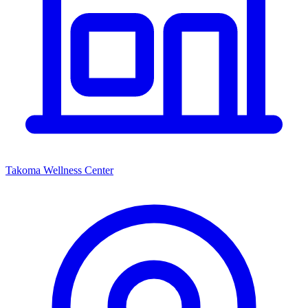
Takoma Wellness Center