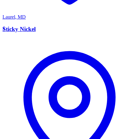
Laurel
,
MD
S
Sticky Nickel