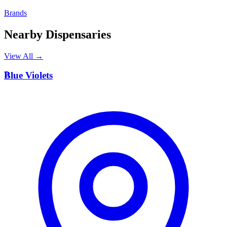
Brands
Nearby Dispensaries
View All →
B
Blue Violets