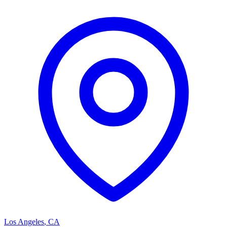
Los Angeles
,
CA