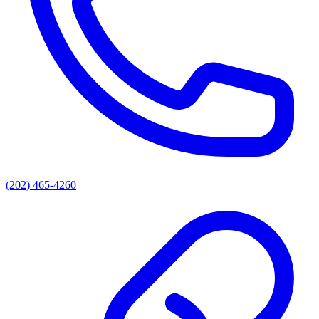
(202) 465-4260