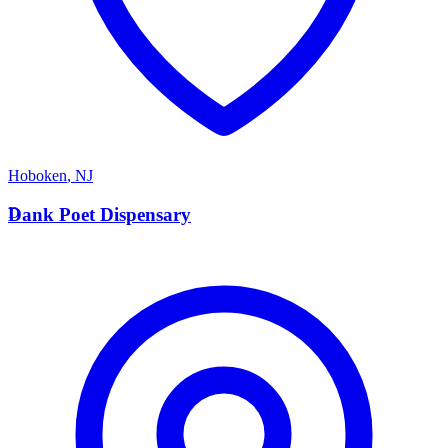
Hoboken
,
NJ
D
Dank Poet Dispensary