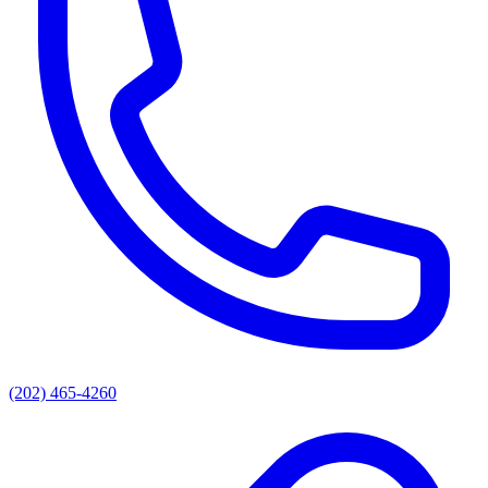
(202) 465-4260