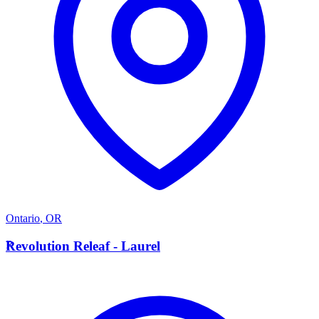
Ontario
,
OR
R
Revolution Releaf - Laurel