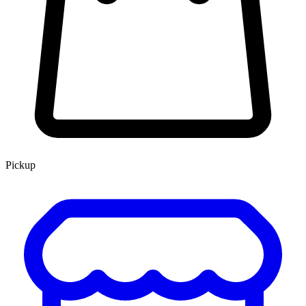
Pickup