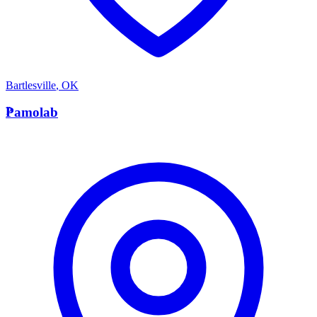
Bartlesville
,
OK
P
Pamolab