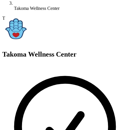
Takoma Wellness Center
T
Takoma Wellness Center