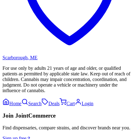
Scarborough
,
ME
For use only by adults 21 years of age and older, or qualified
patients as permitted by applicable state law. Keep out of reach of
children. Cannabis may impair concentration, coordination, and
judgment. Do not operate a vehicle or machinery under the
influence of cannabis.
Home
Search
Deals
Cart
Login
Join JointCommerce
Find dispensaries, compare strains, and discover brands near you.
Sign up free