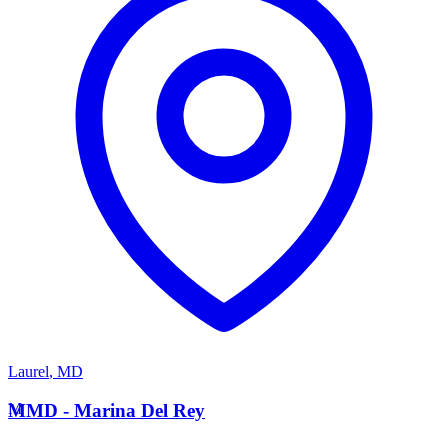
Laurel
,
MD
M
MMD - Marina Del Rey