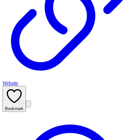
Website
Bookmark