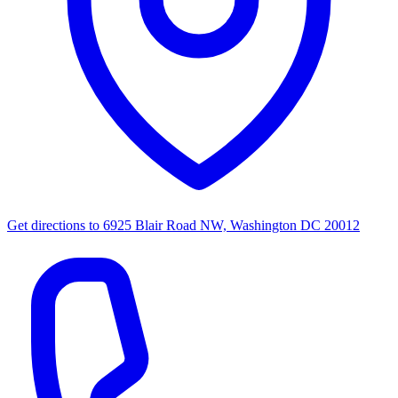
Get directions to
6925 Blair Road NW, Washington DC 20012