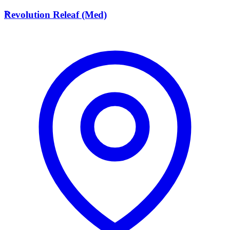
R
Revolution Releaf (Med)