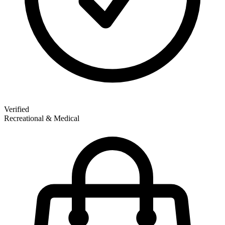
Verified
Recreational & Medical