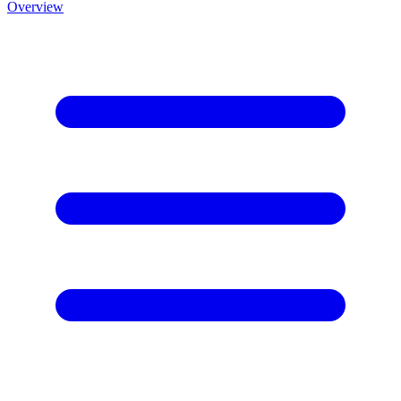
Overview