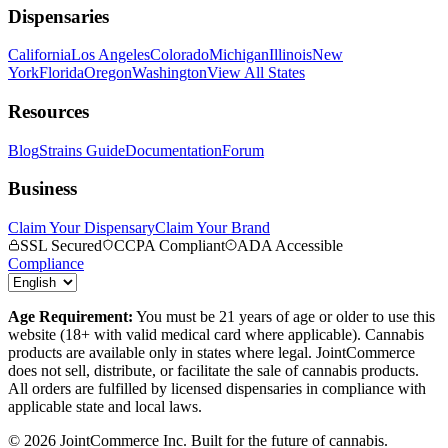
Dispensaries
California
Los Angeles
Colorado
Michigan
Illinois
New
York
Florida
Oregon
Washington
View All States
Resources
Blog
Strains Guide
Documentation
Forum
Business
Claim Your Dispensary
Claim Your Brand
SSL Secured
CCPA Compliant
ADA Accessible
Compliance
Age Requirement:
You must be 21 years of age or older to use this
website (18+ with valid medical card where applicable). Cannabis
products are available only in states where legal. JointCommerce
does not sell, distribute, or facilitate the sale of cannabis products.
All orders are fulfilled by licensed dispensaries in compliance with
applicable state and local laws.
©
2026
JointCommerce Inc. Built for the future of cannabis.