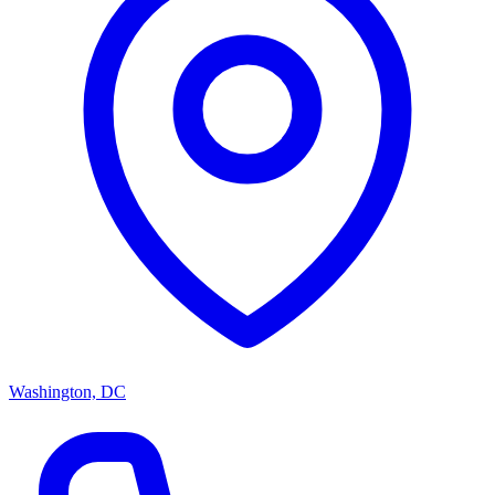
Washington, DC