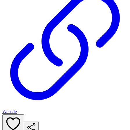
Website