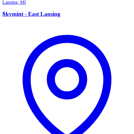
Lansing
,
MI
S
Skymint - East Lansing