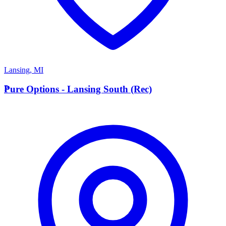
Lansing
,
MI
P
Pure Options - Lansing South (Rec)