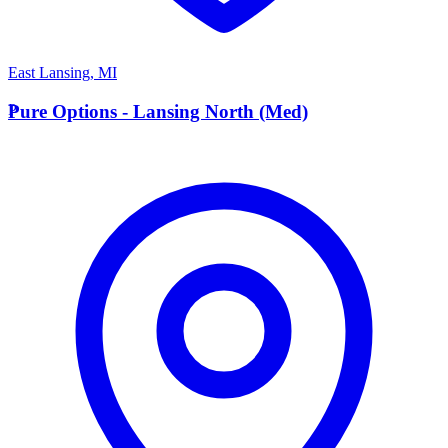
East Lansing
,
MI
P
Pure Options - Lansing North (Med)