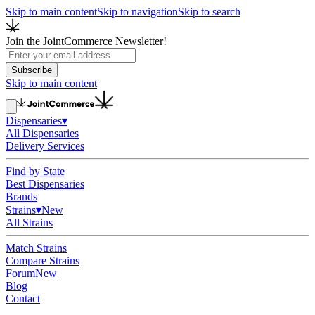
Skip to main content
Skip to navigation
Skip to search
Join the JointCommerce Newsletter!
Subscribe
Skip to main content
Dispensaries
▾
All Dispensaries
Delivery Services
Find by State
Best Dispensaries
Brands
Strains
▾
New
All Strains
Match Strains
Compare Strains
Forum
New
Blog
Contact