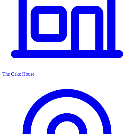
The Cake House