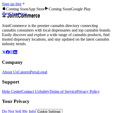
Sign up free
Coming Soon
App Store
Coming Soon
Google Play
JointCommerce
JointCommerce is the premier cannabis directory connecting
cannabis consumers with local dispensaries and top cannabis brands.
Easily discover and explore a wide range of cannabis products, find
trusted dispensary locations, and stay updated on the latest cannabis
industry trends.
Company
About Us
Careers
Press
Legal
Support
Help Center
Contact Us
Safety
Terms of Service
Privacy Policy
Your Privacy
Do Not Sell My Info
Cookie Settings