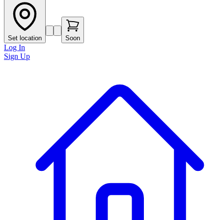
Set location
Soon
Log In
Sign Up