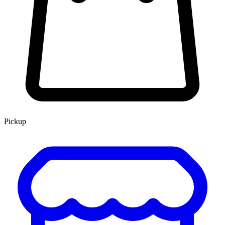
Pickup