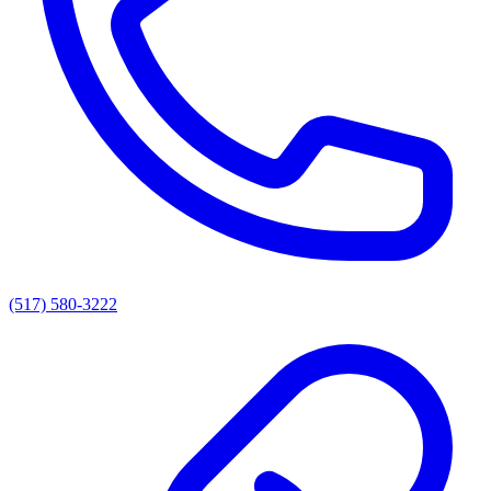
(517) 580-3222