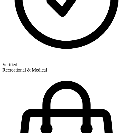
Verified
Recreational & Medical