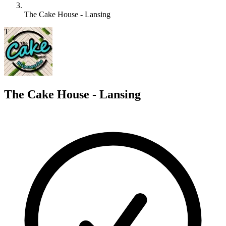
The Cake House - Lansing
T
The Cake House - Lansing