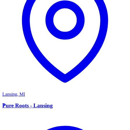
Lansing
,
MI
P
Pure Roots - Lansing