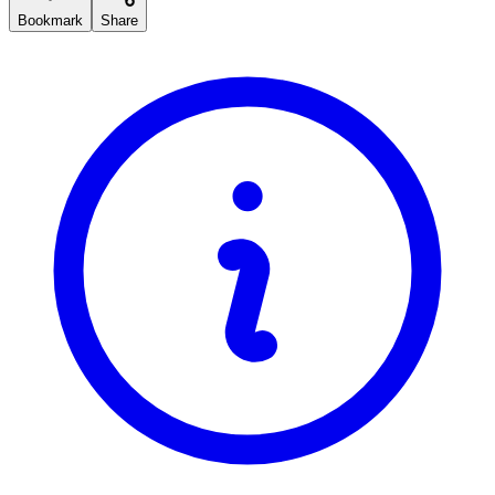
Bookmark
Share