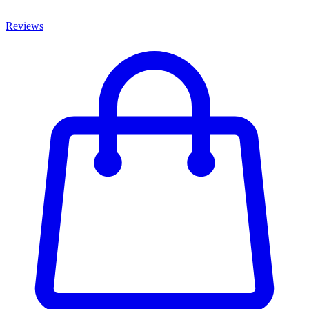
Reviews