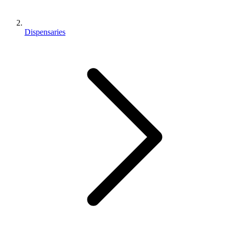
Dispensaries