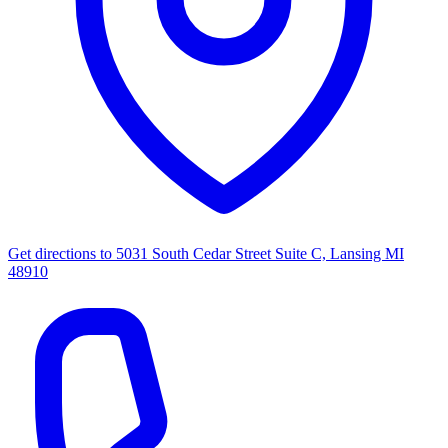
Get directions to
5031 South Cedar Street Suite C, Lansing MI
48910