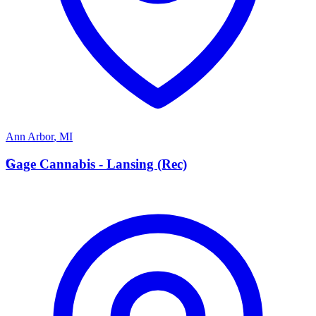
Ann Arbor
,
MI
G
Gage Cannabis - Lansing (Rec)