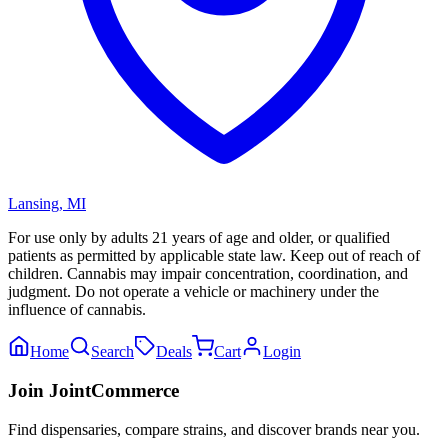
Lansing
,
MI
For use only by adults 21 years of age and older, or qualified
patients as permitted by applicable state law. Keep out of reach of
children. Cannabis may impair concentration, coordination, and
judgment. Do not operate a vehicle or machinery under the
influence of cannabis.
Home
Search
Deals
Cart
Login
Join JointCommerce
Find dispensaries, compare strains, and discover brands near you.