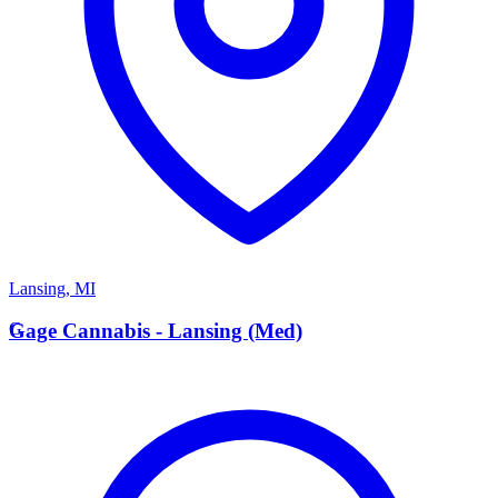
Lansing
,
MI
G
Gage Cannabis - Lansing (Med)