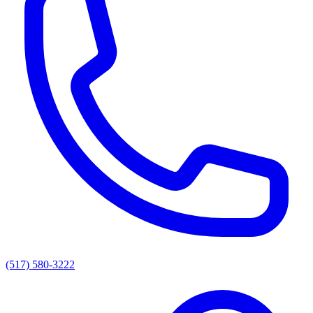
(517) 580-3222