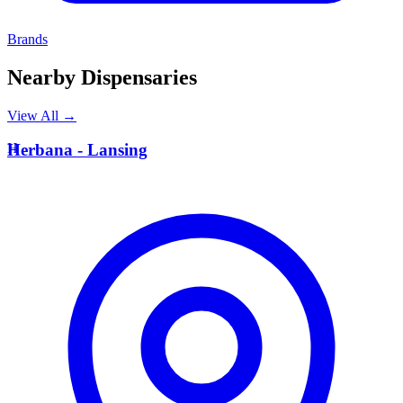
Brands
Nearby Dispensaries
View All →
H
Herbana - Lansing