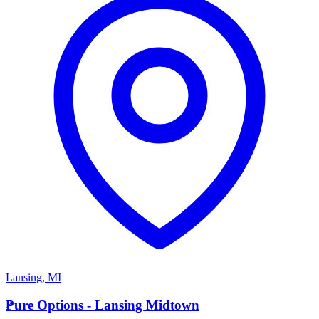
Lansing
,
MI
P
Pure Options - Lansing Midtown