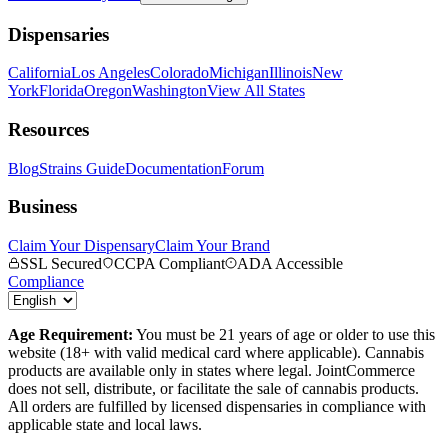
Dispensaries
California
Los Angeles
Colorado
Michigan
Illinois
New
York
Florida
Oregon
Washington
View All States
Resources
Blog
Strains Guide
Documentation
Forum
Business
Claim Your Dispensary
Claim Your Brand
SSL Secured
CCPA Compliant
ADA Accessible
Compliance
Age Requirement:
You must be 21 years of age or older to use this
website (18+ with valid medical card where applicable). Cannabis
products are available only in states where legal. JointCommerce
does not sell, distribute, or facilitate the sale of cannabis products.
All orders are fulfilled by licensed dispensaries in compliance with
applicable state and local laws.