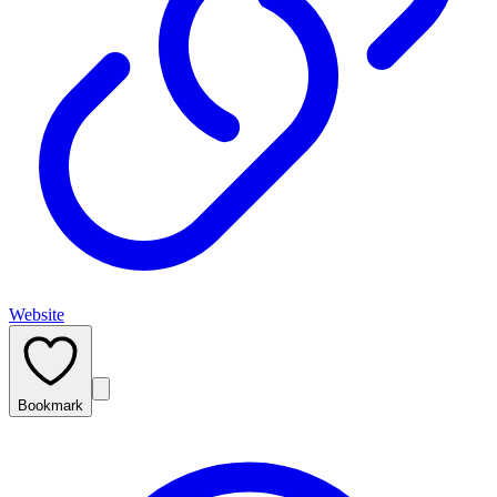
Website
Bookmark