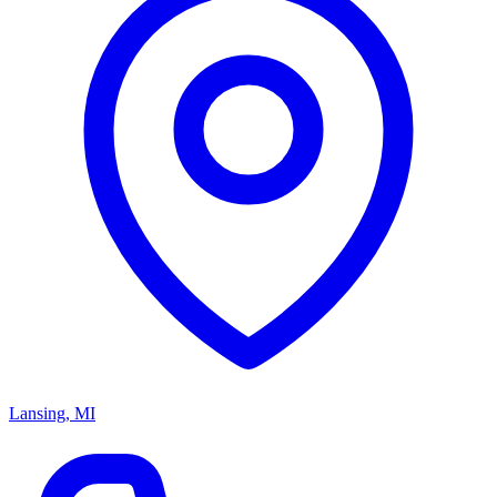
Lansing, MI