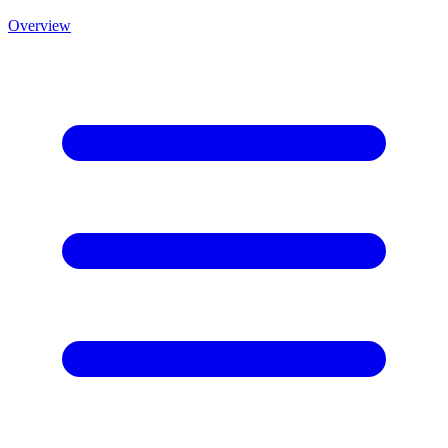
Overview