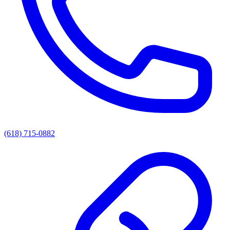
(618) 715-0882