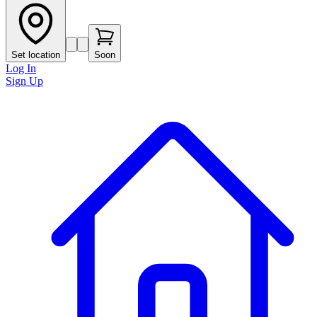
Set location
Soon
Log In
Sign Up