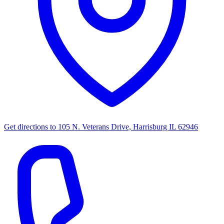
Get directions to
105 N. Veterans Drive, Harrisburg IL 62946