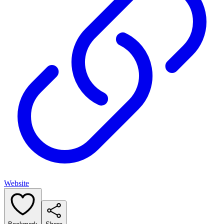
Website