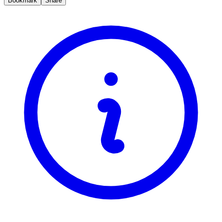
Bookmark
Share