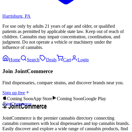
Harrisburg
,
PA
For use only by adults 21 years of age and older, or qualified
patients as permitted by applicable state law. Keep out of reach of
children. Cannabis may impair concentration, coordination, and
judgment. Do not operate a vehicle or machinery under the
influence of cannabis.
Home
Search
Deals
Cart
Login
Join JointCommerce
Find dispensaries, compare strains, and discover brands near you.
Sign up free
Coming Soon
App Store
Coming Soon
Google Play
JointCommerce
JointCommerce is the premier cannabis directory connecting
cannabis consumers with local dispensaries and top cannabis brands.
Easily discover and explore a wide range of cannabis products, find