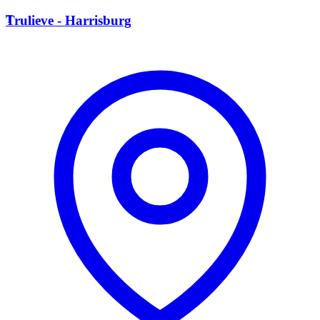
T
Trulieve - Harrisburg