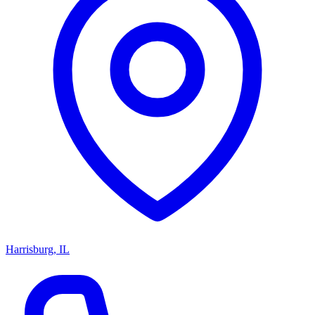
Harrisburg, IL