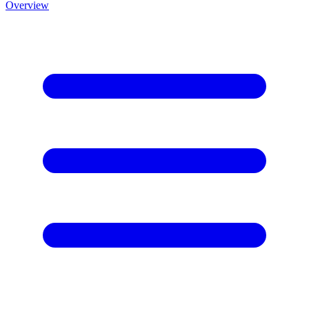
Overview