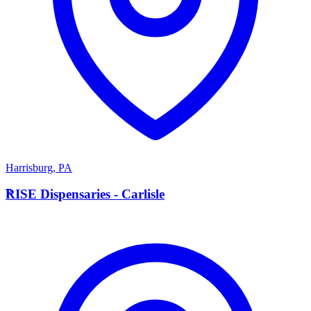
Harrisburg
,
PA
R
RISE Dispensaries - Carlisle