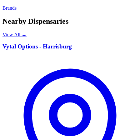
Brands
Nearby Dispensaries
View All →
V
Vytal Options - Harrisburg