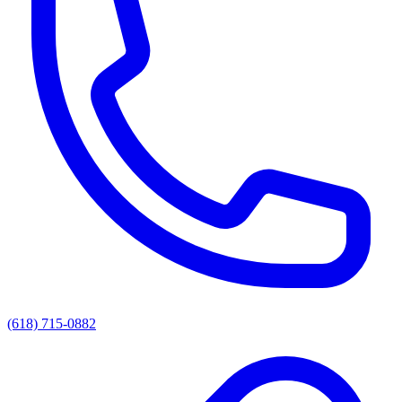
(618) 715-0882