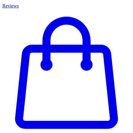
Reviews