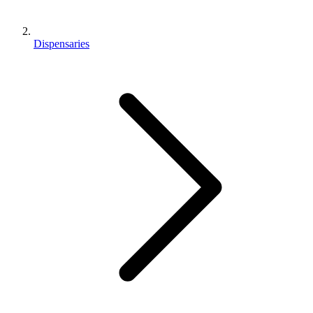
Dispensaries