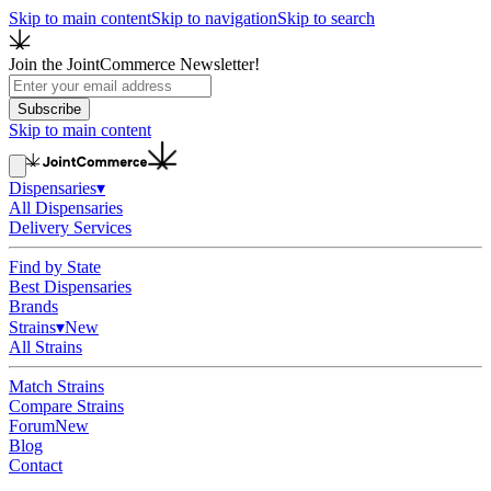
Skip to main content
Skip to navigation
Skip to search
Join the JointCommerce Newsletter!
Subscribe
Skip to main content
Dispensaries
▾
All Dispensaries
Delivery Services
Find by State
Best Dispensaries
Brands
Strains
▾
New
All Strains
Match Strains
Compare Strains
Forum
New
Blog
Contact