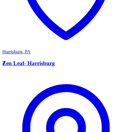
Harrisburg
,
PA
Z
Zen Leaf- Harrisburg