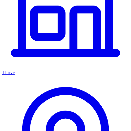
Thrive