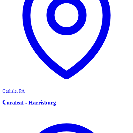
Carlisle
,
PA
C
Curaleaf - Harrisburg