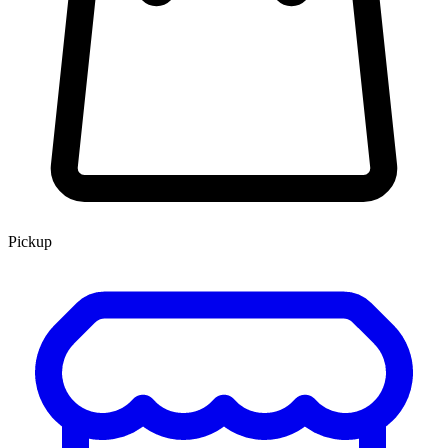
Pickup