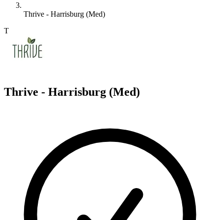
Thrive - Harrisburg (Med)
T
Thrive - Harrisburg (Med)