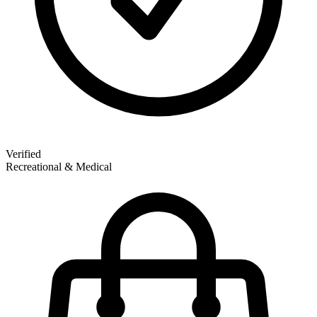
Verified
Recreational & Medical