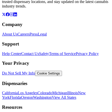
trusted dispensary locations, and stay updated on the latest cannabis
industry trends.
Company
About Us
Careers
Press
Legal
Support
Help Center
Contact Us
Safety
Terms of Service
Privacy Policy
Your Privacy
Do Not Sell My Info
Cookie Settings
Dispensaries
California
Los Angeles
Colorado
Michigan
Illinois
New
York
Florida
Oregon
Washington
View All States
Resources