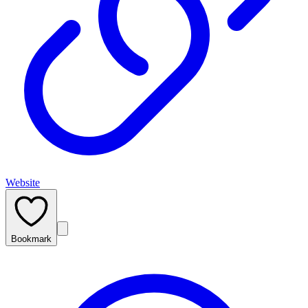
Website
Bookmark