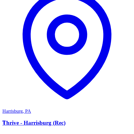
Harrisburg
,
PA
T
Thrive - Harrisburg (Rec)