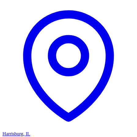
Harrisburg
,
IL