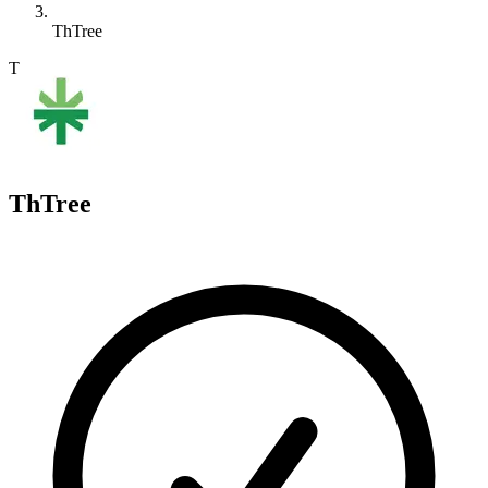
ThTree
T
ThTree