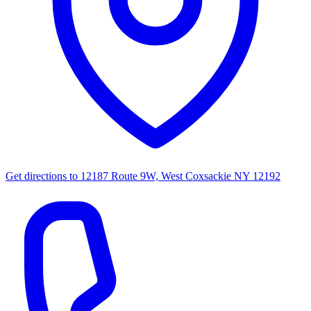
Get directions to
12187 Route 9W, West Coxsackie NY 12192