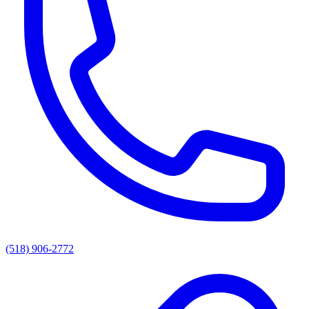
(518) 906-2772