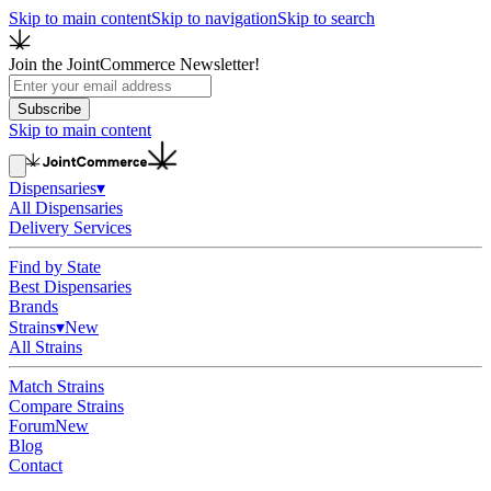
Skip to main content
Skip to navigation
Skip to search
Join the JointCommerce Newsletter!
Subscribe
Skip to main content
Dispensaries
▾
All Dispensaries
Delivery Services
Find by State
Best Dispensaries
Brands
Strains
▾
New
All Strains
Match Strains
Compare Strains
Forum
New
Blog
Contact