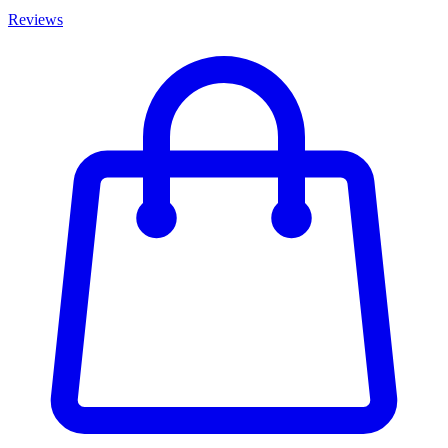
Reviews