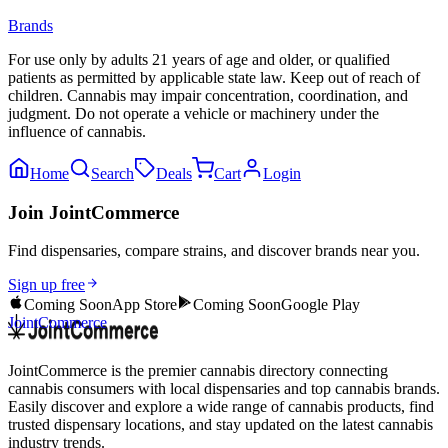
Brands
For use only by adults 21 years of age and older, or qualified
patients as permitted by applicable state law. Keep out of reach of
children. Cannabis may impair concentration, coordination, and
judgment. Do not operate a vehicle or machinery under the
influence of cannabis.
Home
Search
Deals
Cart
Login
Join JointCommerce
Find dispensaries, compare strains, and discover brands near you.
Sign up free
Coming Soon
App Store
Coming Soon
Google Play
JointCommerce
JointCommerce is the premier cannabis directory connecting
cannabis consumers with local dispensaries and top cannabis brands.
Easily discover and explore a wide range of cannabis products, find
trusted dispensary locations, and stay updated on the latest cannabis
industry trends.