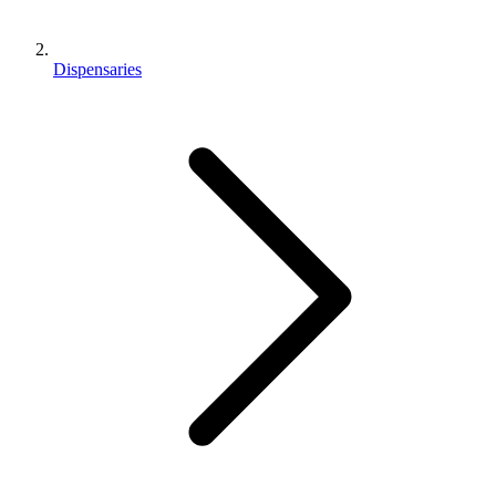
Dispensaries