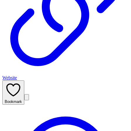
Website
Bookmark