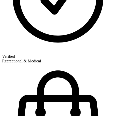
Verified
Recreational & Medical