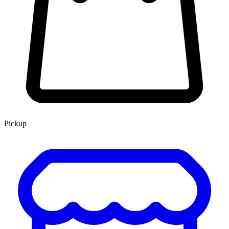
Pickup