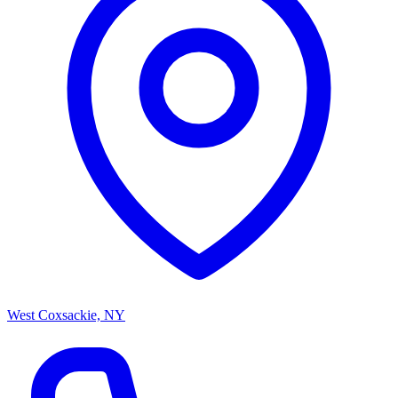
West Coxsackie, NY