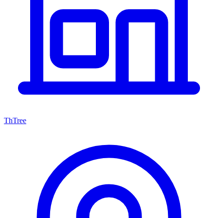
ThTree