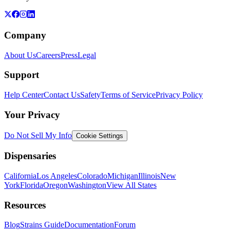
Company
About Us
Careers
Press
Legal
Support
Help Center
Contact Us
Safety
Terms of Service
Privacy Policy
Your Privacy
Do Not Sell My Info
Cookie Settings
Dispensaries
California
Los Angeles
Colorado
Michigan
Illinois
New
York
Florida
Oregon
Washington
View All States
Resources
Blog
Strains Guide
Documentation
Forum