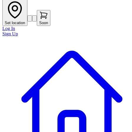
Set location
Soon
Log In
Sign Up