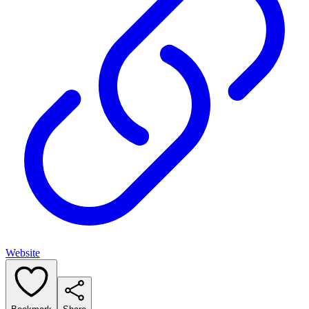
Website