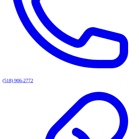
(518) 906-2772