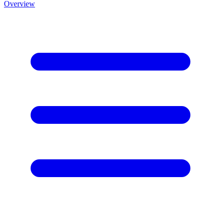
Overview