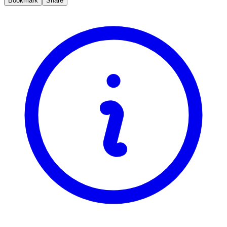
Bookmark
Share