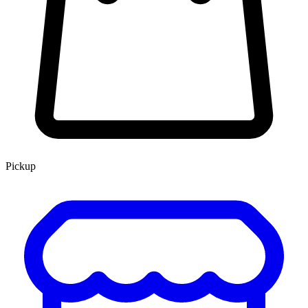
Pickup