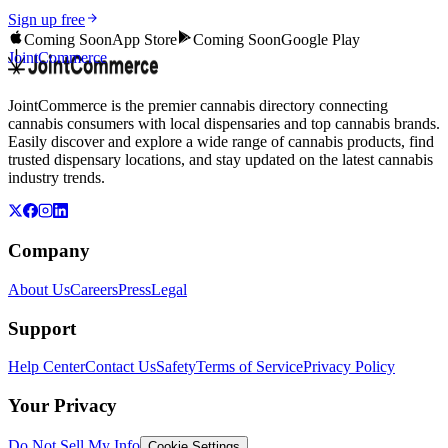
Sign up free
Coming Soon
App Store
Coming Soon
Google Play
JointCommerce
JointCommerce is the premier cannabis directory connecting
cannabis consumers with local dispensaries and top cannabis brands.
Easily discover and explore a wide range of cannabis products, find
trusted dispensary locations, and stay updated on the latest cannabis
industry trends.
Company
About Us
Careers
Press
Legal
Support
Help Center
Contact Us
Safety
Terms of Service
Privacy Policy
Your Privacy
Do Not Sell My Info
Cookie Settings