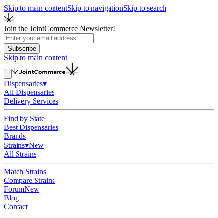
Skip to main content
Skip to navigation
Skip to search
Join the JointCommerce Newsletter!
Subscribe
Skip to main content
Dispensaries
▾
All Dispensaries
Delivery Services
Find by State
Best Dispensaries
Brands
Strains
▾
New
All Strains
Match Strains
Compare Strains
Forum
New
Blog
Contact