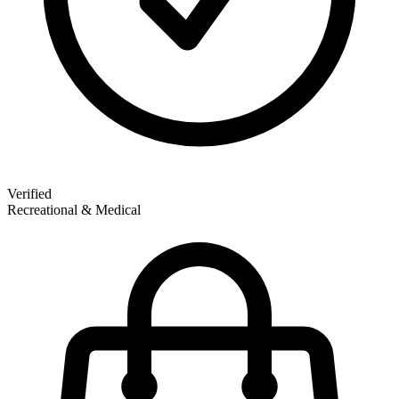
Verified
Recreational & Medical