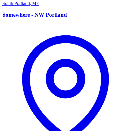
South Portland
,
ME
S
Somewhere - NW Portland