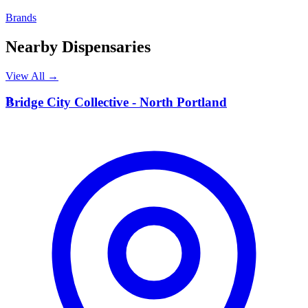
Brands
Nearby Dispensaries
View All →
B
Bridge City Collective - North Portland