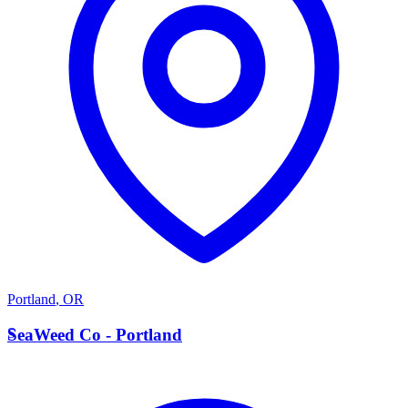
Portland
,
OR
S
SeaWeed Co - Portland