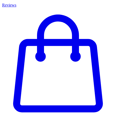
Reviews