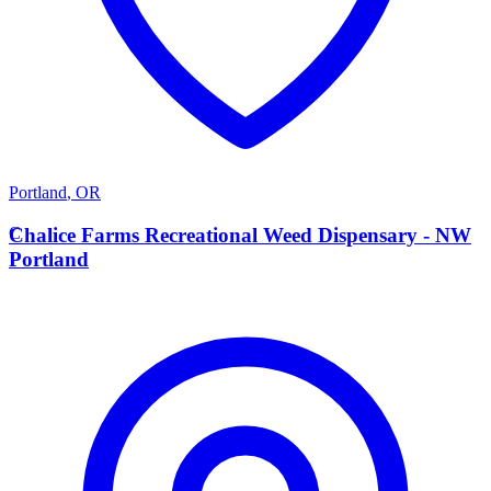
Portland
,
OR
C
Chalice Farms Recreational Weed Dispensary - NW
Portland