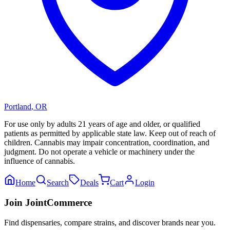
Portland
,
OR
For use only by adults 21 years of age and older, or qualified
patients as permitted by applicable state law. Keep out of reach of
children. Cannabis may impair concentration, coordination, and
judgment. Do not operate a vehicle or machinery under the
influence of cannabis.
Home
Search
Deals
Cart
Login
Join JointCommerce
Find dispensaries, compare strains, and discover brands near you.