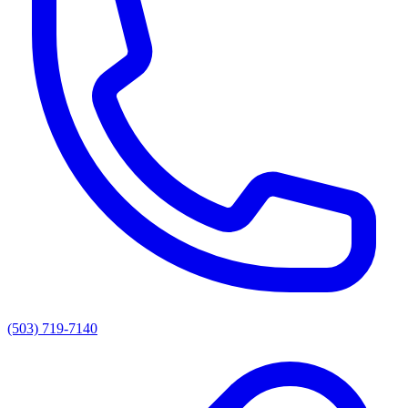
(503) 719-7140