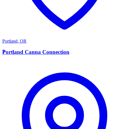
Portland
,
OR
P
Portland Canna Connection