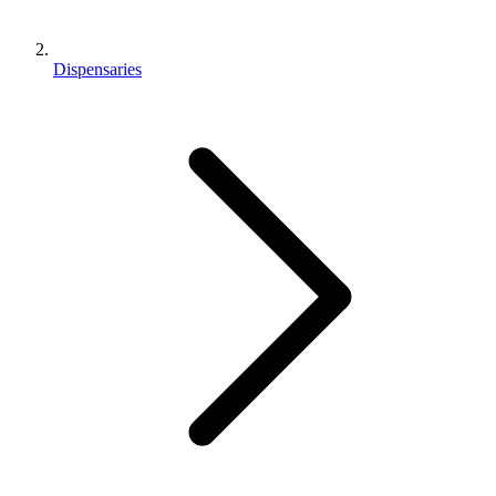
Dispensaries