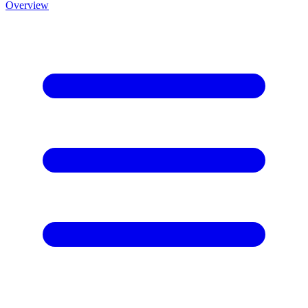
Overview