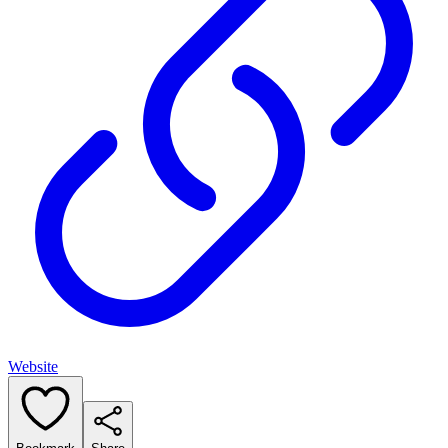
Website