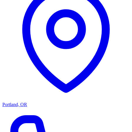
Portland, OR