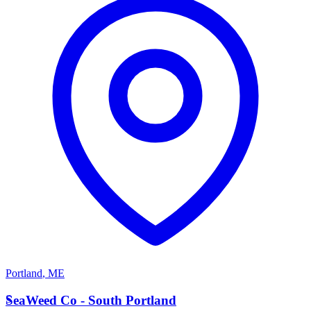
Portland
,
ME
S
SeaWeed Co - South Portland