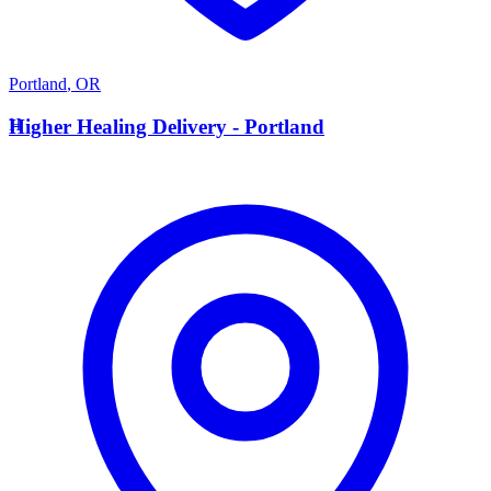
Portland
,
OR
H
Higher Healing Delivery - Portland