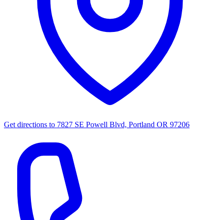
Get directions to
7827 SE Powell Blvd, Portland OR 97206