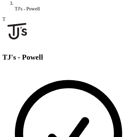
TJ's - Powell
T
TJ's - Powell