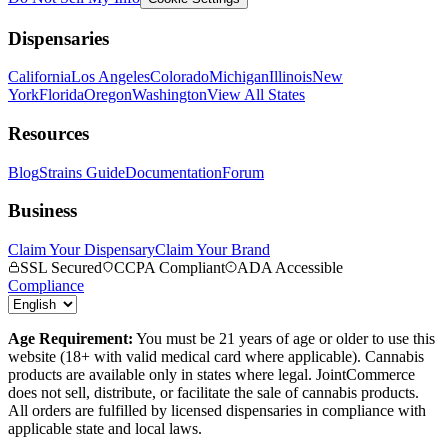
Dispensaries
California
Los Angeles
Colorado
Michigan
Illinois
New
York
Florida
Oregon
Washington
View All States
Resources
Blog
Strains Guide
Documentation
Forum
Business
Claim Your Dispensary
Claim Your Brand
SSL Secured
CCPA Compliant
ADA Accessible
Compliance
Age Requirement:
You must be 21 years of age or older to use this
website (18+ with valid medical card where applicable). Cannabis
products are available only in states where legal. JointCommerce
does not sell, distribute, or facilitate the sale of cannabis products.
All orders are fulfilled by licensed dispensaries in compliance with
applicable state and local laws.