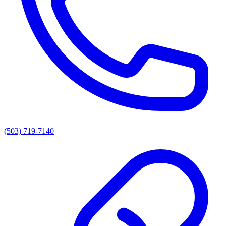
(503) 719-7140