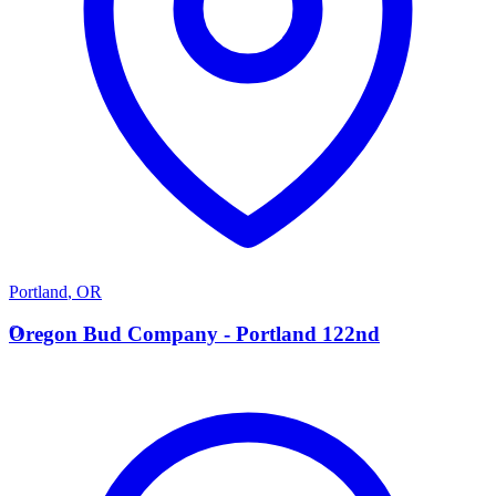
Portland
,
OR
O
Oregon Bud Company - Portland 122nd