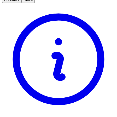
Bookmark
Share