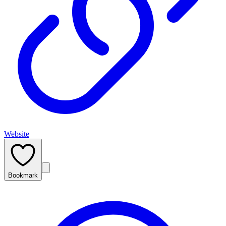
Website
Bookmark