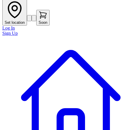
Set location
Soon
Log In
Sign Up