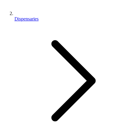
Dispensaries