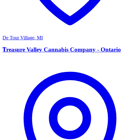
De Tour Village
,
MI
T
Treasure Valley Cannabis Company - Ontario