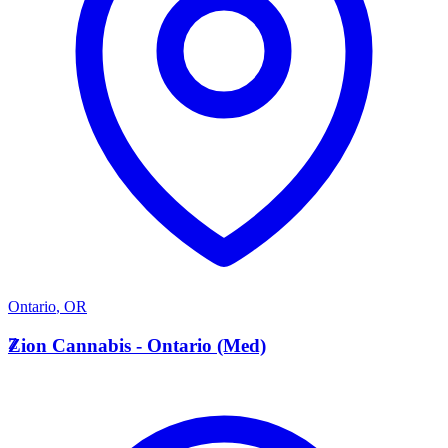
Ontario
,
OR
Z
Zion Cannabis - Ontario (Med)