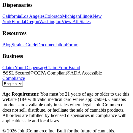
Dispensaries
California
Los Angeles
Colorado
Michigan
Illinois
New
York
Florida
Oregon
Washington
View All States
Resources
Blog
Strains Guide
Documentation
Forum
Business
Claim Your Dispensary
Claim Your Brand
SSL Secured
CCPA Compliant
ADA Accessible
Compliance
Age Requirement:
You must be 21 years of age or older to use this
website (18+ with valid medical card where applicable). Cannabis
products are available only in states where legal. JointCommerce
does not sell, distribute, or facilitate the sale of cannabis products.
All orders are fulfilled by licensed dispensaries in compliance with
applicable state and local laws.
©
2026
JointCommerce Inc. Built for the future of cannabis.