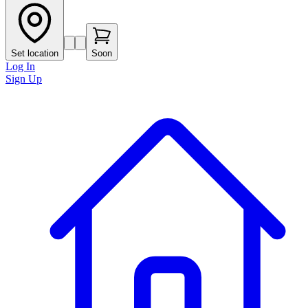
Set location
Soon
Log In
Sign Up