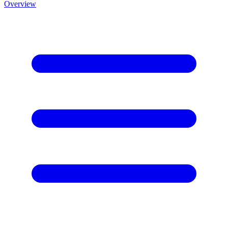
Overview