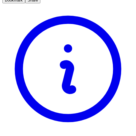
Bookmark
Share