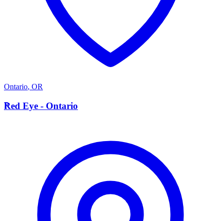
Ontario
,
OR
R
Red Eye - Ontario