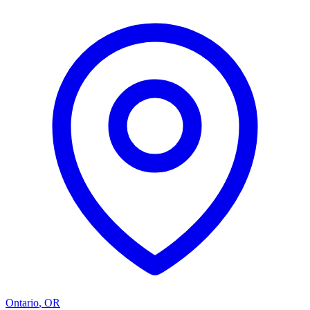
Ontario
,
OR