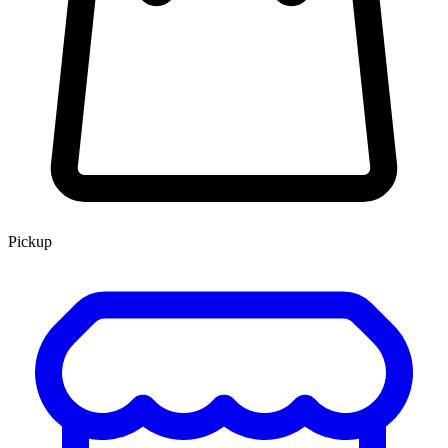
Pickup