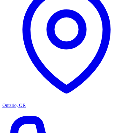
Ontario, OR