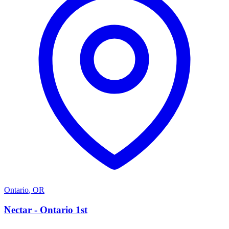
Ontario
,
OR
N
Nectar - Ontario 1st