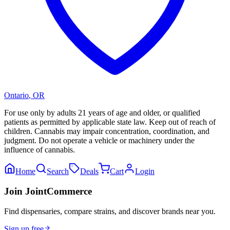
Ontario
,
OR
For use only by adults 21 years of age and older, or qualified
patients as permitted by applicable state law. Keep out of reach of
children. Cannabis may impair concentration, coordination, and
judgment. Do not operate a vehicle or machinery under the
influence of cannabis.
Home
Search
Deals
Cart
Login
Join JointCommerce
Find dispensaries, compare strains, and discover brands near you.
Sign up free