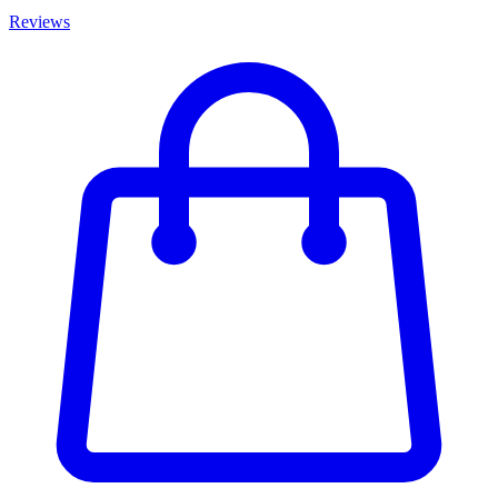
Reviews