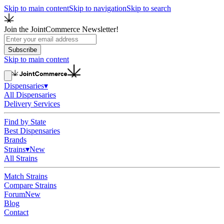
Skip to main content
Skip to navigation
Skip to search
Join the JointCommerce Newsletter!
Subscribe
Skip to main content
Dispensaries
▾
All Dispensaries
Delivery Services
Find by State
Best Dispensaries
Brands
Strains
▾
New
All Strains
Match Strains
Compare Strains
Forum
New
Blog
Contact