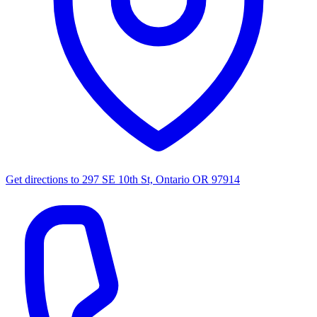
Get directions to
297 SE 10th St, Ontario OR 97914