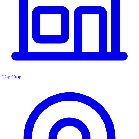
Top Crop