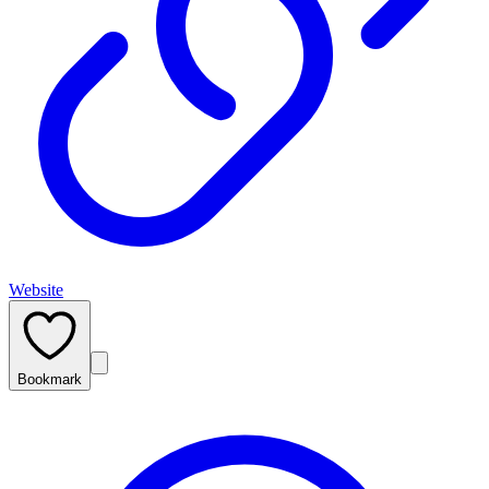
Website
Bookmark