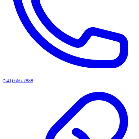
(541) 666-7888