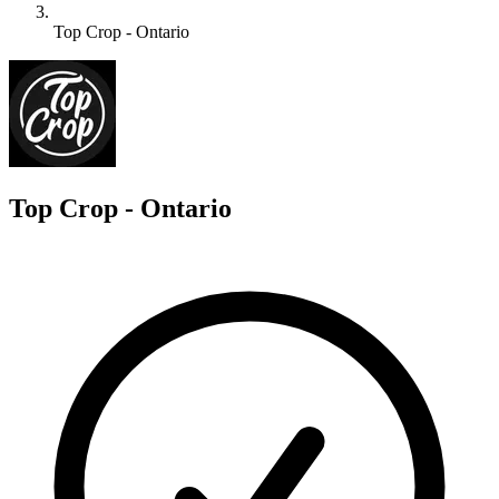
Top Crop - Ontario
T
Top Crop - Ontario