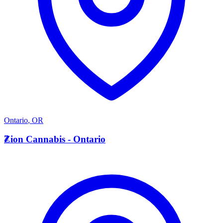
Ontario
,
OR
Z
Zion Cannabis - Ontario