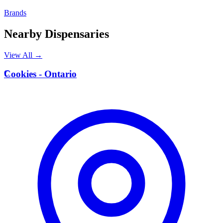
Brands
Nearby Dispensaries
View All →
C
Cookies - Ontario