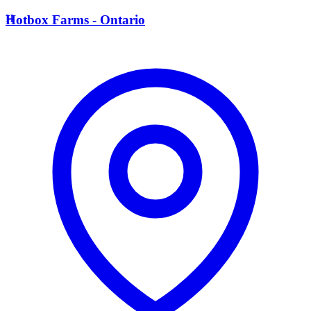
H
Hotbox Farms - Ontario