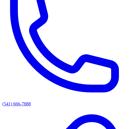
(541) 666-7888