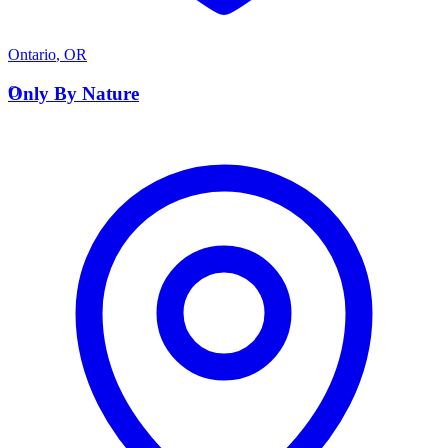
Ontario
,
OR
O
Only By Nature