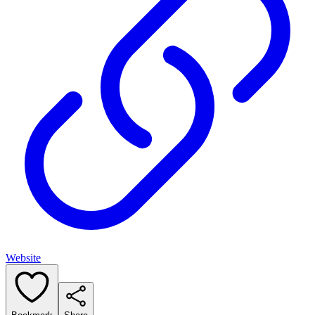
Website