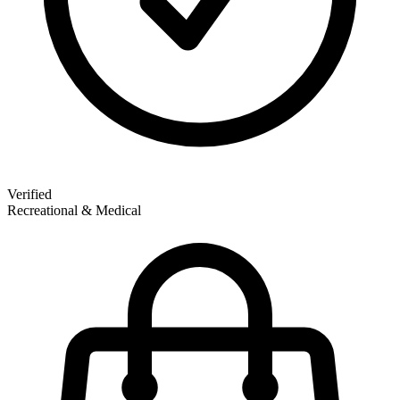
Verified
Recreational & Medical