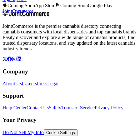
Coming Soon
App Store
Coming Soon
Google Play
JointCommerce
JointCommerce is the premier cannabis directory connecting
cannabis consumers with local dispensaries and top cannabis brands.
Easily discover and explore a wide range of cannabis products, find
trusted dispensary locations, and stay updated on the latest cannabis
industry trends.
Company
About Us
Careers
Press
Legal
Support
Help Center
Contact Us
Safety
Terms of Service
Privacy Policy
Your Privacy
Do Not Sell My Info
Cookie Settings