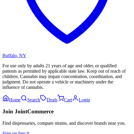
Buffalo
,
NY
For use only by adults 21 years of age and older, or qualified
patients as permitted by applicable state law. Keep out of reach of
children. Cannabis may impair concentration, coordination, and
judgment. Do not operate a vehicle or machinery under the
influence of cannabis.
Home
Search
Deals
Cart
Login
Join JointCommerce
Find dispensaries, compare strains, and discover brands near you.
Sign up free