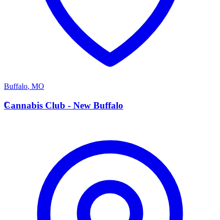
Buffalo
,
MO
C
Cannabis Club - New Buffalo