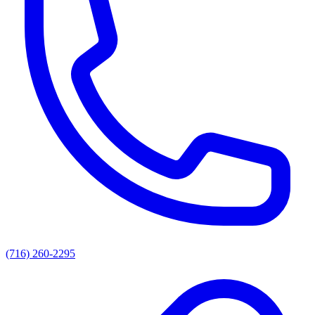
(716) 260-2295