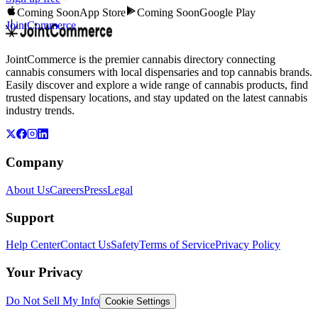
Coming Soon
App Store
Coming Soon
Google Play
JointCommerce
JointCommerce is the premier cannabis directory connecting
cannabis consumers with local dispensaries and top cannabis brands.
Easily discover and explore a wide range of cannabis products, find
trusted dispensary locations, and stay updated on the latest cannabis
industry trends.
Company
About Us
Careers
Press
Legal
Support
Help Center
Contact Us
Safety
Terms of Service
Privacy Policy
Your Privacy
Do Not Sell My Info
Cookie Settings