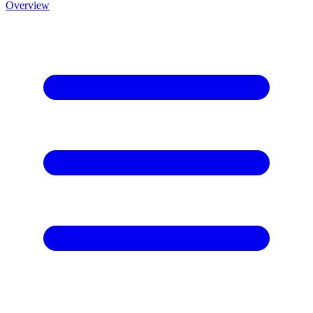
Overview