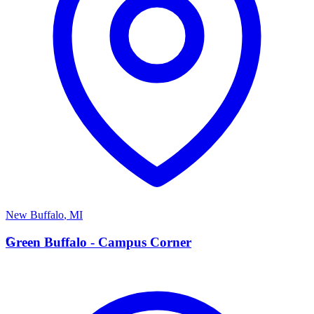
New Buffalo
,
MI
G
Green Buffalo - Campus Corner