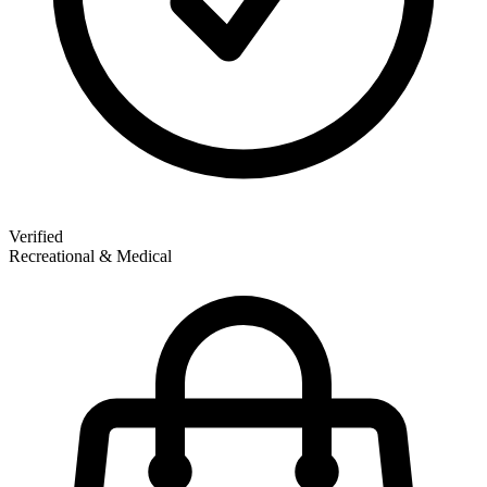
Verified
Recreational & Medical