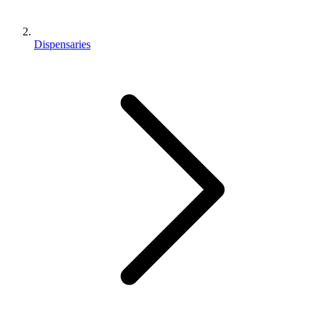
Dispensaries