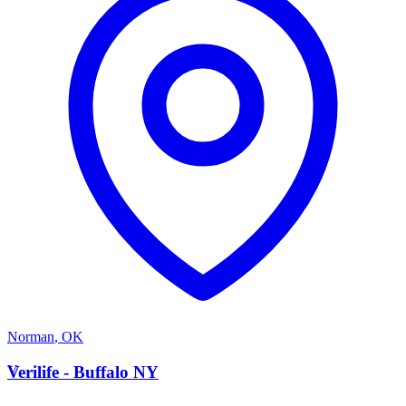
Norman
,
OK
V
Verilife - Buffalo NY