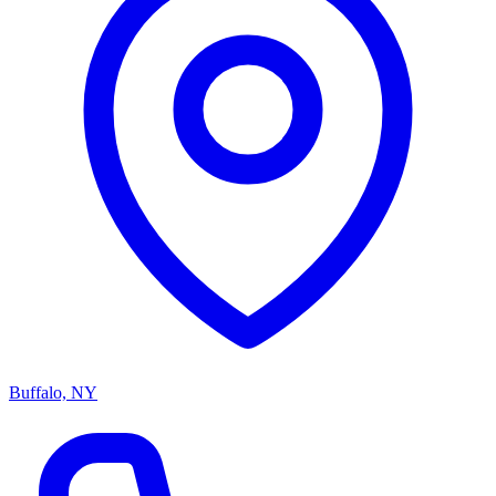
Buffalo, NY