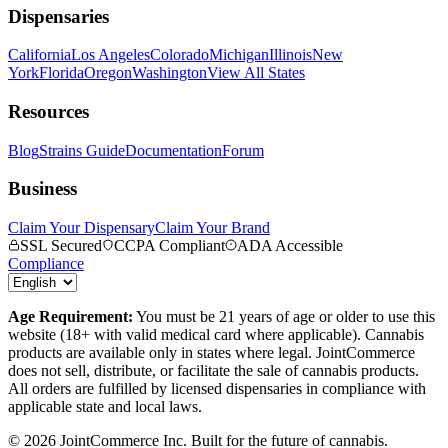
Dispensaries
California
Los Angeles
Colorado
Michigan
Illinois
New
York
Florida
Oregon
Washington
View All States
Resources
Blog
Strains Guide
Documentation
Forum
Business
Claim Your Dispensary
Claim Your Brand
SSL Secured
CCPA Compliant
ADA Accessible
Compliance
Age Requirement:
You must be 21 years of age or older to use this
website (18+ with valid medical card where applicable). Cannabis
products are available only in states where legal. JointCommerce
does not sell, distribute, or facilitate the sale of cannabis products.
All orders are fulfilled by licensed dispensaries in compliance with
applicable state and local laws.
©
2026
JointCommerce Inc. Built for the future of cannabis.