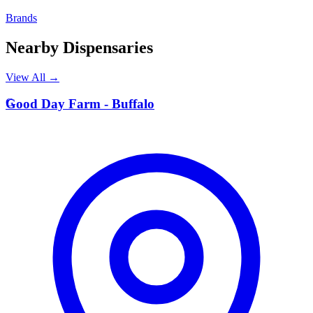
Brands
Nearby Dispensaries
View All →
G
Good Day Farm - Buffalo