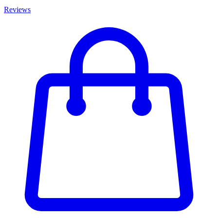
Reviews