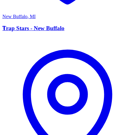
New Buffalo
,
MI
T
Trap Stars - New Buffalo