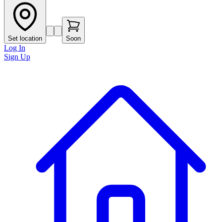
Set location
Soon
Log In
Sign Up