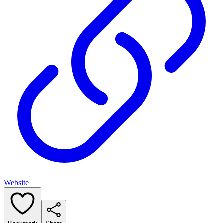
Website