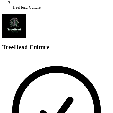
TreeHead Culture
T
TreeHead Culture