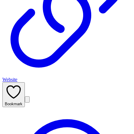
Website
Bookmark