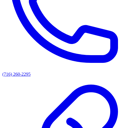
(716) 260-2295