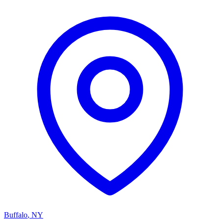
Buffalo
,
NY