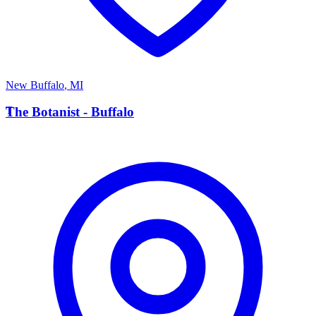
New Buffalo
,
MI
T
The Botanist - Buffalo