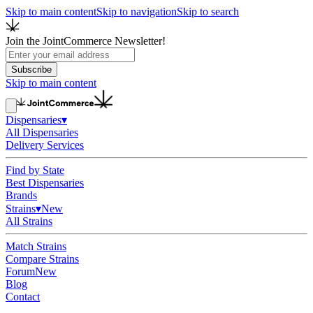
Skip to main content
Skip to navigation
Skip to search
Join the JointCommerce Newsletter!
Subscribe
Skip to main content
Dispensaries
▾
All Dispensaries
Delivery Services
Find by State
Best Dispensaries
Brands
Strains
▾
New
All Strains
Match Strains
Compare Strains
Forum
New
Blog
Contact