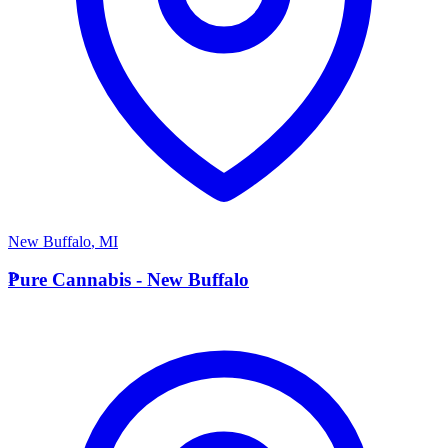
New Buffalo
,
MI
P
Pure Cannabis - New Buffalo