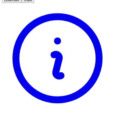
Bookmark
Share