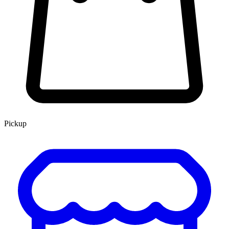
Pickup