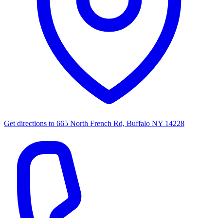
Get directions to
665 North French Rd, Buffalo NY 14228