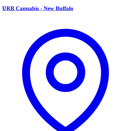
U
URB Cannabis - New Buffalo