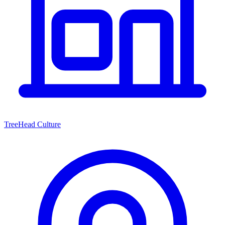
TreeHead Culture