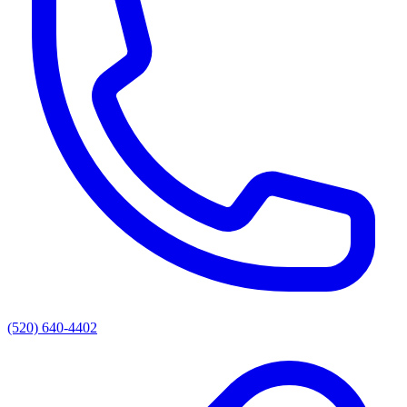
(520) 640-4402