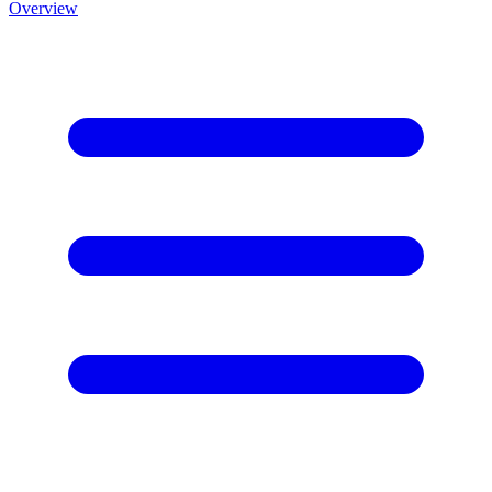
Overview