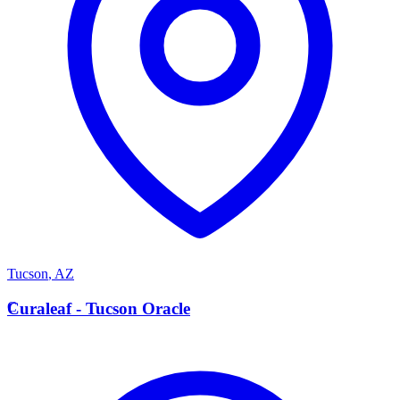
Tucson
,
AZ
C
Curaleaf - Tucson Oracle