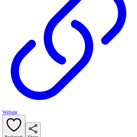
Website