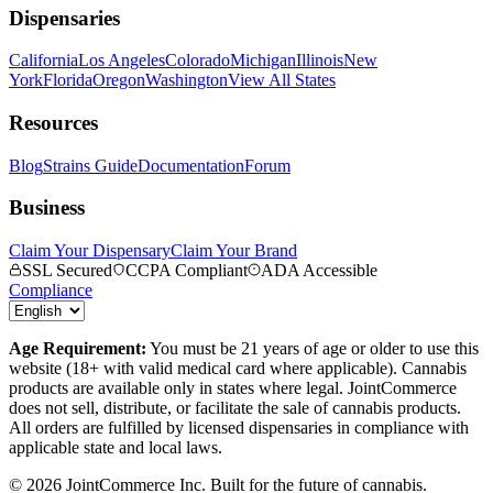
Dispensaries
California
Los Angeles
Colorado
Michigan
Illinois
New
York
Florida
Oregon
Washington
View All States
Resources
Blog
Strains Guide
Documentation
Forum
Business
Claim Your Dispensary
Claim Your Brand
SSL Secured
CCPA Compliant
ADA Accessible
Compliance
Age Requirement:
You must be 21 years of age or older to use this
website (18+ with valid medical card where applicable). Cannabis
products are available only in states where legal. JointCommerce
does not sell, distribute, or facilitate the sale of cannabis products.
All orders are fulfilled by licensed dispensaries in compliance with
applicable state and local laws.
©
2026
JointCommerce Inc. Built for the future of cannabis.