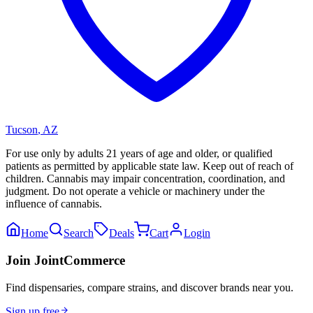
Tucson
,
AZ
For use only by adults 21 years of age and older, or qualified
patients as permitted by applicable state law. Keep out of reach of
children. Cannabis may impair concentration, coordination, and
judgment. Do not operate a vehicle or machinery under the
influence of cannabis.
Home
Search
Deals
Cart
Login
Join JointCommerce
Find dispensaries, compare strains, and discover brands near you.
Sign up free