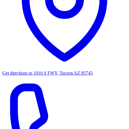
Get directions to
1010 S FWY, Tucson AZ 85745