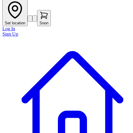
Set location
Soon
Log In
Sign Up