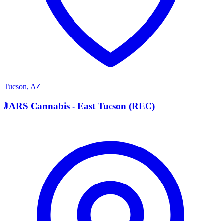
Tucson
,
AZ
J
JARS Cannabis - East Tucson (REC)