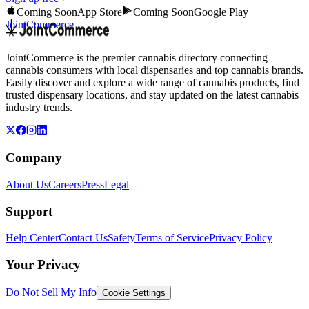
Coming Soon
App Store
Coming Soon
Google Play
JointCommerce
JointCommerce is the premier cannabis directory connecting
cannabis consumers with local dispensaries and top cannabis brands.
Easily discover and explore a wide range of cannabis products, find
trusted dispensary locations, and stay updated on the latest cannabis
industry trends.
Company
About Us
Careers
Press
Legal
Support
Help Center
Contact Us
Safety
Terms of Service
Privacy Policy
Your Privacy
Do Not Sell My Info
Cookie Settings