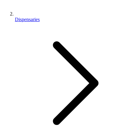
Dispensaries