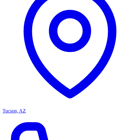
Tucson, AZ