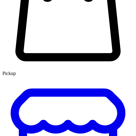
Pickup