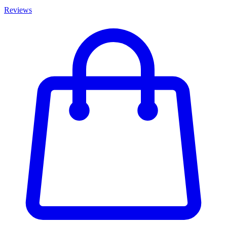
Reviews