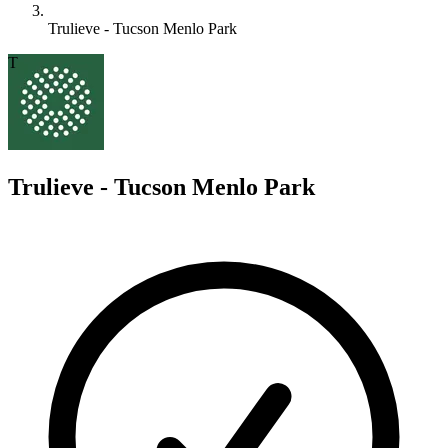
Trulieve - Tucson Menlo Park
T
Trulieve - Tucson Menlo Park