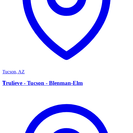
Tucson
,
AZ
T
Trulieve - Tucson - Blenman-Elm