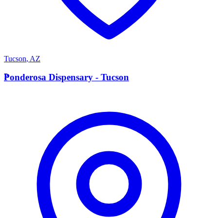
Tucson
,
AZ
P
Ponderosa Dispensary - Tucson