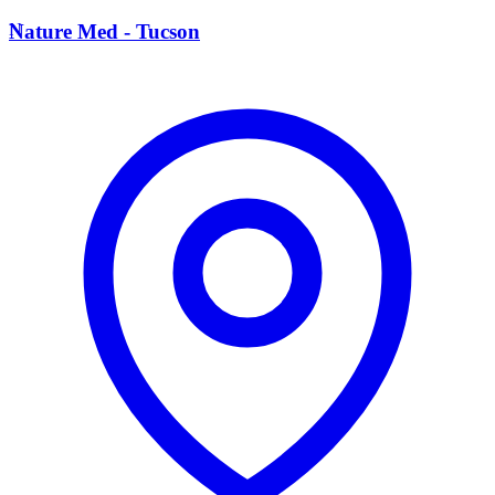
N
Nature Med - Tucson