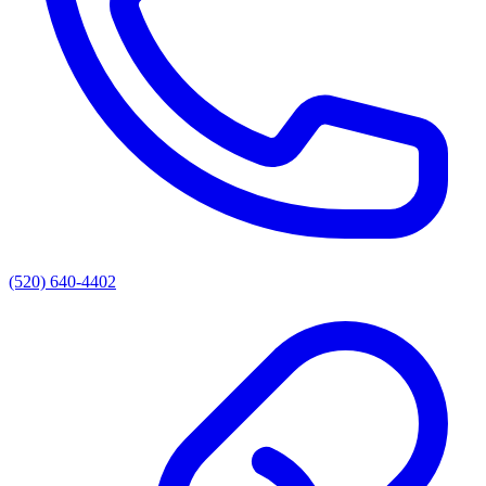
(520) 640-4402