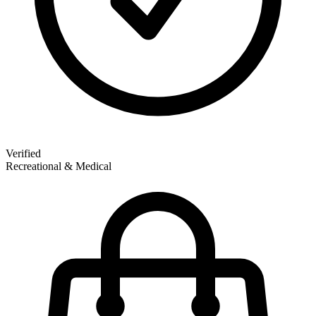
Verified
Recreational & Medical