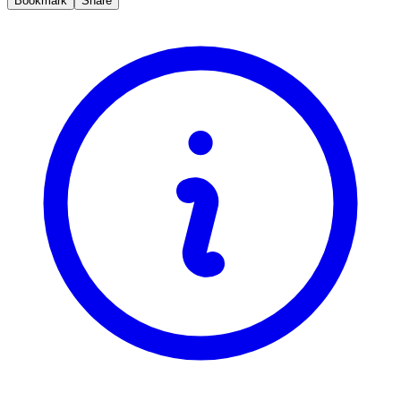
Bookmark
Share