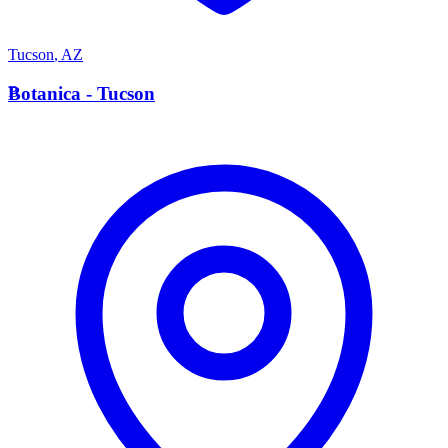
Tucson
,
AZ
B
Botanica - Tucson