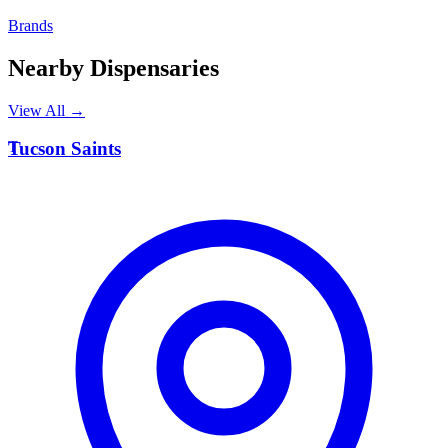
Brands
Nearby Dispensaries
View All →
T
Tucson Saints