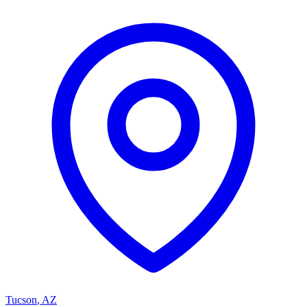
Tucson
,
AZ