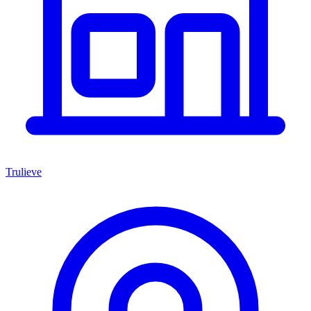
Trulieve