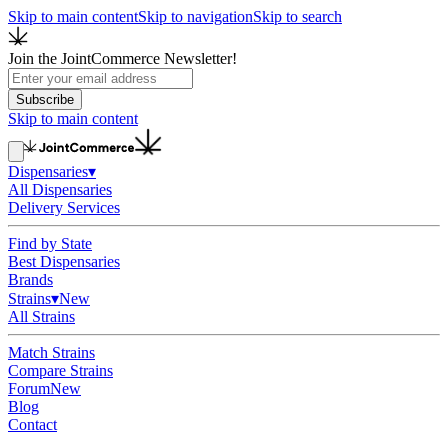
Skip to main content
Skip to navigation
Skip to search
Join the JointCommerce Newsletter!
Subscribe
Skip to main content
Dispensaries
▾
All Dispensaries
Delivery Services
Find by State
Best Dispensaries
Brands
Strains
▾
New
All Strains
Match Strains
Compare Strains
Forum
New
Blog
Contact