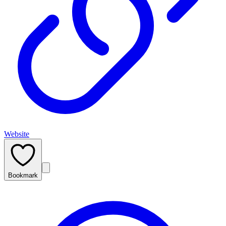
Website
Bookmark