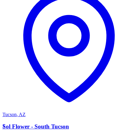
Tucson
,
AZ
S
Sol Flower - South Tucson