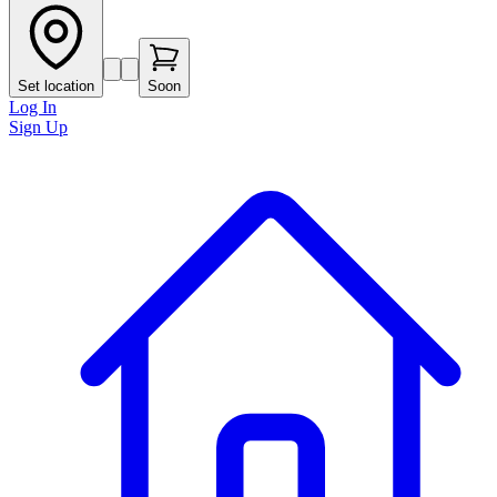
Set location
Soon
Log In
Sign Up