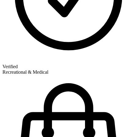
Verified
Recreational & Medical