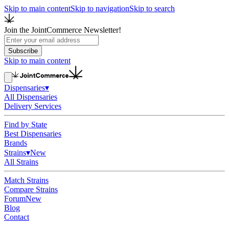
Skip to main content
Skip to navigation
Skip to search
Join the JointCommerce Newsletter!
Subscribe
Skip to main content
Dispensaries
▾
All Dispensaries
Delivery Services
Find by State
Best Dispensaries
Brands
Strains
▾
New
All Strains
Match Strains
Compare Strains
Forum
New
Blog
Contact