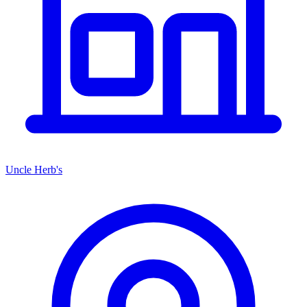
Uncle Herb's