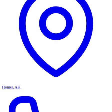
Homer, AK