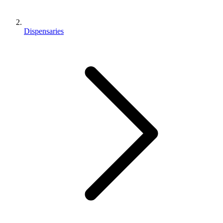
Dispensaries