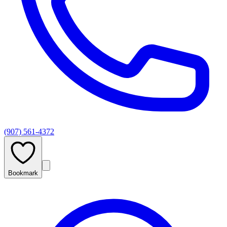
(907) 561-4372
Bookmark