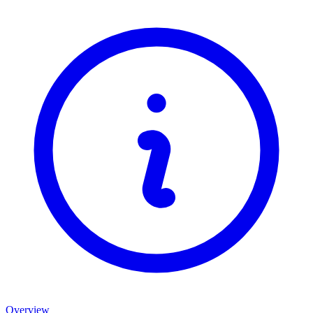
Overview