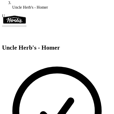
Uncle Herb's - Homer
U
Uncle Herb's - Homer