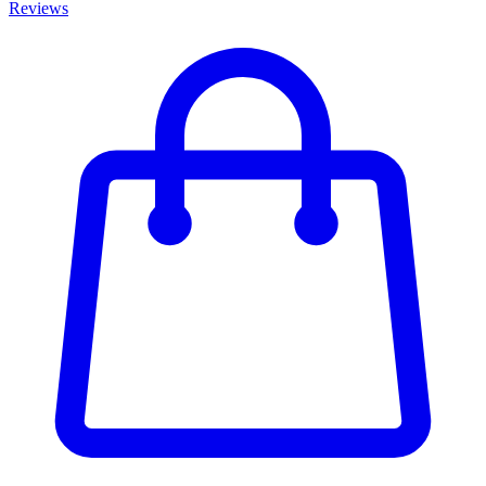
Reviews