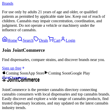
Brands
For use only by adults 21 years of age and older, or qualified
patients as permitted by applicable state law. Keep out of reach of
children. Cannabis may impair concentration, coordination, and
judgment. Do not operate a vehicle or machinery under the
influence of cannabis.
Home
Search
Deals
Cart
Login
Join JointCommerce
Find dispensaries, compare strains, and discover brands near you.
Sign up free
Coming Soon
App Store
Coming Soon
Google Play
JointCommerce
JointCommerce is the premier cannabis directory connecting
cannabis consumers with local dispensaries and top cannabis brands.
Easily discover and explore a wide range of cannabis products, find
trusted dispensary locations, and stay updated on the latest cannabis
industry trends.