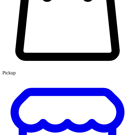
Pickup