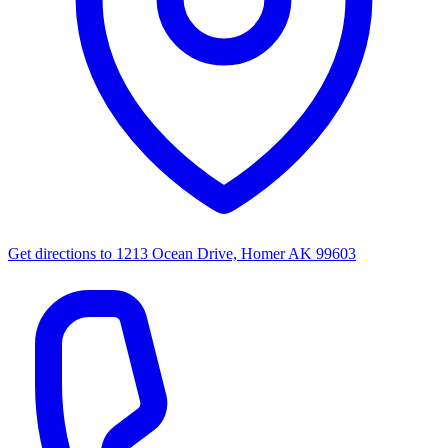
Get directions to
1213 Ocean Drive, Homer AK 99603