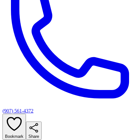
(907) 561-4372
Bookmark
Share