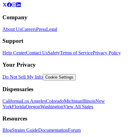
Company
About Us
Careers
Press
Legal
Support
Help Center
Contact Us
Safety
Terms of Service
Privacy Policy
Your Privacy
Do Not Sell My Info
Cookie Settings
Dispensaries
California
Los Angeles
Colorado
Michigan
Illinois
New
York
Florida
Oregon
Washington
View All States
Resources
Blog
Strains Guide
Documentation
Forum