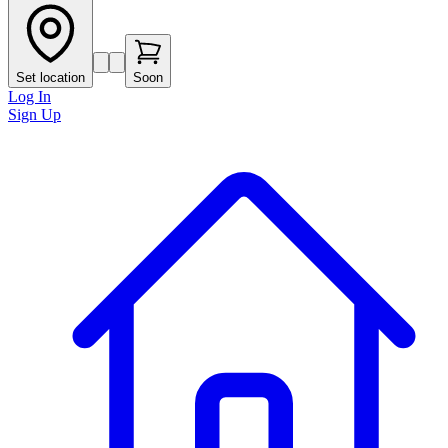
Set location
Soon
Log In
Sign Up