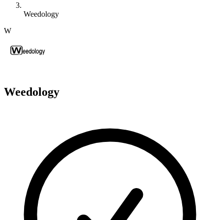
Weedology
W
Weedology