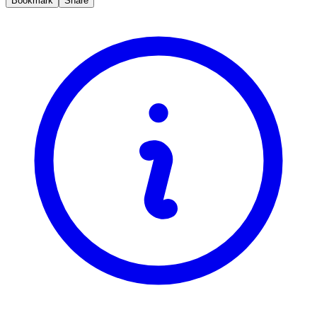
Bookmark
Share