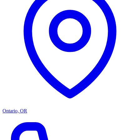
Ontario, OR