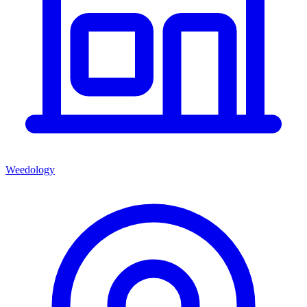
Weedology