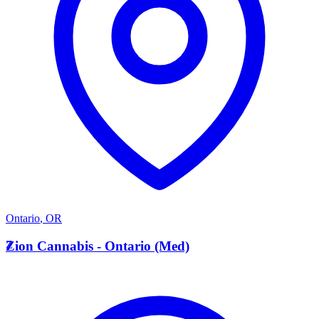
Ontario
,
OR
Z
Zion Cannabis - Ontario (Med)