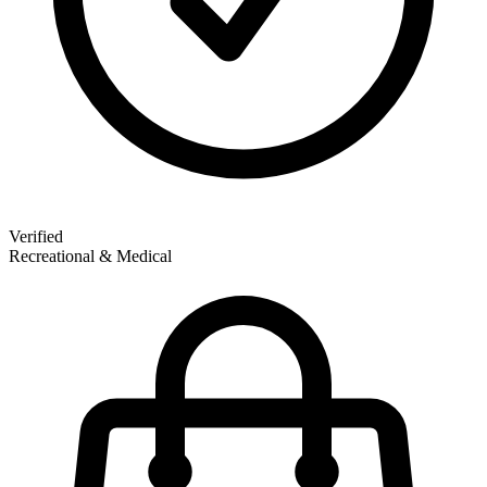
Verified
Recreational & Medical