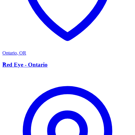
Ontario
,
OR
R
Red Eye - Ontario