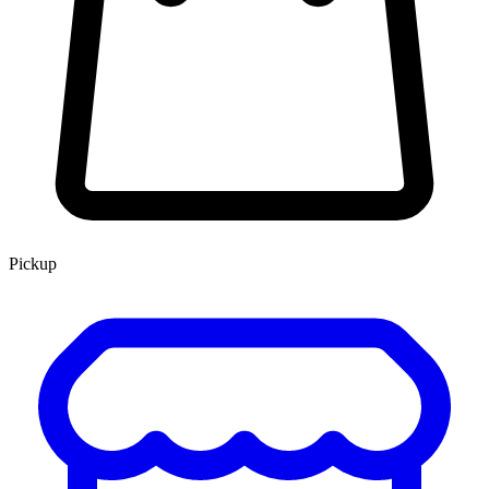
Pickup