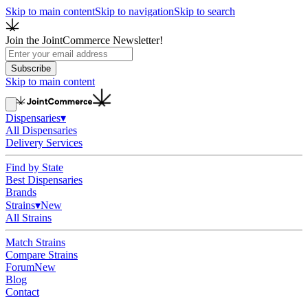
Skip to main content
Skip to navigation
Skip to search
Join the JointCommerce Newsletter!
Subscribe
Skip to main content
Dispensaries
▾
All Dispensaries
Delivery Services
Find by State
Best Dispensaries
Brands
Strains
▾
New
All Strains
Match Strains
Compare Strains
Forum
New
Blog
Contact