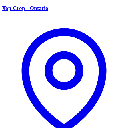
T
Top Crop - Ontario