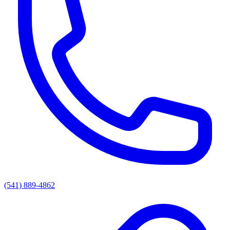
(541) 889-4862