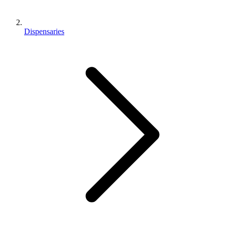
Dispensaries