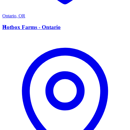
Ontario
,
OR
H
Hotbox Farms - Ontario