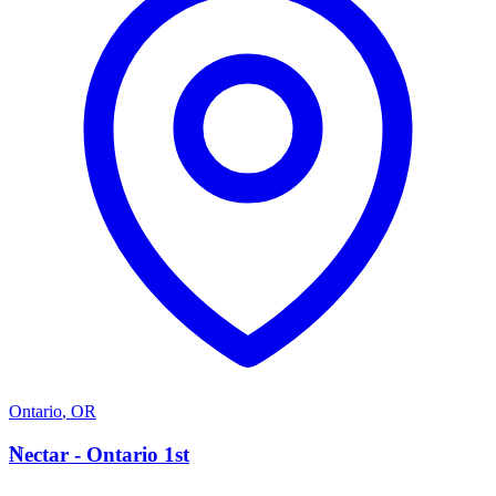
Ontario
,
OR
N
Nectar - Ontario 1st