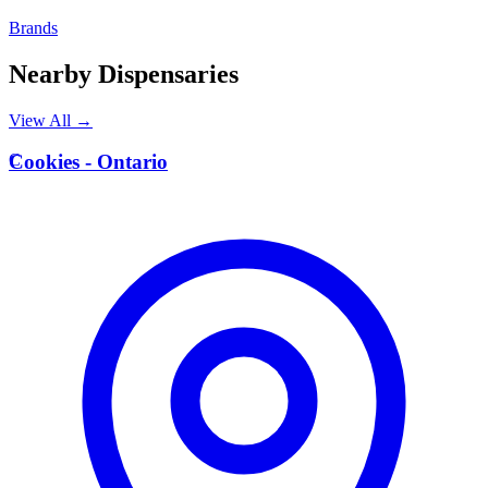
Brands
Nearby Dispensaries
View All →
C
Cookies - Ontario