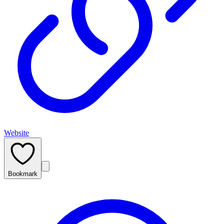
Website
Bookmark