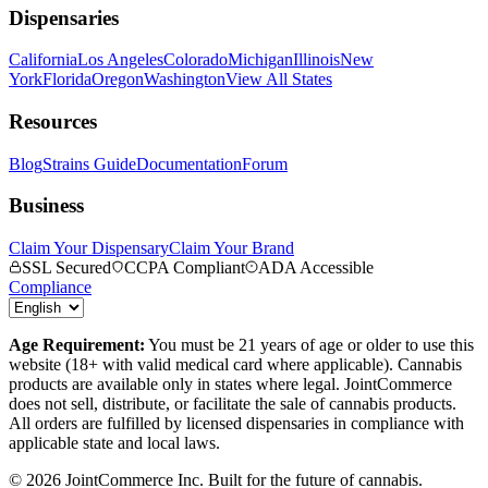
Dispensaries
California
Los Angeles
Colorado
Michigan
Illinois
New
York
Florida
Oregon
Washington
View All States
Resources
Blog
Strains Guide
Documentation
Forum
Business
Claim Your Dispensary
Claim Your Brand
SSL Secured
CCPA Compliant
ADA Accessible
Compliance
Age Requirement:
You must be 21 years of age or older to use this
website (18+ with valid medical card where applicable). Cannabis
products are available only in states where legal. JointCommerce
does not sell, distribute, or facilitate the sale of cannabis products.
All orders are fulfilled by licensed dispensaries in compliance with
applicable state and local laws.
©
2026
JointCommerce Inc. Built for the future of cannabis.