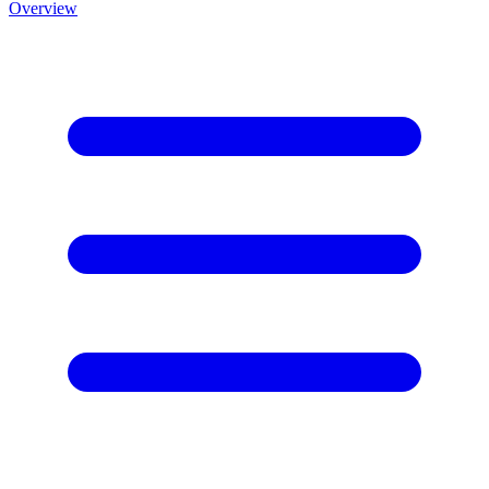
Overview