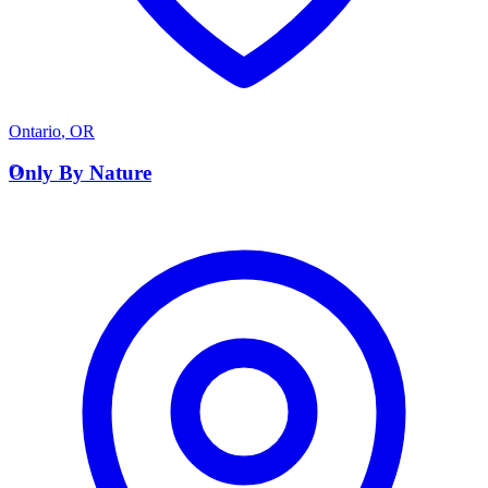
Ontario
,
OR
O
Only By Nature