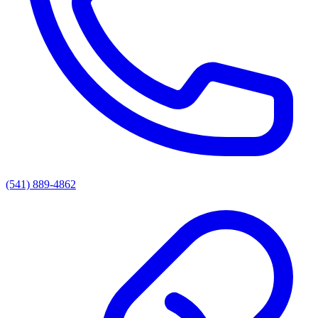
(541) 889-4862