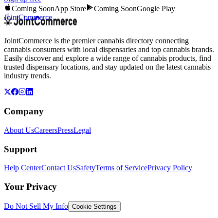
Coming Soon
App Store
Coming Soon
Google Play
JointCommerce
JointCommerce is the premier cannabis directory connecting
cannabis consumers with local dispensaries and top cannabis brands.
Easily discover and explore a wide range of cannabis products, find
trusted dispensary locations, and stay updated on the latest cannabis
industry trends.
Company
About Us
Careers
Press
Legal
Support
Help Center
Contact Us
Safety
Terms of Service
Privacy Policy
Your Privacy
Do Not Sell My Info
Cookie Settings