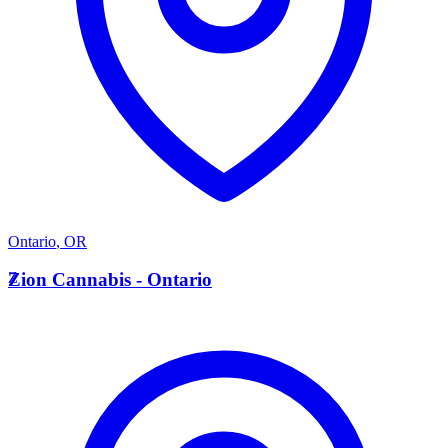
Ontario
,
OR
Z
Zion Cannabis - Ontario