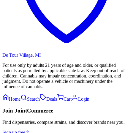
De Tour Village
,
MI
For use only by adults 21 years of age and older, or qualified
patients as permitted by applicable state law. Keep out of reach of
children. Cannabis may impair concentration, coordination, and
judgment. Do not operate a vehicle or machinery under the
influence of cannabis.
Home
Search
Deals
Cart
Login
Join JointCommerce
Find dispensaries, compare strains, and discover brands near you.
Sign up free