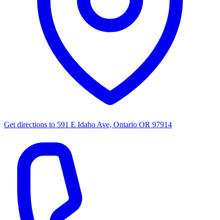
Get directions to
591 E Idaho Ave, Ontario OR 97914