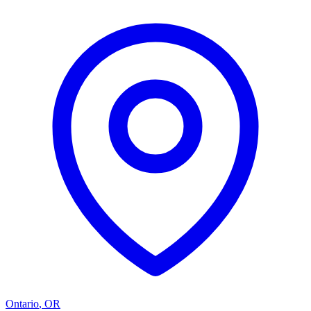
Ontario
,
OR