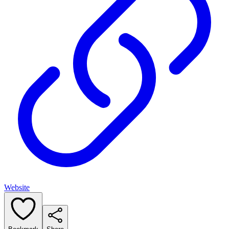
Website