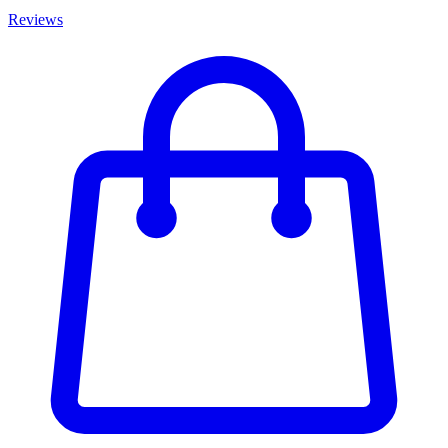
Reviews