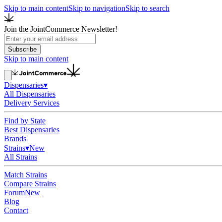
Skip to main content
Skip to navigation
Skip to search
Join the JointCommerce Newsletter!
Subscribe
Skip to main content
Dispensaries
▾
All Dispensaries
Delivery Services
Find by State
Best Dispensaries
Brands
Strains
▾
New
All Strains
Match Strains
Compare Strains
Forum
New
Blog
Contact