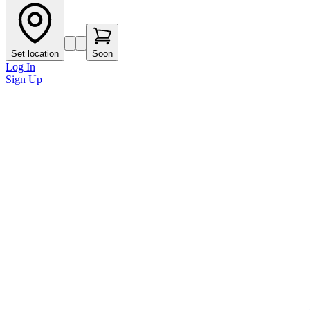
Set location
Soon
Log In
Sign Up