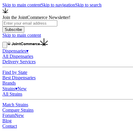
Skip to main content
Skip to navigation
Skip to search
Join the JointCommerce Newsletter!
Subscribe
Skip to main content
Dispensaries
▾
All Dispensaries
Delivery Services
Find by State
Best Dispensaries
Brands
Strains
▾
New
All Strains
Match Strains
Compare Strains
Forum
New
Blog
Contact