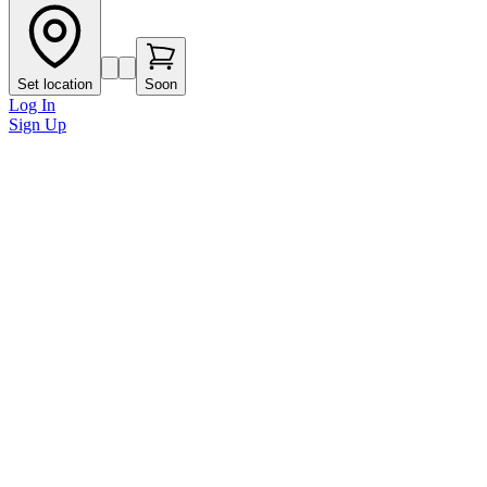
Set location
Soon
Log In
Sign Up