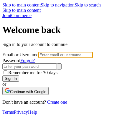
Skip to main content
Skip to navigation
Skip to search
Skip to main content
Joint
Commerce
Welcome back
Sign in to your account to continue
Email or Username
Password
Forgot?
Remember me for 30 days
Sign In
or
Continue with Google
Don't have an account?
Create one
Terms
Privacy
Help