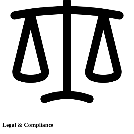
Legal & Compliance