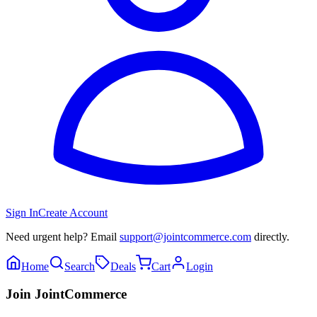
Sign In
Create Account
Need urgent help? Email
support@jointcommerce.com
directly.
Home
Search
Deals
Cart
Login
Join JointCommerce