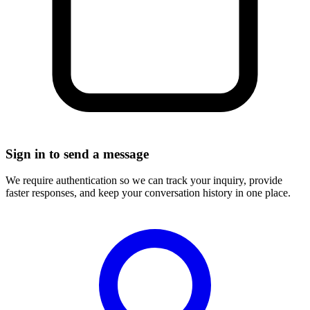
Sign in to send a message
We require authentication so we can track your inquiry, provide
faster responses, and keep your conversation history in one place.