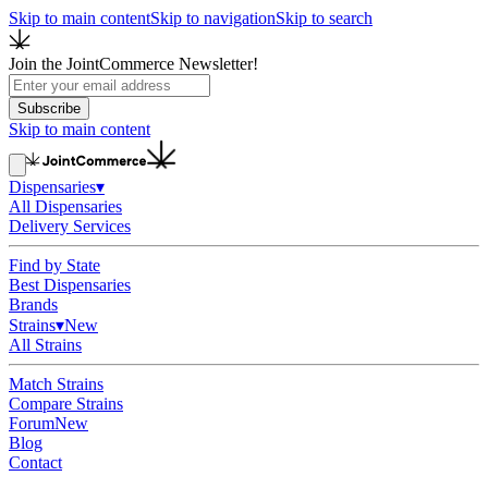
Skip to main content
Skip to navigation
Skip to search
Join the JointCommerce Newsletter!
Subscribe
Skip to main content
Dispensaries
▾
All Dispensaries
Delivery Services
Find by State
Best Dispensaries
Brands
Strains
▾
New
All Strains
Match Strains
Compare Strains
Forum
New
Blog
Contact