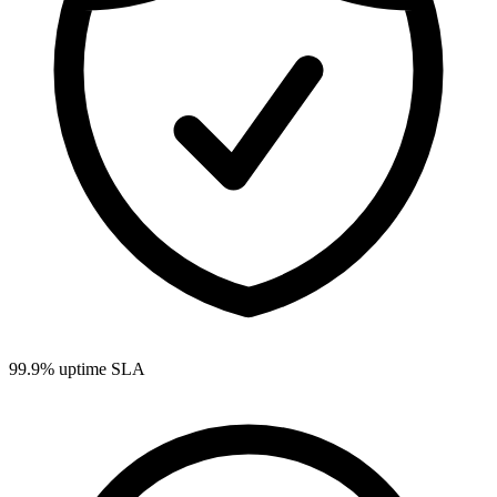
99.9% uptime SLA