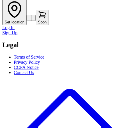
Set location
Soon
Log In
Sign Up
Legal
Terms of Service
Privacy Policy
CCPA Notice
Contact Us