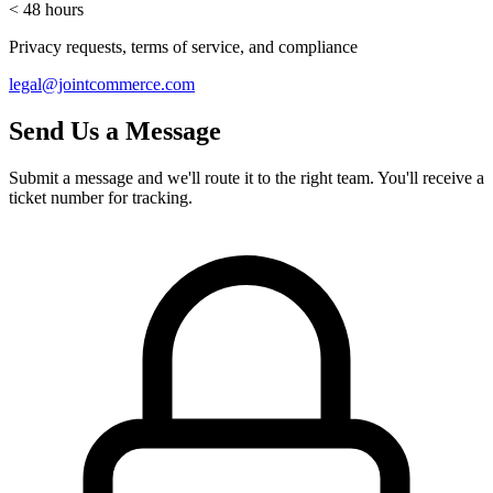
< 48 hours
Privacy requests, terms of service, and compliance
legal@jointcommerce.com
Send Us a Message
Submit a message and we'll route it to the right team. You'll receive a
ticket number for tracking.