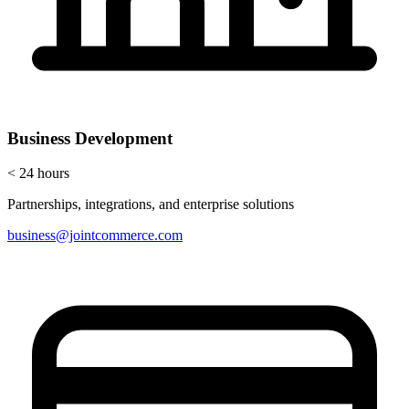
Business Development
< 24 hours
Partnerships, integrations, and enterprise solutions
business@jointcommerce.com