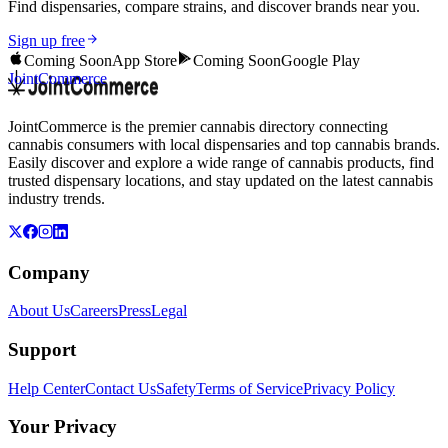
Find dispensaries, compare strains, and discover brands near you.
Sign up free
Coming Soon
App Store
Coming Soon
Google Play
JointCommerce
JointCommerce is the premier cannabis directory connecting
cannabis consumers with local dispensaries and top cannabis brands.
Easily discover and explore a wide range of cannabis products, find
trusted dispensary locations, and stay updated on the latest cannabis
industry trends.
Company
About Us
Careers
Press
Legal
Support
Help Center
Contact Us
Safety
Terms of Service
Privacy Policy
Your Privacy