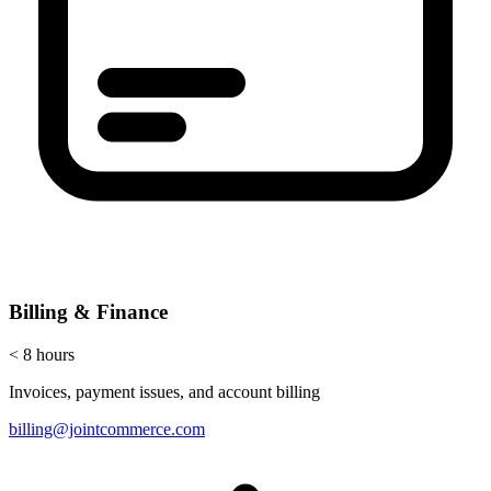
Billing & Finance
< 8 hours
Invoices, payment issues, and account billing
billing@jointcommerce.com