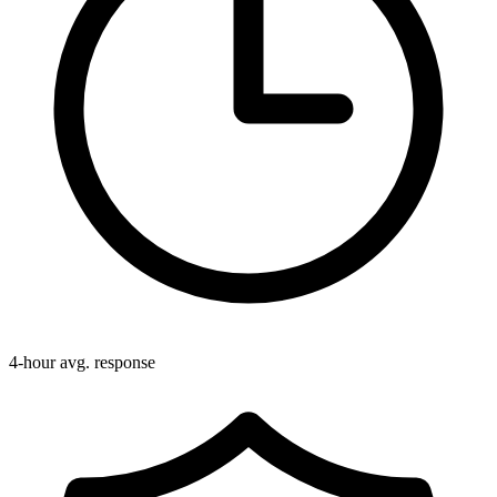
4-hour avg. response