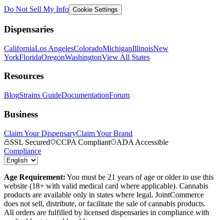
Do Not Sell My Info
Cookie Settings
Dispensaries
California
Los Angeles
Colorado
Michigan
Illinois
New
York
Florida
Oregon
Washington
View All States
Resources
Blog
Strains Guide
Documentation
Forum
Business
Claim Your Dispensary
Claim Your Brand
SSL Secured
CCPA Compliant
ADA Accessible
Compliance
Age Requirement:
You must be 21 years of age or older to use this
website (18+ with valid medical card where applicable). Cannabis
products are available only in states where legal. JointCommerce
does not sell, distribute, or facilitate the sale of cannabis products.
All orders are fulfilled by licensed dispensaries in compliance with