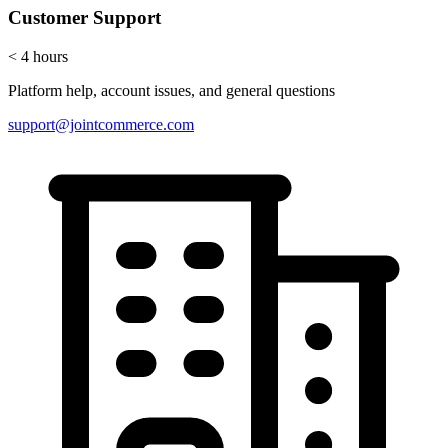
Customer Support
< 4 hours
Platform help, account issues, and general questions
support@jointcommerce.com