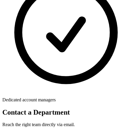
Dedicated account managers
Contact a Department
Reach the right team directly via email.