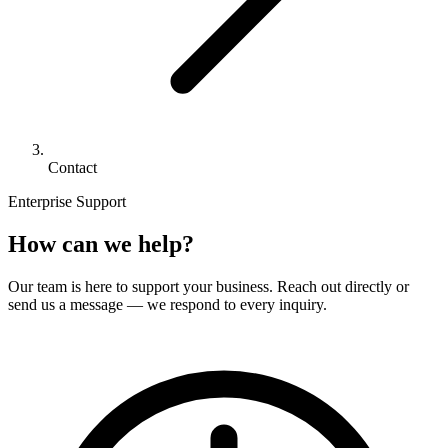
Contact
Enterprise Support
How can we help?
Our team is here to support your business. Reach out directly or
send us a message — we respond to every inquiry.