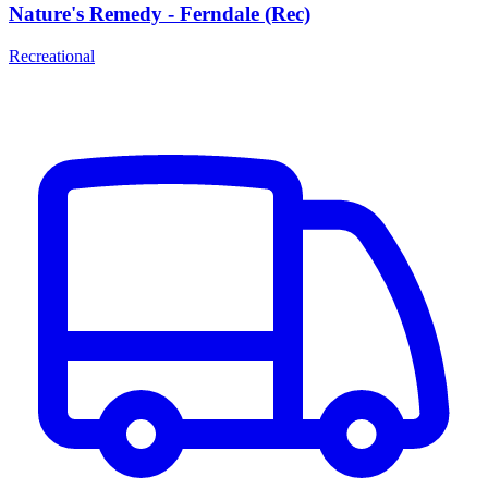
Nature's Remedy - Ferndale (Rec)
Recreational