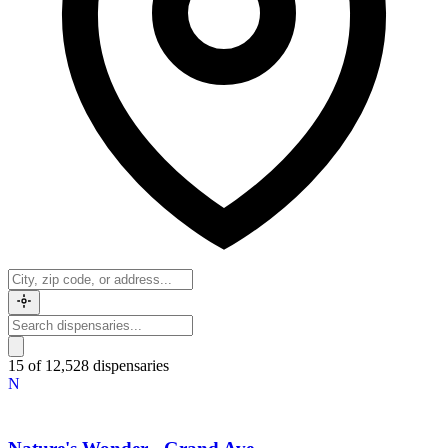
15 of 12,528 dispensaries
N