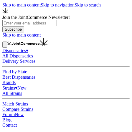
Skip to main content
Skip to navigation
Skip to search
Join the JointCommerce Newsletter!
Subscribe
Skip to main content
Dispensaries
▾
All Dispensaries
Delivery Services
Find by State
Best Dispensaries
Brands
Strains
▾
New
All Strains
Match Strains
Compare Strains
Forum
New
Blog
Contact