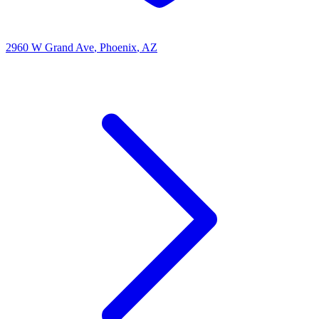
2960 W Grand Ave
, Phoenix
, AZ