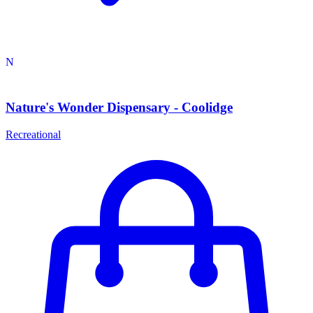
N
Nature's Wonder Dispensary - Coolidge
Recreational