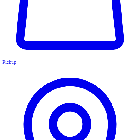
Pickup