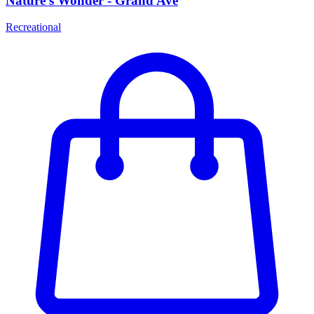
Nature's Wonder - Grand Ave
Recreational