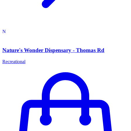
N
Nature's Wonder Dispensary - Thomas Rd
Recreational