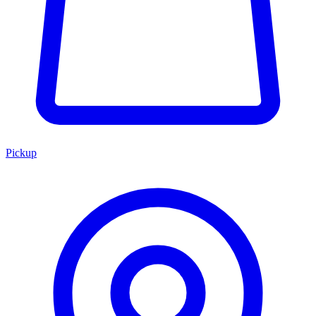
Pickup