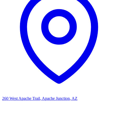
260 West Apache Trail
, Apache Junction
, AZ