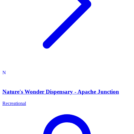
N
Nature's Wonder Dispensary - Apache Junction
Recreational