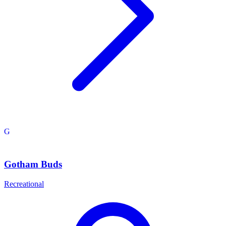
G
Gotham Buds
Recreational