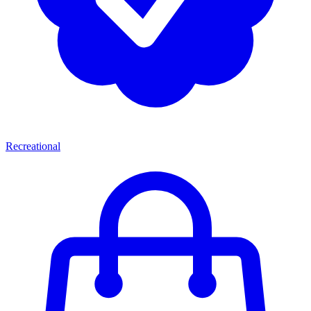
Recreational