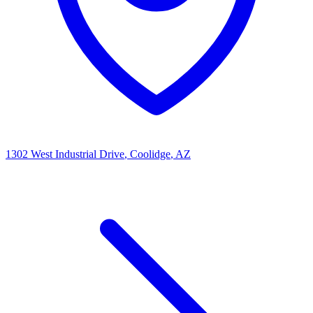
1302 West Industrial Drive
, Coolidge
, AZ