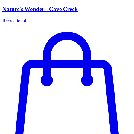
Nature's Wonder - Cave Creek
Recreational