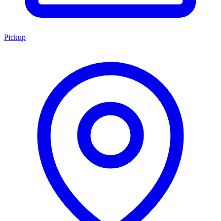
Pickup