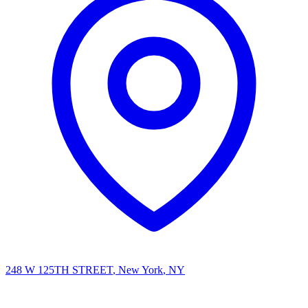
248 W 125TH STREET
, New York
, NY