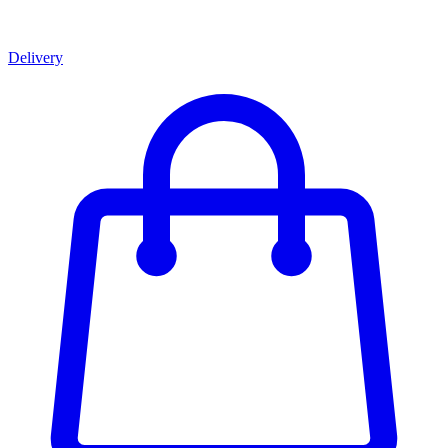
Delivery