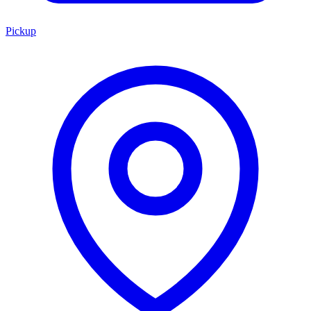
Pickup