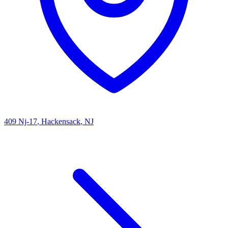
409 Nj-17
, Hackensack
, NJ