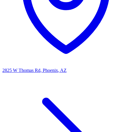
2825 W Thomas Rd
, Phoenix
, AZ