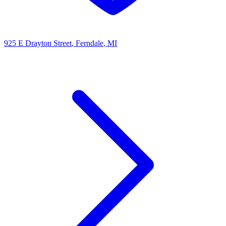
925 E Drayton Street
, Ferndale
, MI