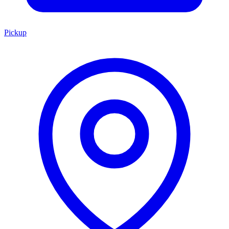
Pickup