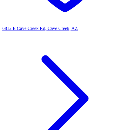
6812 E Cave Creek Rd
, Cave Creek
, AZ