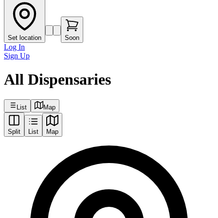
Set location
Soon
Log In
Sign Up
All Dispensaries
List
Map
Split
List
Map