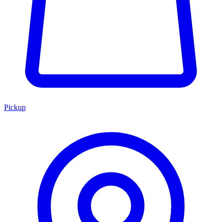
Pickup