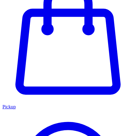
Pickup