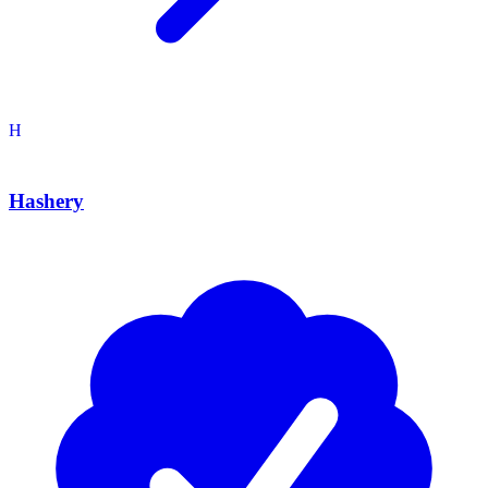
H
Hashery