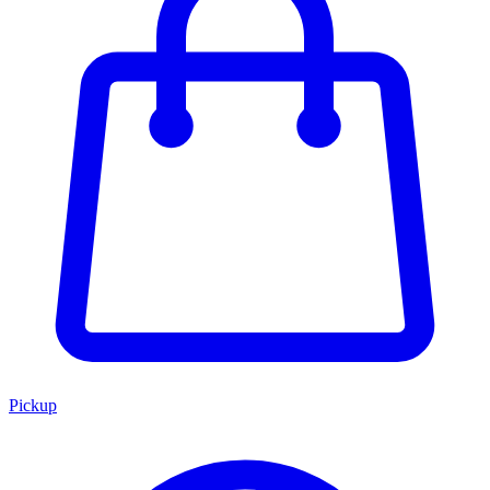
Pickup