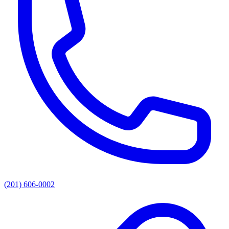
(201) 606-0002