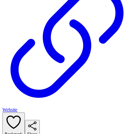
Website