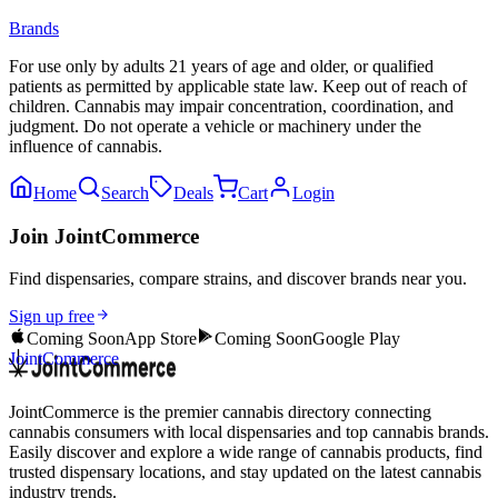
Brands
For use only by adults 21 years of age and older, or qualified
patients as permitted by applicable state law. Keep out of reach of
children. Cannabis may impair concentration, coordination, and
judgment. Do not operate a vehicle or machinery under the
influence of cannabis.
Home
Search
Deals
Cart
Login
Join JointCommerce
Find dispensaries, compare strains, and discover brands near you.
Sign up free
Coming Soon
App Store
Coming Soon
Google Play
JointCommerce
JointCommerce is the premier cannabis directory connecting
cannabis consumers with local dispensaries and top cannabis brands.
Easily discover and explore a wide range of cannabis products, find
trusted dispensary locations, and stay updated on the latest cannabis
industry trends.