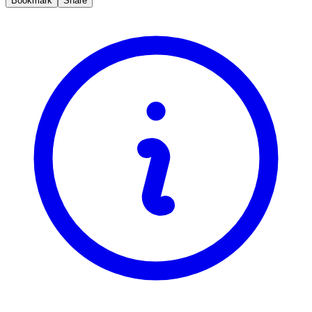
Bookmark
Share