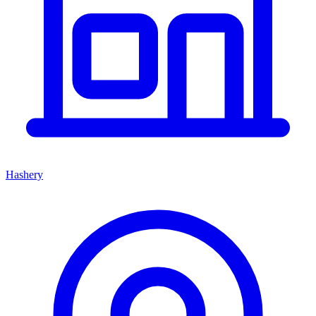
Hashery