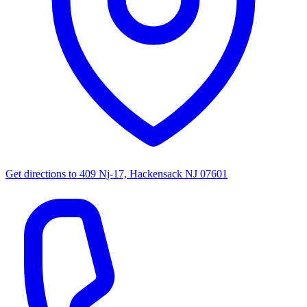
Get directions to
409 Nj-17, Hackensack NJ 07601