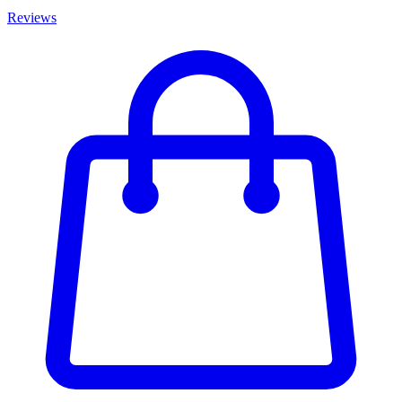
Reviews