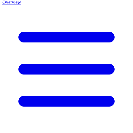
Overview