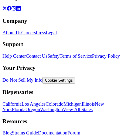
Company
About Us
Careers
Press
Legal
Support
Help Center
Contact Us
Safety
Terms of Service
Privacy Policy
Your Privacy
Do Not Sell My Info
Cookie Settings
Dispensaries
California
Los Angeles
Colorado
Michigan
Illinois
New
York
Florida
Oregon
Washington
View All States
Resources
Blog
Strains Guide
Documentation
Forum