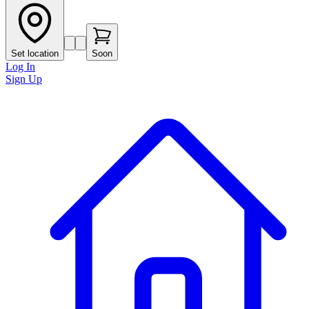
Set location
Soon
Log In
Sign Up