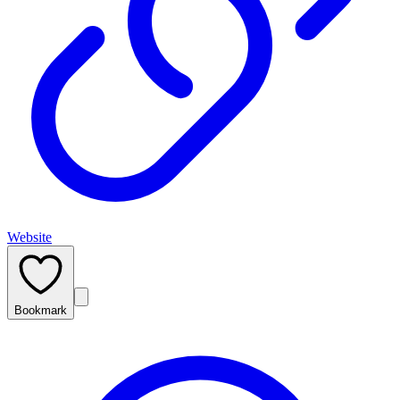
Website
Bookmark