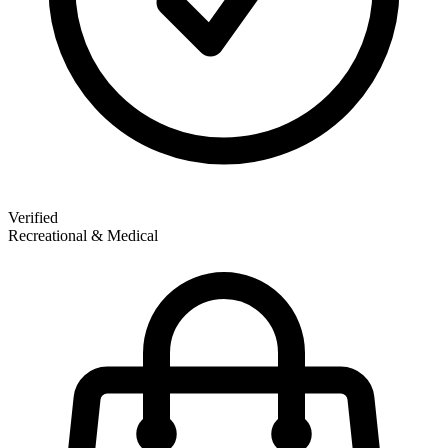
Verified
Recreational & Medical