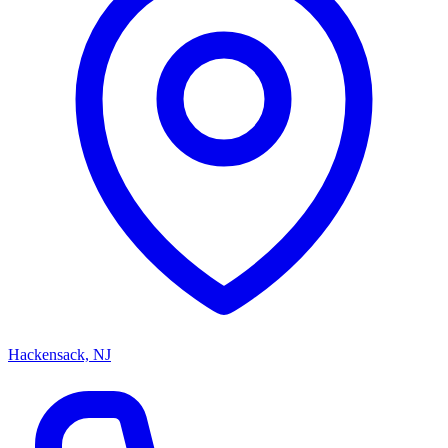
Hackensack, NJ