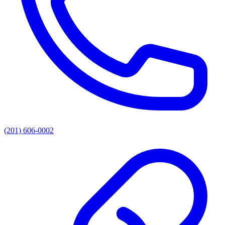
(201) 606-0002