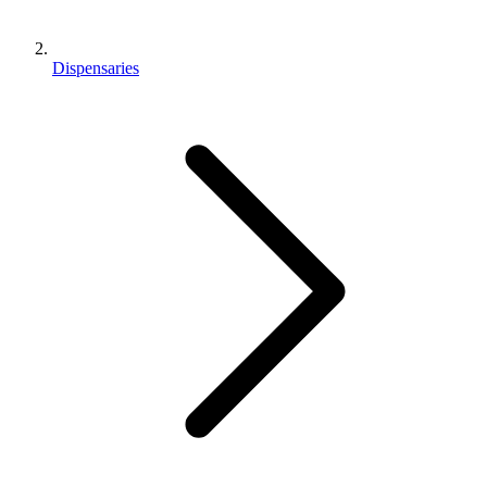
Dispensaries