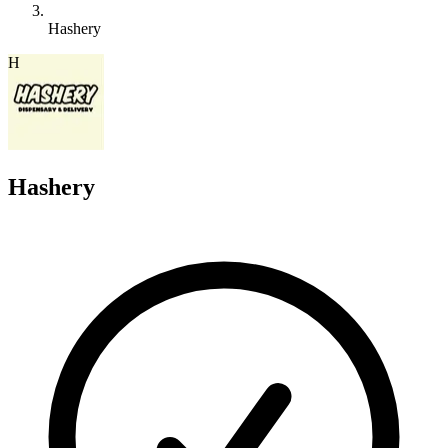
Hashery
H
Hashery