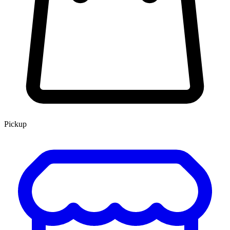
Pickup