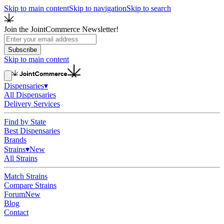
Skip to main content
Skip to navigation
Skip to search
Join the JointCommerce Newsletter!
Subscribe
Skip to main content
Dispensaries
▾
All Dispensaries
Delivery Services
Find by State
Best Dispensaries
Brands
Strains
▾
New
All Strains
Match Strains
Compare Strains
Forum
New
Blog
Contact