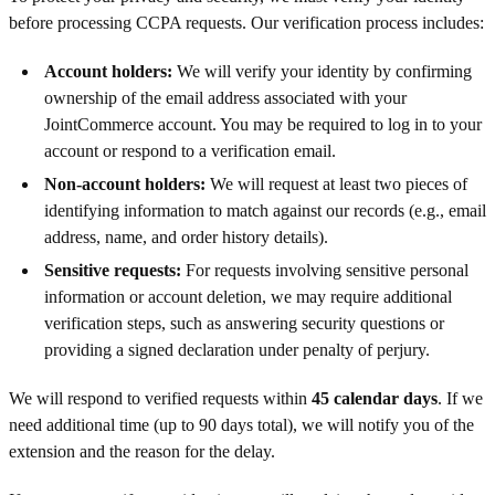
before processing CCPA requests. Our verification process includes:
Account holders:
We will verify your identity by confirming
ownership of the email address associated with your
JointCommerce account. You may be required to log in to your
account or respond to a verification email.
Non-account holders:
We will request at least two pieces of
identifying information to match against our records (e.g., email
address, name, and order history details).
Sensitive requests:
For requests involving sensitive personal
information or account deletion, we may require additional
verification steps, such as answering security questions or
providing a signed declaration under penalty of perjury.
We will respond to verified requests within
45 calendar days
. If we
need additional time (up to 90 days total), we will notify you of the
extension and the reason for the delay.