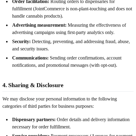
Order facilitation:
Routing orders to dispensaries for
fulfillment (JointCommerce is non-plant-touching and does not
handle cannabis products).
Advertising measurement:
Measuring the effectiveness of
advertising campaigns using first-party analytics only.
Security:
Detecting, preventing, and addressing fraud, abuse,
and security issues.
Communications:
Sending order confirmations, account
notifications, and promotional messages (with opt-out).
4. Sharing & Disclosure
We may disclose your personal information to the following
categories of third parties for business purposes:
Dispensary partners:
Order details and delivery information
necessary for order fulfillment.
Service providers:
Payment processors (Aeropay for payment