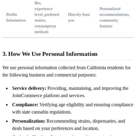
Bio,
experience
Personalized
Profile
level, preferred
Directly from
recommendations,
Information
strains,
you
community
consumption
features
methods
3. How We Use Personal Information
We use personal information collected from California residents for
the following business and commercial purposes:
Service delivery:
Providing, maintaining, and improving the
JointCommerce platform and services.
Compliance:
Verifying age eligibility and ensuring compliance
with state cannabis regulations.
Personalization:
Recommending strains, dispensaries, and
deals based on your preferences and location.