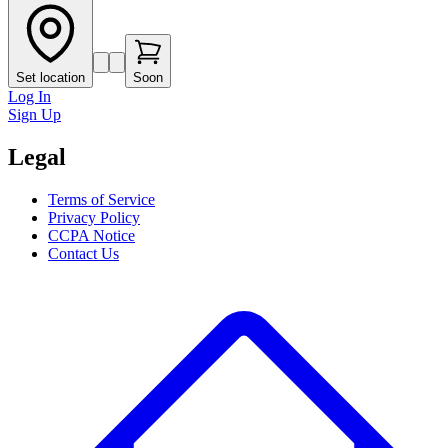
Set location
Soon
Log In
Sign Up
Legal
Terms of Service
Privacy Policy
CCPA Notice
Contact Us