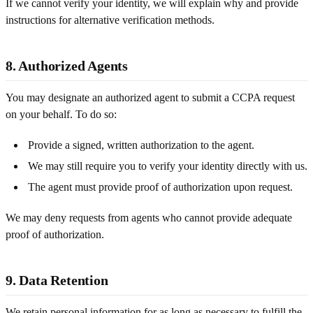
If we cannot verify your identity, we will explain why and provide
instructions for alternative verification methods.
8. Authorized Agents
You may designate an authorized agent to submit a CCPA request
on your behalf. To do so:
Provide a signed, written authorization to the agent.
We may still require you to verify your identity directly with us.
The agent must provide proof of authorization upon request.
We may deny requests from agents who cannot provide adequate
proof of authorization.
9. Data Retention
We retain personal information for as long as necessary to fulfill the