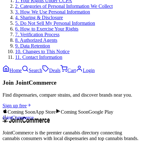
1. Your Rights Under CCPA
2. Categories of Personal Information We Collect
3. How We Use Personal Information
4. Sharing & Disclosure
5. Do Not Sell My Personal Information
6. How to Exercise Your Rights
7. Verification Process
8. Authorized Agents
9. Data Retention
10. Changes to This Notice
11. Contact Information
Home
Search
Deals
Cart
Login
Join JointCommerce
Find dispensaries, compare strains, and discover brands near you.
Sign up free
Coming Soon
App Store
Coming Soon
Google Play
JointCommerce
JointCommerce is the premier cannabis directory connecting
cannabis consumers with local dispensaries and top cannabis brands.