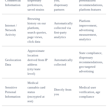
Commercial
dispensary
you;
personalized
Information
preferences,
dispensary
recommendations,
saved strains
partners
platform features
Browsing
Platform
history on our
Automatically
Internet /
improvement,
platform,
collected via
Network
advertising
search queries,
first-party
Activity
measurement,
page views,
analytics
analytics
click data
Approximate
State compliance,
location
dispensary
Geolocation
derived from IP
Automatically
recommendations,
Data
address
collected
geo-targeted
(city/state
advertising
level)
Medical
Sensitive
cannabis card
Medical user
Directly from
Personal
status
verification, age
you
Information
(encrypted at
compliance
rest)