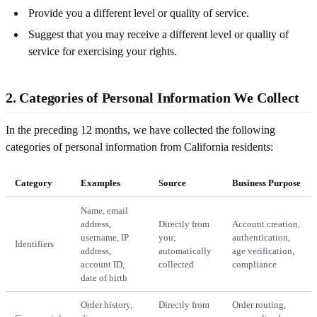
Provide you a different level or quality of service.
Suggest that you may receive a different level or quality of
service for exercising your rights.
2. Categories of Personal Information We Collect
In the preceding 12 months, we have collected the following
categories of personal information from California residents:
Category
Examples
Source
Business Purpose
Name, email
address,
Directly from
Account creation,
username, IP
you;
authentication,
Identifiers
address,
automatically
age verification,
account ID,
collected
compliance
date of birth
Order history,
Directly from
Order routing,