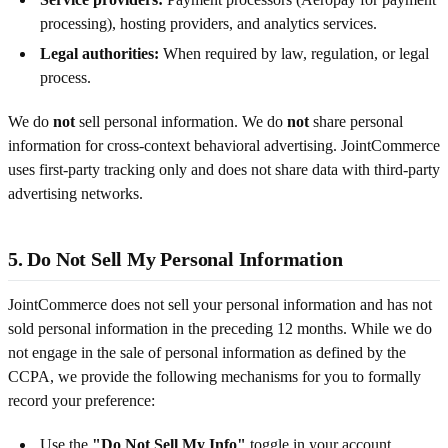
processing), hosting providers, and analytics services.
Legal authorities:
When required by law, regulation, or legal
process.
We do
not
sell personal information. We do
not
share personal
information for cross-context behavioral advertising. JointCommerce
uses first-party tracking only and does not share data with third-party
advertising networks.
5. Do Not Sell My Personal Information
JointCommerce does not sell your personal information and has not
sold personal information in the preceding 12 months. While we do
not engage in the sale of personal information as defined by the
CCPA, we provide the following mechanisms for you to formally
record your preference:
Use the
"Do Not Sell My Info"
toggle in your account