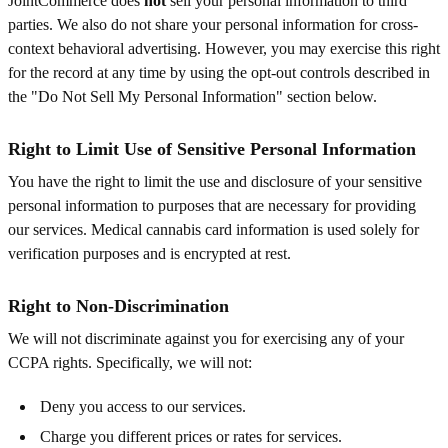
JointCommerce does
not
sell your personal information to third
parties. We also do not share your personal information for cross-
context behavioral advertising. However, you may exercise this right
for the record at any time by using the opt-out controls described in
the "Do Not Sell My Personal Information" section below.
Right to Limit Use of Sensitive Personal Information
You have the right to limit the use and disclosure of your sensitive
personal information to purposes that are necessary for providing
our services. Medical cannabis card information is used solely for
verification purposes and is encrypted at rest.
Right to Non-Discrimination
We will not discriminate against you for exercising any of your
CCPA rights. Specifically, we will not:
Deny you access to our services.
Charge you different prices or rates for services.