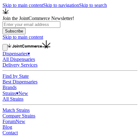
Skip to main content
Skip to navigation
Skip to search
Join the JointCommerce Newsletter!
Subscribe
Skip to main content
Dispensaries
▾
All Dispensaries
Delivery Services
Find by State
Best Dispensaries
Brands
Strains
▾
New
All Strains
Match Strains
Compare Strains
Forum
New
Blog
Contact