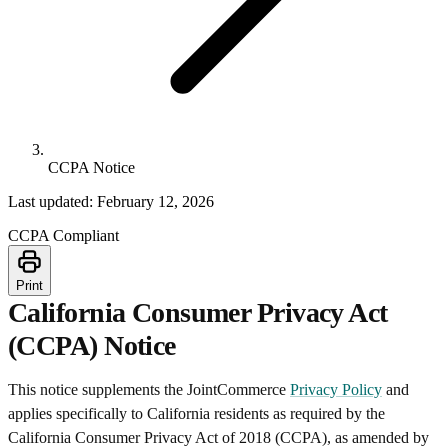
CCPA Notice
Last updated: February 12, 2026
CCPA Compliant
Print
California Consumer Privacy Act
(CCPA) Notice
This notice supplements the JointCommerce
Privacy Policy
and
applies specifically to California residents as required by the
California Consumer Privacy Act of 2018 (CCPA), as amended by