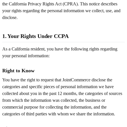
the California Privacy Rights Act (CPRA). This notice describes
your rights regarding the personal information we collect, use, and
disclose.
1. Your Rights Under CCPA
As a California resident, you have the following rights regarding
your personal information:
Right to Know
You have the right to request that JointCommerce disclose the
categories and specific pieces of personal information we have
collected about you in the past 12 months, the categories of sources
from which the information was collected, the business or
commercial purpose for collecting the information, and the
categories of third parties with whom we share the information.