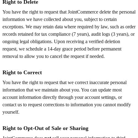
Right to Delete
You have the right to request that JointCommerce delete the personal
information we have collected about you, subject to certain
exceptions. We may retain data where required by law, such as order
records retained for tax compliance (7 years), audit logs (3 years), or
ongoing legal obligations. Upon receiving a verified deletion
request, we schedule a 14-day grace period before permanent
removal to allow you to cancel the request if needed.
Right to Correct
You have the right to request that we correct inaccurate personal
information that we maintain about you. You can update most
account information directly through your account settings, or
contact us to request corrections to information you cannot modify
yourself.
Right to Opt-Out of Sale or Sharing