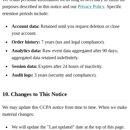
purposes described in this notice and our
Privacy Policy
. Specific
retention periods include:
Account data:
Retained until you request deletion or close
your account.
Order history:
7 years (tax and legal compliance).
Analytics data:
Raw event data aggregated after 90 days;
aggregated data retained indefinitely.
Session data:
Expires after 24 hours of inactivity.
Audit logs:
3 years (security and compliance).
10. Changes to This Notice
We may update this CCPA notice from time to time. When we make
material changes:
We will update the "Last updated" date at the top of this page.