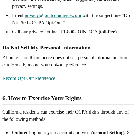
privacy settings.
Email
privacy@jointcommerce.com
with the subject line "Do
Not Sell - CCPA Opt-Out."
Call our privacy hotline at 1-800-JOINT-CA (toll-free).
Do Not Sell My Personal Information
Although JointCommerce does not sell personal information, you
can formally record your opt-out preference.
Record Opt-Out Preference
6. How to Exercise Your Rights
California residents can exercise their CCPA rights through any of
the following methods:
Online:
Log in to your account and visit
Account Settings >