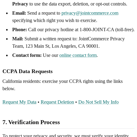
Privacy
to use the data export, deletion, or opt-out controls.
Email:
Send a request to
privacy@jointcommerce.com
specifying which right you wish to exercise.
Phone:
Call our privacy hotline at 1-800-JOINT-CA (toll-free).
Mail:
Submit a written request to: JointCommerce Privacy
Team, 123 Main St, Los Angeles, CA 90001.
Contact form:
Use our
online contact form
.
CCPA Data Requests
California residents: exercise your CCPA rights using the links
below.
Request My Data
•
Request Deletion
•
Do Not Sell My Info
7. Verification Process
To protect your privacy and security, we must verify your identity