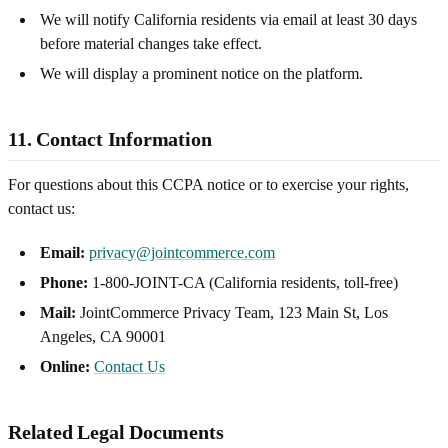
We will notify California residents via email at least 30 days
before material changes take effect.
We will display a prominent notice on the platform.
11. Contact Information
For questions about this CCPA notice or to exercise your rights,
contact us:
Email:
privacy@jointcommerce.com
Phone:
1-800-JOINT-CA (California residents, toll-free)
Mail:
JointCommerce Privacy Team, 123 Main St, Los
Angeles, CA 90001
Online:
Contact Us
Related Legal Documents