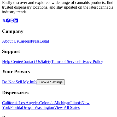
Easily discover and explore a wide range of cannabis products, find
trusted dispensary locations, and stay updated on the latest cannabis
industry trends.
Company
About Us
Careers
Press
Legal
Support
Help Center
Contact Us
Safety
Terms of Service
Privacy Policy
Your Privacy
Do Not Sell My Info
Cookie Settings
Dispensaries
California
Los Angeles
Colorado
Michigan
Illinois
New
York
Florida
Oregon
Washington
View All States