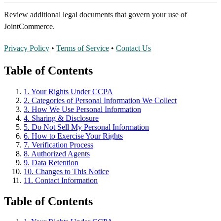
Review additional legal documents that govern your use of
JointCommerce.
Privacy Policy
•
Terms of Service
•
Contact Us
Table of Contents
1. Your Rights Under CCPA
2. Categories of Personal Information We Collect
3. How We Use Personal Information
4. Sharing & Disclosure
5. Do Not Sell My Personal Information
6. How to Exercise Your Rights
7. Verification Process
8. Authorized Agents
9. Data Retention
10. Changes to This Notice
11. Contact Information
Table of Contents