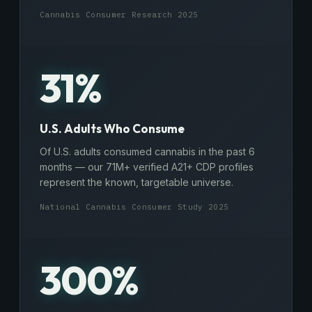
Cannabis Consumer Research 2025
31%
U.S. Adults Who Consume
Of U.S. adults consumed cannabis in the past 6
months — our 71M+ verified A21+ CDP profiles
represent the known, targetable universe.
National Cannabis Consumer Study 2025
300%