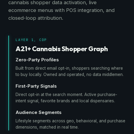
cannabis shopper data activation, live
ecommerce menus with POS integration, and
closed-loop attribution.
LAYER 1, CDP
A21+ Cannabis Shopper Graph
Zero-Party Profiles
Built from direct email opt-in, shoppers searching where
to buy locally. Owned and operated, no data middlemen.
First-Party Signals
Direct opt-in at the search moment. Active purchase-
intent signal, favorite brands and local dispensaries.
Audience Segments
Lifestyle segments across geo, behavioral, and purchase
dimensions, matched in real time.