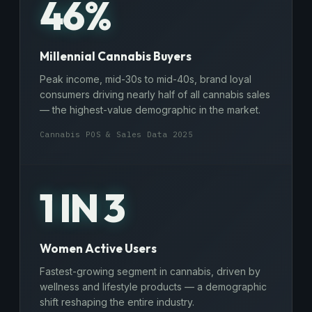
46%
Millennial Cannabis Buyers
Peak income, mid-30s to mid-40s, brand loyal
consumers driving nearly half of all cannabis sales
— the highest-value demographic in the market.
Cannabis POS & Sales Data 2025
1 IN 3
Women Active Users
Fastest-growing segment in cannabis, driven by
wellness and lifestyle products — a demographic
shift reshaping the entire industry.