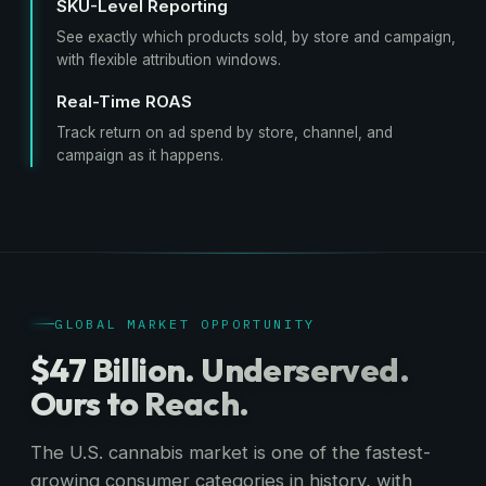
SKU-Level Reporting
See exactly which products sold, by store and campaign,
with flexible attribution windows.
Real-Time ROAS
Track return on ad spend by store, channel, and
campaign as it happens.
GLOBAL MARKET OPPORTUNITY
$47 Billion. Underserved.
Ours to Reach.
The U.S. cannabis market is one of the fastest-
growing consumer categories in history, with