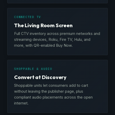
CONNECTED TV
The Living Room Screen
Full CTV inventory across premium networks and
streaming devices, Roku, Fire TV, Hulu, and
more, with QR-enabled Buy Now.
SHOPPABLE & AUDIO
Convert at Discovery
Shoppable units let consumers add to cart
without leaving the publisher page, plus
compliant audio placements across the open
internet.