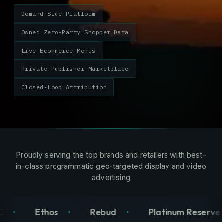
Demand-Side Platform
Owned Zero-Party Shopper Data
Live Ecommerce Menus
Private Publisher Marketplace
Closed-Loop Attribution
Proudly serving the top brands and retailers with best-
in-class programmatic geo-targeted display and video
advertising
Rebud
Platinum Reserve
Old Pal