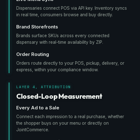
Dispensaries connect POS via API key. Inventory syncs
in real time, consumers browse and buy directly.
Brand Storefronts
Brands surface SKUs across every connected
dispensary with real-time availability by ZIP.
Order Routing
Orders route directly to your POS, pickup, delivery, or
express, within your compliance window.
LAYER 4, ATTRIBUTION
Closed-Loop Measurement
Every Ad to a Sale
Connect each impression to a real purchase, whether
the shopper buys on your menu or directly on
JointCommerce.