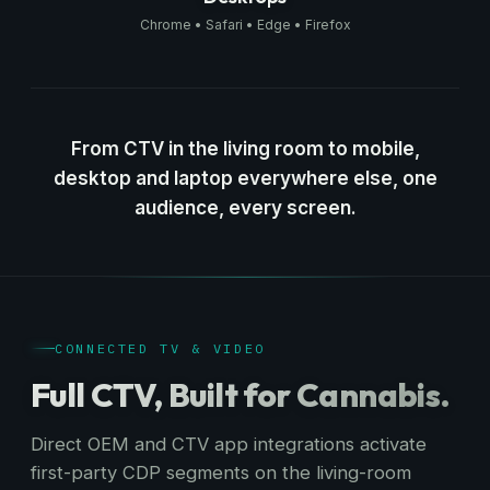
Chrome • Safari • Edge • Firefox
From CTV in the living room to mobile,
desktop and laptop everywhere else, one
audience, every screen.
CONNECTED TV & VIDEO
Full CTV, Built for Cannabis.
Direct OEM and CTV app integrations activate
first-party CDP segments on the living-room