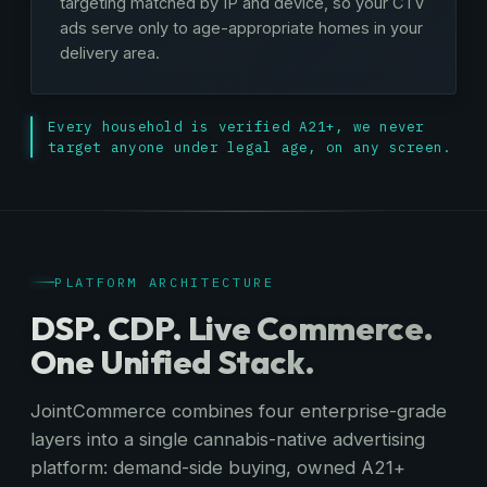
targeting matched by IP and device, so your CTV
ads serve only to age-appropriate homes in your
delivery area.
Every household is verified A21+, we never
target anyone under legal age, on any screen.
PLATFORM ARCHITECTURE
DSP. CDP. Live Commerce.
One Unified Stack.
JointCommerce combines four enterprise-grade
layers into a single cannabis-native advertising
platform: demand-side buying, owned A21+