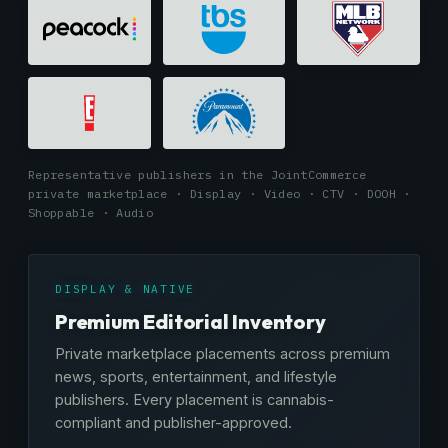
Representative publishers in the JointCommerce
private marketplace · Display · Video · CTV · DOOH ·
Shoppable · Audio
DISPLAY & NATIVE
Premium Editorial Inventory
Private marketplace placements across premium
news, sports, entertainment, and lifestyle
publishers. Every placement is cannabis-
compliant and publisher-approved.