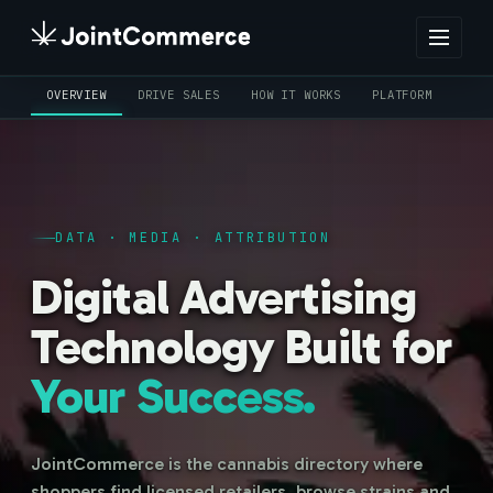
OVERVIEW
DRIVE SALES
HOW IT WORKS
PLATFORM
CRE
DATA · MEDIA · ATTRIBUTION
Digital Advertising
Technology Built for
Your Success.
JointCommerce is the cannabis directory where
shoppers find licensed retailers, browse strains and