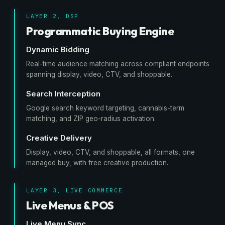
LAYER 2, DSP
Programmatic Buying Engine
Dynamic Bidding
Real-time audience matching across compliant endpoints
spanning display, video, CTV, and shoppable.
Search Interception
Google search keyword targeting, cannabis-term
matching, and ZIP geo-radius activation.
Creative Delivery
Display, video, CTV, and shoppable, all formats, one
managed buy, with free creative production.
LAYER 3, LIVE COMMERCE
Live Menus & POS
Live Menu Sync