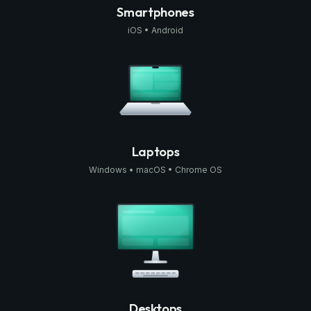
Smartphones
iOS • Android
Laptops
Windows • macOS • Chrome OS
Desktops