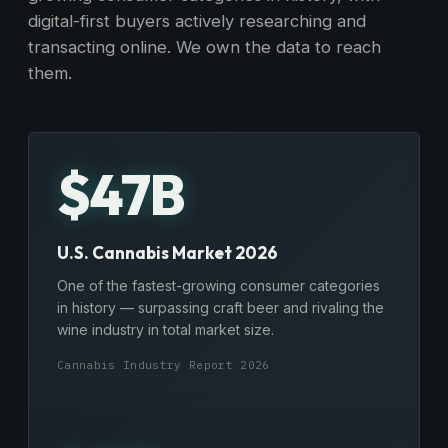
digital-first buyers actively researching and
transacting online. We own the data to reach
them.
$47B
U.S. Cannabis Market 2026
One of the fastest-growing consumer categories
in history — surpassing craft beer and rivaling the
wine industry in total market size.
Cannabis Industry Report 2026