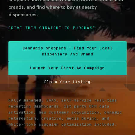
brands, and find where to buy at nearby
dispensaries.
REACH HIGH-INTENT A21+ SHOPPERS
DRIVE THEM STRAIGHT TO PURCHASE
REACH HIGH-INTENT A21+ SHOPPERS
Cannabis Shoppers - Find Your Local
Dispensary And Brand
Launch Your First Ad Campaign
Claim Your Listing
Fully managed, SAAS, self-service real-time
reporting dashboards, 1st party CRM data
activation, new customer acquisition, dynamic
retargeting, creative, media buying, and
white-glove campaign optimization included.