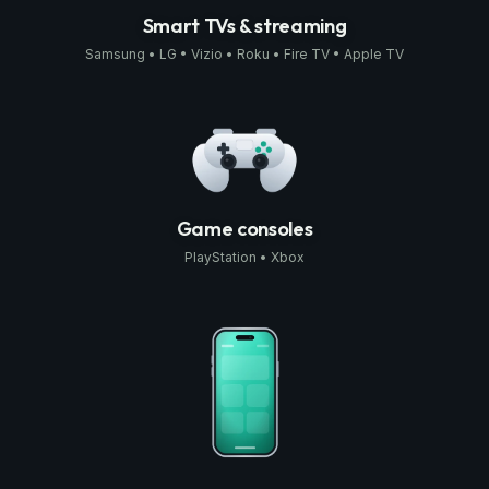
Smart TVs & streaming
Samsung • LG • Vizio • Roku • Fire TV • Apple TV
Game consoles
PlayStation • Xbox