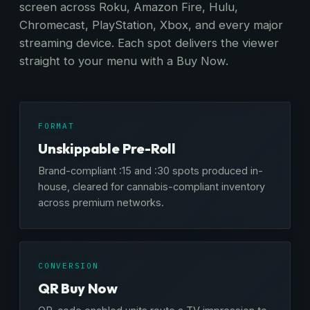
screen across Roku, Amazon Fire, Hulu,
Chromecast, PlayStation, Xbox, and every major
streaming device. Each spot delivers the viewer
straight to your menu with a Buy Now.
FORMAT
Unskippable Pre-Roll
Brand-compliant :15 and :30 spots produced in-
house, cleared for cannabis-compliant inventory
across premium networks.
CONVERSION
QR Buy Now