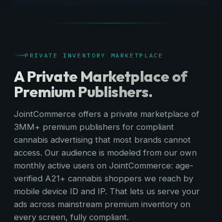
PRIVATE INVENTORY MARKETPLACE
A Private Marketplace of
Premium Publishers.
JointCommerce offers a private marketplace of
3MM+ premium publishers for compliant
cannabis advertising that most brands cannot
access. Our audience is modeled from our own
monthly active users on JointCommerce: age-
verified A21+ cannabis shoppers we reach by
mobile device ID and IP. That lets us serve your
ads across mainstream premium inventory on
every screen, fully compliant.