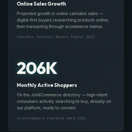
Online Sales Growth
Projected growth in online cannabis sales —
digital-first buyers researching products online,
then transacting through ecommerce menus.
Cannabis Industry Market Report 2025
206K
Monthly Active Shoppers
On the JointCommerce directory — high-intent
consumers actively searching to buy, already on
our platform, ready to convert.
JointCommerce Platform Data 2025