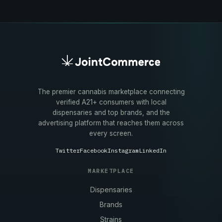
The premier cannabis marketplace connecting
verified A21+ consumers with local
dispensaries and top brands, and the
advertising platform that reaches them across
every screen.
Twitter
Facebook
Instagram
LinkedIn
MARKETPLACE
Dispensaries
Brands
Strains