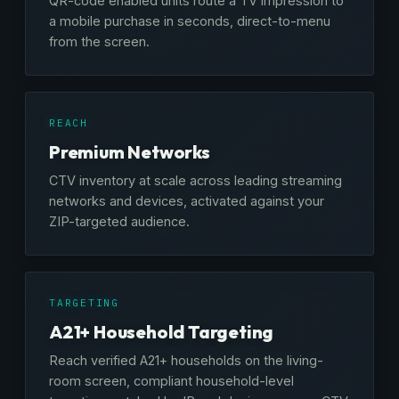
QR-code enabled units route a TV impression to
a mobile purchase in seconds, direct-to-menu
from the screen.
REACH
Premium Networks
CTV inventory at scale across leading streaming
networks and devices, activated against your
ZIP-targeted audience.
TARGETING
A21+ Household Targeting
Reach verified A21+ households on the living-
room screen, compliant household-level