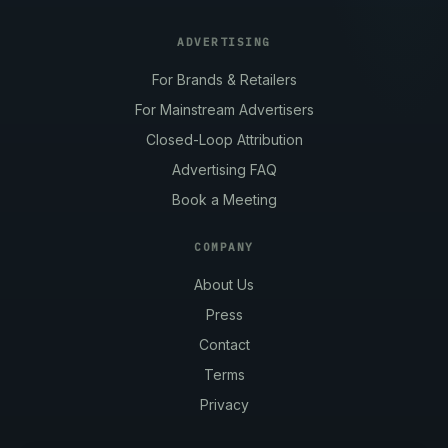
ADVERTISING
For Brands & Retailers
For Mainstream Advertisers
Closed-Loop Attribution
Advertising FAQ
Book a Meeting
COMPANY
About Us
Press
Contact
Terms
Privacy