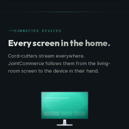
CONNECTED DEVICES
Every screen
in the home.
Cord-cutters stream everywhere.
JointCommerce follows them from the living-
room screen to the device in their hand.