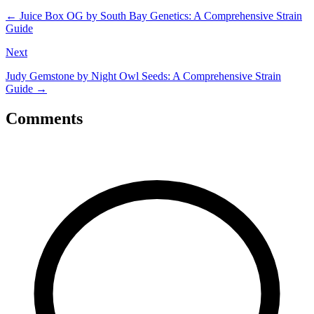
←
Juice Box OG by South Bay Genetics: A Comprehensive Strain
Guide
Next
Judy Gemstone by Night Owl Seeds: A Comprehensive Strain
Guide
→
Comments