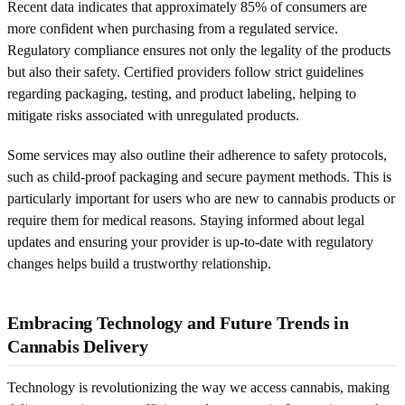
Recent data indicates that approximately 85% of consumers are
more confident when purchasing from a regulated service.
Regulatory compliance ensures not only the legality of the products
but also their safety. Certified providers follow strict guidelines
regarding packaging, testing, and product labeling, helping to
mitigate risks associated with unregulated products.
Some services may also outline their adherence to safety protocols,
such as child-proof packaging and secure payment methods. This is
particularly important for users who are new to cannabis products or
require them for medical reasons. Staying informed about legal
updates and ensuring your provider is up-to-date with regulatory
changes helps build a trustworthy relationship.
Embracing Technology and Future Trends in
Cannabis Delivery
Technology is revolutionizing the way we access cannabis, making