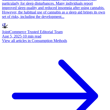
particularly for sleep disturbances. Many individuals report
improved sleep quality and reduced insomnia after using cannabis.
However, the habitual use of cannabis as a sleep aid brings its own
set of risks, including the development...
JT
JointCommerce Trusted Editorial Team
Aug 5, 2025
·
10
min read
View all articles in
Consumption Methods