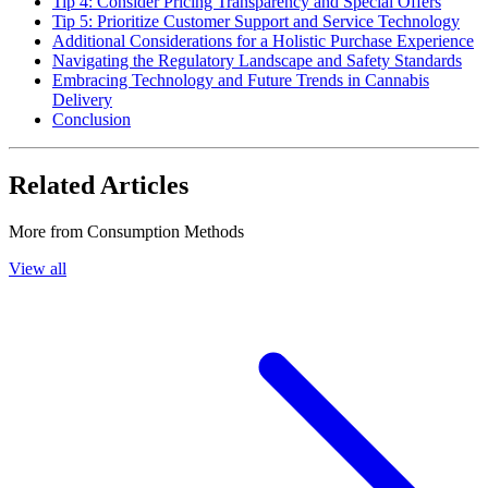
Tip 4: Consider Pricing Transparency and Special Offers
Tip 5: Prioritize Customer Support and Service Technology
Additional Considerations for a Holistic Purchase Experience
Navigating the Regulatory Landscape and Safety Standards
Embracing Technology and Future Trends in Cannabis
Delivery
Conclusion
Related Articles
More from
Consumption Methods
View all