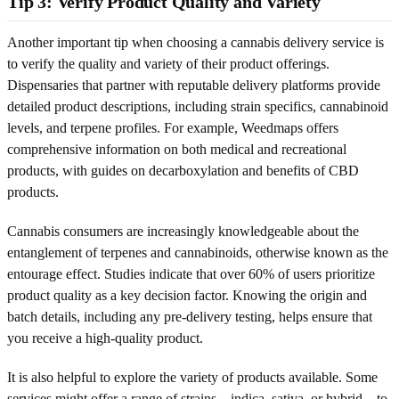
Tip 3: Verify Product Quality and Variety
Another important tip when choosing a cannabis delivery service is
to verify the quality and variety of their product offerings.
Dispensaries that partner with reputable delivery platforms provide
detailed product descriptions, including strain specifics, cannabinoid
levels, and terpene profiles. For example, Weedmaps offers
comprehensive information on both medical and recreational
products, with guides on decarboxylation and benefits of CBD
products.
Cannabis consumers are increasingly knowledgeable about the
entanglement of terpenes and cannabinoids, otherwise known as the
entourage effect. Studies indicate that over 60% of users prioritize
product quality as a key decision factor. Knowing the origin and
batch details, including any pre-delivery testing, helps ensure that
you receive a high-quality product.
It is also helpful to explore the variety of products available. Some
services might offer a range of strains – indica, sativa, or hybrid – to