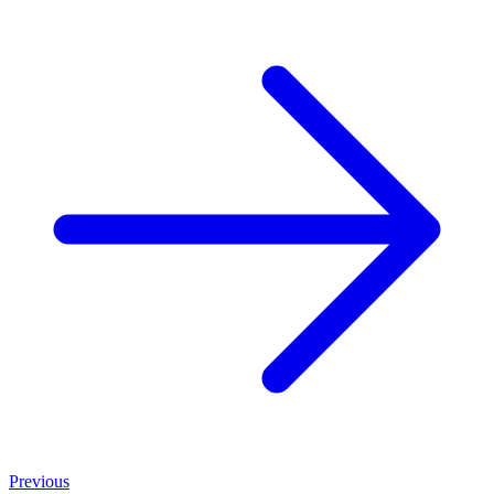
Previous