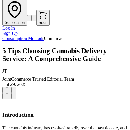
Set location
Soon
Log In
Sign Up
Consumption Methods
9
min read
5 Tips Choosing Cannabis Delivery
Service: A Comprehensive Guide
JT
JointCommerce Trusted Editorial Team
·
Jul 29, 2025
Introduction
The cannabis industry has evolved rapidly over the past decade, and