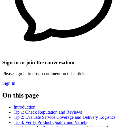
Sign in to join the conversation
Please sign in to post a comment on this article.
Sign In
On this page
Introduction
Tip 1: Check Reputation and Reviews
Tip 2: Evaluate Service Coverage and Delivery Logistics
Tip 3: Verify Product Quality and Variety