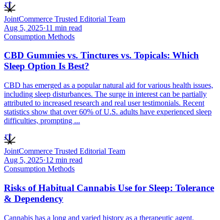
JT
JointCommerce Trusted Editorial Team
Aug 5, 2025
·
11
min read
Consumption Methods
CBD Gummies vs. Tinctures vs. Topicals: Which
Sleep Option Is Best?
CBD has emerged as a popular natural aid for various health issues,
including sleep disturbances. The surge in interest can be partially
attributed to increased research and real user testimonials. Recent
statistics show that over 60% of U.S. adults have experienced sleep
difficulties, prompting ...
JT
JointCommerce Trusted Editorial Team
Aug 5, 2025
·
12
min read
Consumption Methods
Risks of Habitual Cannabis Use for Sleep: Tolerance
& Dependency
Cannabis has a long and varied history as a therapeutic agent,