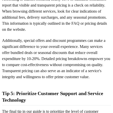
report that visible and transparent pricing is a check on reliability.
When browsing different services, look for clear indications of
additional fees, delivery surcharges, and any seasonal promotions.
This information is typically outlined in the FAQ or pricing details
on the website.
Additionally, special offers and discount programmes can make a
significant difference to your overall experience. Many services
offer bundled deals or seasonal discounts that reduce overall
expenditure by 10-20%. Detailed pricing breakdowns empower you
to compare cost-effectiveness without compromising on quality.
Transparent pricing can also serve as an indicator of a service's
integrity and willingness to offer prime customer value.
Tip 5: Prioritize Customer Support and Service
Technology
The final tip in our guide is to prioritize the level of customer