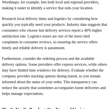
Weedmaps, for example, lists both local and regional providers,
making it easier to identify a service that suits your location.
Research local delivery times and logistics by considering how
quickly you typically need your products. Industry data suggests that
consumers who choose fast delivery services report a 40% higher
satisfaction rate. Logistics issues are one of the most cited
complaints in consumer reviews, so ensuring the service offers
timely and reliable delivery is paramount.
Furthermore, consider the ordering process and the available
delivery options. Some providers offer express services, while others
may have limited time windows for delivery. Evaluate whether the
company provides tracking options during transit, so you remain
informed about the status of your order. This transparency can
reduce the anxiety that sometimes accompanies home deliveries and
helps manage expectations.