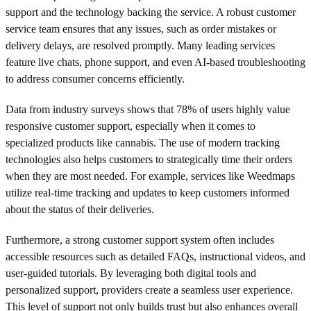
support and the technology backing the service. A robust customer
service team ensures that any issues, such as order mistakes or
delivery delays, are resolved promptly. Many leading services
feature live chats, phone support, and even AI-based troubleshooting
to address consumer concerns efficiently.
Data from industry surveys shows that 78% of users highly value
responsive customer support, especially when it comes to
specialized products like cannabis. The use of modern tracking
technologies also helps customers to strategically time their orders
when they are most needed. For example, services like Weedmaps
utilize real-time tracking and updates to keep customers informed
about the status of their deliveries.
Furthermore, a strong customer support system often includes
accessible resources such as detailed FAQs, instructional videos, and
user-guided tutorials. By leveraging both digital tools and
personalized support, providers create a seamless user experience.
This level of support not only builds trust but also enhances overall