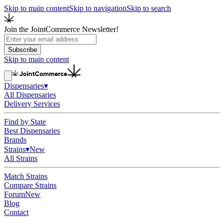
Skip to main content
Skip to navigation
Skip to search
Join the JointCommerce Newsletter!
Subscribe
Skip to main content
Dispensaries
▾
All Dispensaries
Delivery Services
Find by State
Best Dispensaries
Brands
Strains
▾
New
All Strains
Match Strains
Compare Strains
Forum
New
Blog
Contact