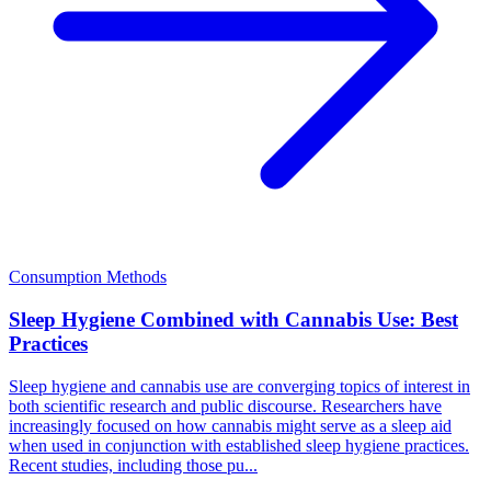
Consumption Methods
Sleep Hygiene Combined with Cannabis Use: Best
Practices
Sleep hygiene and cannabis use are converging topics of interest in
both scientific research and public discourse. Researchers have
increasingly focused on how cannabis might serve as a sleep aid
when used in conjunction with established sleep hygiene practices.
Recent studies, including those pu...