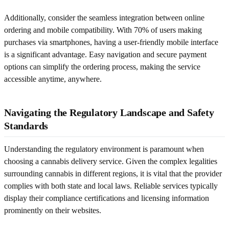
Additionally, consider the seamless integration between online
ordering and mobile compatibility. With 70% of users making
purchases via smartphones, having a user-friendly mobile interface
is a significant advantage. Easy navigation and secure payment
options can simplify the ordering process, making the service
accessible anytime, anywhere.
Navigating the Regulatory Landscape and Safety
Standards
Understanding the regulatory environment is paramount when
choosing a cannabis delivery service. Given the complex legalities
surrounding cannabis in different regions, it is vital that the provider
complies with both state and local laws. Reliable services typically
display their compliance certifications and licensing information
prominently on their websites.