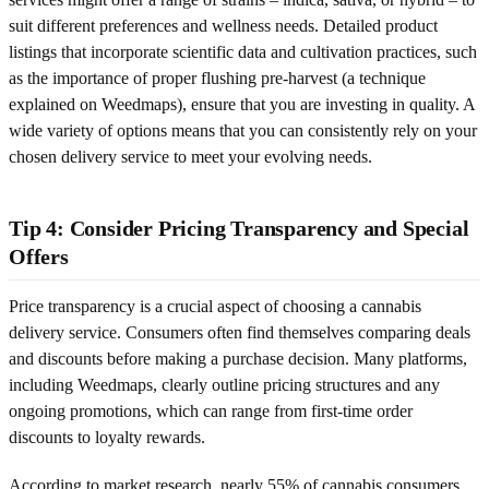
suit different preferences and wellness needs. Detailed product
listings that incorporate scientific data and cultivation practices, such
as the importance of proper flushing pre-harvest (a technique
explained on Weedmaps), ensure that you are investing in quality. A
wide variety of options means that you can consistently rely on your
chosen delivery service to meet your evolving needs.
Tip 4: Consider Pricing Transparency and Special
Offers
Price transparency is a crucial aspect of choosing a cannabis
delivery service. Consumers often find themselves comparing deals
and discounts before making a purchase decision. Many platforms,
including Weedmaps, clearly outline pricing structures and any
ongoing promotions, which can range from first-time order
discounts to loyalty rewards.
According to market research, nearly 55% of cannabis consumers