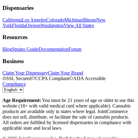
Dispensaries
California
Los Angeles
Colorado
Michigan
Illinois
New
York
Florida
Oregon
Washington
View All States
Resources
Blog
Strains Guide
Documentation
Forum
Business
Claim Your Dispensary
Claim Your Brand
SSL Secured
CCPA Compliant
ADA Accessible
Compliance
Age Requirement:
You must be 21 years of age or older to use this
website (18+ with valid medical card where applicable). Cannabis
products are available only in states where legal. JointCommerce
does not sell, distribute, or facilitate the sale of cannabis products.
All orders are fulfilled by licensed dispensaries in compliance with
applicable state and local laws.