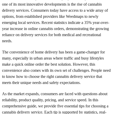
one of its most innovative developments is the rise of cannabis
delivery services. Consumers today have access to a wide array of
options, from established providers like Weedmaps to newly
emerging local services. Recent statistics indicate a 35% year-over-
year increase in online cannabis orders, demonstrating the growing
reliance on delivery services for both medical and recreational
needs.
The convenience of home delivery has been a game-changer for
many, especially in urban areas where traffic and busy lifestyles
make a quick online order the best solution. However, this
convenience also comes with its own set of challenges. People need
to know how to choose the right cannabis delivery service that
meets their unique needs and safety expectations.
As the market expands, consumers are faced with questions about
reliability, product quality, pricing, and service speed. In this
comprehensive guide, we provide five essential tips for choosing a
cannabis delivery service. Each tip is supported by statistics, real-