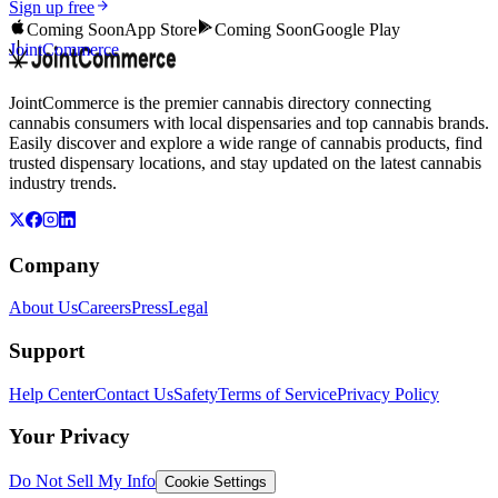
Sign up free
Coming Soon
App Store
Coming Soon
Google Play
JointCommerce
JointCommerce is the premier cannabis directory connecting
cannabis consumers with local dispensaries and top cannabis brands.
Easily discover and explore a wide range of cannabis products, find
trusted dispensary locations, and stay updated on the latest cannabis
industry trends.
Company
About Us
Careers
Press
Legal
Support
Help Center
Contact Us
Safety
Terms of Service
Privacy Policy
Your Privacy
Do Not Sell My Info
Cookie Settings