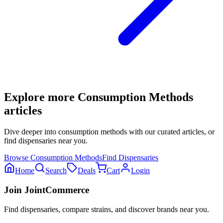
Explore more
Consumption Methods
articles
Dive deeper into
consumption methods
with our curated articles, or
find dispensaries near you.
Browse
Consumption Methods
Find Dispensaries
Home
Search
Deals
Cart
Login
Join JointCommerce
Find dispensaries, compare strains, and discover brands near you.