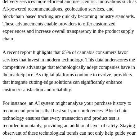
delivery services more efficient and user-centric. Innovations such as
AI-powered recommendations, geolocation services, and
blockchain-based tracking are quickly becoming industry standards.
These advancements enable providers to offer customized
experiences and increase overall transparency in the product supply
chain.
A recent report highlights that 65% of cannabis consumers favor
services that invest in modern technology. This data underscores the
competitive advantage that technologically adept companies have in
the marketplace. As digital platforms continue to evolve, providers
that integrate cutting-edge solutions can significantly enhance
customer satisfaction and reliability.
For instance, an AI system might analyze your purchase history to
recommend products that best suit your preferences. Blockchain
technology ensures that every transaction and product test is
recorded immutably, providing an additional layer of safety. Staying
observant of these technological trends can not only help guide your