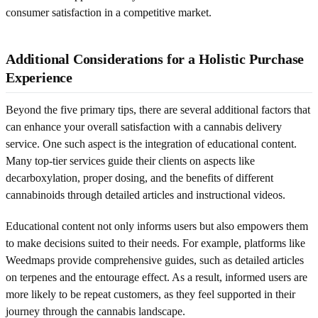
consumer satisfaction in a competitive market.
Additional Considerations for a Holistic Purchase
Experience
Beyond the five primary tips, there are several additional factors that
can enhance your overall satisfaction with a cannabis delivery
service. One such aspect is the integration of educational content.
Many top-tier services guide their clients on aspects like
decarboxylation, proper dosing, and the benefits of different
cannabinoids through detailed articles and instructional videos.
Educational content not only informs users but also empowers them
to make decisions suited to their needs. For example, platforms like
Weedmaps provide comprehensive guides, such as detailed articles
on terpenes and the entourage effect. As a result, informed users are
more likely to be repeat customers, as they feel supported in their
journey through the cannabis landscape.