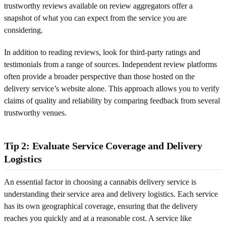
trustworthy reviews available on review aggregators offer a
snapshot of what you can expect from the service you are
considering.
In addition to reading reviews, look for third-party ratings and
testimonials from a range of sources. Independent review platforms
often provide a broader perspective than those hosted on the
delivery service’s website alone. This approach allows you to verify
claims of quality and reliability by comparing feedback from several
trustworthy venues.
Tip 2: Evaluate Service Coverage and Delivery
Logistics
An essential factor in choosing a cannabis delivery service is
understanding their service area and delivery logistics. Each service
has its own geographical coverage, ensuring that the delivery
reaches you quickly and at a reasonable cost. A service like