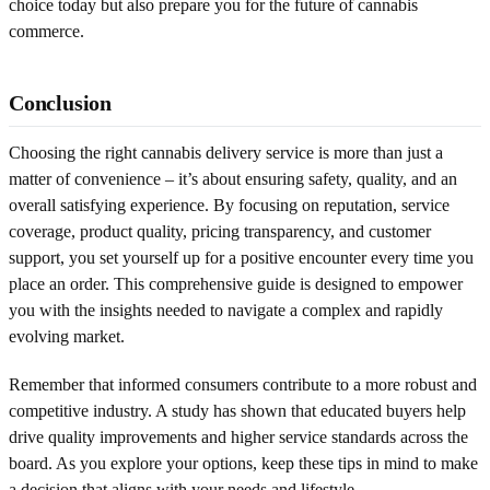
choice today but also prepare you for the future of cannabis
commerce.
Conclusion
Choosing the right cannabis delivery service is more than just a
matter of convenience – it’s about ensuring safety, quality, and an
overall satisfying experience. By focusing on reputation, service
coverage, product quality, pricing transparency, and customer
support, you set yourself up for a positive encounter every time you
place an order. This comprehensive guide is designed to empower
you with the insights needed to navigate a complex and rapidly
evolving market.
Remember that informed consumers contribute to a more robust and
competitive industry. A study has shown that educated buyers help
drive quality improvements and higher service standards across the
board. As you explore your options, keep these tips in mind to make
a decision that aligns with your needs and lifestyle.