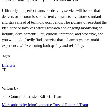
Ultimately, the perfect cannabis delivery service will be one that
delivers on its promises consistently, respects regulatory standards,
and stays ahead of technological trends. The journey of selecting the
ideal service involves careful research and ongoing monitoring of
industry developments. Stay curious, informed, and proactive, and
you will undoubtedly find a service that enhances your cannabis
experience while ensuring both quality and reliability.
Tags
Lifestyle
JT
Written by
JointCommerce Trusted Editorial Team
More articles by
JointCommerce Trusted Editorial Team