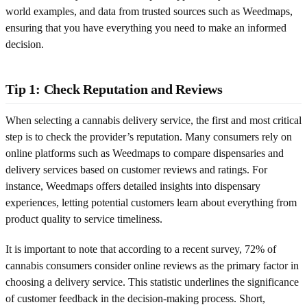
world examples, and data from trusted sources such as Weedmaps,
ensuring that you have everything you need to make an informed
decision.
Tip 1: Check Reputation and Reviews
When selecting a cannabis delivery service, the first and most critical
step is to check the provider’s reputation. Many consumers rely on
online platforms such as Weedmaps to compare dispensaries and
delivery services based on customer reviews and ratings. For
instance, Weedmaps offers detailed insights into dispensary
experiences, letting potential customers learn about everything from
product quality to service timeliness.
It is important to note that according to a recent survey, 72% of
cannabis consumers consider online reviews as the primary factor in
choosing a delivery service. This statistic underlines the significance
of customer feedback in the decision-making process. Short,