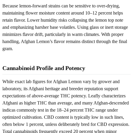
Because lemon-forward strains can be sensitive to over-drying,
maintaining flower moisture content around 10–12 percent helps
retain flavor. Lower humidity risks collapsing the lemon top note
and emphasizing harsher base volatiles. Using glass or inert storage
minimizes flavor drift, particularly in warm climates. With proper
handling, Afghan Lemon’s flavor remains distinct through the final
gram.
Cannabinoid Profile and Potency
While exact lab figures for Afghan Lemon vary by grower and
laboratory, its Afghani heritage and breeder reputation support
expectations of above-average THC potency. Leafly characterizes
Afghani as higher THC than average, and many Afghan-descended
indicas commonly test in the 18–24 percent THC range under
optimized cultivation. CBD content is typically low in such lines,
often below 1 percent, unless deliberately bred for CBD expression.
Total cannabinoids frequently exceed 20 percent when minor