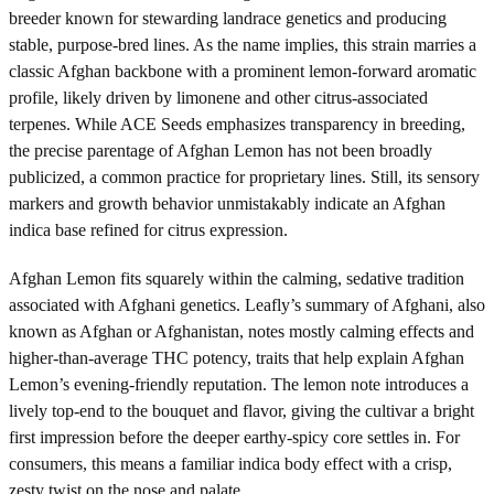
breeder known for stewarding landrace genetics and producing
stable, purpose-bred lines. As the name implies, this strain marries a
classic Afghan backbone with a prominent lemon-forward aromatic
profile, likely driven by limonene and other citrus-associated
terpenes. While ACE Seeds emphasizes transparency in breeding,
the precise parentage of Afghan Lemon has not been broadly
publicized, a common practice for proprietary lines. Still, its sensory
markers and growth behavior unmistakably indicate an Afghan
indica base refined for citrus expression.
Afghan Lemon fits squarely within the calming, sedative tradition
associated with Afghani genetics. Leafly’s summary of Afghani, also
known as Afghan or Afghanistan, notes mostly calming effects and
higher-than-average THC potency, traits that help explain Afghan
Lemon’s evening-friendly reputation. The lemon note introduces a
lively top-end to the bouquet and flavor, giving the cultivar a bright
first impression before the deeper earthy-spicy core settles in. For
consumers, this means a familiar indica body effect with a crisp,
zesty twist on the nose and palate.