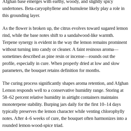
Afghan base emerges with earthy, woody, and slightly spicy
undertones. Beta-caryophyllene and humulene likely play a role in
this grounding layer.
As the flower is broken up, the citrus evolves toward sugared lemon
rind, while the base notes shift to a sandalwood-like warmth.
Terpene synergy is evident in the way the lemon remains prominent
without turning into candy or cleaner. A faint resinous aroma—
sometimes described as pine resin or incense—rounds out the
profile, especially in cure. When properly dried at low and slow
parameters, the bouquet retains definition for months.
The curing process significantly shapes aroma retention, and Afghan
Lemon responds well to a conservative humidity range. Storing at
58–62 percent relative humidity in airtight containers maintains
monoterpene stability. Burping jars daily for the first 10–14 days
typically preserves the lemon character while venting chlorophylly
notes. After 4–6 weeks of cure, the bouquet often harmonizes into a
rounded lemon-wood-spice triad.