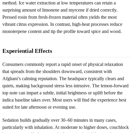
method. Ice water extraction at low temperatures can retain a
surprising amount of limonene and myrcene if dried correctly.
Pressed rosin from fresh-frozen material often yields the most
vibrant citrus expression. In contrast, high-heat processes reduce
monoterpene content and tip the profile toward spice and wood.
Experiential Effects
Consumers commonly report a rapid onset of physical relaxation
that spreads from the shoulders downward, consistent with
Afghani’s calming reputation. The headspace typically clears and
quiets, making background stress less intrusive. The lemon-forward
top note can impart a subtle, initial brightness or uplift before the
indica baseline takes over. Most users will find the experience best
suited for late afternoon or evening use.
Sedation builds gradually over 30–60 minutes in many cases,
particularly with inhalation. At moderate to higher doses, couchlock