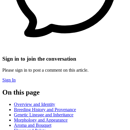
Sign in to join the conversation
Please sign in to post a comment on this article.
Sign In
On this page
Overview and Identity
Breeding History and Provenance
Genetic Lineage and Inheritance
Morphology and Appearance
Aroma and Bouquet