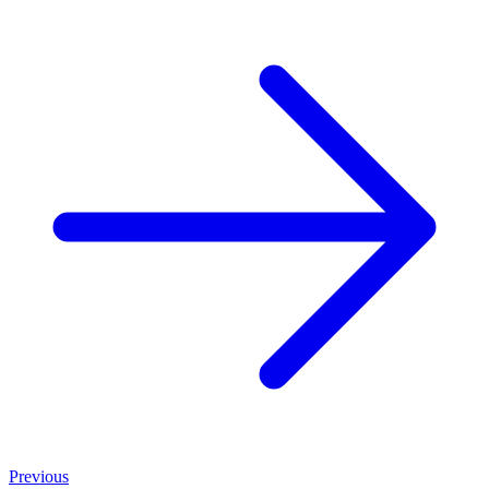
Previous