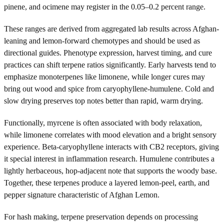
pinene, and ocimene may register in the 0.05–0.2 percent range.
These ranges are derived from aggregated lab results across Afghan-
leaning and lemon-forward chemotypes and should be used as
directional guides. Phenotype expression, harvest timing, and cure
practices can shift terpene ratios significantly. Early harvests tend to
emphasize monoterpenes like limonene, while longer cures may
bring out wood and spice from caryophyllene-humulene. Cold and
slow drying preserves top notes better than rapid, warm drying.
Functionally, myrcene is often associated with body relaxation,
while limonene correlates with mood elevation and a bright sensory
experience. Beta-caryophyllene interacts with CB2 receptors, giving
it special interest in inflammation research. Humulene contributes a
lightly herbaceous, hop-adjacent note that supports the woody base.
Together, these terpenes produce a layered lemon-peel, earth, and
pepper signature characteristic of Afghan Lemon.
For hash making, terpene preservation depends on processing