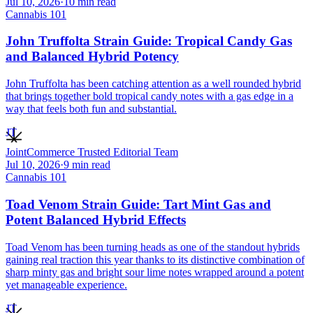
Jul 10, 2026
·
10
min read
Cannabis 101
John Truffolta Strain Guide: Tropical Candy Gas
and Balanced Hybrid Potency
John Truffolta has been catching attention as a well rounded hybrid
that brings together bold tropical candy notes with a gas edge in a
way that feels both fun and substantial.
JT
JointCommerce Trusted Editorial Team
Jul 10, 2026
·
9
min read
Cannabis 101
Toad Venom Strain Guide: Tart Mint Gas and
Potent Balanced Hybrid Effects
Toad Venom has been turning heads as one of the standout hybrids
gaining real traction this year thanks to its distinctive combination of
sharp minty gas and bright sour lime notes wrapped around a potent
yet manageable experience.
JT