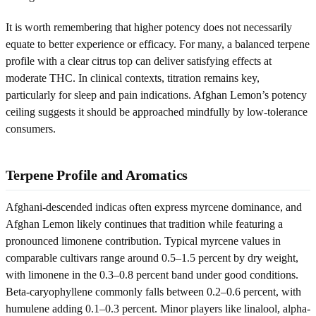
It is worth remembering that higher potency does not necessarily
equate to better experience or efficacy. For many, a balanced terpene
profile with a clear citrus top can deliver satisfying effects at
moderate THC. In clinical contexts, titration remains key,
particularly for sleep and pain indications. Afghan Lemon’s potency
ceiling suggests it should be approached mindfully by low-tolerance
consumers.
Terpene Profile and Aromatics
Afghani-descended indicas often express myrcene dominance, and
Afghan Lemon likely continues that tradition while featuring a
pronounced limonene contribution. Typical myrcene values in
comparable cultivars range around 0.5–1.5 percent by dry weight,
with limonene in the 0.3–0.8 percent band under good conditions.
Beta-caryophyllene commonly falls between 0.2–0.6 percent, with
humulene adding 0.1–0.3 percent. Minor players like linalool, alpha-