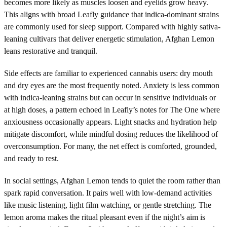
becomes more likely as muscles loosen and eyelids grow heavy.
This aligns with broad Leafly guidance that indica-dominant strains
are commonly used for sleep support. Compared with highly sativa-
leaning cultivars that deliver energetic stimulation, Afghan Lemon
leans restorative and tranquil.
Side effects are familiar to experienced cannabis users: dry mouth
and dry eyes are the most frequently noted. Anxiety is less common
with indica-leaning strains but can occur in sensitive individuals or
at high doses, a pattern echoed in Leafly’s notes for The One where
anxiousness occasionally appears. Light snacks and hydration help
mitigate discomfort, while mindful dosing reduces the likelihood of
overconsumption. For many, the net effect is comforted, grounded,
and ready to rest.
In social settings, Afghan Lemon tends to quiet the room rather than
spark rapid conversation. It pairs well with low-demand activities
like music listening, light film watching, or gentle stretching. The
lemon aroma makes the ritual pleasant even if the night’s aim is