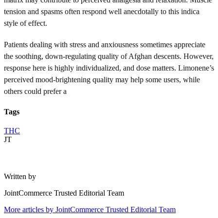
tension and spasms often respond well anecdotally to this indica
style of effect.
Patients dealing with stress and anxiousness sometimes appreciate
the soothing, down-regulating quality of Afghan descents. However,
response here is highly individualized, and dose matters. Limonene’s
perceived mood-brightening quality may help some users, while
others could prefer a
Tags
THC
JT
Written by
JointCommerce Trusted Editorial Team
More articles by
JointCommerce Trusted Editorial Team