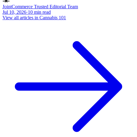
JointCommerce Trusted Editorial Team
Jul 10, 2026
·
10
min read
View all articles in
Cannabis 101