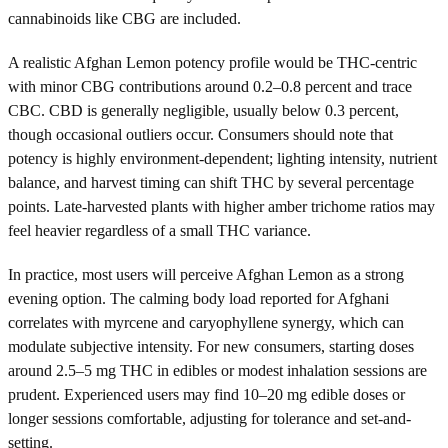
cannabinoids like CBG are included.
A realistic Afghan Lemon potency profile would be THC-centric
with minor CBG contributions around 0.2–0.8 percent and trace
CBC. CBD is generally negligible, usually below 0.3 percent,
though occasional outliers occur. Consumers should note that
potency is highly environment-dependent; lighting intensity, nutrient
balance, and harvest timing can shift THC by several percentage
points. Late-harvested plants with higher amber trichome ratios may
feel heavier regardless of a small THC variance.
In practice, most users will perceive Afghan Lemon as a strong
evening option. The calming body load reported for Afghani
correlates with myrcene and caryophyllene synergy, which can
modulate subjective intensity. For new consumers, starting doses
around 2.5–5 mg THC in edibles or modest inhalation sessions are
prudent. Experienced users may find 10–20 mg edible doses or
longer sessions comfortable, adjusting for tolerance and set-and-
setting.