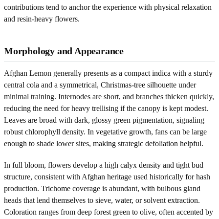
contributions tend to anchor the experience with physical relaxation
and resin-heavy flowers.
Morphology and Appearance
Afghan Lemon generally presents as a compact indica with a sturdy
central cola and a symmetrical, Christmas-tree silhouette under
minimal training. Internodes are short, and branches thicken quickly,
reducing the need for heavy trellising if the canopy is kept modest.
Leaves are broad with dark, glossy green pigmentation, signaling
robust chlorophyll density. In vegetative growth, fans can be large
enough to shade lower sites, making strategic defoliation helpful.
In full bloom, flowers develop a high calyx density and tight bud
structure, consistent with Afghan heritage used historically for hash
production. Trichome coverage is abundant, with bulbous gland
heads that lend themselves to sieve, water, or solvent extraction.
Coloration ranges from deep forest green to olive, often accented by