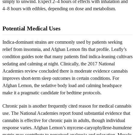
simply to unwind. Expect 2–4 hours of effects with inhalation and
4–8 hours with edibles, depending on dose and metabolism.
Potential Medical Uses
Indica-dominant strains are commonly used by patients seeking
relief from insomnia, and Afghan Lemon fits that profile. Leafly’s
condition guides note that many patients find indica-leaning cultivars
sedating and calming at night. Clinically, the 2017 National
Academies review concluded there is moderate evidence cannabis
improves short-term sleep outcomes in certain conditions. For
Afghan Lemon, the sedative body load and calming headspace
make it a pragmatic candidate for bedtime protocols.
Chronic pain is another frequently cited reason for medical cannabis
use. The National Academies report found substantial evidence that
cannabis is effective for chronic pain in adults, though individual
response varies. Afghan Lemon’s myrcene-caryophyllene-humulene
matrix may contribute to perceived analgesia and relaxation. Muscle