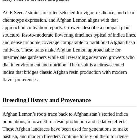
ACE Seeds’ strains are often selected for vigor, resilience, and clear
chemotype expression, and Afghan Lemon aligns with that
approach in cultivation reports. Growers describe a compact plant
structure, fast-to-moderate flowering timelines typical of indica lines,
and dense trichome coverage comparable to traditional Afghan hash
cultivars. These traits make Afghan Lemon approachable for
intermediate gardeners while still rewarding advanced growers who
dial in environment and nutrition. The result is a citrus-scented
indica that bridges classic Afghan resin production with modern
flavor preferences.
Breeding History and Provenance
Afghan Lemon’s roots trace back to Afghanistan’s storied indica
populations, renowned for resin production and sedative effects.
These Afghan landraces have been used for generations to make
hashish, and modern breeders continue to rely on them for dense