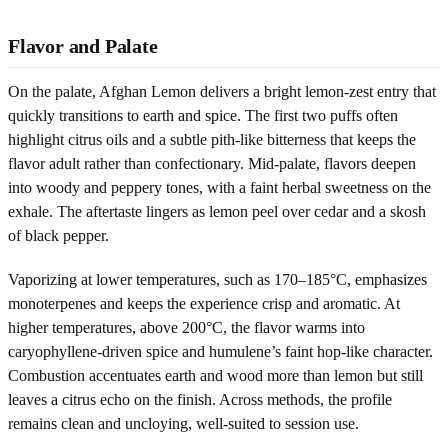
Flavor and Palate
On the palate, Afghan Lemon delivers a bright lemon-zest entry that
quickly transitions to earth and spice. The first two puffs often
highlight citrus oils and a subtle pith-like bitterness that keeps the
flavor adult rather than confectionary. Mid-palate, flavors deepen
into woody and peppery tones, with a faint herbal sweetness on the
exhale. The aftertaste lingers as lemon peel over cedar and a skosh
of black pepper.
Vaporizing at lower temperatures, such as 170–185°C, emphasizes
monoterpenes and keeps the experience crisp and aromatic. At
higher temperatures, above 200°C, the flavor warms into
caryophyllene-driven spice and humulene’s faint hop-like character.
Combustion accentuates earth and wood more than lemon but still
leaves a citrus echo on the finish. Across methods, the profile
remains clean and uncloying, well-suited to session use.