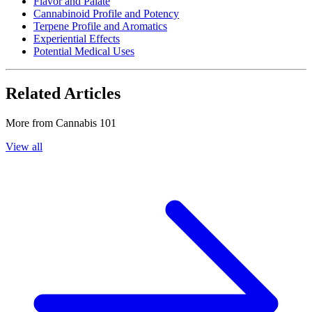
Flavor and Palate
Cannabinoid Profile and Potency
Terpene Profile and Aromatics
Experiential Effects
Potential Medical Uses
Related Articles
More from
Cannabis 101
View all