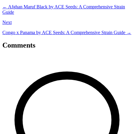
←
Afghan Maruf Black by ACE Seeds: A Comprehensive Strain
Guide
Next
Congo x Panama by ACE Seeds: A Comprehensive Strain Guide
→
Comments