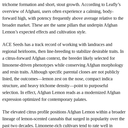
trichome formation and short, stout growth. According to Leafly’s
overview of Afghani, users often experience a calming, body-
forward high, with potency frequently above average relative to the
broader market. These are the same pillars that underpin Afghan
Lemon’s expected effects and cultivation style.
ACE Seeds has a track record of working with landraces and
regional heirlooms, then line-breeding to stabilize desirable traits. In
a citrus-forward Afghan context, the breeder likely selected for
limonene-driven phenotypes while conserving Afghan morphology
and resin traits. Although specific parental clones are not publicly
listed, the outcomes—lemon zest on the nose, compact indica
structure, and heavy trichome density—point to purposeful
selection. In effect, Afghan Lemon reads as a modernized Afghan
expression optimized for contemporary palates.
The elevated citrus profile positions Afghan Lemon within a broader
lineage of lemon-scented cannabis that surged in popularity over the
past two decades. Limonene-rich cultivars tend to rate well in