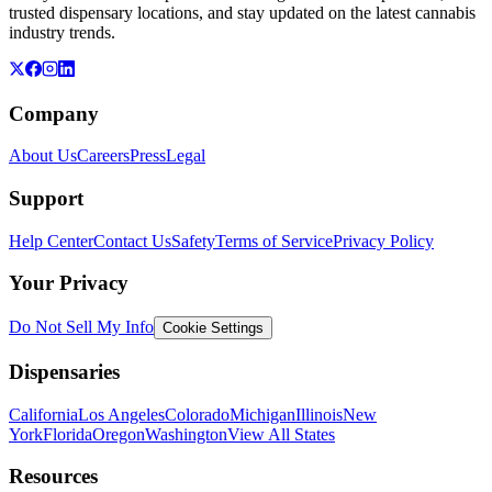
trusted dispensary locations, and stay updated on the latest cannabis
industry trends.
Company
About Us
Careers
Press
Legal
Support
Help Center
Contact Us
Safety
Terms of Service
Privacy Policy
Your Privacy
Do Not Sell My Info
Cookie Settings
Dispensaries
California
Los Angeles
Colorado
Michigan
Illinois
New
York
Florida
Oregon
Washington
View All States
Resources