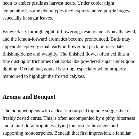
neon to amber pistils as harvest nears. Under cooler night
temperatures, some phenotypes may express muted purple tinges,
especially in sugar leaves.
By week six through eight of flowering, resin glands typically swell,
and the lemon-forward aromatics become pronounced. Buds may
appear deceptively small early in flower but pack on mass late,
finishing dense and weighty. The finished flower often exhibits a
fine dusting of trichomes that looks like powdered sugar under good
lighting. Overall bag appeal is strong, especially when properly
manicured to highlight the frosted calyxes.
Aroma and Bouquet
The bouquet opens with a clear lemon-peel top note suggestive of
freshly zested citrus. This is often accompanied by a pithy bitterness
and a faint floral brightness, tying the nose to limonene and
supporting monoterpenes. Beneath that first impression, a familiar