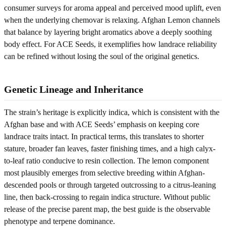
consumer surveys for aroma appeal and perceived mood uplift, even
when the underlying chemovar is relaxing. Afghan Lemon channels
that balance by layering bright aromatics above a deeply soothing
body effect. For ACE Seeds, it exemplifies how landrace reliability
can be refined without losing the soul of the original genetics.
Genetic Lineage and Inheritance
The strain’s heritage is explicitly indica, which is consistent with the
Afghan base and with ACE Seeds’ emphasis on keeping core
landrace traits intact. In practical terms, this translates to shorter
stature, broader fan leaves, faster finishing times, and a high calyx-
to-leaf ratio conducive to resin collection. The lemon component
most plausibly emerges from selective breeding within Afghan-
descended pools or through targeted outcrossing to a citrus-leaning
line, then back-crossing to regain indica structure. Without public
release of the precise parent map, the best guide is the observable
phenotype and terpene dominance.