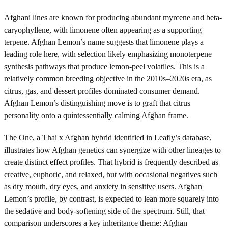
Afghani lines are known for producing abundant myrcene and beta-
caryophyllene, with limonene often appearing as a supporting
terpene. Afghan Lemon’s name suggests that limonene plays a
leading role here, with selection likely emphasizing monoterpene
synthesis pathways that produce lemon-peel volatiles. This is a
relatively common breeding objective in the 2010s–2020s era, as
citrus, gas, and dessert profiles dominated consumer demand.
Afghan Lemon’s distinguishing move is to graft that citrus
personality onto a quintessentially calming Afghan frame.
The One, a Thai x Afghan hybrid identified in Leafly’s database,
illustrates how Afghan genetics can synergize with other lineages to
create distinct effect profiles. That hybrid is frequently described as
creative, euphoric, and relaxed, but with occasional negatives such
as dry mouth, dry eyes, and anxiety in sensitive users. Afghan
Lemon’s profile, by contrast, is expected to lean more squarely into
the sedative and body-softening side of the spectrum. Still, that
comparison underscores a key inheritance theme: Afghan