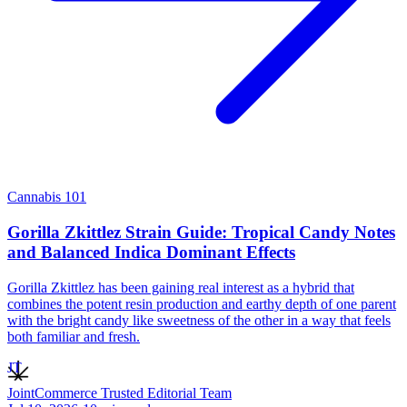
Cannabis 101
Gorilla Zkittlez Strain Guide: Tropical Candy Notes
and Balanced Indica Dominant Effects
Gorilla Zkittlez has been gaining real interest as a hybrid that
combines the potent resin production and earthy depth of one parent
with the bright candy like sweetness of the other in a way that feels
both familiar and fresh.
JT
JointCommerce Trusted Editorial Team