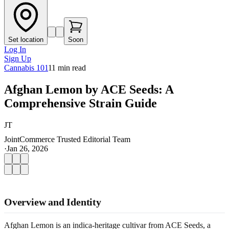
Set location
Soon
Log In
Sign Up
Cannabis 101
11
min read
Afghan Lemon by ACE Seeds: A
Comprehensive Strain Guide
JT
JointCommerce Trusted Editorial Team
·
Jan 26, 2026
Overview and Identity
Afghan Lemon is an indica-heritage cultivar from ACE Seeds, a