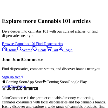
Explore more
Cannabis 101
articles
Dive deeper into
cannabis 101
with our curated articles, or find
dispensaries near you.
Browse
Cannabis 101
Find Dispensaries
Home
Search
Deals
Cart
Login
Join JointCommerce
Find dispensaries, compare strains, and discover brands near you.
Sign up free
Coming Soon
App Store
Coming Soon
Google Play
JointCommerce
JointCommerce is the premier cannabis directory connecting
cannabis consumers with local dispensaries and top cannabis brands.
Easily discover and explore a wide range of cannabis products, find