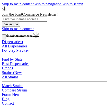
Skip to main content
Skip to navigation
Skip to search
Join the JointCommerce Newsletter!
Subscribe
Skip to main content
Dispensaries
▾
All Dispensaries
Delivery Services
Find by State
Best Dispensaries
Brands
Strains
▾
New
All Strains
Match Strains
Compare Strains
Forum
New
Blog
Contact