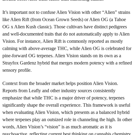
It’s important not to confuse Alien Vision with other “Alien” strains
like Alien Rift (from Ocean Grown Seeds) or Alien OG (a Tahoe
OG x Alien Kush classic). Those cultivars have distinct pedigrees
and well-documented traits that do not automatically apply to Alien
Vision. For instance, Alien Rift is commonly reported as mostly
calming with above-average THC, while Alien OG is celebrated for
pine-forward OG terpenes. Alien Vision stands on its own as a
Strayfox Gardenz hybrid that merges modern potency with a refined
sensory profile.
Context from the broader market helps position Alien Vision.
Reports from Leafly and other industry sources consistently
emphasize that while THC is a major driver of potency, terpenes
significantly shape the overall experience. This framework is useful
when evaluating Alien Vision, which presents as a balanced hybrid
where terpenes play an outsized role in channeling the high. In other
words, Alien Vision’s “vision” is as much aromatic as it is
psychoactive, reflecting current best thinking on cannabis chemistry.