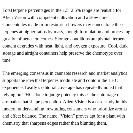
Total terpene percentages in the 1.5–2.5% range are realistic for
Alien Vision with competent cultivation and a slow cure.
Concentrates made from resin-rich flowers may concentrate these
terpenes at higher ratios by mass, though formulation and processing
greatly influence outcomes. Storage conditions are pivotal; terpene
content degrades with heat, light, and oxygen exposure. Cool, dark
storage and airtight containers help preserve the chemotype over
time.
The emerging consensus in cannabis research and market analytics
supports the idea that terpenes modulate and contour the THC
experience. Leafly’s editorial coverage has repeatedly noted that
relying on THC alone to judge potency misses the entourage of
aromatics that shape perception. Alien Vision is a case study in this
modern understanding, rewarding consumers who prioritize aroma
and effect balance. The name “Vision” proves apt for a plant with
chemistry that sharpens edges rather than blunting them.