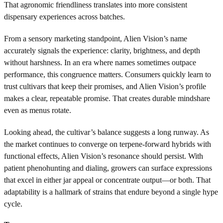
That agronomic friendliness translates into more consistent
dispensary experiences across batches.
From a sensory marketing standpoint, Alien Vision’s name
accurately signals the experience: clarity, brightness, and depth
without harshness. In an era where names sometimes outpace
performance, this congruence matters. Consumers quickly learn to
trust cultivars that keep their promises, and Alien Vision’s profile
makes a clear, repeatable promise. That creates durable mindshare
even as menus rotate.
Looking ahead, the cultivar’s balance suggests a long runway. As
the market continues to converge on terpene-forward hybrids with
functional effects, Alien Vision’s resonance should persist. With
patient phenohunting and dialing, growers can surface expressions
that excel in either jar appeal or concentrate output—or both. That
adaptability is a hallmark of strains that endure beyond a single hype
cycle.