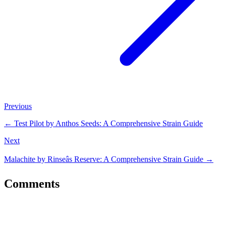
Previous
←
Test Pilot by Anthos Seeds: A Comprehensive Strain Guide
Next
Malachite by Rinseâs Reserve: A Comprehensive Strain Guide
→
Comments