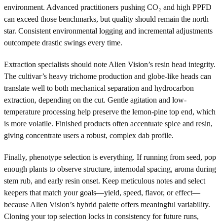
environment. Advanced practitioners pushing CO₂ and high PPFD
can exceed those benchmarks, but quality should remain the north
star. Consistent environmental logging and incremental adjustments
outcompete drastic swings every time.
Extraction specialists should note Alien Vision’s resin head integrity.
The cultivar’s heavy trichome production and globe-like heads can
translate well to both mechanical separation and hydrocarbon
extraction, depending on the cut. Gentle agitation and low-
temperature processing help preserve the lemon-pine top end, which
is more volatile. Finished products often accentuate spice and resin,
giving concentrate users a robust, complex dab profile.
Finally, phenotype selection is everything. If running from seed, pop
enough plants to observe structure, internodal spacing, aroma during
stem rub, and early resin onset. Keep meticulous notes and select
keepers that match your goals—yield, speed, flavor, or effect—
because Alien Vision’s hybrid palette offers meaningful variability.
Cloning your top selection locks in consistency for future runs,