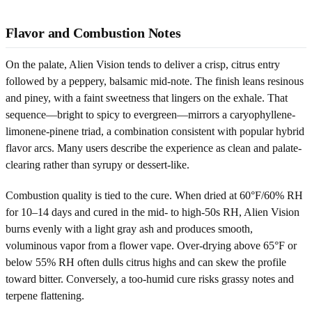
Flavor and Combustion Notes
On the palate, Alien Vision tends to deliver a crisp, citrus entry
followed by a peppery, balsamic mid-note. The finish leans resinous
and piney, with a faint sweetness that lingers on the exhale. That
sequence—bright to spicy to evergreen—mirrors a caryophyllene-
limonene-pinene triad, a combination consistent with popular hybrid
flavor arcs. Many users describe the experience as clean and palate-
clearing rather than syrupy or dessert-like.
Combustion quality is tied to the cure. When dried at 60°F/60% RH
for 10–14 days and cured in the mid- to high-50s RH, Alien Vision
burns evenly with a light gray ash and produces smooth,
voluminous vapor from a flower vape. Over-drying above 65°F or
below 55% RH often dulls citrus highs and can skew the profile
toward bitter. Conversely, a too-humid cure risks grassy notes and
terpene flattening.