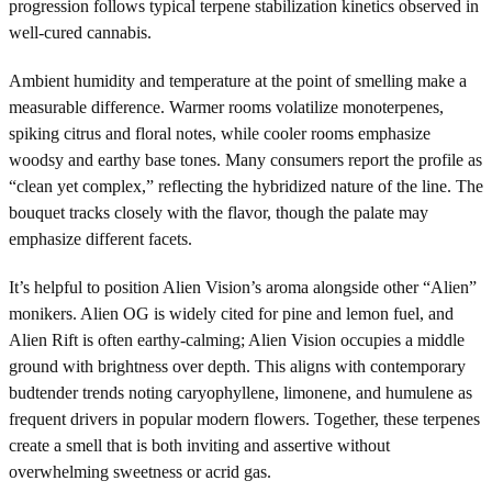
progression follows typical terpene stabilization kinetics observed in
well-cured cannabis.
Ambient humidity and temperature at the point of smelling make a
measurable difference. Warmer rooms volatilize monoterpenes,
spiking citrus and floral notes, while cooler rooms emphasize
woodsy and earthy base tones. Many consumers report the profile as
“clean yet complex,” reflecting the hybridized nature of the line. The
bouquet tracks closely with the flavor, though the palate may
emphasize different facets.
It’s helpful to position Alien Vision’s aroma alongside other “Alien”
monikers. Alien OG is widely cited for pine and lemon fuel, and
Alien Rift is often earthy-calming; Alien Vision occupies a middle
ground with brightness over depth. This aligns with contemporary
budtender trends noting caryophyllene, limonene, and humulene as
frequent drivers in popular modern flowers. Together, these terpenes
create a smell that is both inviting and assertive without
overwhelming sweetness or acrid gas.