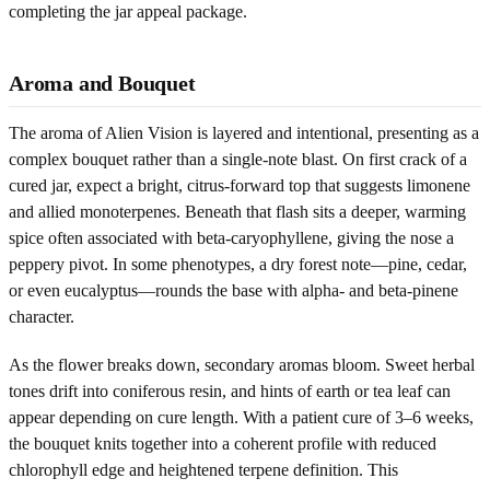
completing the jar appeal package.
Aroma and Bouquet
The aroma of Alien Vision is layered and intentional, presenting as a
complex bouquet rather than a single-note blast. On first crack of a
cured jar, expect a bright, citrus-forward top that suggests limonene
and allied monoterpenes. Beneath that flash sits a deeper, warming
spice often associated with beta-caryophyllene, giving the nose a
peppery pivot. In some phenotypes, a dry forest note—pine, cedar,
or even eucalyptus—rounds the base with alpha- and beta-pinene
character.
As the flower breaks down, secondary aromas bloom. Sweet herbal
tones drift into coniferous resin, and hints of earth or tea leaf can
appear depending on cure length. With a patient cure of 3–6 weeks,
the bouquet knits together into a coherent profile with reduced
chlorophyll edge and heightened terpene definition. This