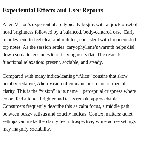
Experiential Effects and User Reports
Alien Vision’s experiential arc typically begins with a quick onset of
head brightness followed by a balanced, body-centered ease. Early
minutes tend to feel clear and uplifted, consistent with limonene-led
top notes. As the session settles, caryophyllene’s warmth helps dial
down somatic tension without laying users flat. The result is
functional relaxation: present, sociable, and steady.
Compared with many indica-leaning “Alien” cousins that skew
notably sedative, Alien Vision often maintains a line of mental
clarity. This is the “vision” in its name—perceptual crispness where
colors feel a touch brighter and tasks remain approachable.
Consumers frequently describe this as calm focus, a middle path
between buzzy sativas and couchy indicas. Context matters; quiet
settings can make the clarity feel introspective, while active settings
may magnify sociability.