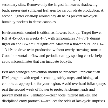
secondary sites. Remove only the largest fan leaves shadowing
buds, preserving sufficient leaf area for carbohydrate production. A
second, lighter clean-up around day 40 helps prevent late-cycle
humidity pockets in dense canopies.
Environmental control is critical as flowers bulk up. Target flower
RH at 45–50% in weeks 4–7, with temperatures 74–78°F during
lights on and 68–72°F at lights off. Maintain a flower VPD of 1.1–
1.3 kPa to drive resin production without overly stressing stomata.
Good horizontal airflow and periodic canopy spacing checks help
avoid microclimates that can incubate botrytis.
Pest and pathogen prevention should be proactive. Implement an
IPM program with regular scouting, sticky traps, and biological
controls as appropriate for your region. Avoid overhead foliar sprays
past the second week of flower to protect trichome heads and
prevent mold risk. Sanitation—clean tools, filtered intakes, and
disciplined entry protocols—reduces the odds of late-cycle surprises.