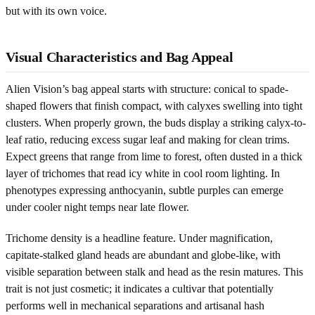
but with its own voice.
Visual Characteristics and Bag Appeal
Alien Vision’s bag appeal starts with structure: conical to spade-
shaped flowers that finish compact, with calyxes swelling into tight
clusters. When properly grown, the buds display a striking calyx-to-
leaf ratio, reducing excess sugar leaf and making for clean trims.
Expect greens that range from lime to forest, often dusted in a thick
layer of trichomes that read icy white in cool room lighting. In
phenotypes expressing anthocyanin, subtle purples can emerge
under cooler night temps near late flower.
Trichome density is a headline feature. Under magnification,
capitate-stalked gland heads are abundant and globe-like, with
visible separation between stalk and head as the resin matures. This
trait is not just cosmetic; it indicates a cultivar that potentially
performs well in mechanical separations and artisanal hash