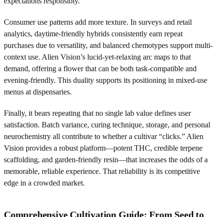
expectations responsibly.
Consumer use patterns add more texture. In surveys and retail
analytics, daytime-friendly hybrids consistently earn repeat
purchases due to versatility, and balanced chemotypes support multi-
context use. Alien Vision’s lucid-yet-relaxing arc maps to that
demand, offering a flower that can be both task-compatible and
evening-friendly. This duality supports its positioning in mixed-use
menus at dispensaries.
Finally, it bears repeating that no single lab value defines user
satisfaction. Batch variance, curing technique, storage, and personal
neurochemistry all contribute to whether a cultivar “clicks.” Alien
Vision provides a robust platform—potent THC, credible terpene
scaffolding, and garden-friendly resin—that increases the odds of a
memorable, reliable experience. That reliability is its competitive
edge in a crowded market.
Comprehensive Cultivation Guide: From Seed to