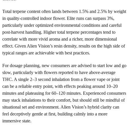
Total terpene content often lands between 1.5% and 2.5% by weight
in quality-controlled indoor flower. Elite runs can surpass 3%,
particularly under optimized environmental conditions and careful
post-harvest handling. Higher total terpene percentages tend to
correlate with more vivid aroma and a richer, more dimensional
effect. Given Alien Vision’s resin density, results on the high side of
typical ranges are achievable with best practices.
For dosage planning, new consumers are advised to start low and go
slow, particularly with flowers reported to have above-average
THC. A single 2–3 second inhalation from a flower vape or joint
can be a reliable entry point, with effects peaking around 10–20
minutes and plateauing for 60–120 minutes. Experienced consumers
may stack inhalations to their comfort, but should still be mindful of
situational set and environment. Alien Vision’s hybrid clarity can
feel deceptively gentle at first, building calmly into a more
immersive state.