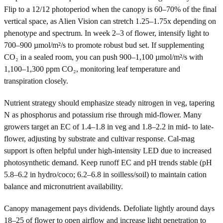
Flip to a 12/12 photoperiod when the canopy is 60–70% of the final
vertical space, as Alien Vision can stretch 1.25–1.75x depending on
phenotype and spectrum. In week 2–3 of flower, intensify light to
700–900 µmol/m²/s to promote robust bud set. If supplementing
CO₂ in a sealed room, you can push 900–1,100 µmol/m²/s with
1,100–1,300 ppm CO₂, monitoring leaf temperature and
transpiration closely.
Nutrient strategy should emphasize steady nitrogen in veg, tapering
N as phosphorus and potassium rise through mid-flower. Many
growers target an EC of 1.4–1.8 in veg and 1.8–2.2 in mid- to late-
flower, adjusting by substrate and cultivar response. Cal-mag
support is often helpful under high-intensity LED due to increased
photosynthetic demand. Keep runoff EC and pH trends stable (pH
5.8–6.2 in hydro/coco; 6.2–6.8 in soilless/soil) to maintain cation
balance and micronutrient availability.
Canopy management pays dividends. Defoliate lightly around days
18–25 of flower to open airflow and increase light penetration to