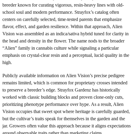
breeder known for curating vigorous, resin-heavy lines with old-
school soul and modern performance. Strayfox’s catalog often
centers on carefully selected, time-tested parents that emphasize
flavor, effect, and garden resilience. Within that approach, Alien
Vision was assembled as an indica/sativa hybrid tuned for clarity in
the head and density in the flower. The name nods to the broader
“Alien” family in cannabis culture while signaling a particular
emphasis on crystal-clear resin and a perceptual, lucid quality in the
high.
Publicly available information on Alien Vision’s precise pedigree
remains limited, which is common for proprietary crosses intended
to preserve a breeder’s edge. Strayfox Gardenz has historically
worked with classic building blocks and proven clone-only cuts,
prioritizing phenotype performance over hype. As a result, Alien
Vision occupies that sweet spot where heritage is carefully guarded,
but the cultivar’s traits speak for themselves in the garden and the
jar. Growers often value this approach because it aligns expectations
around observable traits rather than marketing claims.