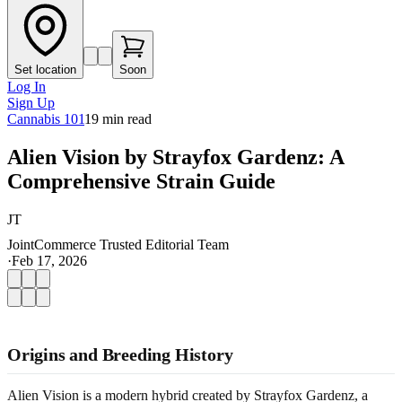
Set location
Soon
Log In
Sign Up
Cannabis 101
19
min read
Alien Vision by Strayfox Gardenz: A
Comprehensive Strain Guide
JT
JointCommerce Trusted Editorial Team
·
Feb 17, 2026
Origins and Breeding History
Alien Vision is a modern hybrid created by Strayfox Gardenz, a