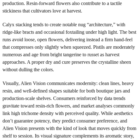
production. Resin-forward flowers also contribute to a tactile
stickiness that cultivators love at harvest.
Calyx stacking tends to create notable nug “architecture,” with
ridge-like bracts and occasional foxtailing under high light. The best
runs avoid loose, open flowers, delivering instead a firm hand-feel
that compresses only slightly when squeezed. Pistils are moderately
numerous and age from bright tangerine to russet as harvest
approaches. A proper dry and cure preserves the crystalline sheen
without dulling the colors.
Visually, Alien Vision communicates modernity: clean lines, heavy
resin, and well-defined shapes suitable for both boutique jars and
production-scale shelves. Consumers reinforced by data trends
gravitate toward resin-rich flowers, and market analyses commonly
link high trichome density with perceived quality. While aesthetics
don’t guarantee potency, they predict consumer preference, and
Alien Vision presents with the kind of look that moves quickly from
shelf to session. Its visual signature complements its aromatic story,