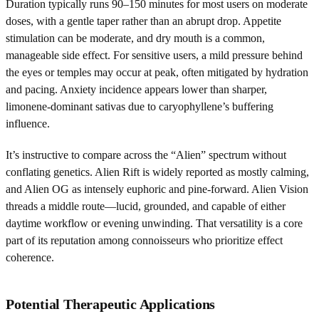
Duration typically runs 90–150 minutes for most users on moderate
doses, with a gentle taper rather than an abrupt drop. Appetite
stimulation can be moderate, and dry mouth is a common,
manageable side effect. For sensitive users, a mild pressure behind
the eyes or temples may occur at peak, often mitigated by hydration
and pacing. Anxiety incidence appears lower than sharper,
limonene-dominant sativas due to caryophyllene’s buffering
influence.
It’s instructive to compare across the “Alien” spectrum without
conflating genetics. Alien Rift is widely reported as mostly calming,
and Alien OG as intensely euphoric and pine-forward. Alien Vision
threads a middle route—lucid, grounded, and capable of either
daytime workflow or evening unwinding. That versatility is a core
part of its reputation among connoisseurs who prioritize effect
coherence.
Potential Therapeutic Applications