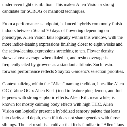
under even light distribution. This makes Alien Vision a strong
candidate for SCROG or manifold techniques.
From a performance standpoint, balanced hybrids commonly finish
indoors between 56 and 70 days of flowering depending on
phenotype. Alien Vision falls logically within this window, with the
more indica-leaning expressions finishing closer to eight weeks and
the sativa-leaning expressions stretching to ten. Flower density
skews above average when dialed in, and resin coverage is
frequently cited by growers as a standout attribute. Such resin-
forward performance reflects Strayfox Gardenz’s selection priorities.
Contextualizing within the “Alien” naming tradition, lines like Alien
OG (Tahoe OG x Alien Kush) tend to feature pine, lemon, and fuel
terpenes with strong euphoric effects. Alien Rift, meanwhile, is
known for mostly calming body effects with high THC. Alien
Vision can logically present a hybridized sensory palette that leans
into clarity and depth, even if it does not share genetics with those
siblings. The net result is a cultivar that feels familiar to “Alien” fans