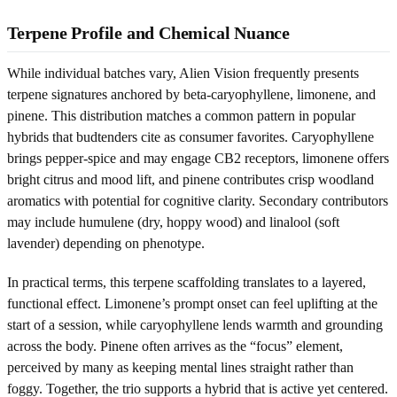
Terpene Profile and Chemical Nuance
While individual batches vary, Alien Vision frequently presents
terpene signatures anchored by beta-caryophyllene, limonene, and
pinene. This distribution matches a common pattern in popular
hybrids that budtenders cite as consumer favorites. Caryophyllene
brings pepper-spice and may engage CB2 receptors, limonene offers
bright citrus and mood lift, and pinene contributes crisp woodland
aromatics with potential for cognitive clarity. Secondary contributors
may include humulene (dry, hoppy wood) and linalool (soft
lavender) depending on phenotype.
In practical terms, this terpene scaffolding translates to a layered,
functional effect. Limonene’s prompt onset can feel uplifting at the
start of a session, while caryophyllene lends warmth and grounding
across the body. Pinene often arrives as the “focus” element,
perceived by many as keeping mental lines straight rather than
foggy. Together, the trio supports a hybrid that is active yet centered.