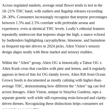
Across regulated markets, average retail flower tends to test in the
18–21% THC band, with outliers and flagship releases exceeding
28–30%. Consumers increasingly recognize that terpene percentages
between 1.5% and 2.5% correlate with preferable aroma and
experience, even at identical THC levels. Leafly’s editorial features
repeatedly underscore that terpenes shape the high, a stance echoed
by budtenders highlighting caryophyllene, limonene, and humulene
as frequent top-tier drivers in 2024 picks. Alien Vision’s sensory
design aligns neatly with these market and sensory realities.
Within the “Alien” group, Alien OG is historically a Tahoe OG x
Alien Kush cross that crackles with pine and lemon, and it regularly
appears in best-of lists for OG-family lovers. Alien Rift from Ocean
Grown Seeds is documented as mostly calming with higher-than-
average THC, demonstrating how different the “Alien” tag can feel
across lineages. Alien Vision, unique to Strayfox Gardenz, taps a
separate genetic well while still expressing resin-forward and clarity-
driven themes. Recognizing these distinctions helps consumers set