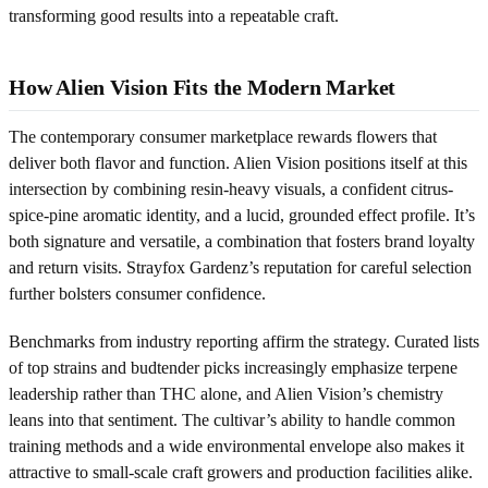
transforming good results into a repeatable craft.
How Alien Vision Fits the Modern Market
The contemporary consumer marketplace rewards flowers that
deliver both flavor and function. Alien Vision positions itself at this
intersection by combining resin-heavy visuals, a confident citrus-
spice-pine aromatic identity, and a lucid, grounded effect profile. It’s
both signature and versatile, a combination that fosters brand loyalty
and return visits. Strayfox Gardenz’s reputation for careful selection
further bolsters consumer confidence.
Benchmarks from industry reporting affirm the strategy. Curated lists
of top strains and budtender picks increasingly emphasize terpene
leadership rather than THC alone, and Alien Vision’s chemistry
leans into that sentiment. The cultivar’s ability to handle common
training methods and a wide environmental envelope also makes it
attractive to small-scale craft growers and production facilities alike.