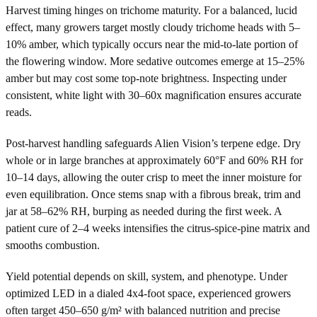
Harvest timing hinges on trichome maturity. For a balanced, lucid
effect, many growers target mostly cloudy trichome heads with 5–
10% amber, which typically occurs near the mid-to-late portion of
the flowering window. More sedative outcomes emerge at 15–25%
amber but may cost some top-note brightness. Inspecting under
consistent, white light with 30–60x magnification ensures accurate
reads.
Post-harvest handling safeguards Alien Vision’s terpene edge. Dry
whole or in large branches at approximately 60°F and 60% RH for
10–14 days, allowing the outer crisp to meet the inner moisture for
even equilibration. Once stems snap with a fibrous break, trim and
jar at 58–62% RH, burping as needed during the first week. A
patient cure of 2–4 weeks intensifies the citrus-spice-pine matrix and
smooths combustion.
Yield potential depends on skill, system, and phenotype. Under
optimized LED in a dialed 4x4-foot space, experienced growers
often target 450–650 g/m² with balanced nutrition and precise