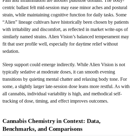
Pain and inflammation are another plausible domain. The body-
centric ballast felt mid-session may ease minor aches and postural
strain, while maintaining cognitive function for daily tasks. Some
“Alien” lineage cultivars have historically been chosen by patients
with irritability and discomfort, as reflected in market write-ups of
similarly named strains. Alien Vision’s balanced temperament may
fit that user profile well, especially for daytime relief without
sedation.
Sleep support could emerge indirectly. While Alien Vision is not
typically sedative at moderate doses, it can smooth evening
transitions by quieting mental chatter and relaxing body tone. For
some, a slightly larger late-session dose leans more restful. As with
all cannabis, individual variability is high, and methodical self-
tracking of dose, timing, and effect improves outcomes.
Cannabis Chemistry in Context: Data,
Benchmarks, and Comparisons