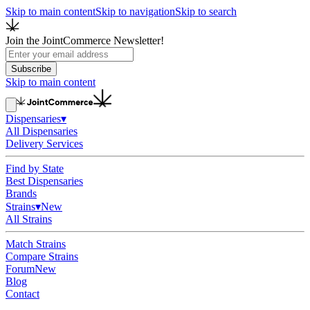
Skip to main content
Skip to navigation
Skip to search
Join the JointCommerce Newsletter!
Subscribe
Skip to main content
Dispensaries
▾
All Dispensaries
Delivery Services
Find by State
Best Dispensaries
Brands
Strains
▾
New
All Strains
Match Strains
Compare Strains
Forum
New
Blog
Contact