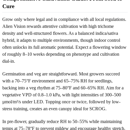
Cure
Grow only where legal and in compliance with all local regulations.
Alien Vision rewards attentive cultivation with high trichome
density and well-structured flowers. As a balanced indica/sativa
hybrid, it adapts to multiple environments, though indoor control
often unlocks its full aromatic potential. Expect a flowering window
of roughly 8–10 weeks depending on phenotype and cultivation
dial-in.
Germination and veg are straightforward. Most growers succeed
with a 70–75°F environment and 65–75% RH for seedlings,
backing into a veg rhythm at 75–80°F and 60–65% RH. Aim for a
vegetative VPD of 0.8–1.0 kPa, with light intensities of 300–500
µmol/m²/s under LED. Topping once or twice, followed by low-
stress training, creates an even canopy ideal for SCROG.
In pre-flower, gradually reduce RH to 50–55% while maintaining
temps at 75–78°F to prevent mildew and encourage healthy stretch.