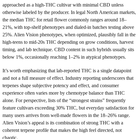
approached as a high-THC cultivar with minimal CBD unless
otherwise labeled by the producer. In legal North American markets,
the median THC for retail flower commonly ranges around 18–
21%, with top-shelf phenotypes and dialed-in batches testing above
25%. Alien Vision phenotypes, when optimized, plausibly fall in the
high-teens to mid-20s THC depending on grow conditions, harvest
timing, and lab technique. CBD content in such hybrids usually sits
below 1%, occasionally reaching 1–2% in atypical phenotypes.
It’s worth emphasizing that lab-reported THC is a single datapoint
and not a full measure of effect. Industry reporting underscores that
terpenes shape subjective potency and effect, and consumer
experience often varies more by chemotype balance than THC
alone. For perspective, lists of the “strongest strains” frequently
feature cultivars exceeding 30% THC, but everyday satisfaction for
many users arrives from well-made flowers in the 18–26% range.
Alien Vision’s appeal is its combination of strong THC with a
coherent terpene profile that makes the high feel directed, not
chaotic.