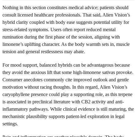
Nothing in this section constitutes medical advice; patients should
consult licensed healthcare professionals. That said, Alien Vision’s
hybrid clarity coupled with body ease suggests potential utility for
stress-related symptoms. Users often report reduced mental
rumination during the first phase of the session, aligning with
limonene’s uplifting character. As the body warmth sets in, muscle
tension and general restlessness may abate.
For mood support, balanced hybrids can be advantageous because
they avoid the anxious lift that some high-limonene sativas provoke.
Consumer anecdotes commonly cite improved outlook and gentle
motivation without racing thoughts. In this regard, Alien Vision’s
caryophyllene presence could play a supporting role, as this terpene
is associated in preclinical literature with CB2 activity and anti-
inflammatory pathways. While clinical evidence is still maturing, the
mechanistic plausibility supports patient-led exploration in legal
settings.