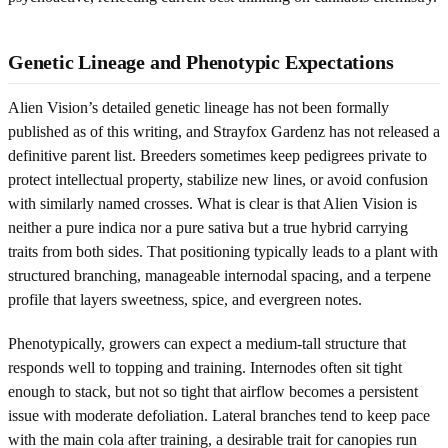
Genetic Lineage and Phenotypic Expectations
Alien Vision’s detailed genetic lineage has not been formally
published as of this writing, and Strayfox Gardenz has not released a
definitive parent list. Breeders sometimes keep pedigrees private to
protect intellectual property, stabilize new lines, or avoid confusion
with similarly named crosses. What is clear is that Alien Vision is
neither a pure indica nor a pure sativa but a true hybrid carrying
traits from both sides. That positioning typically leads to a plant with
structured branching, manageable internodal spacing, and a terpene
profile that layers sweetness, spice, and evergreen notes.
Phenotypically, growers can expect a medium-tall structure that
responds well to topping and training. Internodes often sit tight
enough to stack, but not so tight that airflow becomes a persistent
issue with moderate defoliation. Lateral branches tend to keep pace
with the main cola after training, a desirable trait for canopies run