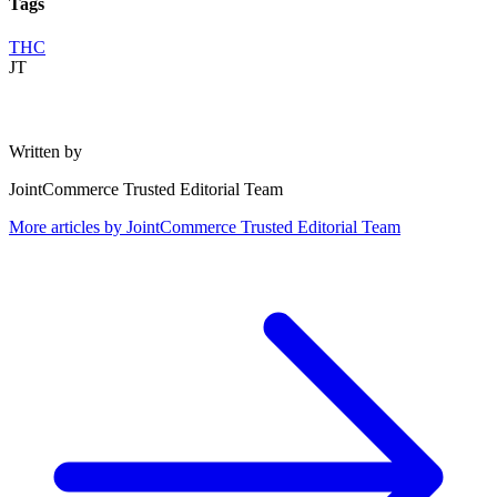
Tags
THC
JT
Written by
JointCommerce Trusted Editorial Team
More articles by
JointCommerce Trusted Editorial Team