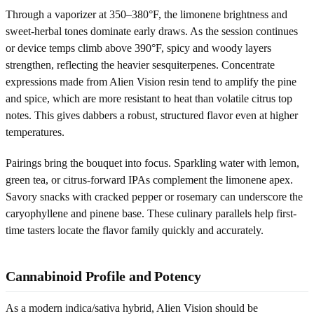
Through a vaporizer at 350–380°F, the limonene brightness and
sweet-herbal tones dominate early draws. As the session continues
or device temps climb above 390°F, spicy and woody layers
strengthen, reflecting the heavier sesquiterpenes. Concentrate
expressions made from Alien Vision resin tend to amplify the pine
and spice, which are more resistant to heat than volatile citrus top
notes. This gives dabbers a robust, structured flavor even at higher
temperatures.
Pairings bring the bouquet into focus. Sparkling water with lemon,
green tea, or citrus-forward IPAs complement the limonene apex.
Savory snacks with cracked pepper or rosemary can underscore the
caryophyllene and pinene base. These culinary parallels help first-
time tasters locate the flavor family quickly and accurately.
Cannabinoid Profile and Potency
As a modern indica/sativa hybrid, Alien Vision should be