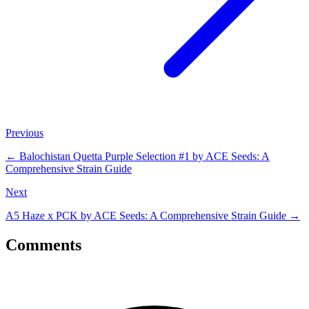
Previous
←
Balochistan Quetta Purple Selection #1 by ACE Seeds: A
Comprehensive Strain Guide
Next
A5 Haze x PCK by ACE Seeds: A Comprehensive Strain Guide
→
Comments