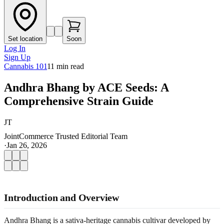
Set location
Soon
Log In
Sign Up
Cannabis 101
11
min read
Andhra Bhang by ACE Seeds: A
Comprehensive Strain Guide
JT
JointCommerce Trusted Editorial Team
·
Jan 26, 2026
Introduction and Overview
Andhra Bhang is a sativa-heritage cannabis cultivar developed by