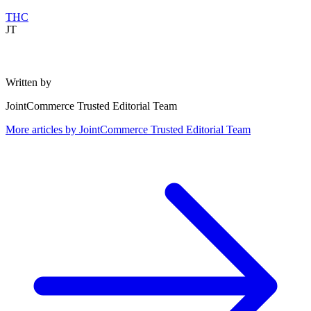
THC
JT
Written by
JointCommerce Trusted Editorial Team
More articles by
JointCommerce Trusted Editorial Team