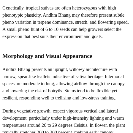
Genetically, tropical sativas are often heterozygous with high
phenotypic plasticity. Andhra Bhang may therefore present subtle
pheno variation in terpene dominance, stretch, and flowering speed.
A small pheno-hunt of 6 to 10 seeds can help growers select the
expression that best suits their environment and goals.
Morphology and Visual Appearance
Andhra Bhang presents an upright, willowy architecture with
narrow, spear-like leaflets indicative of sativa heritage. Internodal
spaces are moderate to long, allowing airflow through the canopy
and lowering the risk of botrytis. Stems tend to be flexible yet
resilient, responding well to trellising and low-stress training.
During vegetative growth, expect vigorous vertical and lateral
development, particularly under high-intensity lighting and warm
temperatures around 26 to 29 degrees Celsius. In flower, the plant
typically stretches 200 to 300 percent, making early canopy