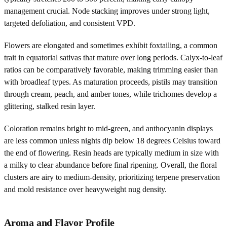
management crucial. Node stacking improves under strong light,
targeted defoliation, and consistent VPD.
Flowers are elongated and sometimes exhibit foxtailing, a common
trait in equatorial sativas that mature over long periods. Calyx-to-leaf
ratios can be comparatively favorable, making trimming easier than
with broadleaf types. As maturation proceeds, pistils may transition
through cream, peach, and amber tones, while trichomes develop a
glittering, stalked resin layer.
Coloration remains bright to mid-green, and anthocyanin displays
are less common unless nights dip below 18 degrees Celsius toward
the end of flowering. Resin heads are typically medium in size with
a milky to clear abundance before final ripening. Overall, the floral
clusters are airy to medium-density, prioritizing terpene preservation
and mold resistance over heavyweight nug density.
Aroma and Flavor Profile