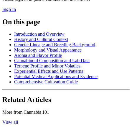
Sign In
On this page
Introduction and Overview
History and Cultural Context
Genetic Lineage and Breeding Background
Morphology and Visual Appearance
Aroma and Flavor Profile
Cannabinoid Composition and Lab Data
Terpene Profile and Minor Volatiles
Experiential Effects and Use Patterns
Potential Medical Applications and Evidence
Comprehensive Cultivation Guide
Related Articles
More from
Cannabis 101
View all