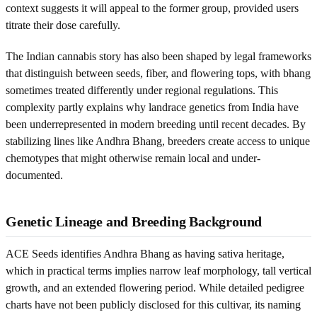
context suggests it will appeal to the former group, provided users
titrate their dose carefully.
The Indian cannabis story has also been shaped by legal frameworks
that distinguish between seeds, fiber, and flowering tops, with bhang
sometimes treated differently under regional regulations. This
complexity partly explains why landrace genetics from India have
been underrepresented in modern breeding until recent decades. By
stabilizing lines like Andhra Bhang, breeders create access to unique
chemotypes that might otherwise remain local and under-
documented.
Genetic Lineage and Breeding Background
ACE Seeds identifies Andhra Bhang as having sativa heritage,
which in practical terms implies narrow leaf morphology, tall vertical
growth, and an extended flowering period. While detailed pedigree
charts have not been publicly disclosed for this cultivar, its naming