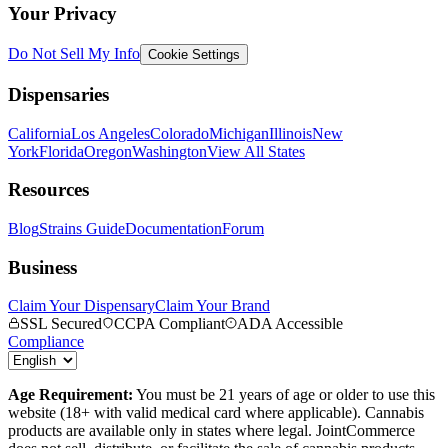
Your Privacy
Do Not Sell My Info
Cookie Settings
Dispensaries
California
Los Angeles
Colorado
Michigan
Illinois
New
York
Florida
Oregon
Washington
View All States
Resources
Blog
Strains Guide
Documentation
Forum
Business
Claim Your Dispensary
Claim Your Brand
SSL Secured
CCPA Compliant
ADA Accessible
Compliance
Age Requirement:
You must be 21 years of age or older to use this
website (18+ with valid medical card where applicable). Cannabis
products are available only in states where legal. JointCommerce