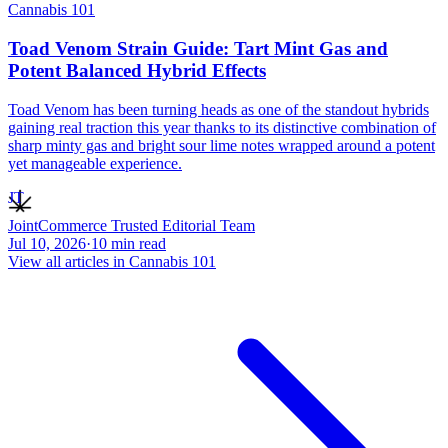
Cannabis 101
Toad Venom Strain Guide: Tart Mint Gas and
Potent Balanced Hybrid Effects
Toad Venom has been turning heads as one of the standout hybrids
gaining real traction this year thanks to its distinctive combination of
sharp minty gas and bright sour lime notes wrapped around a potent
yet manageable experience.
JT
JointCommerce Trusted Editorial Team
Jul 10, 2026
·
10
min read
View all articles in
Cannabis 101