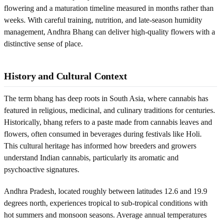
flowering and a maturation timeline measured in months rather than
weeks. With careful training, nutrition, and late-season humidity
management, Andhra Bhang can deliver high-quality flowers with a
distinctive sense of place.
History and Cultural Context
The term bhang has deep roots in South Asia, where cannabis has
featured in religious, medicinal, and culinary traditions for centuries.
Historically, bhang refers to a paste made from cannabis leaves and
flowers, often consumed in beverages during festivals like Holi.
This cultural heritage has informed how breeders and growers
understand Indian cannabis, particularly its aromatic and
psychoactive signatures.
Andhra Pradesh, located roughly between latitudes 12.6 and 19.9
degrees north, experiences tropical to sub-tropical conditions with
hot summers and monsoon seasons. Average annual temperatures