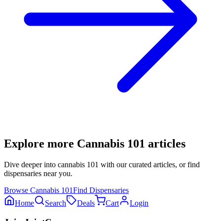
Explore more
Cannabis 101
articles
Dive deeper into
cannabis 101
with our curated articles, or find
dispensaries near you.
Browse
Cannabis 101
Find Dispensaries
Home
Search
Deals
Cart
Login