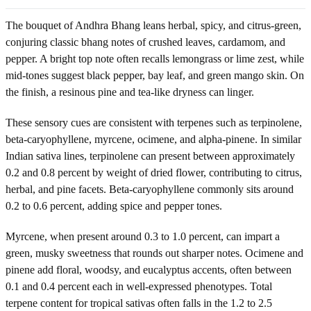
The bouquet of Andhra Bhang leans herbal, spicy, and citrus-green,
conjuring classic bhang notes of crushed leaves, cardamom, and
pepper. A bright top note often recalls lemongrass or lime zest, while
mid-tones suggest black pepper, bay leaf, and green mango skin. On
the finish, a resinous pine and tea-like dryness can linger.
These sensory cues are consistent with terpenes such as terpinolene,
beta-caryophyllene, myrcene, ocimene, and alpha-pinene. In similar
Indian sativa lines, terpinolene can present between approximately
0.2 and 0.8 percent by weight of dried flower, contributing to citrus,
herbal, and pine facets. Beta-caryophyllene commonly sits around
0.2 to 0.6 percent, adding spice and pepper tones.
Myrcene, when present around 0.3 to 1.0 percent, can impart a
green, musky sweetness that rounds out sharper notes. Ocimene and
pinene add floral, woodsy, and eucalyptus accents, often between
0.1 and 0.4 percent each in well-expressed phenotypes. Total
terpene content for tropical sativas often falls in the 1.2 to 2.5