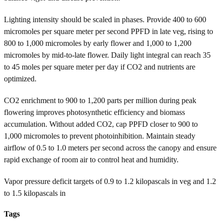
Lighting intensity should be scaled in phases. Provide 400 to 600
micromoles per square meter per second PPFD in late veg, rising to
800 to 1,000 micromoles by early flower and 1,000 to 1,200
micromoles by mid-to-late flower. Daily light integral can reach 35
to 45 moles per square meter per day if CO2 and nutrients are
optimized.
CO2 enrichment to 900 to 1,200 parts per million during peak
flowering improves photosynthetic efficiency and biomass
accumulation. Without added CO2, cap PPFD closer to 900 to
1,000 micromoles to prevent photoinhibition. Maintain steady
airflow of 0.5 to 1.0 meters per second across the canopy and ensure
rapid exchange of room air to control heat and humidity.
Vapor pressure deficit targets of 0.9 to 1.2 kilopascals in veg and 1.2
to 1.5 kilopascals in
Tags