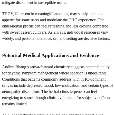
mitigate discomfort in susceptible users.
THCV, if present in meaningful amounts, may subtly attenuate
appetite for some users and modulate the THC experience. The
citrus-herbal profile can feel refreshing and less cloying compared
with sweet dessert cultivars. As always, individual responses vary
widely, and personal tolerance, set, and setting are decisive factors.
Potential Medical Applications and Evidence
Andhra Bhang’s sativa-forward chemistry suggests potential utility
for daytime symptom management where sedation is undesirable.
Conditions that patients commonly address with THC-dominant
sativas include depressed mood, low motivation, and certain types of
neuropathic discomfort. The herbal-citrus terpenes can feel
energizing to some, though clinical validation for subjective effects
remains limited.