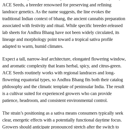
ACE Seeds, a breeder renowned for preserving and refining
landrace genetics. As the name suggests, the line evokes the
traditional Indian context of bhang, the ancient cannabis preparation
associated with festivity and ritual. While specific breeder-released
lab sheets for Andhra Bhang have not been widely circulated, its
lineage and morphology point toward a tropical sativa profile
adapted to warm, humid climates.
Expect a tall, narrow-leaf architecture, elongated flowering window,
and aromatic complexity that leans herbal, spicy, and citrus-green.
ACE Seeds routinely works with regional landraces and long-
flowering equatorial types, so Andhra Bhang fits both their catalog
philosophy and the climatic template of peninsular India. The result
is a cultivar suited for experienced growers who can provide
patience, headroom, and consistent environmental control.
The strain’s positioning as a sativa means consumers typically seek
clear, energetic effects with a potentially functional daytime focus.
Growers should anticipate pronounced stretch after the switch to