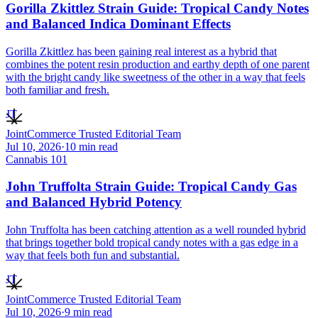
Gorilla Zkittlez Strain Guide: Tropical Candy Notes
and Balanced Indica Dominant Effects
Gorilla Zkittlez has been gaining real interest as a hybrid that
combines the potent resin production and earthy depth of one parent
with the bright candy like sweetness of the other in a way that feels
both familiar and fresh.
JT
JointCommerce Trusted Editorial Team
Jul 10, 2026
·
10
min read
Cannabis 101
John Truffolta Strain Guide: Tropical Candy Gas
and Balanced Hybrid Potency
John Truffolta has been catching attention as a well rounded hybrid
that brings together bold tropical candy notes with a gas edge in a
way that feels both fun and substantial.
JT
JointCommerce Trusted Editorial Team
Jul 10, 2026
·
9
min read