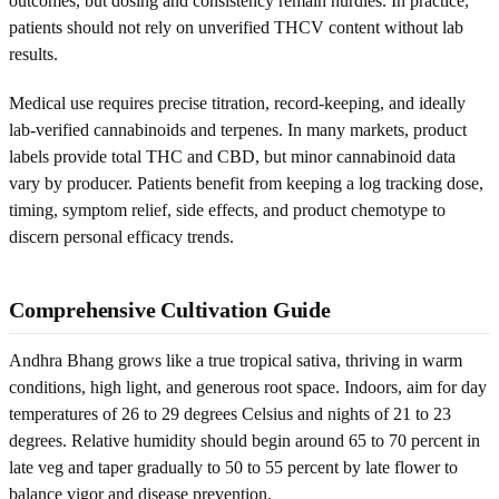
outcomes, but dosing and consistency remain hurdles. In practice,
patients should not rely on unverified THCV content without lab
results.
Medical use requires precise titration, record-keeping, and ideally
lab-verified cannabinoids and terpenes. In many markets, product
labels provide total THC and CBD, but minor cannabinoid data
vary by producer. Patients benefit from keeping a log tracking dose,
timing, symptom relief, side effects, and product chemotype to
discern personal efficacy trends.
Comprehensive Cultivation Guide
Andhra Bhang grows like a true tropical sativa, thriving in warm
conditions, high light, and generous root space. Indoors, aim for day
temperatures of 26 to 29 degrees Celsius and nights of 21 to 23
degrees. Relative humidity should begin around 65 to 70 percent in
late veg and taper gradually to 50 to 55 percent by late flower to
balance vigor and disease prevention.