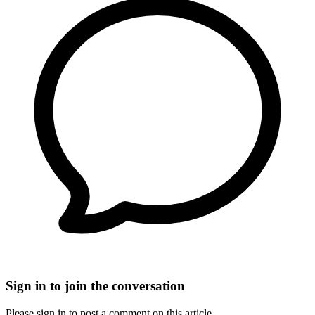
Sign in to join the conversation
Please sign in to post a comment on this article.