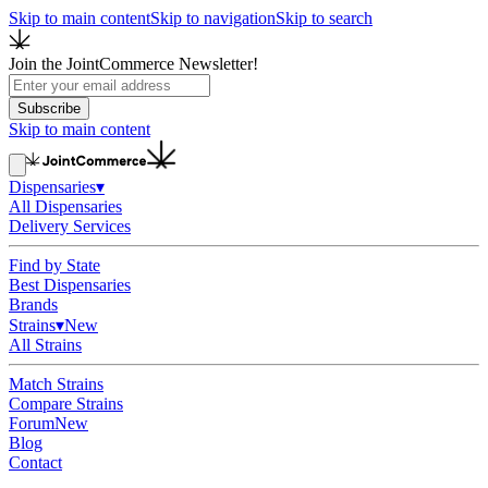
Skip to main content
Skip to navigation
Skip to search
Join the JointCommerce Newsletter!
Subscribe
Skip to main content
Dispensaries
▾
All Dispensaries
Delivery Services
Find by State
Best Dispensaries
Brands
Strains
▾
New
All Strains
Match Strains
Compare Strains
Forum
New
Blog
Contact