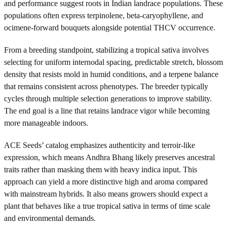
and performance suggest roots in Indian landrace populations. These
populations often express terpinolene, beta-caryophyllene, and
ocimene-forward bouquets alongside potential THCV occurrence.
From a breeding standpoint, stabilizing a tropical sativa involves
selecting for uniform internodal spacing, predictable stretch, blossom
density that resists mold in humid conditions, and a terpene balance
that remains consistent across phenotypes. The breeder typically
cycles through multiple selection generations to improve stability.
The end goal is a line that retains landrace vigor while becoming
more manageable indoors.
ACE Seeds’ catalog emphasizes authenticity and terroir-like
expression, which means Andhra Bhang likely preserves ancestral
traits rather than masking them with heavy indica input. This
approach can yield a more distinctive high and aroma compared
with mainstream hybrids. It also means growers should expect a
plant that behaves like a true tropical sativa in terms of time scale
and environmental demands.