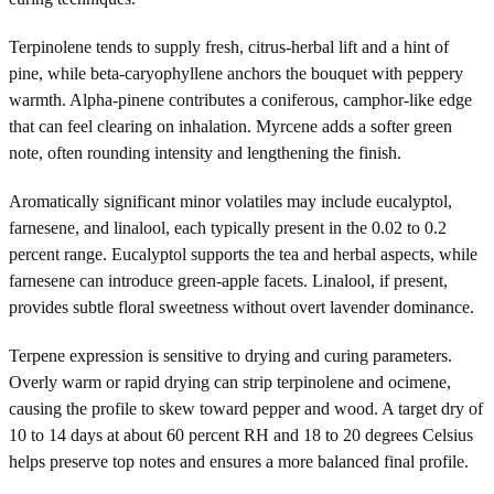
Terpinolene tends to supply fresh, citrus-herbal lift and a hint of
pine, while beta-caryophyllene anchors the bouquet with peppery
warmth. Alpha-pinene contributes a coniferous, camphor-like edge
that can feel clearing on inhalation. Myrcene adds a softer green
note, often rounding intensity and lengthening the finish.
Aromatically significant minor volatiles may include eucalyptol,
farnesene, and linalool, each typically present in the 0.02 to 0.2
percent range. Eucalyptol supports the tea and herbal aspects, while
farnesene can introduce green-apple facets. Linalool, if present,
provides subtle floral sweetness without overt lavender dominance.
Terpene expression is sensitive to drying and curing parameters.
Overly warm or rapid drying can strip terpinolene and ocimene,
causing the profile to skew toward pepper and wood. A target dry of
10 to 14 days at about 60 percent RH and 18 to 20 degrees Celsius
helps preserve top notes and ensures a more balanced final profile.