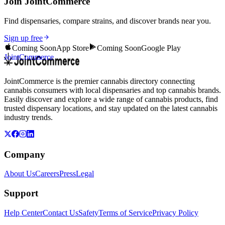
Join JointCommerce
Find dispensaries, compare strains, and discover brands near you.
Sign up free
Coming Soon
App Store
Coming Soon
Google Play
JointCommerce
JointCommerce is the premier cannabis directory connecting
cannabis consumers with local dispensaries and top cannabis brands.
Easily discover and explore a wide range of cannabis products, find
trusted dispensary locations, and stay updated on the latest cannabis
industry trends.
Company
About Us
Careers
Press
Legal
Support
Help Center
Contact Us
Safety
Terms of Service
Privacy Policy