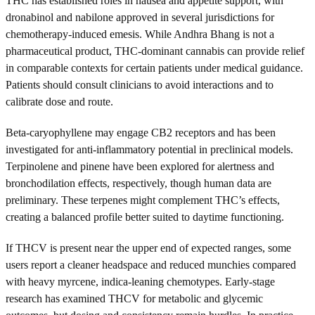
THC has established roles in nausea and appetite support, with
dronabinol and nabilone approved in several jurisdictions for
chemotherapy-induced emesis. While Andhra Bhang is not a
pharmaceutical product, THC-dominant cannabis can provide relief
in comparable contexts for certain patients under medical guidance.
Patients should consult clinicians to avoid interactions and to
calibrate dose and route.
Beta-caryophyllene may engage CB2 receptors and has been
investigated for anti-inflammatory potential in preclinical models.
Terpinolene and pinene have been explored for alertness and
bronchodilation effects, respectively, though human data are
preliminary. These terpenes might complement THC’s effects,
creating a balanced profile better suited to daytime functioning.
If THCV is present near the upper end of expected ranges, some
users report a cleaner headspace and reduced munchies compared
with heavy myrcene, indica-leaning chemotypes. Early-stage
research has examined THCV for metabolic and glycemic