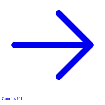
Cannabis 101