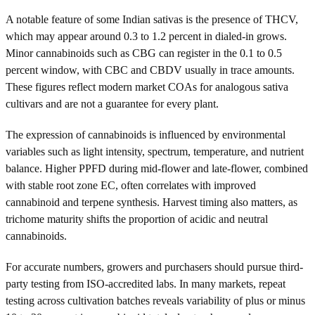
A notable feature of some Indian sativas is the presence of THCV,
which may appear around 0.3 to 1.2 percent in dialed-in grows.
Minor cannabinoids such as CBG can register in the 0.1 to 0.5
percent window, with CBC and CBDV usually in trace amounts.
These figures reflect modern market COAs for analogous sativa
cultivars and are not a guarantee for every plant.
The expression of cannabinoids is influenced by environmental
variables such as light intensity, spectrum, temperature, and nutrient
balance. Higher PPFD during mid-flower and late-flower, combined
with stable root zone EC, often correlates with improved
cannabinoid and terpene synthesis. Harvest timing also matters, as
trichome maturity shifts the proportion of acidic and neutral
cannabinoids.
For accurate numbers, growers and purchasers should pursue third-
party testing from ISO-accredited labs. In many markets, repeat
testing across cultivation batches reveals variability of plus or minus