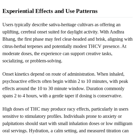
Experiential Effects and Use Patterns
Users typically describe sativa-heritage cultivars as offering an
uplifting, cerebral onset suited for daylight activity. With Andhra
Bhang, the first phase may feel clear-headed and brisk, aligning with
citrus-herbal terpenes and potentially modest THCV presence. At
moderate doses, the experience can support creative tasks,
socializing, or problem-solving.
Onset kinetics depend on route of administration. When inhaled,
psychoactive effects often begin within 2 to 10 minutes, with peak
effects around the 10 to 30 minute window. Duration commonly
spans 2 to 4 hours, with a gentle taper if dosing is conservative.
High doses of THC may produce racy effects, particularly in users
sensitive to stimulatory profiles. Individuals prone to anxiety or
palpitations should start with small inhalation doses or low milligram
oral servings. Hydration, a calm setting, and measured titration can