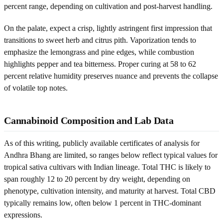
percent range, depending on cultivation and post-harvest handling.
On the palate, expect a crisp, lightly astringent first impression that
transitions to sweet herb and citrus pith. Vaporization tends to
emphasize the lemongrass and pine edges, while combustion
highlights pepper and tea bitterness. Proper curing at 58 to 62
percent relative humidity preserves nuance and prevents the collapse
of volatile top notes.
Cannabinoid Composition and Lab Data
As of this writing, publicly available certificates of analysis for
Andhra Bhang are limited, so ranges below reflect typical values for
tropical sativa cultivars with Indian lineage. Total THC is likely to
span roughly 12 to 20 percent by dry weight, depending on
phenotype, cultivation intensity, and maturity at harvest. Total CBD
typically remains low, often below 1 percent in THC-dominant
expressions.