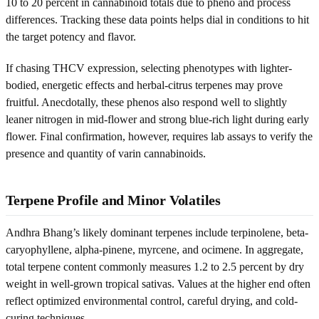
10 to 20 percent in cannabinoid totals due to pheno and process
differences. Tracking these data points helps dial in conditions to hit
the target potency and flavor.
If chasing THCV expression, selecting phenotypes with lighter-
bodied, energetic effects and herbal-citrus terpenes may prove
fruitful. Anecdotally, these phenos also respond well to slightly
leaner nitrogen in mid-flower and strong blue-rich light during early
flower. Final confirmation, however, requires lab assays to verify the
presence and quantity of varin cannabinoids.
Terpene Profile and Minor Volatiles
Andhra Bhang’s likely dominant terpenes include terpinolene, beta-
caryophyllene, alpha-pinene, myrcene, and ocimene. In aggregate,
total terpene content commonly measures 1.2 to 2.5 percent by dry
weight in well-grown tropical sativas. Values at the higher end often
reflect optimized environmental control, careful drying, and cold-
curing techniques.