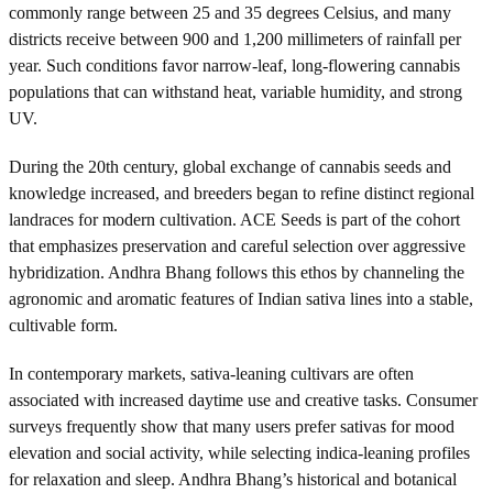
commonly range between 25 and 35 degrees Celsius, and many
districts receive between 900 and 1,200 millimeters of rainfall per
year. Such conditions favor narrow-leaf, long-flowering cannabis
populations that can withstand heat, variable humidity, and strong
UV.
During the 20th century, global exchange of cannabis seeds and
knowledge increased, and breeders began to refine distinct regional
landraces for modern cultivation. ACE Seeds is part of the cohort
that emphasizes preservation and careful selection over aggressive
hybridization. Andhra Bhang follows this ethos by channeling the
agronomic and aromatic features of Indian sativa lines into a stable,
cultivable form.
In contemporary markets, sativa-leaning cultivars are often
associated with increased daytime use and creative tasks. Consumer
surveys frequently show that many users prefer sativas for mood
elevation and social activity, while selecting indica-leaning profiles
for relaxation and sleep. Andhra Bhang’s historical and botanical