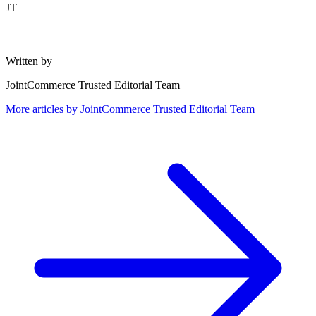
JT
Written by
JointCommerce Trusted Editorial Team
More articles by
JointCommerce Trusted Editorial Team