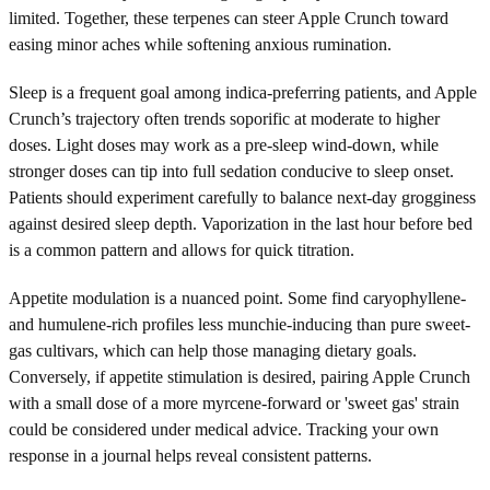
limited. Together, these terpenes can steer Apple Crunch toward
easing minor aches while softening anxious rumination.
Sleep is a frequent goal among indica-preferring patients, and Apple
Crunch’s trajectory often trends soporific at moderate to higher
doses. Light doses may work as a pre-sleep wind-down, while
stronger doses can tip into full sedation conducive to sleep onset.
Patients should experiment carefully to balance next-day grogginess
against desired sleep depth. Vaporization in the last hour before bed
is a common pattern and allows for quick titration.
Appetite modulation is a nuanced point. Some find caryophyllene-
and humulene-rich profiles less munchie-inducing than pure sweet-
gas cultivars, which can help those managing dietary goals.
Conversely, if appetite stimulation is desired, pairing Apple Crunch
with a small dose of a more myrcene-forward or 'sweet gas' strain
could be considered under medical advice. Tracking your own
response in a journal helps reveal consistent patterns.