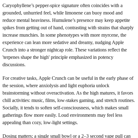
Caryophyllene’s pepper-spice signature often coincides with a
grounded, unhurried feel, while limonene can buoy mood and
reduce mental heaviness. Humulene’s presence may keep appetite
spikes from getting out of hand, contrasting with strains that sharply
increase munchies. In some phenotypes with more myrcene, the
experience can lean more sedative and dreamy, nudging Apple
Crunch into a stronger nightcap role. These variations reflect the
'terpenes shape the high' principle emphasized in potency
discussions.
For creative tasks, Apple Crunch can be useful in the early phase of
the session, where anxiolysis and light euphoria unlock
brainstorming without overactivation. As the high matures, it favors
chill activities: music, films, low-stakes gaming, and stretch routines.
Socially, it tends to soften self-consciousness, which makes small
gatherings flow more easily. Loud environments may feel less
appealing than cozy, low-light settings.
Dosing matters; a single small bowl or a 2–3 second vape pull can