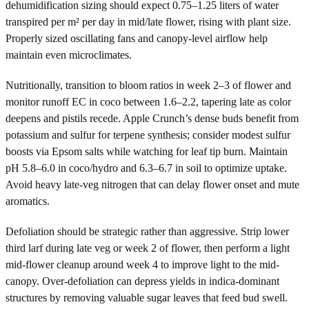
dehumidification sizing should expect 0.75–1.25 liters of water
transpired per m² per day in mid/late flower, rising with plant size.
Properly sized oscillating fans and canopy-level airflow help
maintain even microclimates.
Nutritionally, transition to bloom ratios in week 2–3 of flower and
monitor runoff EC in coco between 1.6–2.2, tapering late as color
deepens and pistils recede. Apple Crunch’s dense buds benefit from
potassium and sulfur for terpene synthesis; consider modest sulfur
boosts via Epsom salts while watching for leaf tip burn. Maintain
pH 5.8–6.0 in coco/hydro and 6.3–6.7 in soil to optimize uptake.
Avoid heavy late-veg nitrogen that can delay flower onset and mute
aromatics.
Defoliation should be strategic rather than aggressive. Strip lower
third larf during late veg or week 2 of flower, then perform a light
mid-flower cleanup around week 4 to improve light to the mid-
canopy. Over-defoliation can depress yields in indica-dominant
structures by removing valuable sugar leaves that feed bud swell.