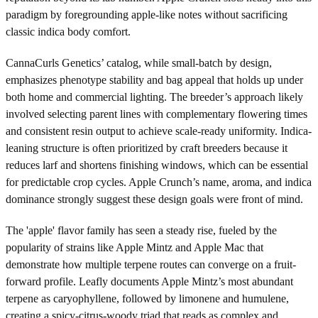
paradigm by foregrounding apple-like notes without sacrificing
classic indica body comfort.
CannaCurls Genetics’ catalog, while small-batch by design,
emphasizes phenotype stability and bag appeal that holds up under
both home and commercial lighting. The breeder’s approach likely
involved selecting parent lines with complementary flowering times
and consistent resin output to achieve scale-ready uniformity. Indica-
leaning structure is often prioritized by craft breeders because it
reduces larf and shortens finishing windows, which can be essential
for predictable crop cycles. Apple Crunch’s name, aroma, and indica
dominance strongly suggest these design goals were front of mind.
The 'apple' flavor family has seen a steady rise, fueled by the
popularity of strains like Apple Mintz and Apple Mac that
demonstrate how multiple terpene routes can converge on a fruit-
forward profile. Leafly documents Apple Mintz’s most abundant
terpene as caryophyllene, followed by limonene and humulene,
creating a spicy-citrus-woody triad that reads as complex and