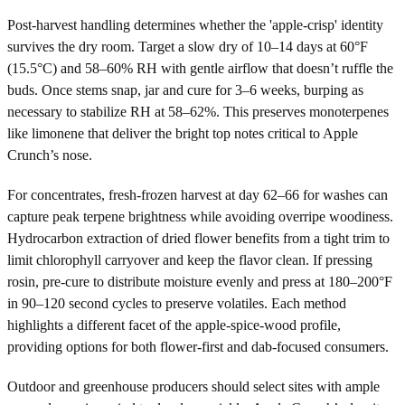
Post-harvest handling determines whether the 'apple-crisp' identity
survives the dry room. Target a slow dry of 10–14 days at 60°F
(15.5°C) and 58–60% RH with gentle airflow that doesn’t ruffle the
buds. Once stems snap, jar and cure for 3–6 weeks, burping as
necessary to stabilize RH at 58–62%. This preserves monoterpenes
like limonene that deliver the bright top notes critical to Apple
Crunch’s nose.
For concentrates, fresh-frozen harvest at day 62–66 for washes can
capture peak terpene brightness while avoiding overripe woodiness.
Hydrocarbon extraction of dried flower benefits from a tight trim to
limit chlorophyll carryover and keep the flavor clean. If pressing
rosin, pre-cure to distribute moisture evenly and press at 180–200°F
in 90–120 second cycles to preserve volatiles. Each method
highlights a different facet of the apple-spice-wood profile,
providing options for both flower-first and dab-focused consumers.
Outdoor and greenhouse producers should select sites with ample