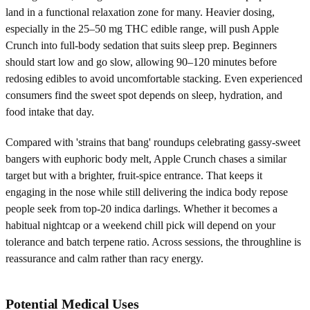
land in a functional relaxation zone for many. Heavier dosing,
especially in the 25–50 mg THC edible range, will push Apple
Crunch into full-body sedation that suits sleep prep. Beginners
should start low and go slow, allowing 90–120 minutes before
redosing edibles to avoid uncomfortable stacking. Even experienced
consumers find the sweet spot depends on sleep, hydration, and
food intake that day.
Compared with 'strains that bang' roundups celebrating gassy-sweet
bangers with euphoric body melt, Apple Crunch chases a similar
target but with a brighter, fruit-spice entrance. That keeps it
engaging in the nose while still delivering the indica body repose
people seek from top-20 indica darlings. Whether it becomes a
habitual nightcap or a weekend chill pick will depend on your
tolerance and batch terpene ratio. Across sessions, the throughline is
reassurance and calm rather than racy energy.
Potential Medical Uses