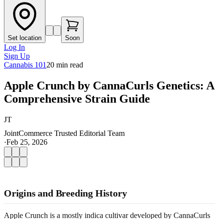
Set location
Soon
Log In
Sign Up
Cannabis 101
20
min read
Apple Crunch by CannaCurls Genetics: A
Comprehensive Strain Guide
JT
JointCommerce Trusted Editorial Team
·
Feb 25, 2026
Origins and Breeding History
Apple Crunch is a mostly indica cultivar developed by CannaCurls