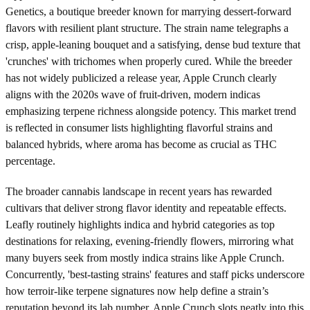
Genetics, a boutique breeder known for marrying dessert-forward
flavors with resilient plant structure. The strain name telegraphs a
crisp, apple-leaning bouquet and a satisfying, dense bud texture that
'crunches' with trichomes when properly cured. While the breeder
has not widely publicized a release year, Apple Crunch clearly
aligns with the 2020s wave of fruit-driven, modern indicas
emphasizing terpene richness alongside potency. This market trend
is reflected in consumer lists highlighting flavorful strains and
balanced hybrids, where aroma has become as crucial as THC
percentage.
The broader cannabis landscape in recent years has rewarded
cultivars that deliver strong flavor identity and repeatable effects.
Leafly routinely highlights indica and hybrid categories as top
destinations for relaxing, evening-friendly flowers, mirroring what
many buyers seek from mostly indica strains like Apple Crunch.
Concurrently, 'best-tasting strains' features and staff picks underscore
how terroir-like terpene signatures now help define a strain’s
reputation beyond its lab number. Apple Crunch slots neatly into this