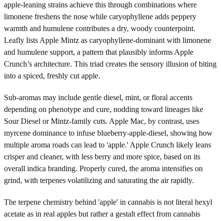
apple-leaning strains achieve this through combinations where
limonene freshens the nose while caryophyllene adds peppery
warmth and humulene contributes a dry, woody counterpoint.
Leafly lists Apple Mintz as caryophyllene-dominant with limonene
and humulene support, a pattern that plausibly informs Apple
Crunch’s architecture. This triad creates the sensory illusion of biting
into a spiced, freshly cut apple.
Sub-aromas may include gentle diesel, mint, or floral accents
depending on phenotype and cure, nodding toward lineages like
Sour Diesel or Mintz-family cuts. Apple Mac, by contrast, uses
myrcene dominance to infuse blueberry-apple-diesel, showing how
multiple aroma roads can lead to 'apple.' Apple Crunch likely leans
crisper and cleaner, with less berry and more spice, based on its
overall indica branding. Properly cured, the aroma intensifies on
grind, with terpenes volatilizing and saturating the air rapidly.
The terpene chemistry behind 'apple' in cannabis is not literal hexyl
acetate as in real apples but rather a gestalt effect from cannabis