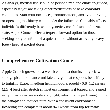
As always, medical use should be personalized and clinician-guided,
especially if you are taking other medications or have comorbid
conditions. Start with low doses, monitor effects, and avoid driving
or operating machinery while under the influence. Cannabis affects
individuals differently based on genetics, metabolism, and mental
state. Apple Crunch offers a terpene-forward option for those
seeking body comfort and a quieter mind without an overly heavy,
foggy head at modest doses.
Comprehensive Cultivation Guide
Apple Crunch grows like a well-bred indica-dominant hybrid with
strong apical dominance and lateral vigor that responds beautifully
to training. Expect medium height indoors, roughly 0.8–1.2 meters
(2.5–4 feet) after stretch in most environments if topped and trained
early. Internodes are moderately tight, which helps pack weight into
the canopy and reduces fluff. With a consistent environment,
flowering can complete in about 8–9 weeks from flip for many