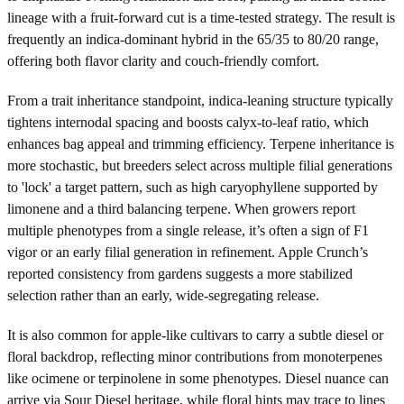
lineage with a fruit-forward cut is a time-tested strategy. The result is
frequently an indica-dominant hybrid in the 65/35 to 80/20 range,
offering both flavor clarity and couch-friendly comfort.
From a trait inheritance standpoint, indica-leaning structure typically
tightens internodal spacing and boosts calyx-to-leaf ratio, which
enhances bag appeal and trimming efficiency. Terpene inheritance is
more stochastic, but breeders select across multiple filial generations
to 'lock' a target pattern, such as high caryophyllene supported by
limonene and a third balancing terpene. When growers report
multiple phenotypes from a single release, it’s often a sign of F1
vigor or an early filial generation in refinement. Apple Crunch’s
reported consistency from gardens suggests a more stabilized
selection rather than an early, wide-segregating release.
It is also common for apple-like cultivars to carry a subtle diesel or
floral backdrop, reflecting minor contributions from monoterpenes
like ocimene or terpinolene in some phenotypes. Diesel nuance can
arrive via Sour Diesel heritage, while floral hints may trace to lines