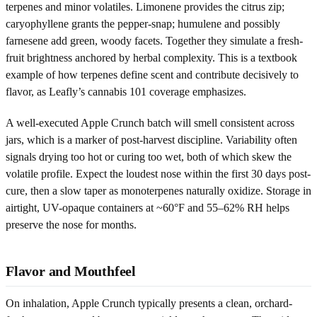
terpenes and minor volatiles. Limonene provides the citrus zip;
caryophyllene grants the pepper-snap; humulene and possibly
farnesene add green, woody facets. Together they simulate a fresh-
fruit brightness anchored by herbal complexity. This is a textbook
example of how terpenes define scent and contribute decisively to
flavor, as Leafly’s cannabis 101 coverage emphasizes.
A well-executed Apple Crunch batch will smell consistent across
jars, which is a marker of post-harvest discipline. Variability often
signals drying too hot or curing too wet, both of which skew the
volatile profile. Expect the loudest nose within the first 30 days post-
cure, then a slow taper as monoterpenes naturally oxidize. Storage in
airtight, UV-opaque containers at ~60°F and 55–62% RH helps
preserve the nose for months.
Flavor and Mouthfeel
On inhalation, Apple Crunch typically presents a clean, orchard-