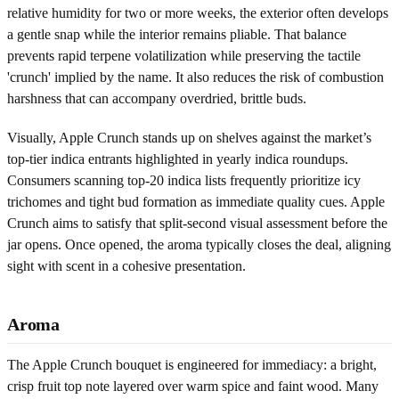
relative humidity for two or more weeks, the exterior often develops
a gentle snap while the interior remains pliable. That balance
prevents rapid terpene volatilization while preserving the tactile
'crunch' implied by the name. It also reduces the risk of combustion
harshness that can accompany overdried, brittle buds.
Visually, Apple Crunch stands up on shelves against the market’s
top-tier indica entrants highlighted in yearly indica roundups.
Consumers scanning top-20 indica lists frequently prioritize icy
trichomes and tight bud formation as immediate quality cues. Apple
Crunch aims to satisfy that split-second visual assessment before the
jar opens. Once opened, the aroma typically closes the deal, aligning
sight with scent in a cohesive presentation.
Aroma
The Apple Crunch bouquet is engineered for immediacy: a bright,
crisp fruit top note layered over warm spice and faint wood. Many