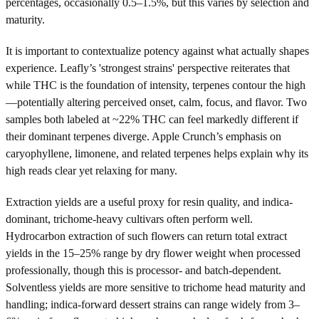
percentages, occasionally 0.5–1.5%, but this varies by selection and
maturity.
It is important to contextualize potency against what actually shapes
experience. Leafly’s 'strongest strains' perspective reiterates that
while THC is the foundation of intensity, terpenes contour the high
—potentially altering perceived onset, calm, focus, and flavor. Two
samples both labeled at ~22% THC can feel markedly different if
their dominant terpenes diverge. Apple Crunch’s emphasis on
caryophyllene, limonene, and related terpenes helps explain why its
high reads clear yet relaxing for many.
Extraction yields are a useful proxy for resin quality, and indica-
dominant, trichome-heavy cultivars often perform well.
Hydrocarbon extraction of such flowers can return total extract
yields in the 15–25% range by dry flower weight when processed
professionally, though this is processor- and batch-dependent.
Solventless yields are more sensitive to trichome head maturity and
handling; indica-forward dessert strains can range widely from 3–