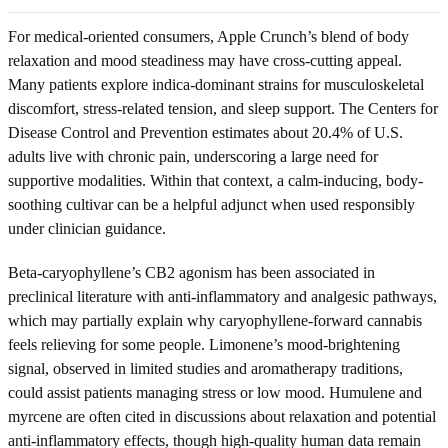
For medical-oriented consumers, Apple Crunch’s blend of body
relaxation and mood steadiness may have cross-cutting appeal.
Many patients explore indica-dominant strains for musculoskeletal
discomfort, stress-related tension, and sleep support. The Centers for
Disease Control and Prevention estimates about 20.4% of U.S.
adults live with chronic pain, underscoring a large need for
supportive modalities. Within that context, a calm-inducing, body-
soothing cultivar can be a helpful adjunct when used responsibly
under clinician guidance.
Beta-caryophyllene’s CB2 agonism has been associated in
preclinical literature with anti-inflammatory and analgesic pathways,
which may partially explain why caryophyllene-forward cannabis
feels relieving for some people. Limonene’s mood-brightening
signal, observed in limited studies and aromatherapy traditions,
could assist patients managing stress or low mood. Humulene and
myrcene are often cited in discussions about relaxation and potential
anti-inflammatory effects, though high-quality human data remain