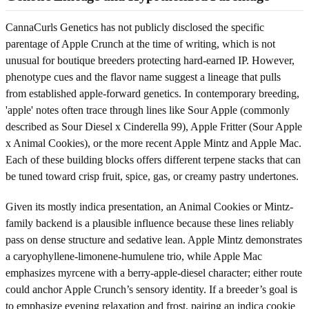
CannaCurls Genetics has not publicly disclosed the specific
parentage of Apple Crunch at the time of writing, which is not
unusual for boutique breeders protecting hard-earned IP. However,
phenotype cues and the flavor name suggest a lineage that pulls
from established apple-forward genetics. In contemporary breeding,
'apple' notes often trace through lines like Sour Apple (commonly
described as Sour Diesel x Cinderella 99), Apple Fritter (Sour Apple
x Animal Cookies), or the more recent Apple Mintz and Apple Mac.
Each of these building blocks offers different terpene stacks that can
be tuned toward crisp fruit, spice, gas, or creamy pastry undertones.
Given its mostly indica presentation, an Animal Cookies or Mintz-
family backend is a plausible influence because these lines reliably
pass on dense structure and sedative lean. Apple Mintz demonstrates
a caryophyllene-limonene-humulene trio, while Apple Mac
emphasizes myrcene with a berry-apple-diesel character; either route
could anchor Apple Crunch’s sensory identity. If a breeder’s goal is
to emphasize evening relaxation and frost, pairing an indica cookie