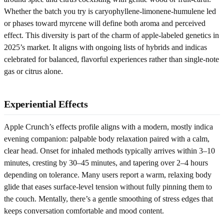
Whether the batch you try is caryophyllene-limonene-humulene led
or phases toward myrcene will define both aroma and perceived
effect. This diversity is part of the charm of apple-labeled genetics in
2025’s market. It aligns with ongoing lists of hybrids and indicas
celebrated for balanced, flavorful experiences rather than single-note
gas or citrus alone.
Experiential Effects
Apple Crunch’s effects profile aligns with a modern, mostly indica
evening companion: palpable body relaxation paired with a calm,
clear head. Onset for inhaled methods typically arrives within 3–10
minutes, cresting by 30–45 minutes, and tapering over 2–4 hours
depending on tolerance. Many users report a warm, relaxing body
glide that eases surface-level tension without fully pinning them to
the couch. Mentally, there’s a gentle smoothing of stress edges that
keeps conversation comfortable and mood content.