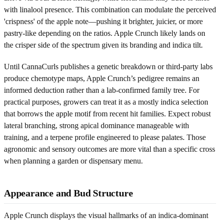
with linalool presence. This combination can modulate the perceived
'crispness' of the apple note—pushing it brighter, juicier, or more
pastry-like depending on the ratios. Apple Crunch likely lands on
the crisper side of the spectrum given its branding and indica tilt.
Until CannaCurls publishes a genetic breakdown or third-party labs
produce chemotype maps, Apple Crunch’s pedigree remains an
informed deduction rather than a lab-confirmed family tree. For
practical purposes, growers can treat it as a mostly indica selection
that borrows the apple motif from recent hit families. Expect robust
lateral branching, strong apical dominance manageable with
training, and a terpene profile engineered to please palates. Those
agronomic and sensory outcomes are more vital than a specific cross
when planning a garden or dispensary menu.
Appearance and Bud Structure
Apple Crunch displays the visual hallmarks of an indica-dominant