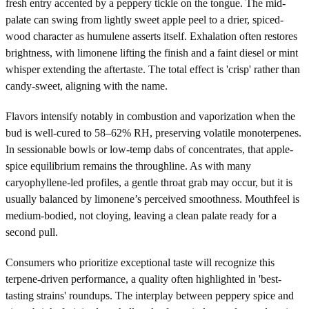
fresh entry accented by a peppery tickle on the tongue. The mid-
palate can swing from lightly sweet apple peel to a drier, spiced-
wood character as humulene asserts itself. Exhalation often restores
brightness, with limonene lifting the finish and a faint diesel or mint
whisper extending the aftertaste. The total effect is 'crisp' rather than
candy-sweet, aligning with the name.
Flavors intensify notably in combustion and vaporization when the
bud is well-cured to 58–62% RH, preserving volatile monoterpenes.
In sessionable bowls or low-temp dabs of concentrates, that apple-
spice equilibrium remains the throughline. As with many
caryophyllene-led profiles, a gentle throat grab may occur, but it is
usually balanced by limonene’s perceived smoothness. Mouthfeel is
medium-bodied, not cloying, leaving a clean palate ready for a
second pull.
Consumers who prioritize exceptional taste will recognize this
terpene-driven performance, a quality often highlighted in 'best-
tasting strains' roundups. The interplay between peppery spice and