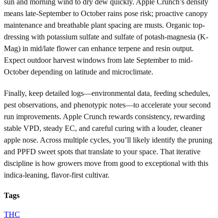
sun and morning wind to dry dew quickly. Apple Crunch’s density
means late-September to October rains pose risk; proactive canopy
maintenance and breathable plant spacing are musts. Organic top-
dressing with potassium sulfate and sulfate of potash-magnesia (K-
Mag) in mid/late flower can enhance terpene and resin output.
Expect outdoor harvest windows from late September to mid-
October depending on latitude and microclimate.
Finally, keep detailed logs—environmental data, feeding schedules,
pest observations, and phenotypic notes—to accelerate your second
run improvements. Apple Crunch rewards consistency, rewarding
stable VPD, steady EC, and careful curing with a louder, cleaner
apple nose. Across multiple cycles, you’ll likely identify the pruning
and PPFD sweet spots that translate to your space. That iterative
discipline is how growers move from good to exceptional with this
indica-leaning, flavor-first cultivar.
Tags
THC