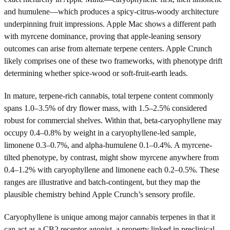
and humulene—which produces a spicy-citrus-woody architecture
underpinning fruit impressions. Apple Mac shows a different path
with myrcene dominance, proving that apple-leaning sensory
outcomes can arise from alternate terpene centers. Apple Crunch
likely comprises one of these two frameworks, with phenotype drift
determining whether spice-wood or soft-fruit-earth leads.
In mature, terpene-rich cannabis, total terpene content commonly
spans 1.0–3.5% of dry flower mass, with 1.5–2.5% considered
robust for commercial shelves. Within that, beta-caryophyllene may
occupy 0.4–0.8% by weight in a caryophyllene-led sample,
limonene 0.3–0.7%, and alpha-humulene 0.1–0.4%. A myrcene-
tilted phenotype, by contrast, might show myrcene anywhere from
0.4–1.2% with caryophyllene and limonene each 0.2–0.5%. These
ranges are illustrative and batch-contingent, but they map the
plausible chemistry behind Apple Crunch’s sensory profile.
Caryophyllene is unique among major cannabis terpenes in that it
can act as a CB2 receptor agonist, a property linked in preclinical