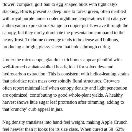
flower: compact, golf-ball to egg-shaped buds with tight calyx
stacking. Bracts present as deep lime to forest green, often marbled
with royal purple under cooler nighttime temperatures that catalyze
anthocyanin expression. Orange to copper pistils weave through the
canopy, but they rarely dominate the presentation compared to the
heavy frost. Trichome coverage tends to be dense and bulbous,
producing a bright, glassy sheen that holds through curing.
Under the microscope, glandular trichomes appear plentiful with
well-formed capitate-stalked heads, ideal for solventless and
hydrocarbon extraction. This is consistent with indica-leaning strains
that prioritize resin mass over spindly floral structures. Growers
often report minimal larf when canopy density and light penetration
are optimized, contributing to good whole-plant yields. A healthy
harvest shows little sugar leaf protrusion after trimming, adding to
that 'crunchy' curb appeal in jars.
Nug density translates into hand-feel weight, making Apple Crunch
feel heavier than it looks for its size class. When cured at 58–62%