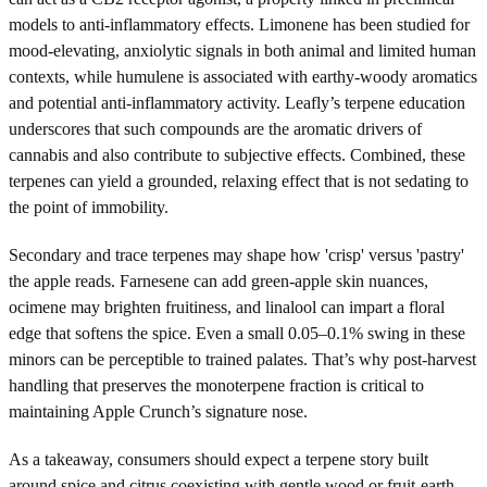
models to anti-inflammatory effects. Limonene has been studied for
mood-elevating, anxiolytic signals in both animal and limited human
contexts, while humulene is associated with earthy-woody aromatics
and potential anti-inflammatory activity. Leafly’s terpene education
underscores that such compounds are the aromatic drivers of
cannabis and also contribute to subjective effects. Combined, these
terpenes can yield a grounded, relaxing effect that is not sedating to
the point of immobility.
Secondary and trace terpenes may shape how 'crisp' versus 'pastry'
the apple reads. Farnesene can add green-apple skin nuances,
ocimene may brighten fruitiness, and linalool can impart a floral
edge that softens the spice. Even a small 0.05–0.1% swing in these
minors can be perceptible to trained palates. That’s why post-harvest
handling that preserves the monoterpene fraction is critical to
maintaining Apple Crunch’s signature nose.
As a takeaway, consumers should expect a terpene story built
around spice and citrus coexisting with gentle wood or fruit-earth.