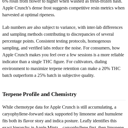
6% rosin from flower to higher when washed as fresh-frozen hash.
Apple Crunch’s dense frost suggests competitive resin metrics when
harvested at optimal ripeness.
Lab numbers are also subject to variance, with inter-lab differences
and sampling methods contributing to discrepancies of several
percentage points. Consistent testing protocols, homogenous
sampling, and verified labs reduce the noise. For consumers, how
Apple Crunch makes you feel over a few sessions is a more reliable
indicator than a single THC figure. For cultivators, dialing
environment to maximize terpene retention can make a 20% THC
batch outperform a 25% batch in subjective quality.
Terpene Profile and Chemistry
While chemotype data for Apple Crunch is still accumulating, a
caryophyllene-forward stack supported by limonene and humulene
fits both its flavor story and indica posture. Leafly identifies this
exact hierarchy in Apple Mintz—caryophyllene first, then limonene