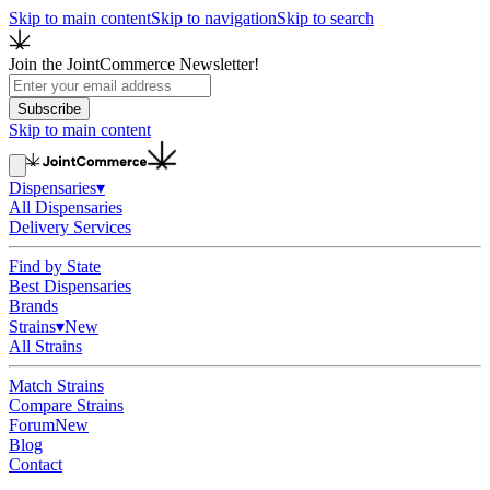
Skip to main content
Skip to navigation
Skip to search
Join the JointCommerce Newsletter!
Subscribe
Skip to main content
Dispensaries
▾
All Dispensaries
Delivery Services
Find by State
Best Dispensaries
Brands
Strains
▾
New
All Strains
Match Strains
Compare Strains
Forum
New
Blog
Contact