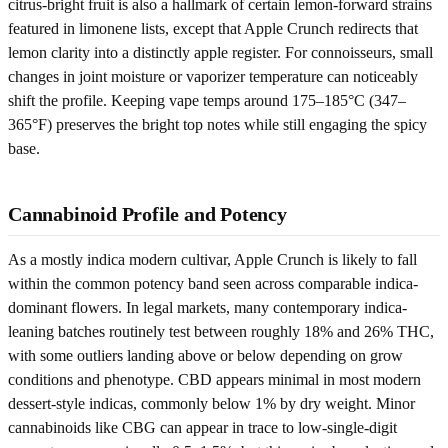
citrus-bright fruit is also a hallmark of certain lemon-forward strains
featured in limonene lists, except that Apple Crunch redirects that
lemon clarity into a distinctly apple register. For connoisseurs, small
changes in joint moisture or vaporizer temperature can noticeably
shift the profile. Keeping vape temps around 175–185°C (347–
365°F) preserves the bright top notes while still engaging the spicy
base.
Cannabinoid Profile and Potency
As a mostly indica modern cultivar, Apple Crunch is likely to fall
within the common potency band seen across comparable indica-
dominant flowers. In legal markets, many contemporary indica-
leaning batches routinely test between roughly 18% and 26% THC,
with some outliers landing above or below depending on grow
conditions and phenotype. CBD appears minimal in most modern
dessert-style indicas, commonly below 1% by dry weight. Minor
cannabinoids like CBG can appear in trace to low-single-digit