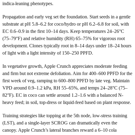
indica-leaning phenotypes.
Propagation and early veg set the foundation. Start seeds in a gentle
substrate at pH 5.8–6.2 for coco/hydro or pH 6.2–6.8 for soil, with
EC 0.6–0.9 in the first 10–14 days. Keep temperatures 24–26°C
(75–79°F) and relative humidity (RH) 65–75% for vigorous root
development. Clones typically root in 8–14 days under 18–24 hours
of light with a light intensity of 150–250 PPFD.
In vegetative growth, Apple Crunch appreciates moderate feeding
and firm but not extreme defoliation. Aim for 400–600 PPFD for the
first week of veg, ramping to 600–800 PPFD by late veg. Maintain
VPD around 0.9–1.2 kPa, RH 55–65%, and temps 24–28°C (75–
82°F). EC in coco can settle around 1.2–1.6 with a balanced N-
heavy feed; in soil, top-dress or liquid-feed based on plant response.
Training strategies like topping at the 5th node, low-stress training
(LST), and a single-layer SCROG can dramatically even the
canopy. Apple Crunch’s lateral branches reward a 6–10 cola