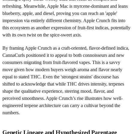
refreshing. Meanwhile, Apple Mac is myrcene-dominant and leans
blueberry, apple, and diesel, proving you can reach an 'apple'
impression via entirely different chemistry. Apple Crunch fits into
this ecosystem as another expression of fruit-first indicas, potentially
with its own twist on the spice-sweet axis.
By framing Apple Crunch as a craft-oriented, flavor-defined indica,
CannaCurls positioned it to appeal to both connoisseurs and new
consumers migrating from fruit-flavored vapes. This is a savvy
move given how modern buyers weigh aroma and flavor nearly
equal to stated THC. Even the 'strongest strains' discourse has
shifted to acknowledge that while THC drives intensity, terpenes
shape the qualitative experience, steering mood, flavor, and
perceived smoothness. Apple Crunch’s rise illustrates how well-
engineered terpene architecture can carry a cultivar beyond the
numbers.
Genetic Lineage and Hypothesized Parentage