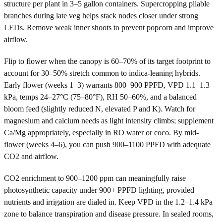
structure per plant in 3–5 gallon containers. Supercropping pliable
branches during late veg helps stack nodes closer under strong
LEDs. Remove weak inner shoots to prevent popcorn and improve
airflow.
Flip to flower when the canopy is 60–70% of its target footprint to
account for 30–50% stretch common to indica-leaning hybrids.
Early flower (weeks 1–3) warrants 800–900 PPFD, VPD 1.1–1.3
kPa, temps 24–27°C (75–80°F), RH 50–60%, and a balanced
bloom feed (slightly reduced N, elevated P and K). Watch for
magnesium and calcium needs as light intensity climbs; supplement
Ca/Mg appropriately, especially in RO water or coco. By mid-
flower (weeks 4–6), you can push 900–1100 PPFD with adequate
CO2 and airflow.
CO2 enrichment to 900–1200 ppm can meaningfully raise
photosynthetic capacity under 900+ PPFD lighting, provided
nutrients and irrigation are dialed in. Keep VPD in the 1.2–1.4 kPa
zone to balance transpiration and disease pressure. In sealed rooms,