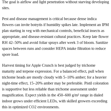
The goal is airflow and light penetration without starving developing
sites.
Pest and disease management is critical because dense indica
flowers can invite botrytis if humidity spikes late. Implement an IPM
plan starting in veg with mechanical controls, beneficial insects as
appropriate, and disease-resistant cultural practices. Keep late flower
RH 42–50% and avoid foliar sprays after week 3 of bloom. Sanitize
spaces between runs and consider HEPA intake filtration to reduce
spore load.
Harvest timing for Apple Crunch is best judged by trichome
maturity and terpene expression. For a balanced effect, pull when
trichome heads are mostly cloudy with 5–10% amber; for a heavier
night-time effect, 15–20% amber may be preferable. Pistil coloration
is supportive but less reliable than trichome assessment under
magnification. Expect yields in the 450–600 g/m² range in dialed
indoor grows under efficient LEDs, with skilled growers exceeding
this in optimized CO2 environments.