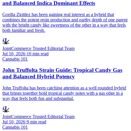
and Balanced Indica Dominant Effects
Gorilla Zkittlez has been gaining real interest as a hybrid that
combines the potent resin production and earthy depth of one parent
with the bright candy like sweetness of the other in a way that feels
both familiar and fresh.
JT
JointCommerce Trusted Editorial Team
Jul 10, 2026
·
10
min read
Cannabis 101
John Truffolta Strain Guide: Tropical Candy Gas
and Balanced Hybrid Potency
John Truffolta has been catching attention as a well rounded hybrid
that brings together bold tropical candy notes with a gas edge in a
way that feels both fun and substantial.
JT
JointCommerce Trusted Editorial Team
Jul 10, 2026
·
9
min read
Cannabis 101