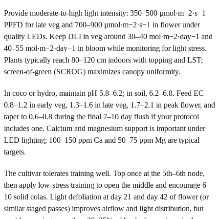
Provide moderate-to-high light intensity: 350–500 µmol·m−2·s−1
PPFD for late veg and 700–900 µmol·m−2·s−1 in flower under
quality LEDs. Keep DLI in veg around 30–40 mol·m−2·day−1 and
40–55 mol·m−2·day−1 in bloom while monitoring for light stress.
Plants typically reach 80–120 cm indoors with topping and LST;
screen-of-green (SCROG) maximizes canopy uniformity.
In coco or hydro, maintain pH 5.8–6.2; in soil, 6.2–6.8. Feed EC
0.8–1.2 in early veg, 1.3–1.6 in late veg, 1.7–2.1 in peak flower, and
taper to 0.6–0.8 during the final 7–10 day flush if your protocol
includes one. Calcium and magnesium support is important under
LED lighting; 100–150 ppm Ca and 50–75 ppm Mg are typical
targets.
The cultivar tolerates training well. Top once at the 5th–6th node,
then apply low-stress training to open the middle and encourage 6–
10 solid colas. Light defoliation at day 21 and day 42 of flower (or
similar staged passes) improves airflow and light distribution, but