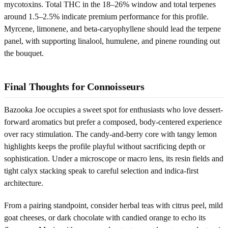
mycotoxins. Total THC in the 18–26% window and total terpenes
around 1.5–2.5% indicate premium performance for this profile.
Myrcene, limonene, and beta‑caryophyllene should lead the terpene
panel, with supporting linalool, humulene, and pinene rounding out
the bouquet.
Final Thoughts for Connoisseurs
Bazooka Joe occupies a sweet spot for enthusiasts who love dessert-
forward aromatics but prefer a composed, body-centered experience
over racy stimulation. The candy-and-berry core with tangy lemon
highlights keeps the profile playful without sacrificing depth or
sophistication. Under a microscope or macro lens, its resin fields and
tight calyx stacking speak to careful selection and indica-first
architecture.
From a pairing standpoint, consider herbal teas with citrus peel, mild
goat cheeses, or dark chocolate with candied orange to echo its