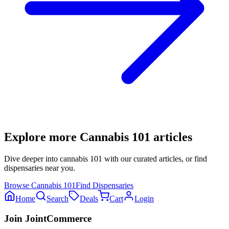
Explore more
Cannabis 101
articles
Dive deeper into
cannabis 101
with our curated articles, or find
dispensaries near you.
Browse
Cannabis 101
Find Dispensaries
Home
Search
Deals
Cart
Login
Join JointCommerce