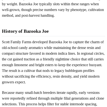
by weight. Bazooka Joe typically slots within these ranges when
well-grown, though precise numbers vary by phenotype, cultivation
method, and post‑harvest handling.
History of Bazooka Joe
Scott Family Farms developed Bazooka Joe to capture the charm of
old-school candy aromatics while maintaining the dense resin and
compact structure favored in modern indica lines. In regional circles,
the cut gained traction as a friendly nighttime choice that still carries
enough limonene and bright esters to keep the experience buoyant.
The result is a cultivar that nods to legacy bubblegum profiles
without sacrificing the efficiency, resin density, and yield modern
growers expect.
Because many small-batch breeders iterate rapidly, early versions
were reportedly refined through multiple filial generations and clone
selections. This process helps filter for stable internode spacing,