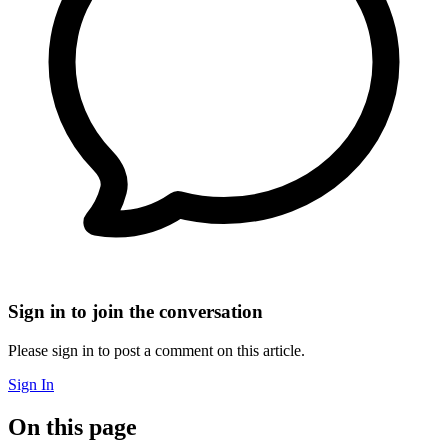
Sign in to join the conversation
Please sign in to post a comment on this article.
Sign In
On this page