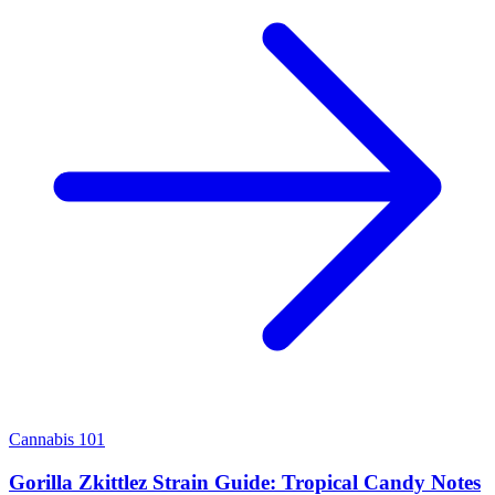
Cannabis 101
Gorilla Zkittlez Strain Guide: Tropical Candy Notes