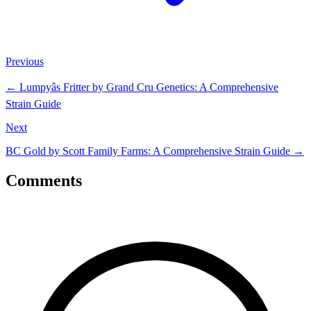
Previous
←
Lumpyâs Fritter by Grand Cru Genetics: A Comprehensive
Strain Guide
Next
BC Gold by Scott Family Farms: A Comprehensive Strain Guide
→
Comments