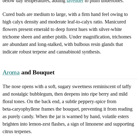
below day temperatures, adding
lavender
to plum undertones.
Cured buds are medium to large, with a firm hand feel owing to
high calyx density and moderate leaf-to-calyx ratio. Manicured
flowers present emerald to deep forest hues with silver-white
trichome sheen and amber pistils. Under magnification, trichomes
are abundant and long-stalked, with bulbous resin glands that
indicate robust terpene and cannabinoid synthesis.
Aroma
and Bouquet
The nose opens with a soft, sugary sweetness reminiscent of taffy
and nostalgic bubblegum, then deepens into ripe berry and mild
floral tones. On the back end, a subtle peppery-spice from
beta‑caryophyllene frames the bouquet, preventing it from reading
as purely candy. When the jar is warmed by hand, volatile esters
brighten into lemon-zest flashes, a sign of limonene and supporting
citrus terpenes.