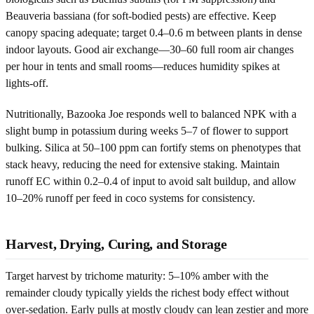
Beauveria bassiana (for soft-bodied pests) are effective. Keep
canopy spacing adequate; target 0.4–0.6 m between plants in dense
indoor layouts. Good air exchange—30–60 full room air changes
per hour in tents and small rooms—reduces humidity spikes at
lights-off.
Nutritionally, Bazooka Joe responds well to balanced NPK with a
slight bump in potassium during weeks 5–7 of flower to support
bulking. Silica at 50–100 ppm can fortify stems on phenotypes that
stack heavy, reducing the need for extensive staking. Maintain
runoff EC within 0.2–0.4 of input to avoid salt buildup, and allow
10–20% runoff per feed in coco systems for consistency.
Harvest, Drying, Curing, and Storage
Target harvest by trichome maturity: 5–10% amber with the
remainder cloudy typically yields the richest body effect without
over-sedation. Early pulls at mostly cloudy can lean zestier and more