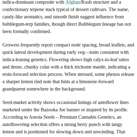
indica-dominant composite with
Afghan
/Kush structure and a
confectionary terpene stack typical of dessert cultivars. The name,
candy-like aromatics, and smooth finish suggest influence from
bubblegum-terp families, though direct Bubblegum lineage has not
been formally confirmed.
Growers frequently report compact node spacing, broad leaflets, and
quick lateral development during early veg—traits consistent with
indica-leaning genetics. Flowering shows high calyx-to-leaf ratios
and dense, chunky colas with a thick trichome mantle, indicating a
resin-forward selection process. When stressed, some phenos release
a sharper lemon rind note that hints at a limonene-forward
grandparent somewhere in the background.
Seed-market activity shows occasional listings of autoflower lines
marketed under the Bazooka Joe banner or inspired by its profile.
According to Anesia Seeds – Premium Cannabis Genetics, an
autoflowering selection offers a strong berry punch with tangy
lemon and is positioned for slowing down and unwinding. That