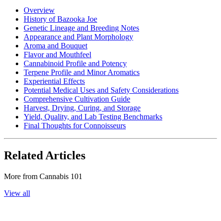
Overview
History of Bazooka Joe
Genetic Lineage and Breeding Notes
Appearance and Plant Morphology
Aroma and Bouquet
Flavor and Mouthfeel
Cannabinoid Profile and Potency
Terpene Profile and Minor Aromatics
Experiential Effects
Potential Medical Uses and Safety Considerations
Comprehensive Cultivation Guide
Harvest, Drying, Curing, and Storage
Yield, Quality, and Lab Testing Benchmarks
Final Thoughts for Connoisseurs
Related Articles
More from
Cannabis 101
View all