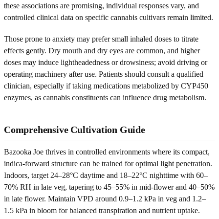
these associations are promising, individual responses vary, and
controlled clinical data on specific cannabis cultivars remain limited.
Those prone to anxiety may prefer small inhaled doses to titrate
effects gently. Dry mouth and dry eyes are common, and higher
doses may induce lightheadedness or drowsiness; avoid driving or
operating machinery after use. Patients should consult a qualified
clinician, especially if taking medications metabolized by CYP450
enzymes, as cannabis constituents can influence drug metabolism.
Comprehensive Cultivation Guide
Bazooka Joe thrives in controlled environments where its compact,
indica-forward structure can be trained for optimal light penetration.
Indoors, target 24–28°C daytime and 18–22°C nighttime with 60–
70% RH in late veg, tapering to 45–55% in mid-flower and 40–50%
in late flower. Maintain VPD around 0.9–1.2 kPa in veg and 1.2–
1.5 kPa in bloom for balanced transpiration and nutrient uptake.