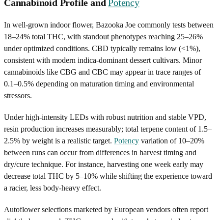
Cannabinoid Profile and
Potency
In well-grown indoor flower, Bazooka Joe commonly tests between
18–24% total THC, with standout phenotypes reaching 25–26%
under optimized conditions. CBD typically remains low (<1%),
consistent with modern indica-dominant dessert cultivars. Minor
cannabinoids like CBG and CBC may appear in trace ranges of
0.1–0.5% depending on maturation timing and environmental
stressors.
Under high-intensity LEDs with robust nutrition and stable VPD,
resin production increases measurably; total terpene content of 1.5–
2.5% by weight is a realistic target.
Potency
variation of 10–20%
between runs can occur from differences in harvest timing and
dry/cure technique. For instance, harvesting one week early may
decrease total THC by 5–10% while shifting the experience toward
a racier, less body-heavy effect.
Autoflower selections marketed by European vendors often report