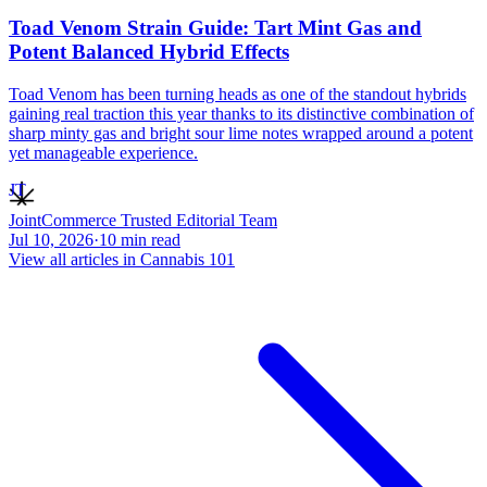
Toad Venom Strain Guide: Tart Mint Gas and
Potent Balanced Hybrid Effects
Toad Venom has been turning heads as one of the standout hybrids
gaining real traction this year thanks to its distinctive combination of
sharp minty gas and bright sour lime notes wrapped around a potent
yet manageable experience.
JT
JointCommerce Trusted Editorial Team
Jul 10, 2026
·
10
min read
View all articles in
Cannabis 101