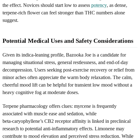
the effect. Novices should start low to assess
potency
, as dense,
terpene-rich flower can feel stronger than THC numbers alone
suggest.
Potential Medical Uses and Safety Considerations
Given its indica-leaning profile, Bazooka Joe is a candidate for
managing situational stress, general restlessness, and end-of-day
decompression. Users seeking post-exercise recovery or relief from
minor aches often appreciate the warm body relaxation. The calm,
cheerful mood lift can be helpful for transient low mood without a
heavy cognitive fog at moderate doses.
Terpene pharmacology offers clues: myrcene is frequently
associated with muscle ease and sedation, while
beta‑caryophyllene’s CB2 receptor affinity is linked in preclinical
research to potential anti‑inflammatory effects. Limonene may
contribute to mood elevation and perceived stress reduction. While