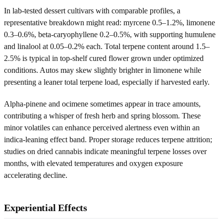
In lab-tested dessert cultivars with comparable profiles, a
representative breakdown might read: myrcene 0.5–1.2%, limonene
0.3–0.6%, beta‑caryophyllene 0.2–0.5%, with supporting humulene
and linalool at 0.05–0.2% each. Total terpene content around 1.5–
2.5% is typical in top-shelf cured flower grown under optimized
conditions. Autos may skew slightly brighter in limonene while
presenting a leaner total terpene load, especially if harvested early.
Alpha‑pinene and ocimene sometimes appear in trace amounts,
contributing a whisper of fresh herb and spring blossom. These
minor volatiles can enhance perceived alertness even within an
indica-leaning effect band. Proper storage reduces terpene attrition;
studies on dried cannabis indicate meaningful terpene losses over
months, with elevated temperatures and oxygen exposure
accelerating decline.
Experiential Effects