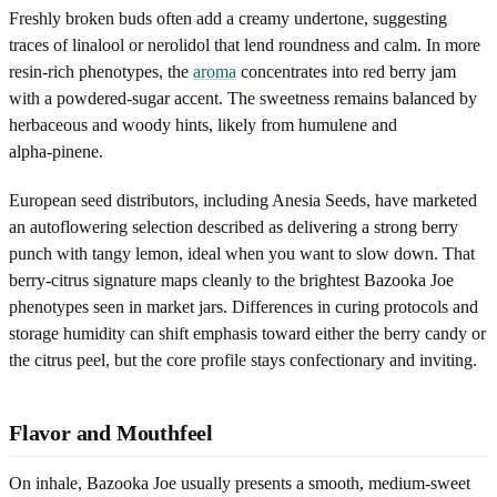
Freshly broken buds often add a creamy undertone, suggesting
traces of linalool or nerolidol that lend roundness and calm. In more
resin-rich phenotypes, the
aroma
concentrates into red berry jam
with a powdered-sugar accent. The sweetness remains balanced by
herbaceous and woody hints, likely from humulene and
alpha‑pinene.
European seed distributors, including Anesia Seeds, have marketed
an autoflowering selection described as delivering a strong berry
punch with tangy lemon, ideal when you want to slow down. That
berry-citrus signature maps cleanly to the brightest Bazooka Joe
phenotypes seen in market jars. Differences in curing protocols and
storage humidity can shift emphasis toward either the berry candy or
the citrus peel, but the core profile stays confectionary and inviting.
Flavor and Mouthfeel
On inhale, Bazooka Joe usually presents a smooth, medium-sweet