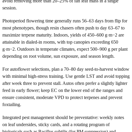
avoid removing more than 20–25% of fan leaf mass in a single
session.
Photoperiod flowering time generally runs 56–63 days from flip for
most phenotypes, though resin chasers often push to day 63–67 to
maximize terpene maturity. Indoors, yields of 450–600 g·m−2 are
attainable in dialed-in rooms, with top canopies exceeding 650
g·m−2. Outdoors in temperate climates, expect 500–900 g per plant
depending on root volume, sun exposure, and season length.
For autoflower selections, plan a 70–80 day seed-to-harvest window
with minimal high-stress training. Use gentle LST and avoid topping
after week three to prevent stall. Autos often prefer a slightly lighter
feed in early flower; keep EC on the lower end of the ranges and
ensure consistent, moderate VPD to protect terpenes and prevent
foxtailing.
Integrated pest management should be preventative: weekly notes
on leaf undersides, sticky cards, and a rotating program of
biologicals such as Bacillus subtilis (for PM suppression) and