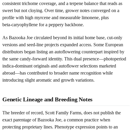
consistent trichome coverage, and a terpene balance that reads as
sweet but not cloying. Over time, grower notes converged on a
profile with high myrcene and measurable limonene, plus
beta‑caryophyllene for a peppery backbone.
As Bazooka Joe circulated beyond its initial home base, cut-only
versions and seed-line projects expanded access. Some European
distributors began listing an autoflowering counterpart inspired by
the same candy-forward identity. This dual presence—photoperiod
indica-dominant originals and autoflower selections marketed
abroad—has contributed to broader name recognition while
introducing slight aromatic and growth variations.
Genetic Lineage and Breeding Notes
The breeder of record, Scott Family Farms, does not publish the
exact parentage of Bazooka Joe, a common practice when
protecting proprietary lines. Phenotype expression points to an