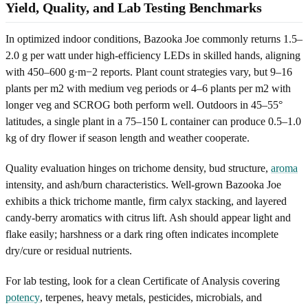
Yield, Quality, and Lab Testing Benchmarks
In optimized indoor conditions, Bazooka Joe commonly returns 1.5–
2.0 g per watt under high-efficiency LEDs in skilled hands, aligning
with 450–600 g·m−2 reports. Plant count strategies vary, but 9–16
plants per m2 with medium veg periods or 4–6 plants per m2 with
longer veg and SCROG both perform well. Outdoors in 45–55°
latitudes, a single plant in a 75–150 L container can produce 0.5–1.0
kg of dry flower if season length and weather cooperate.
Quality evaluation hinges on trichome density, bud structure,
aroma
intensity, and ash/burn characteristics. Well-grown Bazooka Joe
exhibits a thick trichome mantle, firm calyx stacking, and layered
candy-berry aromatics with citrus lift. Ash should appear light and
flake easily; harshness or a dark ring often indicates incomplete
dry/cure or residual nutrients.
For lab testing, look for a clean Certificate of Analysis covering
potency
, terpenes, heavy metals, pesticides, microbials, and