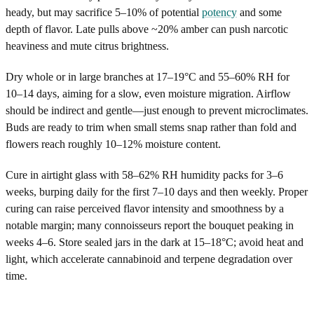
heady, but may sacrifice 5–10% of potential
potency
and some
depth of flavor. Late pulls above ~20% amber can push narcotic
heaviness and mute citrus brightness.
Dry whole or in large branches at 17–19°C and 55–60% RH for
10–14 days, aiming for a slow, even moisture migration. Airflow
should be indirect and gentle—just enough to prevent microclimates.
Buds are ready to trim when small stems snap rather than fold and
flowers reach roughly 10–12% moisture content.
Cure in airtight glass with 58–62% RH humidity packs for 3–6
weeks, burping daily for the first 7–10 days and then weekly. Proper
curing can raise perceived flavor intensity and smoothness by a
notable margin; many connoisseurs report the bouquet peaking in
weeks 4–6. Store sealed jars in the dark at 15–18°C; avoid heat and
light, which accelerate cannabinoid and terpene degradation over
time.