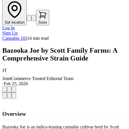
Set location
Soon
Log In
Sign Up
Cannabis 101
14
min read
Bazooka Joe by Scott Family Farms: A
Comprehensive Strain Guide
JT
JointCommerce Trusted Editorial Team
·
Feb 25, 2026
Overview
Bazooka Joe is an indica-leaning cannabis cultivar bred by Scott