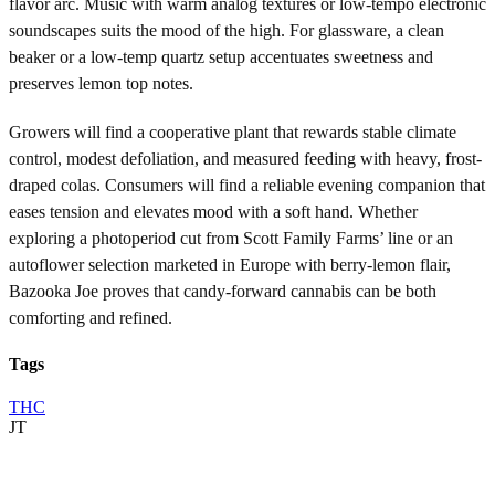
flavor arc. Music with warm analog textures or low-tempo electronic
soundscapes suits the mood of the high. For glassware, a clean
beaker or a low-temp quartz setup accentuates sweetness and
preserves lemon top notes.
Growers will find a cooperative plant that rewards stable climate
control, modest defoliation, and measured feeding with heavy, frost-
draped colas. Consumers will find a reliable evening companion that
eases tension and elevates mood with a soft hand. Whether
exploring a photoperiod cut from Scott Family Farms’ line or an
autoflower selection marketed in Europe with berry-lemon flair,
Bazooka Joe proves that candy-forward cannabis can be both
comforting and refined.
Tags
THC
JT