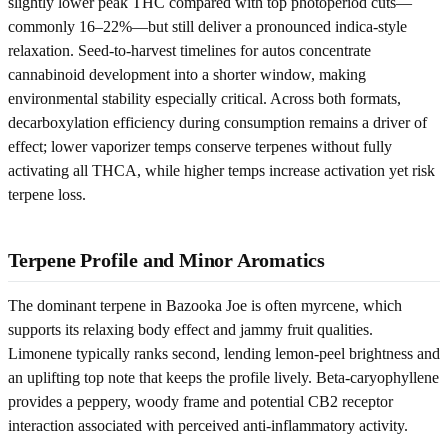
slightly lower peak THC compared with top photoperiod cuts—
commonly 16–22%—but still deliver a pronounced indica-style
relaxation. Seed-to-harvest timelines for autos concentrate
cannabinoid development into a shorter window, making
environmental stability especially critical. Across both formats,
decarboxylation efficiency during consumption remains a driver of
effect; lower vaporizer temps conserve terpenes without fully
activating all THCA, while higher temps increase activation yet risk
terpene loss.
Terpene Profile and Minor Aromatics
The dominant terpene in Bazooka Joe is often myrcene, which
supports its relaxing body effect and jammy fruit qualities.
Limonene typically ranks second, lending lemon-peel brightness and
an uplifting top note that keeps the profile lively. Beta‑caryophyllene
provides a peppery, woody frame and potential CB2 receptor
interaction associated with perceived anti‑inflammatory activity.