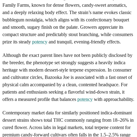
Family Farms, known for dense flowers, candy-sweet aromatics,
and a deeply relaxing body effect. The strain’s name evokes classic
bubblegum nostalgia, which aligns with its confectionary bouquet
and smooth, sugary finish on the palate. Growers appreciate its
compact structure and predictably stout branching, while consumers
prize its steady
potency
and tranquil, evening-friendly effects.
Although the exact parent lines have not been publicly disclosed by
the breeder, the phenotype set strongly suggests a heavily indica
heritage with modern dessert-style terpene expression. In consumer
and cultivator circles, Bazooka Joe is associated with a fast onset of
physical calm accompanied by a clean, contented headspace. For
patients and enthusiasts seeking a flavorful wind-down strain, it
offers a measured profile that balances
potency
with approachability.
Contemporary market data for similarly positioned indica-dominant
dessert strains shows total THC commonly ranging from 18–26% in
cured flower. Across labs in legal markets, total terpene content for
premium candy-forward cultivars often falls in the 1.5–2.5% range