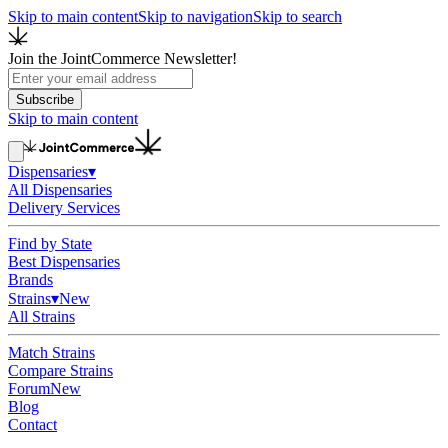
Skip to main content
Skip to navigation
Skip to search
Join the JointCommerce Newsletter!
Subscribe
Skip to main content
Dispensaries
▾
All Dispensaries
Delivery Services
Find by State
Best Dispensaries
Brands
Strains
▾
New
All Strains
Match Strains
Compare Strains
Forum
New
Blog
Contact