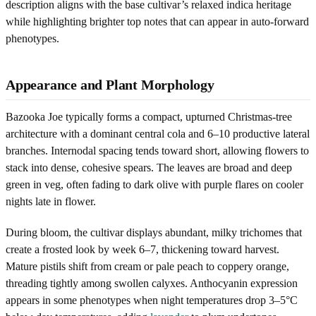
description aligns with the base cultivar’s relaxed indica heritage
while highlighting brighter top notes that can appear in auto-forward
phenotypes.
Appearance and Plant Morphology
Bazooka Joe typically forms a compact, upturned Christmas-tree
architecture with a dominant central cola and 6–10 productive lateral
branches. Internodal spacing tends toward short, allowing flowers to
stack into dense, cohesive spears. The leaves are broad and deep
green in veg, often fading to dark olive with purple flares on cooler
nights late in flower.
During bloom, the cultivar displays abundant, milky trichomes that
create a frosted look by week 6–7, thickening toward harvest.
Mature pistils shift from cream or pale peach to coppery orange,
threading tightly among swollen calyxes. Anthocyanin expression
appears in some phenotypes when night temperatures drop 3–5°C