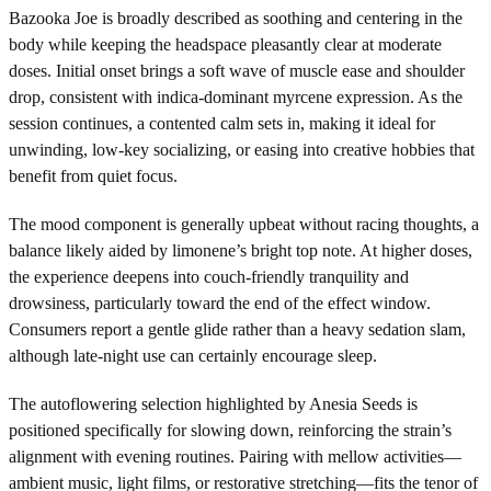
Bazooka Joe is broadly described as soothing and centering in the
body while keeping the headspace pleasantly clear at moderate
doses. Initial onset brings a soft wave of muscle ease and shoulder
drop, consistent with indica-dominant myrcene expression. As the
session continues, a contented calm sets in, making it ideal for
unwinding, low-key socializing, or easing into creative hobbies that
benefit from quiet focus.
The mood component is generally upbeat without racing thoughts, a
balance likely aided by limonene’s bright top note. At higher doses,
the experience deepens into couch-friendly tranquility and
drowsiness, particularly toward the end of the effect window.
Consumers report a gentle glide rather than a heavy sedation slam,
although late-night use can certainly encourage sleep.
The autoflowering selection highlighted by Anesia Seeds is
positioned specifically for slowing down, reinforcing the strain’s
alignment with evening routines. Pairing with mellow activities—
ambient music, light films, or restorative stretching—fits the tenor of