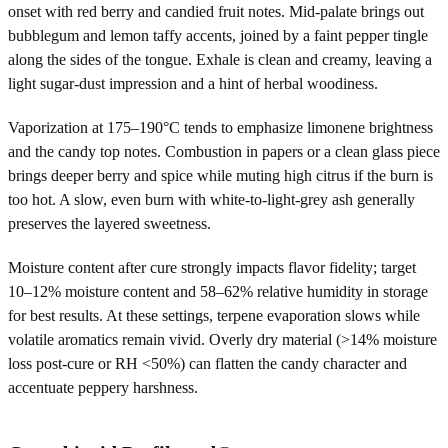
onset with red berry and candied fruit notes. Mid-palate brings out
bubblegum and lemon taffy accents, joined by a faint pepper tingle
along the sides of the tongue. Exhale is clean and creamy, leaving a
light sugar-dust impression and a hint of herbal woodiness.
Vaporization at 175–190°C tends to emphasize limonene brightness
and the candy top notes. Combustion in papers or a clean glass piece
brings deeper berry and spice while muting high citrus if the burn is
too hot. A slow, even burn with white-to-light-grey ash generally
preserves the layered sweetness.
Moisture content after cure strongly impacts flavor fidelity; target
10–12% moisture content and 58–62% relative humidity in storage
for best results. At these settings, terpene evaporation slows while
volatile aromatics remain vivid. Overly dry material (>14% moisture
loss post‑cure or RH <50%) can flatten the candy character and
accentuate peppery harshness.