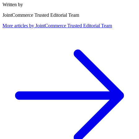
Written by
JointCommerce Trusted Editorial Team
More articles by
JointCommerce Trusted Editorial Team