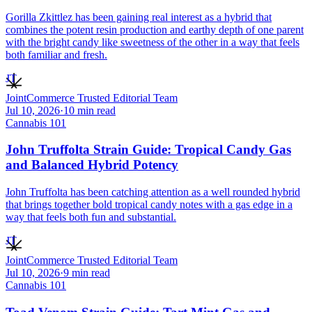
Gorilla Zkittlez has been gaining real interest as a hybrid that
combines the potent resin production and earthy depth of one parent
with the bright candy like sweetness of the other in a way that feels
both familiar and fresh.
JT
JointCommerce Trusted Editorial Team
Jul 10, 2026
·
10
min read
Cannabis 101
John Truffolta Strain Guide: Tropical Candy Gas
and Balanced Hybrid Potency
John Truffolta has been catching attention as a well rounded hybrid
that brings together bold tropical candy notes with a gas edge in a
way that feels both fun and substantial.
JT
JointCommerce Trusted Editorial Team
Jul 10, 2026
·
9
min read
Cannabis 101