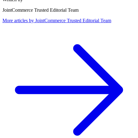
JointCommerce Trusted Editorial Team
More articles by
JointCommerce Trusted Editorial Team