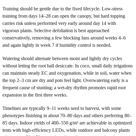
Training should be gentle due to the fixed lifecycle. Low-stress
training from days 14–28 can open the canopy, but hard topping
carries risk unless performed very early around day 14 with
vigorous plants. Selective defoliation is best approached
conservatively, removing a few blocking fans around weeks 4–6
and again lightly in week 7 if humidity control is needed.
Watering should alternate between moist and lightly dry cycles
without letting the root ball desiccate. In coco, small daily irrigations
can maintain steady EC and oxygenation, while in soil, water when
the top 2–3 cm are dry and pots feel light. Overwatering early is a
frequent cause of stunting; a wet-dry rhythm promotes rapid root
expansion in the first three weeks.
Timelines are typically 9–11 weeks seed to harvest, with some
phenotypes finishing in about 70–80 days and others preferring 80–
85 days. Indoor yields of 400–550 g/m² are achievable in optimized
tents with high-efficiency LEDs, while outdoor and balcony plants