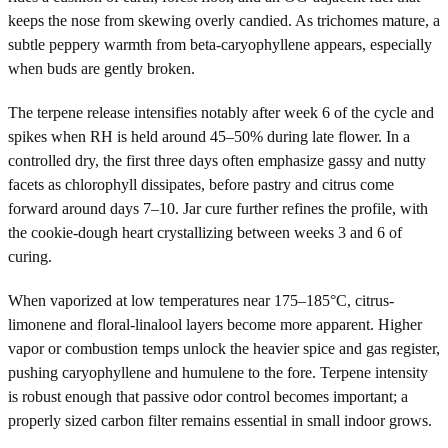
keeps the nose from skewing overly candied. As trichomes mature, a
subtle peppery warmth from beta-caryophyllene appears, especially
when buds are gently broken.
The terpene release intensifies notably after week 6 of the cycle and
spikes when RH is held around 45–50% during late flower. In a
controlled dry, the first three days often emphasize gassy and nutty
facets as chlorophyll dissipates, before pastry and citrus come
forward around days 7–10. Jar cure further refines the profile, with
the cookie-dough heart crystallizing between weeks 3 and 6 of
curing.
When vaporized at low temperatures near 175–185°C, citrus-
limonene and floral-linalool layers become more apparent. Higher
vapor or combustion temps unlock the heavier spice and gas register,
pushing caryophyllene and humulene to the fore. Terpene intensity
is robust enough that passive odor control becomes important; a
properly sized carbon filter remains essential in small indoor grows.