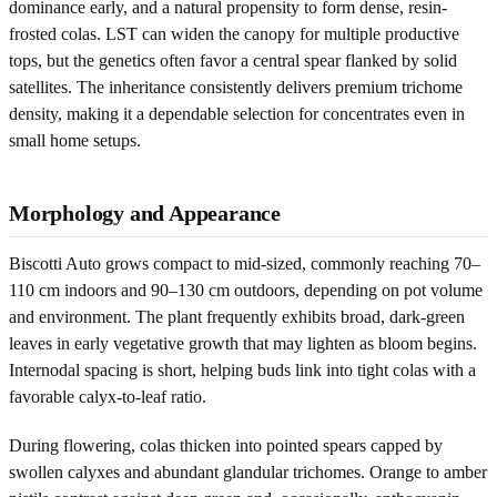
dominance early, and a natural propensity to form dense, resin-
frosted colas. LST can widen the canopy for multiple productive
tops, but the genetics often favor a central spear flanked by solid
satellites. The inheritance consistently delivers premium trichome
density, making it a dependable selection for concentrates even in
small home setups.
Morphology and Appearance
Biscotti Auto grows compact to mid-sized, commonly reaching 70–
110 cm indoors and 90–130 cm outdoors, depending on pot volume
and environment. The plant frequently exhibits broad, dark-green
leaves in early vegetative growth that may lighten as bloom begins.
Internodal spacing is short, helping buds link into tight colas with a
favorable calyx-to-leaf ratio.
During flowering, colas thicken into pointed spears capped by
swollen calyxes and abundant glandular trichomes. Orange to amber