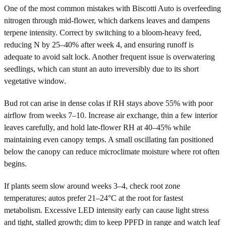
One of the most common mistakes with Biscotti Auto is overfeeding
nitrogen through mid-flower, which darkens leaves and dampens
terpene intensity. Correct by switching to a bloom-heavy feed,
reducing N by 25–40% after week 4, and ensuring runoff is
adequate to avoid salt lock. Another frequent issue is overwatering
seedlings, which can stunt an auto irreversibly due to its short
vegetative window.
Bud rot can arise in dense colas if RH stays above 55% with poor
airflow from weeks 7–10. Increase air exchange, thin a few interior
leaves carefully, and hold late-flower RH at 40–45% while
maintaining even canopy temps. A small oscillating fan positioned
below the canopy can reduce microclimate moisture where rot often
begins.
If plants seem slow around weeks 3–4, check root zone
temperatures; autos prefer 21–24°C at the root for fastest
metabolism. Excessive LED intensity early can cause light stress
and tight, stalled growth; dim to keep PPFD in range and watch leaf