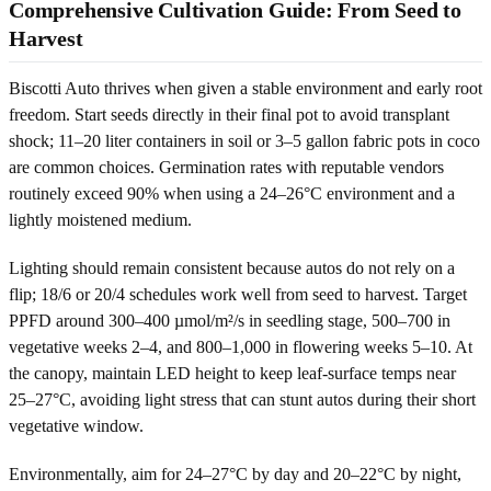
Comprehensive Cultivation Guide: From Seed to
Harvest
Biscotti Auto thrives when given a stable environment and early root
freedom. Start seeds directly in their final pot to avoid transplant
shock; 11–20 liter containers in soil or 3–5 gallon fabric pots in coco
are common choices. Germination rates with reputable vendors
routinely exceed 90% when using a 24–26°C environment and a
lightly moistened medium.
Lighting should remain consistent because autos do not rely on a
flip; 18/6 or 20/4 schedules work well from seed to harvest. Target
PPFD around 300–400 µmol/m²/s in seedling stage, 500–700 in
vegetative weeks 2–4, and 800–1,000 in flowering weeks 5–10. At
the canopy, maintain LED height to keep leaf-surface temps near
25–27°C, avoiding light stress that can stunt autos during their short
vegetative window.
Environmentally, aim for 24–27°C by day and 20–22°C by night,