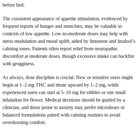
before bed.
The consistent appearance of appetite stimulation, evidenced by
frequent reports of hunger and munchies, may be valuable in
contexts of low appetite. Low-to-moderate doses may help with
stress modulation and mood uplift, aided by limonene and linalool’s
calming tones. Patients often report relief from neuropathic
discomfort at moderate doses, though excessive intake can backfire
with grogginess.
As always, dose discipline is crucial. New or sensitive users might
begin at 1–2 mg THC and titrate upward by 1–2 mg, while
experienced users can start at 5–10 mg for edibles or one small
inhalation for flower. Medical decisions should be guided by a
clinician, and those prone to anxiety may prefer microdoses or
balanced formulations paired with calming routines to avoid
overshooting comfort.