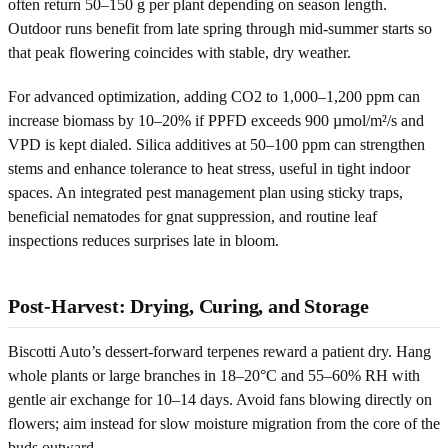
often return 50–150 g per plant depending on season length.
Outdoor runs benefit from late spring through mid-summer starts so
that peak flowering coincides with stable, dry weather.
For advanced optimization, adding CO2 to 1,000–1,200 ppm can
increase biomass by 10–20% if PPFD exceeds 900 µmol/m²/s and
VPD is kept dialed. Silica additives at 50–100 ppm can strengthen
stems and enhance tolerance to heat stress, useful in tight indoor
spaces. An integrated pest management plan using sticky traps,
beneficial nematodes for gnat suppression, and routine leaf
inspections reduces surprises late in bloom.
Post-Harvest: Drying, Curing, and Storage
Biscotti Auto’s dessert-forward terpenes reward a patient dry. Hang
whole plants or large branches in 18–20°C and 55–60% RH with
gentle air exchange for 10–14 days. Avoid fans blowing directly on
flowers; aim instead for slow moisture migration from the core of the
buds outward.