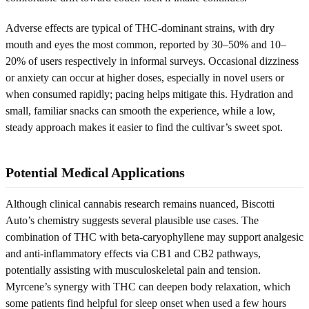
Adverse effects are typical of THC-dominant strains, with dry
mouth and eyes the most common, reported by 30–50% and 10–
20% of users respectively in informal surveys. Occasional dizziness
or anxiety can occur at higher doses, especially in novel users or
when consumed rapidly; pacing helps mitigate this. Hydration and
small, familiar snacks can smooth the experience, while a low,
steady approach makes it easier to find the cultivar’s sweet spot.
Potential Medical Applications
Although clinical cannabis research remains nuanced, Biscotti
Auto’s chemistry suggests several plausible use cases. The
combination of THC with beta-caryophyllene may support analgesic
and anti-inflammatory effects via CB1 and CB2 pathways,
potentially assisting with musculoskeletal pain and tension.
Myrcene’s synergy with THC can deepen body relaxation, which
some patients find helpful for sleep onset when used a few hours