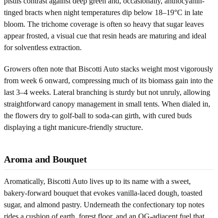
pistils contrast against deep green and, occasionally, anthocyanin-
tinged bracts when night temperatures dip below 18–19°C in late
bloom. The trichome coverage is often so heavy that sugar leaves
appear frosted, a visual cue that resin heads are maturing and ideal
for solventless extraction.
Growers often note that Biscotti Auto stacks weight most vigorously
from week 6 onward, compressing much of its biomass gain into the
last 3–4 weeks. Lateral branching is sturdy but not unruly, allowing
straightforward canopy management in small tents. When dialed in,
the flowers dry to golf-ball to soda-can girth, with cured buds
displaying a tight manicure-friendly structure.
Aroma and Bouquet
Aromatically, Biscotti Auto lives up to its name with a sweet,
bakery-forward bouquet that evokes vanilla-laced dough, toasted
sugar, and almond pastry. Underneath the confectionary top notes
rides a cushion of earth, forest floor, and an OG-adjacent fuel that