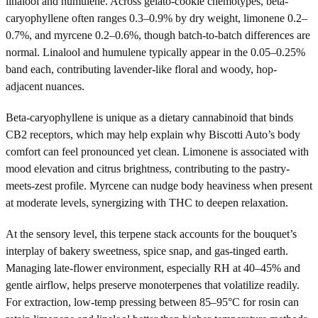
linalool and humulene. Across gelato-cookie chemotypes, beta-
caryophyllene often ranges 0.3–0.9% by dry weight, limonene 0.2–
0.7%, and myrcene 0.2–0.6%, though batch-to-batch differences are
normal. Linalool and humulene typically appear in the 0.05–0.25%
band each, contributing lavender-like floral and woody, hop-
adjacent nuances.
Beta-caryophyllene is unique as a dietary cannabinoid that binds
CB2 receptors, which may help explain why Biscotti Auto’s body
comfort can feel pronounced yet clean. Limonene is associated with
mood elevation and citrus brightness, contributing to the pastry-
meets-zest profile. Myrcene can nudge body heaviness when present
at moderate levels, synergizing with THC to deepen relaxation.
At the sensory level, this terpene stack accounts for the bouquet’s
interplay of bakery sweetness, spice snap, and gas-tinged earth.
Managing late-flower environment, especially RH at 40–45% and
gentle airflow, helps preserve monoterpenes that volatilize readily.
For extraction, low-temp pressing between 85–95°C for rosin can