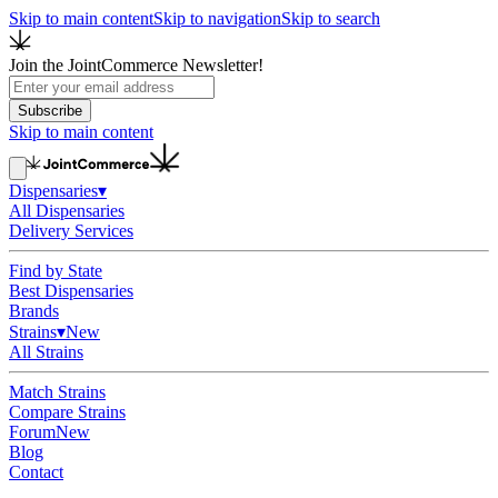
Skip to main content
Skip to navigation
Skip to search
Join the JointCommerce Newsletter!
Subscribe
Skip to main content
Dispensaries
▾
All Dispensaries
Delivery Services
Find by State
Best Dispensaries
Brands
Strains
▾
New
All Strains
Match Strains
Compare Strains
Forum
New
Blog
Contact