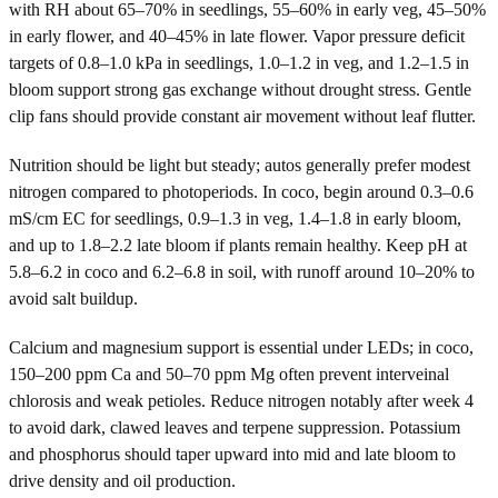
with RH about 65–70% in seedlings, 55–60% in early veg, 45–50%
in early flower, and 40–45% in late flower. Vapor pressure deficit
targets of 0.8–1.0 kPa in seedlings, 1.0–1.2 in veg, and 1.2–1.5 in
bloom support strong gas exchange without drought stress. Gentle
clip fans should provide constant air movement without leaf flutter.
Nutrition should be light but steady; autos generally prefer modest
nitrogen compared to photoperiods. In coco, begin around 0.3–0.6
mS/cm EC for seedlings, 0.9–1.3 in veg, 1.4–1.8 in early bloom,
and up to 1.8–2.2 late bloom if plants remain healthy. Keep pH at
5.8–6.2 in coco and 6.2–6.8 in soil, with runoff around 10–20% to
avoid salt buildup.
Calcium and magnesium support is essential under LEDs; in coco,
150–200 ppm Ca and 50–70 ppm Mg often prevent interveinal
chlorosis and weak petioles. Reduce nitrogen notably after week 4
to avoid dark, clawed leaves and terpene suppression. Potassium
and phosphorus should taper upward into mid and late bloom to
drive density and oil production.