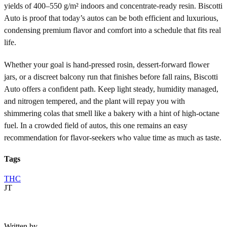
yields of 400–550 g/m² indoors and concentrate-ready resin. Biscotti
Auto is proof that today’s autos can be both efficient and luxurious,
condensing premium flavor and comfort into a schedule that fits real
life.
Whether your goal is hand-pressed rosin, dessert-forward flower
jars, or a discreet balcony run that finishes before fall rains, Biscotti
Auto offers a confident path. Keep light steady, humidity managed,
and nitrogen tempered, and the plant will repay you with
shimmering colas that smell like a bakery with a hint of high-octane
fuel. In a crowded field of autos, this one remains an easy
recommendation for flavor-seekers who value time as much as taste.
Tags
THC
JT
Written by