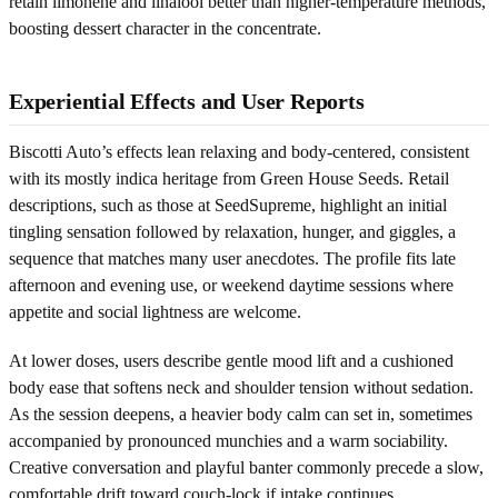
retain limonene and linalool better than higher-temperature methods,
boosting dessert character in the concentrate.
Experiential Effects and User Reports
Biscotti Auto’s effects lean relaxing and body-centered, consistent
with its mostly indica heritage from Green House Seeds. Retail
descriptions, such as those at SeedSupreme, highlight an initial
tingling sensation followed by relaxation, hunger, and giggles, a
sequence that matches many user anecdotes. The profile fits late
afternoon and evening use, or weekend daytime sessions where
appetite and social lightness are welcome.
At lower doses, users describe gentle mood lift and a cushioned
body ease that softens neck and shoulder tension without sedation.
As the session deepens, a heavier body calm can set in, sometimes
accompanied by pronounced munchies and a warm sociability.
Creative conversation and playful banter commonly precede a slow,
comfortable drift toward couch-lock if intake continues.