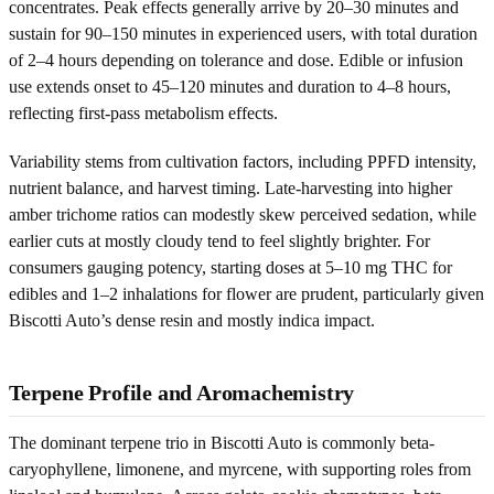
concentrates. Peak effects generally arrive by 20–30 minutes and
sustain for 90–150 minutes in experienced users, with total duration
of 2–4 hours depending on tolerance and dose. Edible or infusion
use extends onset to 45–120 minutes and duration to 4–8 hours,
reflecting first-pass metabolism effects.
Variability stems from cultivation factors, including PPFD intensity,
nutrient balance, and harvest timing. Late-harvesting into higher
amber trichome ratios can modestly skew perceived sedation, while
earlier cuts at mostly cloudy tend to feel slightly brighter. For
consumers gauging potency, starting doses at 5–10 mg THC for
edibles and 1–2 inhalations for flower are prudent, particularly given
Biscotti Auto’s dense resin and mostly indica impact.
Terpene Profile and Aromachemistry
The dominant terpene trio in Biscotti Auto is commonly beta-
caryophyllene, limonene, and myrcene, with supporting roles from