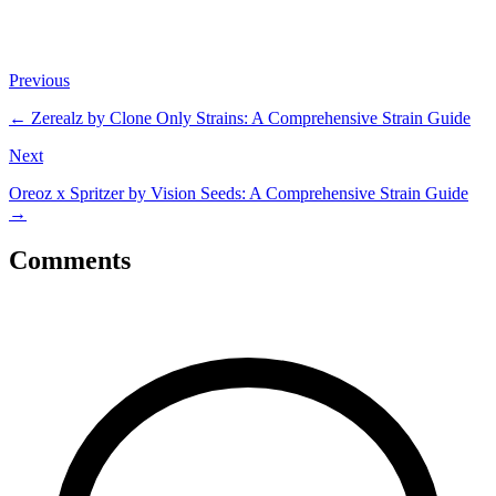
Previous
←
Zerealz by Clone Only Strains: A Comprehensive Strain Guide
Next
Oreoz x Spritzer by Vision Seeds: A Comprehensive Strain Guide
→
Comments