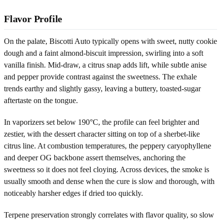
Flavor Profile
On the palate, Biscotti Auto typically opens with sweet, nutty cookie
dough and a faint almond-biscuit impression, swirling into a soft
vanilla finish. Mid-draw, a citrus snap adds lift, while subtle anise
and pepper provide contrast against the sweetness. The exhale
trends earthy and slightly gassy, leaving a buttery, toasted-sugar
aftertaste on the tongue.
In vaporizers set below 190°C, the profile can feel brighter and
zestier, with the dessert character sitting on top of a sherbet-like
citrus line. At combustion temperatures, the peppery caryophyllene
and deeper OG backbone assert themselves, anchoring the
sweetness so it does not feel cloying. Across devices, the smoke is
usually smooth and dense when the cure is slow and thorough, with
noticeably harsher edges if dried too quickly.
Terpene preservation strongly correlates with flavor quality, so slow