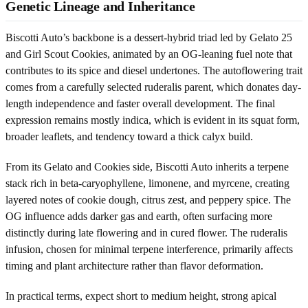
Genetic Lineage and Inheritance
Biscotti Auto’s backbone is a dessert-hybrid triad led by Gelato 25
and Girl Scout Cookies, animated by an OG-leaning fuel note that
contributes to its spice and diesel undertones. The autoflowering trait
comes from a carefully selected ruderalis parent, which donates day-
length independence and faster overall development. The final
expression remains mostly indica, which is evident in its squat form,
broader leaflets, and tendency toward a thick calyx build.
From its Gelato and Cookies side, Biscotti Auto inherits a terpene
stack rich in beta-caryophyllene, limonene, and myrcene, creating
layered notes of cookie dough, citrus zest, and peppery spice. The
OG influence adds darker gas and earth, often surfacing more
distinctly during late flowering and in cured flower. The ruderalis
infusion, chosen for minimal terpene interference, primarily affects
timing and plant architecture rather than flavor deformation.
In practical terms, expect short to medium height, strong apical