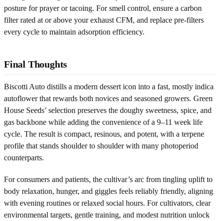
posture for prayer or tacoing. For smell control, ensure a carbon
filter rated at or above your exhaust CFM, and replace pre-filters
every cycle to maintain adsorption efficiency.
Final Thoughts
Biscotti Auto distills a modern dessert icon into a fast, mostly indica
autoflower that rewards both novices and seasoned growers. Green
House Seeds’ selection preserves the doughy sweetness, spice, and
gas backbone while adding the convenience of a 9–11 week life
cycle. The result is compact, resinous, and potent, with a terpene
profile that stands shoulder to shoulder with many photoperiod
counterparts.
For consumers and patients, the cultivar’s arc from tingling uplift to
body relaxation, hunger, and giggles feels reliably friendly, aligning
with evening routines or relaxed social hours. For cultivators, clear
environmental targets, gentle training, and modest nutrition unlock