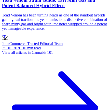
Toad Venom Strain Guide: Tart Mint Gas and
Potent Balanced Hybrid Effects
Toad Venom has been turning heads as one of the standout hybrids
gaining real traction this year thanks to its distinctive combination of
sharp minty gas and bright sour lime notes wrapped around a potent
yet manageable experience.
JT
JointCommerce Trusted Editorial Team
Jul 10, 2026
·
10
min read
View all articles in
Cannabis 101