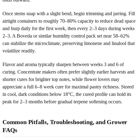
Once stems snap with a slight bend, begin trimming and jarring. Fill
airtight containers to roughly 70–80% capacity to reduce dead space
and burp daily for the first week, then every 2–3 days during weeks
2–3. A Boveda or similar humidity control pack set near 58–62%
can stabilize the microclimate, preserving limonene and linalool that
volatilize readily.
Flavor and aroma typically sharpen between weeks 3 and 6 of
curing. Concentrate makers often prefer slightly earlier harvests and
shorter cures for brighter top notes, while flower lovers may
appreciate a full 6–8 week cure for maximal pastry richness. Stored
in cool, dark conditions below 18°C, the cured profile can hold its
peak for 2–3 months before gradual terpene softening occurs.
Common Pitfalls, Troubleshooting, and Grower
FAQs