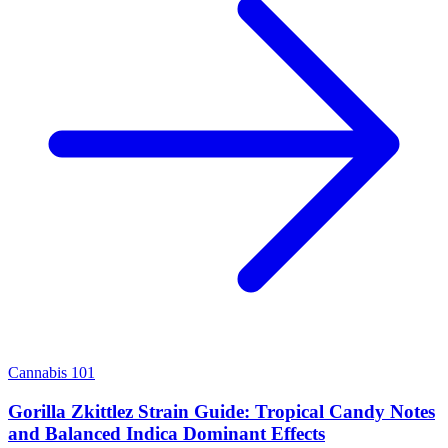
Cannabis 101
Gorilla Zkittlez Strain Guide: Tropical Candy Notes
and Balanced Indica Dominant Effects