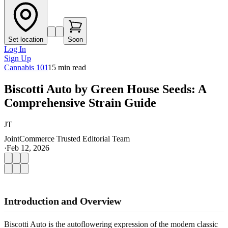
Set location
Soon
Log In
Sign Up
Cannabis 101
15
min read
Biscotti Auto by Green House Seeds: A
Comprehensive Strain Guide
JT
JointCommerce Trusted Editorial Team
·
Feb 12, 2026
Introduction and Overview
Biscotti Auto is the autoflowering expression of the modern classic