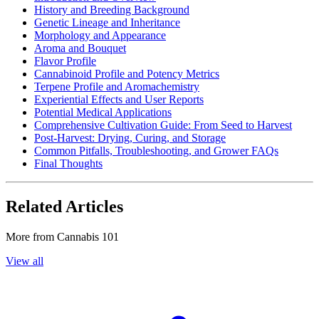
History and Breeding Background
Genetic Lineage and Inheritance
Morphology and Appearance
Aroma and Bouquet
Flavor Profile
Cannabinoid Profile and Potency Metrics
Terpene Profile and Aromachemistry
Experiential Effects and User Reports
Potential Medical Applications
Comprehensive Cultivation Guide: From Seed to Harvest
Post-Harvest: Drying, Curing, and Storage
Common Pitfalls, Troubleshooting, and Grower FAQs
Final Thoughts
Related Articles
More from
Cannabis 101
View all