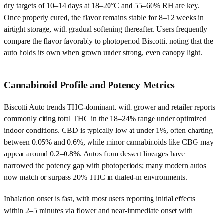
dry targets of 10–14 days at 18–20°C and 55–60% RH are key.
Once properly cured, the flavor remains stable for 8–12 weeks in
airtight storage, with gradual softening thereafter. Users frequently
compare the flavor favorably to photoperiod Biscotti, noting that the
auto holds its own when grown under strong, even canopy light.
Cannabinoid Profile and Potency Metrics
Biscotti Auto trends THC-dominant, with grower and retailer reports
commonly citing total THC in the 18–24% range under optimized
indoor conditions. CBD is typically low at under 1%, often charting
between 0.05% and 0.6%, while minor cannabinoids like CBG may
appear around 0.2–0.8%. Autos from dessert lineages have
narrowed the potency gap with photoperiods; many modern autos
now match or surpass 20% THC in dialed-in environments.
Inhalation onset is fast, with most users reporting initial effects
within 2–5 minutes via flower and near-immediate onset with