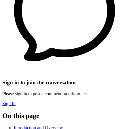
Sign in to join the conversation
Please sign in to post a comment on this article.
Sign In
On this page
Introduction and Overview