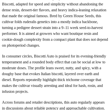
Biscotti, adapted for speed and simplicity without abandoning the
dense resin, dessert-tier flavors, and heavy indica-leaning relaxation
that made the original famous. Bred by Green House Seeds, this
cultivar folds ruderalis genetics into a mostly indica backbone,
turning a pedigree dessert strain into a 9–11 week seed-to-harvest
performer. It is aimed at growers who want boutique resin and
cookie-dough complexity from a compact plant that does not depend
on photoperiod changes.
In consumer circles, Biscotti Auto is praised for its evening-friendly
temperament and a rounded body effect that can be social at low to
moderate doses. The profile leans sweet, nutty, and spicy, with a
doughy base that evokes Italian biscotti, layered over earth and
diesel. Reports repeatedly highlight thick trichome coverage that
makes the cultivar visually arresting and ideal for hash, rosin, and
infusion projects.
Across forums and retailer descriptions, this auto regularly appears
in discussions about reliable potency and approachable cultivation.