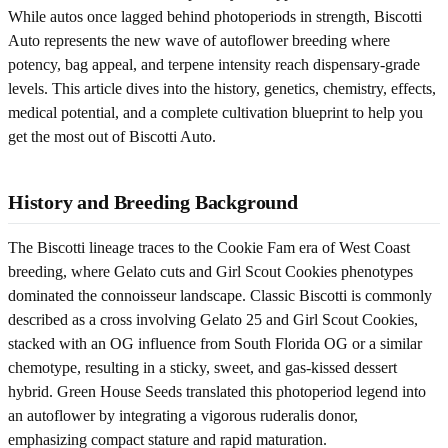
While autos once lagged behind photoperiods in strength, Biscotti
Auto represents the new wave of autoflower breeding where
potency, bag appeal, and terpene intensity reach dispensary-grade
levels. This article dives into the history, genetics, chemistry, effects,
medical potential, and a complete cultivation blueprint to help you
get the most out of Biscotti Auto.
History and Breeding Background
The Biscotti lineage traces to the Cookie Fam era of West Coast
breeding, where Gelato cuts and Girl Scout Cookies phenotypes
dominated the connoisseur landscape. Classic Biscotti is commonly
described as a cross involving Gelato 25 and Girl Scout Cookies,
stacked with an OG influence from South Florida OG or a similar
chemotype, resulting in a sticky, sweet, and gas-kissed dessert
hybrid. Green House Seeds translated this photoperiod legend into
an autoflower by integrating a vigorous ruderalis donor,
emphasizing compact stature and rapid maturation.