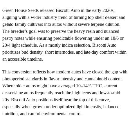
Green House Seeds released Biscotti Auto in the early 2020s,
aligning with a wider industry trend of turning top-shelf dessert and
gelato-family cultivars into autos without severe terpene dilution.
The breeder’s goal was to preserve the heavy resin and nuanced
pastry notes while ensuring predictable flowering under an 18/6 or
20/4 light schedule. As a mostly indica selection, Biscotti Auto
prioritizes bud density, short internodes, and late-day comfort within
an accessible timeline.
This conversion reflects how modern autos have closed the gap with
photoperiod standards in flavor intensity and cannabinoid content.
Where older autos might have averaged 10–14% THC, current
dessert-line autos frequently reach the high teens and low-to-mid
20s. Biscotti Auto positions itself near the top of this curve,
especially when grown under optimized light intensity, balanced
nutrition, and careful environmental control.