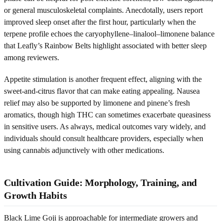
or general musculoskeletal complaints. Anecdotally, users report
improved sleep onset after the first hour, particularly when the
terpene profile echoes the caryophyllene–linalool–limonene balance
that Leafly’s Rainbow Belts highlight associated with better sleep
among reviewers.
Appetite stimulation is another frequent effect, aligning with the
sweet-and-citrus flavor that can make eating appealing. Nausea
relief may also be supported by limonene and pinene’s fresh
aromatics, though high THC can sometimes exacerbate queasiness
in sensitive users. As always, medical outcomes vary widely, and
individuals should consult healthcare providers, especially when
using cannabis adjunctively with other medications.
Cultivation Guide: Morphology, Training, and
Growth Habits
Black Lime Goji is approachable for intermediate growers and