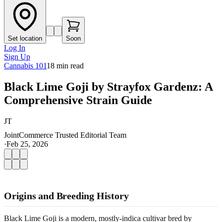
Set location
Soon
Log In
Sign Up
Cannabis 101
18
min read
Black Lime Goji by Strayfox Gardenz: A
Comprehensive Strain Guide
JT
JointCommerce Trusted Editorial Team
·
Feb 25, 2026
Origins and Breeding History
Black Lime Goji is a modern, mostly-indica cultivar bred by