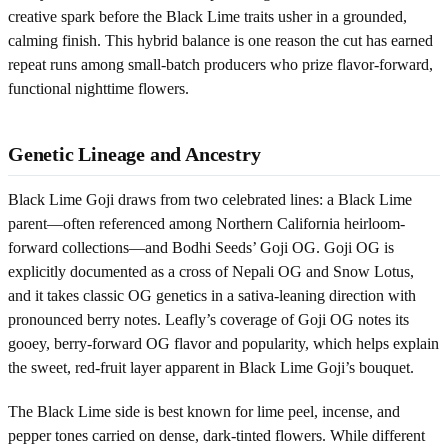
creative spark before the Black Lime traits usher in a grounded,
calming finish. This hybrid balance is one reason the cut has earned
repeat runs among small-batch producers who prize flavor-forward,
functional nighttime flowers.
Genetic Lineage and Ancestry
Black Lime Goji draws from two celebrated lines: a Black Lime
parent—often referenced among Northern California heirloom-
forward collections—and Bodhi Seeds’ Goji OG. Goji OG is
explicitly documented as a cross of Nepali OG and Snow Lotus,
and it takes classic OG genetics in a sativa-leaning direction with
pronounced berry notes. Leafly’s coverage of Goji OG notes its
gooey, berry-forward OG flavor and popularity, which helps explain
the sweet, red-fruit layer apparent in Black Lime Goji’s bouquet.
The Black Lime side is best known for lime peel, incense, and
pepper tones carried on dense, dark-tinted flowers. While different