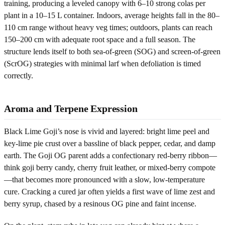
training, producing a leveled canopy with 6–10 strong colas per
plant in a 10–15 L container. Indoors, average heights fall in the 80–
110 cm range without heavy veg times; outdoors, plants can reach
150–200 cm with adequate root space and a full season. The
structure lends itself to both sea-of-green (SOG) and screen-of-green
(ScrOG) strategies with minimal larf when defoliation is timed
correctly.
Aroma and Terpene Expression
Black Lime Goji’s nose is vivid and layered: bright lime peel and
key-lime pie crust over a bassline of black pepper, cedar, and damp
earth. The Goji OG parent adds a confectionary red-berry ribbon—
think goji berry candy, cherry fruit leather, or mixed-berry compote
—that becomes more pronounced with a slow, low-temperature
cure. Cracking a cured jar often yields a first wave of lime zest and
berry syrup, chased by a resinous OG pine and faint incense.