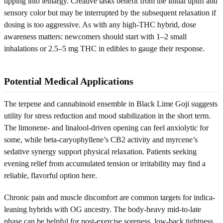
tipping into lethargy. Creative tasks benefit from the initial uplift and
sensory color but may be interrupted by the subsequent relaxation if
dosing is too aggressive. As with any high-THC hybrid, dose
awareness matters: newcomers should start with 1–2 small
inhalations or 2.5–5 mg THC in edibles to gauge their response.
Potential Medical Applications
The terpene and cannabinoid ensemble in Black Lime Goji suggests
utility for stress reduction and mood stabilization in the short term.
The limonene- and linalool-driven opening can feel anxiolytic for
some, while beta-caryophyllene’s CB2 activity and myrcene’s
sedative synergy support physical relaxation. Patients seeking
evening relief from accumulated tension or irritability may find a
reliable, flavorful option here.
Chronic pain and muscle discomfort are common targets for indica-
leaning hybrids with OG ancestry. The body-heavy mid-to-late
phase can be helpful for post-exercise soreness, low-back tightness,