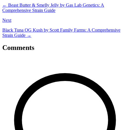
←
Beast Butter & Smelly Jelly by Gas Lab Genetics: A
Comprehensive Strain Guide
Next
Black Tuna OG Kush by Scott Family Farms: A Comprehensive
Strain Guide
→
Comments