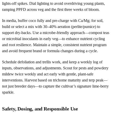
lights-off spikes. Dial lighting to avoid overdriving young plants,
ramping PPFD across veg and the first three weeks of bloom.
In media, buffer coco fully and pre-charge with Ca/Mg; for soil,
build or select a mix with 30–40% aeration (perlite/pumice) to
support dry-backs. Use a microbe-friendly approach—compost teas
or microbial inoculants in early veg—to enhance nutrient cycling
and root resilience. Maintain a simple, consistent nutrient program
and avoid frequent brand or formula changes during a cycle.
Schedule defoliation and trellis work, and keep a weekly log of
inputs, observations, and adjustments. Scout for pests and powdery
mildew twice weekly and act early with gentle, plant-safe
interventions. Harvest based on trichome maturity and terp peak—
not just breeder days—to capture the cultivar’s signature lime-berry
sparkle.
Safety, Dosing, and Responsible Use