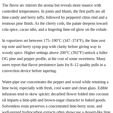
The flavor arc mirrors the aroma but reveals more nuance with
controlled temperatures. In joints and blunts, the first puffs are all
lime-candy and berry taffy, followed by peppered citrus rind and a
resinous pine finish. As the cherry coils, the palate deepens toward
cola spice, cacao nibs, and a lingering lime-oil glow on the exhale.
In vaporizers set between 175–190°C (347–374°F), the lime-zest
top note and berry syrup pop with clarity before giving way to
woody spice. Higher settings above 200°C (392°F) unlock a fuller
OG pine and pepper profile, at the cost of some sweetness. Many
users report that flavor persistence lasts for 8–12 quality pulls in a
convection device before tapering.
Water-pipe use concentrates the pepper and wood while retaining a
lime twist, especially with fresh, cool water and clean glass. Edible
infusions tend to skew spicier; decarbed flower folded into coconut
oil imparts a lime-pith and brown-sugar character to baked goods.
Solventless rosin preserves a concentrated lime-berry nose, and
well-purged hydrocarbon extracts often showcase a dessert-like lime