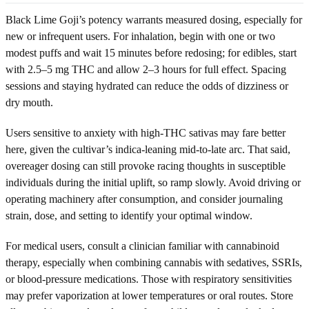
Black Lime Goji’s potency warrants measured dosing, especially for
new or infrequent users. For inhalation, begin with one or two
modest puffs and wait 15 minutes before redosing; for edibles, start
with 2.5–5 mg THC and allow 2–3 hours for full effect. Spacing
sessions and staying hydrated can reduce the odds of dizziness or
dry mouth.
Users sensitive to anxiety with high-THC sativas may fare better
here, given the cultivar’s indica-leaning mid-to-late arc. That said,
overeager dosing can still provoke racing thoughts in susceptible
individuals during the initial uplift, so ramp slowly. Avoid driving or
operating machinery after consumption, and consider journaling
strain, dose, and setting to identify your optimal window.
For medical users, consult a clinician familiar with cannabinoid
therapy, especially when combining cannabis with sedatives, SSRIs,
or blood-pressure medications. Those with respiratory sensitivities
may prefer vaporization at lower temperatures or oral routes. Store