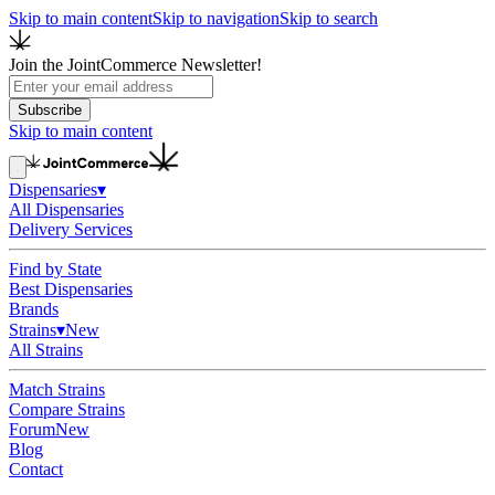
Skip to main content
Skip to navigation
Skip to search
Join the JointCommerce Newsletter!
Subscribe
Skip to main content
Dispensaries
▾
All Dispensaries
Delivery Services
Find by State
Best Dispensaries
Brands
Strains
▾
New
All Strains
Match Strains
Compare Strains
Forum
New
Blog
Contact