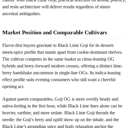
and resin architecture will deliver results regardless of minor
ancestral ambiguities.
Market Position and Comparable Cultivars
Flavor-first buyers gravitate to Black Lime Goji for its dessert-
meets-spice profile that stands apart from cookie-dominant shelves.
The cultivar competes in the same basket as citrus-leaning OG
hybrids and berry-forward modern crosses, offering a distinct lime-
berry handshake uncommon in single-line OGs. Its indica-leaning
effect profile suits evening consumers who still want a cheerful
opening act.
Against parent comparables, Goji OG is more overtly heady and
sativa-feeling in the first hour, while Black Lime lines alone can be
heavier, earthier, and more sedate. Black Lime Goji threads the
needle: the Goji’s berry and uplift show up on the inhale, and the
Black Lime’s grounding spice and body relaxation anchor the