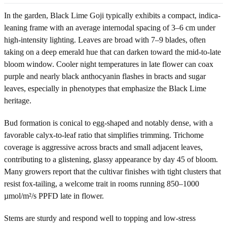
In the garden, Black Lime Goji typically exhibits a compact, indica-
leaning frame with an average internodal spacing of 3–6 cm under
high-intensity lighting. Leaves are broad with 7–9 blades, often
taking on a deep emerald hue that can darken toward the mid-to-late
bloom window. Cooler night temperatures in late flower can coax
purple and nearly black anthocyanin flashes in bracts and sugar
leaves, especially in phenotypes that emphasize the Black Lime
heritage.
Bud formation is conical to egg-shaped and notably dense, with a
favorable calyx-to-leaf ratio that simplifies trimming. Trichome
coverage is aggressive across bracts and small adjacent leaves,
contributing to a glistening, glassy appearance by day 45 of bloom.
Many growers report that the cultivar finishes with tight clusters that
resist fox-tailing, a welcome trait in rooms running 850–1000
µmol/m²/s PPFD late in flower.
Stems are sturdy and respond well to topping and low-stress