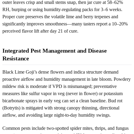
outer leaves crisp and small stems snap, then jar cure at 58–62%
RH, burping or using humidity-regulating packs for 3–6 weeks.
Proper cure preserves the volatile lime and berry terpenes and
significantly improves smoothness—many tasters report a 10–20%
perceived flavor lift after day 21 of cure.
Integrated Pest Management and Disease
Resistance
Black Lime Goji’s dense flowers and indica structure demand
proactive airflow and humidity management in late bloom. Powdery
mildew risk is moderate if VPD is mismanaged; preventative
measures like sulfur vapor in veg (never in flower) or potassium
bicarbonate sprays in early veg can set a clean baseline. Bud rot
(Botrytis) is mitigated with strong canopy thinning, directional
airflow, and avoiding large night-to-day humidity swings.
Common pests include two-spotted spider mites, thrips, and fungus