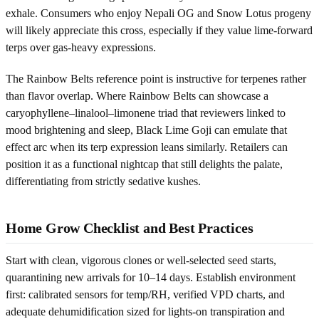
exhale. Consumers who enjoy Nepali OG and Snow Lotus progeny
will likely appreciate this cross, especially if they value lime-forward
terps over gas-heavy expressions.
The Rainbow Belts reference point is instructive for terpenes rather
than flavor overlap. Where Rainbow Belts can showcase a
caryophyllene–linalool–limonene triad that reviewers linked to
mood brightening and sleep, Black Lime Goji can emulate that
effect arc when its terp expression leans similarly. Retailers can
position it as a functional nightcap that still delights the palate,
differentiating from strictly sedative kushes.
Home Grow Checklist and Best Practices
Start with clean, vigorous clones or well-selected seed starts,
quarantining new arrivals for 10–14 days. Establish environment
first: calibrated sensors for temp/RH, verified VPD charts, and
adequate dehumidification sized for lights-on transpiration and