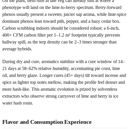
On the plant, stem rubs in late veg can already hint at where a
phenotype will land on the lime-to-berry spectrum. Berry-forward
phenos usually present a sweeter, juicier sap aroma, while lime-spice
dominant phenos lean toward pith, pepper, and a hazy cedar box.
Carbon scrubbing indoors should be considered robust: a 6-inch,
400+ CFM carbon filter per 1–1.2 m² footprint typically prevents
hallway spill, as the terp density can be 2–3 times stronger than
average hybrids.
During dry and cure, aromatics stabilize with a cure window of 14–
21 days at 58–62% relative humidity, accentuating pie crust, lime
oil, and berry glaze. Longer cures (45+ days) tilt toward incense and
spice as lighter top notes mellow, making the profile feel denser and
more hash-like. This aromatic evolution is prized by solventless
extractors who observe strong carryover of lime and berry in ice
water hash rosin.
Flavor and Consumption Experience