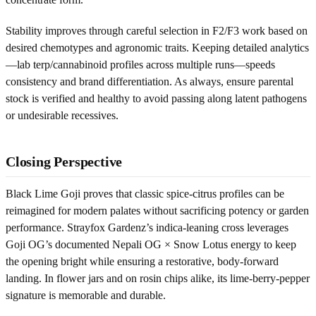
Stability improves through careful selection in F2/F3 work based on
desired chemotypes and agronomic traits. Keeping detailed analytics
—lab terp/cannabinoid profiles across multiple runs—speeds
consistency and brand differentiation. As always, ensure parental
stock is verified and healthy to avoid passing along latent pathogens
or undesirable recessives.
Closing Perspective
Black Lime Goji proves that classic spice-citrus profiles can be
reimagined for modern palates without sacrificing potency or garden
performance. Strayfox Gardenz’s indica-leaning cross leverages
Goji OG’s documented Nepali OG × Snow Lotus energy to keep
the opening bright while ensuring a restorative, body-forward
landing. In flower jars and on rosin chips alike, its lime-berry-pepper
signature is memorable and durable.