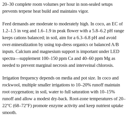
20–30 complete room volumes per hour in non-sealed setups
prevents terpene heat build and maintains vigor.
Feed demands are moderate to moderately high. In coco, an EC of
1.2–1.5 in veg and 1.6–1.9 in peak flower with a 5.8–6.2 pH range
keeps cations balanced; in soil, aim for a 6.3–6.8 pH and avoid
over-mineralization by using top-dress organics or balanced A/B
inputs. Calcium and magnesium support is important under LED
spectra—supplement 100–150 ppm Ca and 40–60 ppm Mg as
needed to prevent marginal necrosis and interveinal chlorosis.
Irrigation frequency depends on media and pot size. In coco and
rockwool, multiple smaller irrigations to 10–20% runoff maintain
root oxygenation; in soil, water to full saturation with 10–15%
runoff and allow a modest dry-back. Root-zone temperatures of 20–
22°C (68–72°F) promote enzyme activity and keep nutrient uptake
smooth.