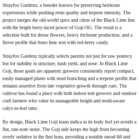
Strayfox Gardenz, a breeder known for preserving heirloom
expressions while pushing resin quality and terpene intensity. The
project merges the old-world spice and citrus of the Black Lime line
with the bright berry-laced power of Goji OG. The result is a
selection built for dense flowers, heavy trichome production, and a
flavor profile that fuses lime zest with red-berry candy.
Strayfox Gardenz typically selects parents not just for raw potency
but for stability in structure, hash yield, and nose. In Black Lime
Goji, those goals are apparent: growers consistently report compact,
easily managed plants with stout branching and a terpene profile that
remains assertive from late vegetative growth through cure. The
cultivar has found a place with both indoor tent growers and outdoor
craft farmers who value its manageable height and mold-aware
calyx-to-leaf ratio.
By design, Black Lime Goji leans indica in its body feel yet avoids a
flat, one-note stone. The Goji side keeps the high from becoming
overly sedative in the first hour, providing a notable mood lift and