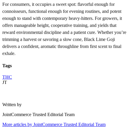
For consumers, it occupies a sweet spot: flavorful enough for
connoisseurs, functional enough for evening routines, and potent
enough to stand with contemporary heavy-hitters. For growers, it
offers manageable height, cooperative training, and yields that
reward environmental discipline and a patient cure. Whether you’re
trimming a harvest or savoring a slow cone, Black Lime Goji
delivers a confident, aromatic throughline from first scent to final
exhale.
Tags
THC
JT
Written by
JointCommerce Trusted Editorial Team
More articles by
JointCommerce Trusted Editorial Team