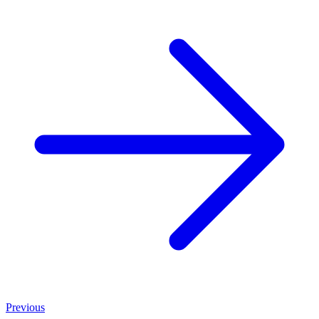
Previous