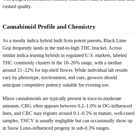
custard quality.
Cannabinoid Profile and Chemistry
As a mostly indica hybrid built from potent parents, Black Lime
Goji frequently lands in the mid-to-high THC bracket. Across
similar indica-leaning hybrids in regulated U.S. markets, labeled
THC commonly clusters in the 18–26% range, with a median
around 21–22% for top-shelf flower. While individual lab results
vary by phenotype, environment, and cure, growers should
anticipate competitive potency suitable for evening use.
Minor cannabinoids are typically present in trace-to-moderate
amounts. CBG often appears between 0.2–1.0% in OG-influenced
lines, and CBC may register around 0.1–0.5% in mature, well-cured
samples. THCV is usually negligible but can occasionally show up
in Snow Lotus-influenced progeny in sub-0.3% ranges.