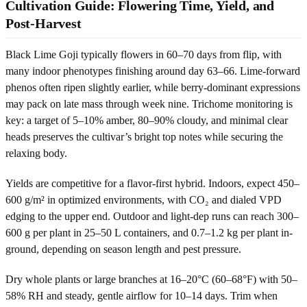
Cultivation Guide: Flowering Time, Yield, and
Post-Harvest
Black Lime Goji typically flowers in 60–70 days from flip, with
many indoor phenotypes finishing around day 63–66. Lime-forward
phenos often ripen slightly earlier, while berry-dominant expressions
may pack on late mass through week nine. Trichome monitoring is
key: a target of 5–10% amber, 80–90% cloudy, and minimal clear
heads preserves the cultivar’s bright top notes while securing the
relaxing body.
Yields are competitive for a flavor-first hybrid. Indoors, expect 450–
600 g/m² in optimized environments, with CO₂ and dialed VPD
edging to the upper end. Outdoor and light-dep runs can reach 300–
600 g per plant in 25–50 L containers, and 0.7–1.2 kg per plant in-
ground, depending on season length and pest pressure.
Dry whole plants or large branches at 16–20°C (60–68°F) with 50–
58% RH and steady, gentle airflow for 10–14 days. Trim when