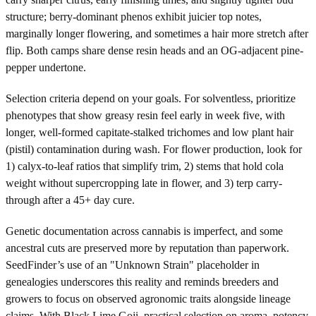
structure; berry-dominant phenos exhibit juicier top notes,
marginally longer flowering, and sometimes a hair more stretch after
flip. Both camps share dense resin heads and an OG-adjacent pine-
pepper undertone.
Selection criteria depend on your goals. For solventless, prioritize
phenotypes that show greasy resin feel early in week five, with
longer, well-formed capitate-stalked trichomes and low plant hair
(pistil) contamination during wash. For flower production, look for
1) calyx-to-leaf ratios that simplify trim, 2) stems that hold cola
weight without supercropping late in flower, and 3) terp carry-
through after a 45+ day cure.
Genetic documentation across cannabis is imperfect, and some
ancestral cuts are preserved more by reputation than paperwork.
SeedFinder’s use of an "Unknown Strain" placeholder in
genealogies underscores this reality and reminds breeders and
growers to focus on observed agronomic traits alongside lineage
claims. With Black Lime Goji, practical selection on aroma, potency,