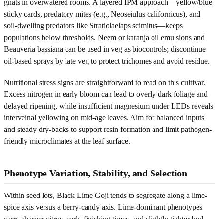
gnats in overwatered rooms. A layered IPM approach—yellow/blue
sticky cards, predatory mites (e.g., Neoseiulus californicus), and
soil-dwelling predators like Stratiolaelaps scimitus—keeps
populations below thresholds. Neem or karanja oil emulsions and
Beauveria bassiana can be used in veg as biocontrols; discontinue
oil-based sprays by late veg to protect trichomes and avoid residue.
Nutritional stress signs are straightforward to read on this cultivar.
Excess nitrogen in early bloom can lead to overly dark foliage and
delayed ripening, while insufficient magnesium under LEDs reveals
interveinal yellowing on mid-age leaves. Aim for balanced inputs
and steady dry-backs to support resin formation and limit pathogen-
friendly microclimates at the leaf surface.
Phenotype Variation, Stability, and Selection
Within seed lots, Black Lime Goji tends to segregate along a lime-
spice axis versus a berry-candy axis. Lime-dominant phenotypes
carry sharper citrus, early finishing times, and slightly tighter bud