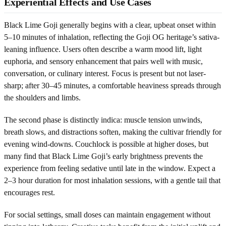
Experiential Effects and Use Cases
Black Lime Goji generally begins with a clear, upbeat onset within
5–10 minutes of inhalation, reflecting the Goji OG heritage’s sativa-
leaning influence. Users often describe a warm mood lift, light
euphoria, and sensory enhancement that pairs well with music,
conversation, or culinary interest. Focus is present but not laser-
sharp; after 30–45 minutes, a comfortable heaviness spreads through
the shoulders and limbs.
The second phase is distinctly indica: muscle tension unwinds,
breath slows, and distractions soften, making the cultivar friendly for
evening wind-downs. Couchlock is possible at higher doses, but
many find that Black Lime Goji’s early brightness prevents the
experience from feeling sedative until late in the window. Expect a
2–3 hour duration for most inhalation sessions, with a gentle tail that
encourages rest.
For social settings, small doses can maintain engagement without