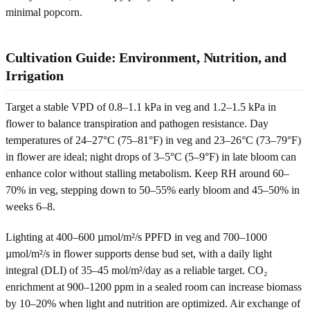
minimal popcorn.
Cultivation Guide: Environment, Nutrition, and
Irrigation
Target a stable VPD of 0.8–1.1 kPa in veg and 1.2–1.5 kPa in
flower to balance transpiration and pathogen resistance. Day
temperatures of 24–27°C (75–81°F) in veg and 23–26°C (73–79°F)
in flower are ideal; night drops of 3–5°C (5–9°F) in late bloom can
enhance color without stalling metabolism. Keep RH around 60–
70% in veg, stepping down to 50–55% early bloom and 45–50% in
weeks 6–8.
Lighting at 400–600 µmol/m²/s PPFD in veg and 700–1000
µmol/m²/s in flower supports dense bud set, with a daily light
integral (DLI) of 35–45 mol/m²/day as a reliable target. CO₂
enrichment at 900–1200 ppm in a sealed room can increase biomass
by 10–20% when light and nutrition are optimized. Air exchange of