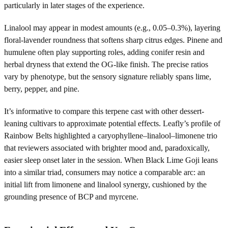
particularly in later stages of the experience.
Linalool may appear in modest amounts (e.g., 0.05–0.3%), layering
floral-lavender roundness that softens sharp citrus edges. Pinene and
humulene often play supporting roles, adding conifer resin and
herbal dryness that extend the OG-like finish. The precise ratios
vary by phenotype, but the sensory signature reliably spans lime,
berry, pepper, and pine.
It’s informative to compare this terpene cast with other dessert-
leaning cultivars to approximate potential effects. Leafly’s profile of
Rainbow Belts highlighted a caryophyllene–linalool–limonene trio
that reviewers associated with brighter mood and, paradoxically,
easier sleep onset later in the session. When Black Lime Goji leans
into a similar triad, consumers may notice a comparable arc: an
initial lift from limonene and linalool synergy, cushioned by the
grounding presence of BCP and myrcene.