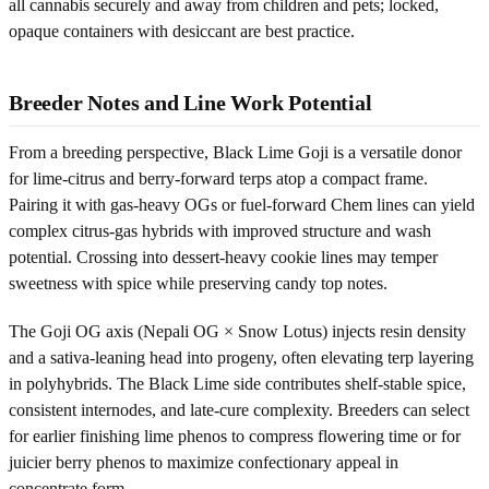
all cannabis securely and away from children and pets; locked,
opaque containers with desiccant are best practice.
Breeder Notes and Line Work Potential
From a breeding perspective, Black Lime Goji is a versatile donor
for lime-citrus and berry-forward terps atop a compact frame.
Pairing it with gas-heavy OGs or fuel-forward Chem lines can yield
complex citrus-gas hybrids with improved structure and wash
potential. Crossing into dessert-heavy cookie lines may temper
sweetness with spice while preserving candy top notes.
The Goji OG axis (Nepali OG × Snow Lotus) injects resin density
and a sativa-leaning head into progeny, often elevating terp layering
in polyhybrids. The Black Lime side contributes shelf-stable spice,
consistent internodes, and late-cure complexity. Breeders can select
for earlier finishing lime phenos to compress flowering time or for
juicier berry phenos to maximize confectionary appeal in
concentrate form.