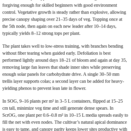
forgiving enough for skilled beginners with good environment
control. Vegetative growth is steady rather than explosive, allowing
precise canopy shaping over 21–35 days of veg. Topping once at
the 5th node, then again on each new leader after 10–14 days,
typically yields 8–12 strong tops per plant.
The plant takes well to low-stress training, with branches bending
without fiber tearing when guided early. Defoliation is best
performed lightly around days 18–21 of bloom and again at day 35,
removing large fan leaves that shade inner sites while preserving
enough solar panels for carbohydrate drive. A single 30–50 mm
trellis layer supports colas; a second layer can be added for heavy-
yielding phenos to prevent lean late in flower.
In SOG, 9–16 plants per m² in 3–5 L containers, flipped at 15–25
cm tall, minimize veg time and still generate dense spears. In
ScrOG, one plant per 0.6–0.8 m² in 10–15 L media spreads easily to
fill the net with even nodes. The cultivar’s natural apical dominance
is easy to tame, and canopy parity keeps lower sites productive with