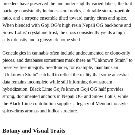
breeders have preserved the line under slightly varied labels, the trait
package consistently includes stout nodes, a durable stem-to-petiole
ratio, and a terpene ensemble tilted toward earthy citrus and spice.
When blended with Goji OG’s high-resin Nepali OG backbone and
Snow Lotus’ crystalline frost, the cross consistently yields a high
calyx density and a glossy trichome shell.
Genealogies in cannabis often include undocumented or clone-only
pieces, and databases sometimes mark these as "Unknown Strain" to
preserve tree integrity. SeedFinder, for example, maintains an
"Unknown Strain" catchall to reflect the reality that some ancestral
data remains incomplete while still informing downstream
hybridization. Black Lime Goji’s known Goji OG half provides
strong, documented anchors in Nepali OG and Snow Lotus, while
the Black Lime contribution supplies a legacy of Mendocino-style
spice-citrus aromas and indica structure.
Botany and Visual Traits