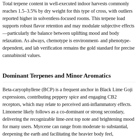
Total terpene content in well-executed indoor harvests commonly
reaches 1.5–3.5% by dry weight for this type of cross, with outliers
reported higher in solventless-focused rooms. This terpene load
supports robust flavor retention and may modulate subjective effects
—particularly the balance between uplifting mood and body
relaxation. As always, chemotype is environment- and phenotype-
dependent, and lab verification remains the gold standard for precise
cannabinoid values.
Dominant Terpenes and Minor Aromatics
Beta-caryophyllene (BCP) is a frequent anchor in Black Lime Goji
expressions, contributing peppery spice and engaging CB2
receptors, which may relate to perceived anti-inflammatory effects.
Limonene likely follows as a co-dominant or strong secondary,
delivering the recognizable lime-zest top note and brightening mood
for many users. Myrcene can range from moderate to substantial,
deepening the earth and facilitating the heavier body feel,